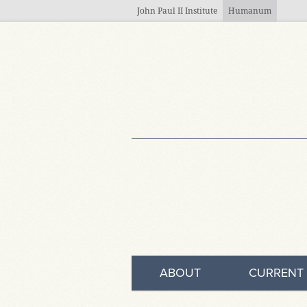
Skip to main content
John Paul II Institute
Humanum
ABOUT
CURRENT 