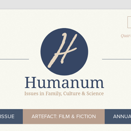
Quart
ISSUE
ARTEFACT: FILM & FICTION
ANNUA