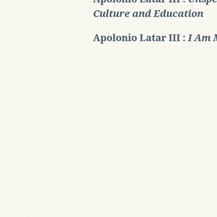
Culture and Education
Apolonio Latar III :
I Am 