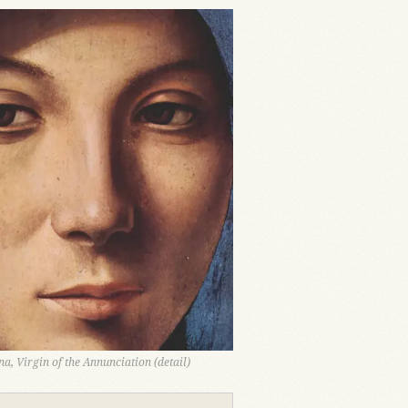
a, Virgin of the Annunciation (detail)