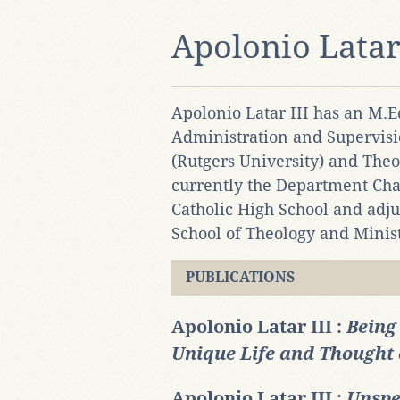
Apolonio Latar 
Apolonio Latar III has an M.
Administration and Supervisi
(Rutgers University) and Theo
currently the Department Chai
Catholic High School and adjun
School of Theology and Minist
PUBLICATIONS
Apolonio Latar III :
Being
Unique Life and Thought 
Apolonio Latar III :
Unspe