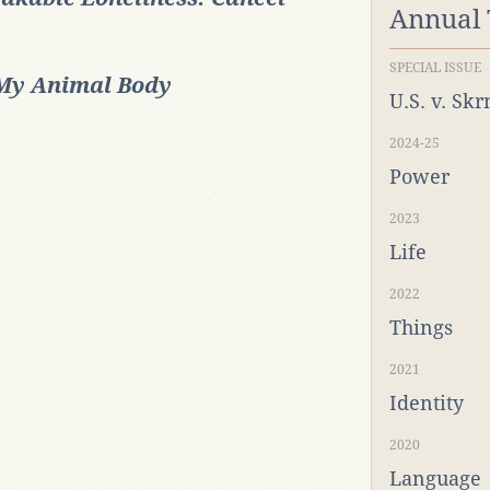
Annual
SPECIAL ISSUE
My Animal Body
U.S. v. Sk
2024-25
Power
2023
Life
2022
Things
2021
Identity
2020
Language