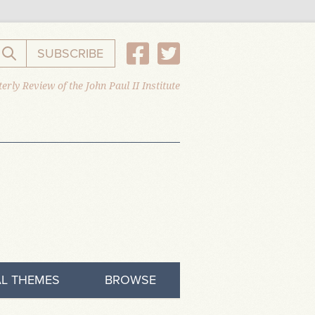
SUBSCRIBE
Search the website
erly Review of the John Paul II Institute
L THEMES
BROWSE