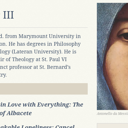
III
Ed. from Marymount University in
on. He has degrees in Philosophy
logy (Lateran University). He is
r of Theology at St. Paul VI
ct professor at St. Bernard’s
ry.
 in Love with Everything: The
of Albacete
Antonello da Messin
akable Loneliness: Cancel