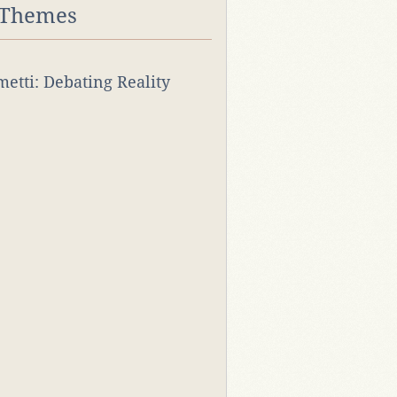
 Themes
rmetti: Debating Reality