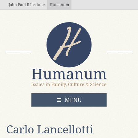
Skip to main content
John Paul II Institute
Humanum
OPEN
MENU
Carlo Lancellotti