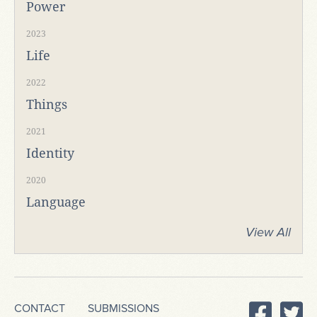
Power
2023
Life
2022
Things
2021
Identity
2020
Language
View All
CONTACT
SUBMISSIONS