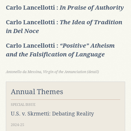
Carlo Lancellotti :
In Praise of Authority
Carlo Lancellotti :
The Idea of Tradition
in Del Noce
Carlo Lancellotti :
“Positive” Atheism
and the Falsification of Language
Antonello da Messina, Virgin of the Annunciation (detail)
Annual Themes
SPECIAL ISSUE
U.S. v. Skrmetti: Debating Reality
2024-25