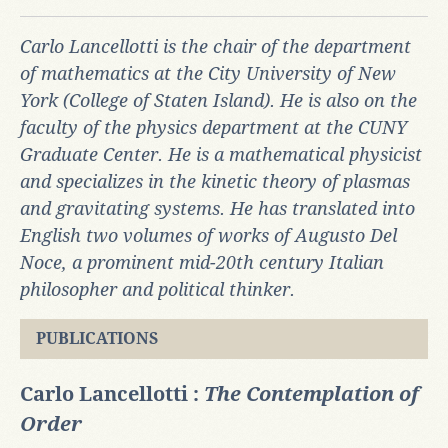
Carlo Lancellotti is the chair of the department
of mathematics at the City University of New
York (College of Staten Island). He is also on the
faculty of the physics department at the CUNY
Graduate Center. He is a mathematical physicist
and specializes in the kinetic theory of plasmas
and gravitating systems. He has translated into
English two volumes of works of Augusto Del
Noce, a prominent mid-20th century Italian
philosopher and political
thinker.
PUBLICATIONS
Carlo Lancellotti :
The Contemplation of
Order