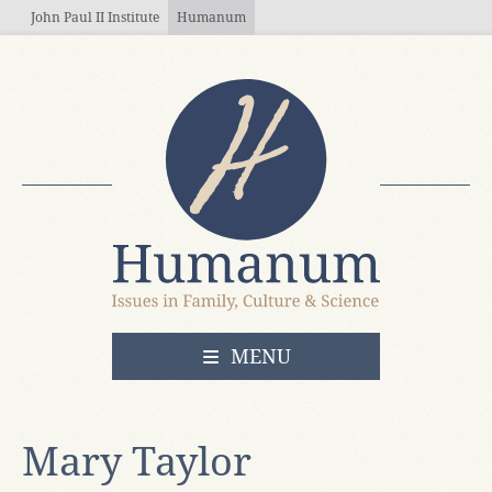
Skip to main content
John Paul II Institute
Humanum
OPEN
MENU
Mary Taylor