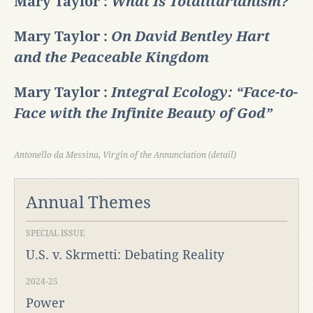
Mary Taylor :
What Is Totalitarianism?
Mary Taylor :
On David Bentley Hart
and the Peaceable Kingdom
Mary Taylor :
Integral Ecology: “Face-to-
Face with the Infinite Beauty of God”
Antonello da Messina, Virgin of the Annunciation (detail)
Annual Themes
SPECIAL ISSUE
U.S. v. Skrmetti: Debating Reality
2024-25
Power