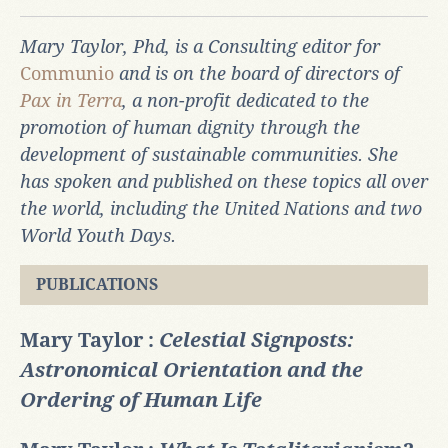
Mary Taylor, Phd, is a Consulting editor for
Communio
and is on the board of directors of
Pax in Terra
, a non-profit dedicated to the
promotion of human dignity through the
development of sustainable communities. She
has spoken and published on these topics all over
the world, including the United Nations and two
World Youth Days.
PUBLICATIONS
Mary Taylor :
Celestial Signposts:
Astronomical Orientation and the
Ordering of Human Life