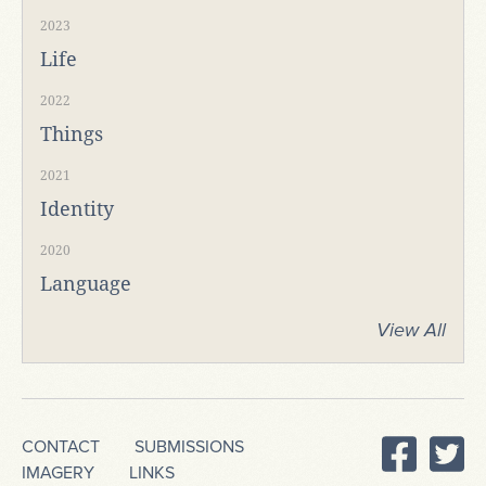
2023
Life
2022
Things
2021
Identity
2020
Language
View All
CONTACT
SUBMISSIONS
IMAGERY
LINKS