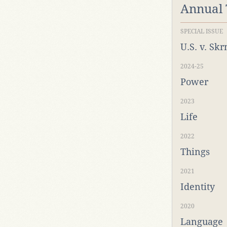
Annual
SPECIAL ISSUE
U.S. v. Sk
2024-25
Power
2023
Life
2022
Things
2021
Identity
2020
Language