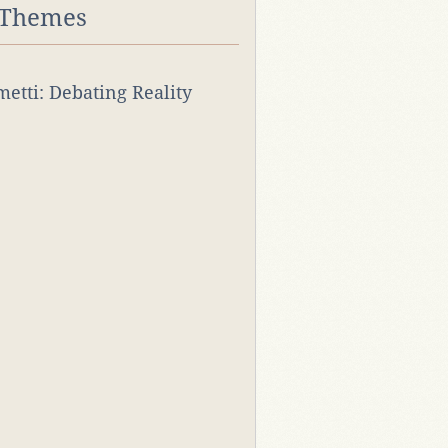
 Themes
rmetti: Debating Reality