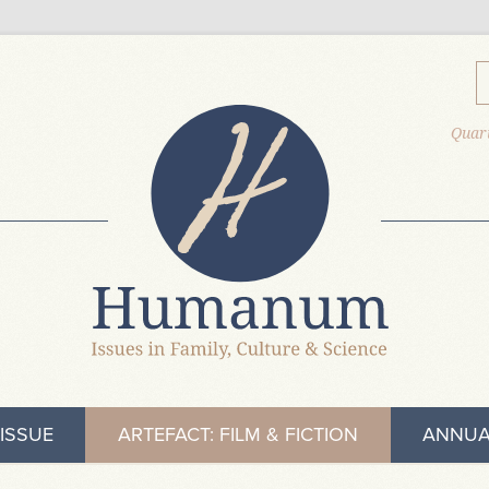
Quart
ISSUE
ARTEFACT: FILM & FICTION
ANNUA