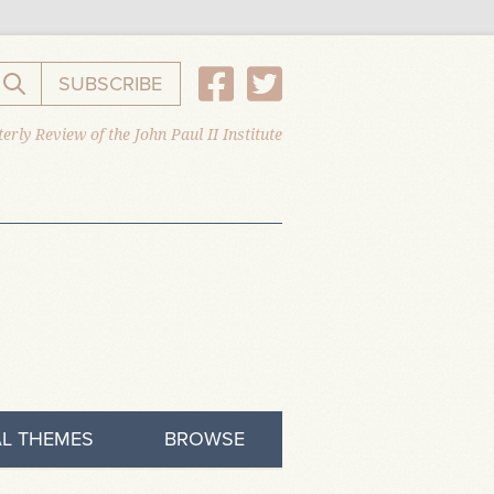
SUBSCRIBE
Search the website
erly Review of the John Paul II Institute
L THEMES
BROWSE