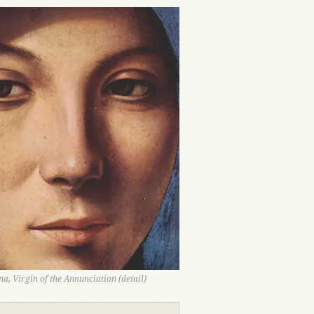
a, Virgin of the Annunciation (detail)