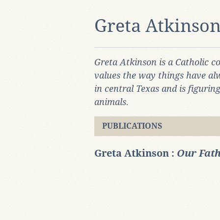
Greta Atkinso
Greta Atkinson is a Catholic c
values the way things have al
in central Texas and is figuri
animals.
PUBLICATIONS
Greta Atkinson :
Our Fath