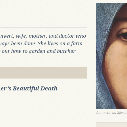
n
onvert, wife, mother, and doctor who
ways been done. She lives on a farm
ng out how to garden and butcher
er’s Beautiful Death
Antonello da Messin