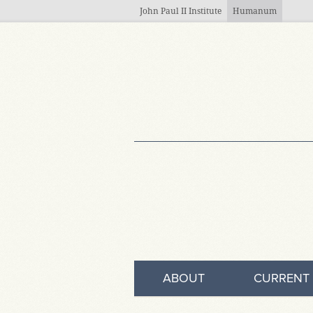
Skip to main content
John Paul II Institute
Humanum
ABOUT
CURRENT 