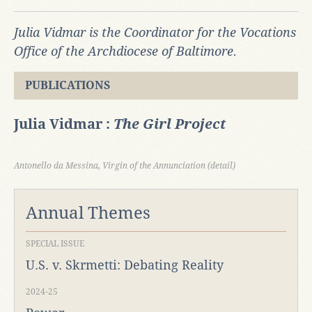
Julia Vidmar is the Coordinator for the Vocations
Office of the Archdiocese of Baltimore.
PUBLICATIONS
Julia Vidmar :
The Girl Project
Antonello da Messina, Virgin of the Annunciation (detail)
Annual Themes
SPECIAL ISSUE
U.S. v. Skrmetti: Debating Reality
2024-25