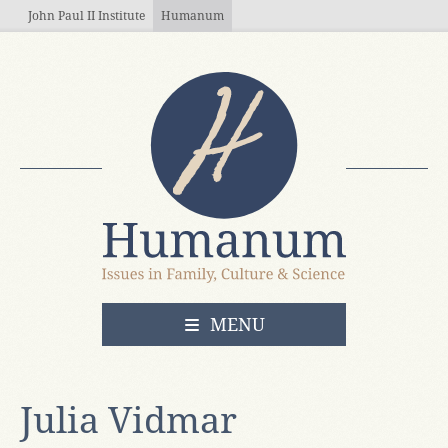
Skip to main content
John Paul II Institute
Humanum
OPEN
MENU
Julia Vidmar