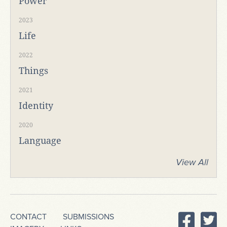
Power
2023
Life
2022
Things
2021
Identity
2020
Language
View All
CONTACT
SUBMISSIONS