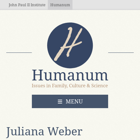
Skip to main content
John Paul II Institute
Humanum
OPEN
MENU
Juliana Weber