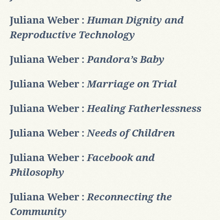
Juliana Weber :
Human Dignity and
Reproductive Technology
Juliana Weber :
Pandora’s Baby
Juliana Weber :
Marriage on Trial
Juliana Weber :
Healing Fatherlessness
Juliana Weber :
Needs of Children
Juliana Weber :
Facebook and
Philosophy
Juliana Weber :
Reconnecting the
Community