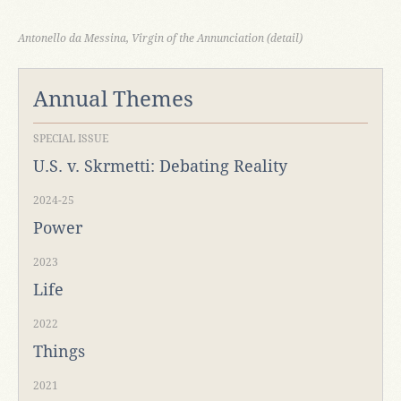
Antonello da Messina, Virgin of the Annunciation (detail)
Annual Themes
SPECIAL ISSUE
U.S. v. Skrmetti: Debating Reality
2024-25
Power
2023
Life
2022
Things
2021