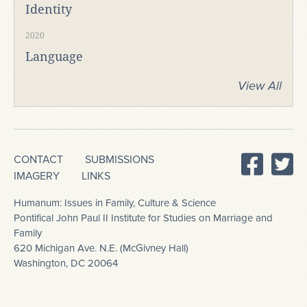
Identity
2020
Language
View All
CONTACT
SUBMISSIONS
IMAGERY
LINKS
Humanum: Issues in Family, Culture & Science
Pontifical John Paul II Institute for Studies on Marriage and
Family
620 Michigan Ave. N.E. (McGivney Hall)
Washington, DC 20064