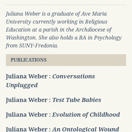
Juliana Weber is a graduate of Ave Maria
University currently working in Religious
Education at a parish in the Archdiocese of
Washington. She also holds a BA in Psychology
from SUNY-Fredonia.
PUBLICATIONS
Juliana Weber :
Conversations
Unplugged
Juliana Weber :
Test Tube Babies
Juliana Weber :
Evolution of Childhood
Juliana Weber :
An Ontological Wound