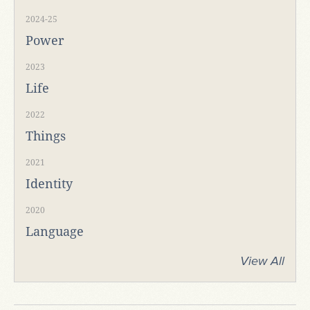
2024-25
Power
2023
Life
2022
Things
2021
Identity
2020
Language
View All