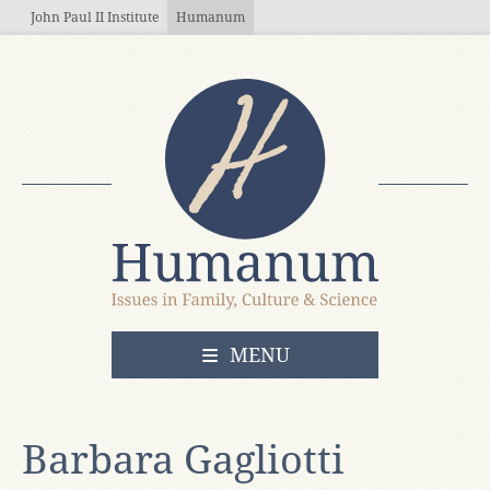
Skip to main content
John Paul II Institute
Humanum
OPEN
MENU
Barbara Gagliotti