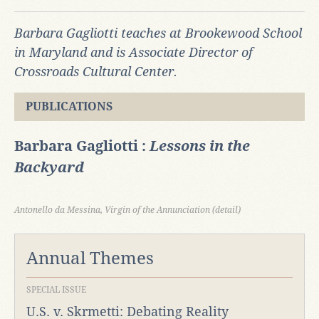
Barbara Gagliotti teaches at Brookewood School
in Maryland and is Associate Director of
Crossroads Cultural Center.
PUBLICATIONS
Barbara Gagliotti :
Lessons in the
Backyard
Antonello da Messina, Virgin of the Annunciation (detail)
Annual Themes
SPECIAL ISSUE
U.S. v. Skrmetti: Debating Reality