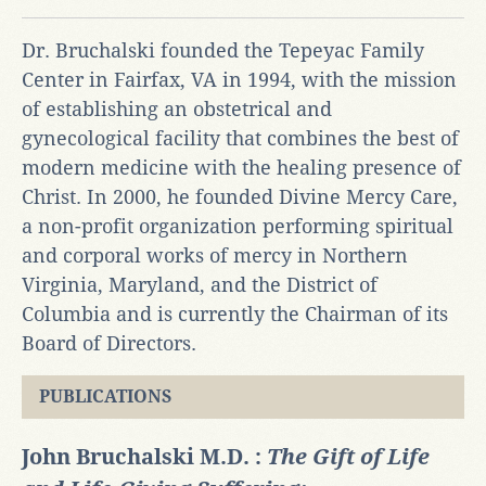
Dr. Bruchalski founded the Tepeyac Family
Center in Fairfax, VA in 1994, with the mission
of establishing an obstetrical and
gynecological facility that combines the best of
modern medicine with the healing presence of
Christ. In 2000, he founded Divine Mercy Care,
a non-profit organization performing spiritual
and corporal works of mercy in Northern
Virginia, Maryland, and the District of
Columbia and is currently the Chairman of its
Board of Directors.
PUBLICATIONS
John Bruchalski M.D. :
The Gift of Life