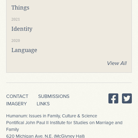
Things
2021
Identity
2020
Language
View All
CONTACT
SUBMISSIONS
IMAGERY
LINKS
Humanum: Issues in Family, Culture & Science
Pontifical John Paul II Institute for Studies on Marriage and
Family
620 Michigan Ave. N.E. (McGivney Hall)