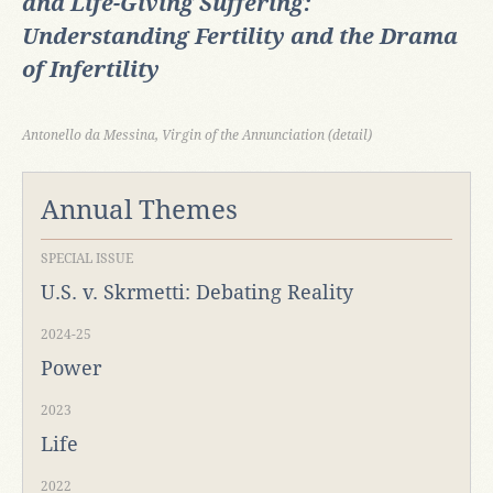
and Life-Giving Suffering:
Understanding Fertility and the Drama
of Infertility
Antonello da Messina, Virgin of the Annunciation (detail)
Annual Themes
SPECIAL ISSUE
U.S. v. Skrmetti: Debating Reality
2024-25
Power
2023
Life
2022