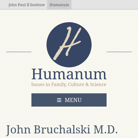
Skip to main content
John Paul II Institute
Humanum
OPEN
MENU
John Bruchalski M.D.