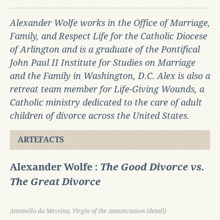
Alexander Wolfe works in the Office of Marriage,
Family, and Respect Life for the Catholic Diocese
of Arlington and is a graduate of the Pontifical
John Paul II Institute for Studies on Marriage
and the Family in Washington, D.C.
Alex
is also a
retreat team member for
Life-Giving Wounds, a
Catholic ministry dedicated to the care of adult
children of divorce across the United States.
ARTEFACTS
Alexander Wolfe :
The Good Divorce vs.
The Great Divorce
Antonello da Messina, Virgin of the Annunciation (detail)