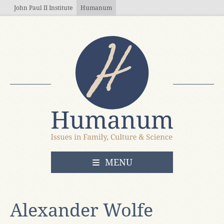
Skip to main content
John Paul II Institute
Humanum
OPEN
MENU
Alexander Wolfe