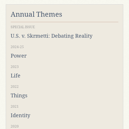
Annual Themes
SPECIAL ISSUE
U.S. v. Skrmetti: Debating Reality
2024-25
Power
2023
Life
2022
Things
2021
Identity
2020