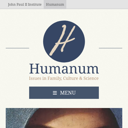
Skip to main content
John Paul II Institute
Humanum
OPEN
MENU