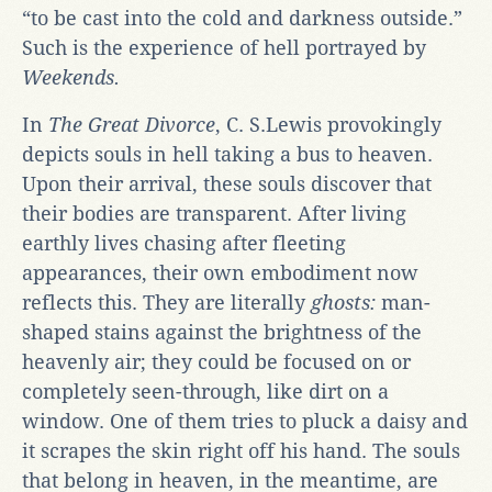
“to be cast into the cold and darkness outside.”
Such is the experience of hell portrayed by
Weekends.
In
The Great Divorce
, C. S.Lewis provokingly
depicts souls in hell taking a bus to heaven.
Upon their arrival, these souls discover that
their bodies are transparent. After living
earthly lives chasing after fleeting
appearances, their own embodiment now
reflects this. They are literally
ghosts:
man-
shaped stains against the brightness of the
heavenly air; they could be focused on or
completely seen-through, like dirt on a
window. One of them tries to pluck a daisy and
it scrapes the skin right off his hand. The souls
that belong in heaven, in the meantime, are