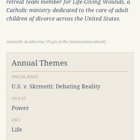
retreat team member for
Life-Giving Wounds, a
Catholic ministry dedicated to the care of adult
children of divorce across the United States.
Antonello da Messina, Virgin of the Annunciation (detail)
Annual Themes
SPECIAL ISSUE
U.S. v. Skrmetti: Debating Reality
2024-25
Power
2023
Life