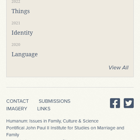
2022
Things
2021
Identity
2020
Language
View All
CONTACT
SUBMISSIONS
IMAGERY
LINKS
Humanum: Issues in Family, Culture & Science
Pontifical John Paul II Institute for Studies on Marriage and
Family