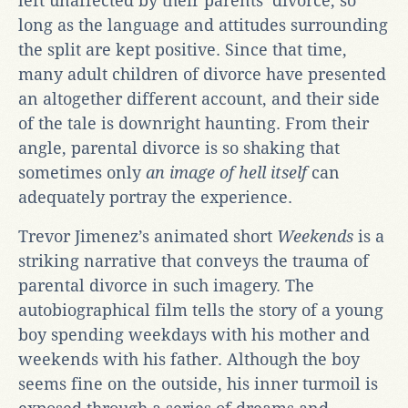
left unaffected by their parents’ divorce, so
long as the language and attitudes surrounding
the split are kept positive. Since that time,
many adult children of divorce have presented
an altogether different account, and their side
of the tale is downright haunting. From their
angle, parental divorce is so shaking that
sometimes only
an image of hell itself
can
adequately portray the experience.
Trevor Jimenez’s animated short
Weekends
is a
striking narrative that conveys the trauma of
parental divorce in such imagery. The
autobiographical film tells the story of a young
boy spending weekdays with his mother and
weekends with his father. Although the boy
seems fine on the outside, his inner turmoil is