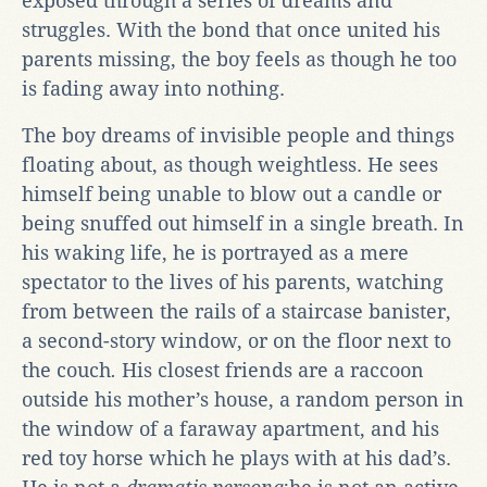
exposed through a series of dreams and
struggles. With the bond that once united his
parents missing, the boy feels as though he too
is fading away into nothing.
The boy dreams of invisible people and things
floating about, as though weightless. He sees
himself being unable to blow out a candle or
being snuffed out himself in a single breath. In
his waking life, he is portrayed as a mere
spectator to the lives of his parents, watching
from between the rails of a staircase banister,
a second-story window, or on the floor next to
the couch
.
His closest friends are a raccoon
outside his mother’s house, a random person in
the window of a faraway apartment, and his
red toy horse which he plays with at his dad’s.