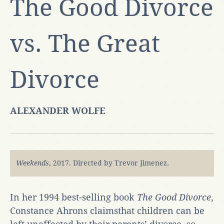
The Good Divorce
vs. The Great
Divorce
ALEXANDER WOLFE
Weekends
,
2017. Directed by Trevor Jimenez.
In her 1994 best-selling book
The Good Divorce
,
Constance Ahrons claimsthat children can be