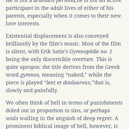
He is not a
dramatis persona
;he is not an active
participant in the adult lives of either of his
parents, especially when it comes to their new
love interests.
Existential displacement is also conveyed
brilliantly by the film’s music. Most of the film
is silent, with Erik Satie’s
Gymnopédie no. 1
being the only discernible overture
.
This is
quite apropos: the title derives from the Greek
word
gymnos,
meaning “naked,” while the
piece is played “
lent et douloureux,
”that is,
slowly and painfully.
We often think of hell in terms of punishments
doled out in proportion to sins, or perhaps
souls wailing in the anguish of deep regret. A
prominent biblical image of hell, however, is