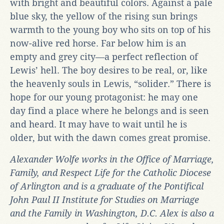
with bright and beautiful colors. Against a pale
blue sky, the yellow of the rising sun brings
warmth to the young boy who sits on top of his
now-alive red horse. Far below him is an
empty and grey city—a perfect reflection of
Lewis’ hell. The boy desires to be real, or, like
the heavenly souls in Lewis, “solider.” There is
hope for our young protagonist: he may one
day find a place where he belongs and is seen
and heard. It may have to wait until he is
older, but with the dawn comes great promise.
Alexander Wolfe works in the Office of Marriage,
Family, and Respect Life for the Catholic Diocese
of Arlington and is a graduate of the Pontifical
John Paul II Institute for Studies on Marriage
and the Family in Washington, D.C.
Alex
is also a