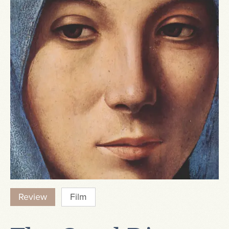
Review
Film