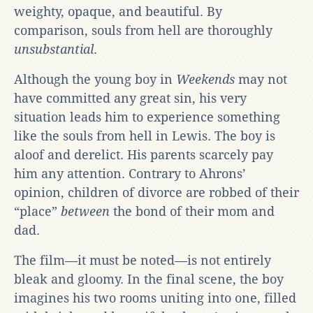
weighty, opaque, and beautiful. By
comparison, souls from hell are thoroughly
unsubstantial
.
Although the young boy in
Weekends
may not
have committed any great sin, his very
situation leads him to experience something
like the souls from hell in Lewis. The boy is
aloof and derelict. His parents scarcely pay
him any attention. Contrary to Ahrons’
opinion, children of divorce are robbed of their
“place”
between
the bond of their mom and
dad.
The film—it must be noted—is not entirely
bleak and gloomy. In the final scene, the boy
imagines his two rooms uniting into one, filled