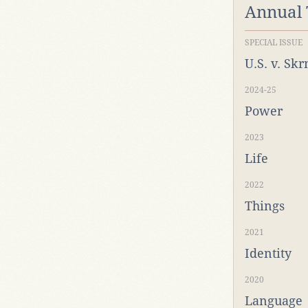
Annual
SPECIAL ISSUE
U.S. v. Sk
2024-25
Power
2023
Life
2022
Things
2021
Identity
2020
Language