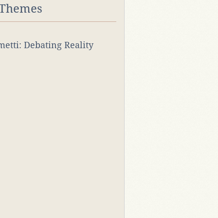
 Themes
rmetti: Debating Reality