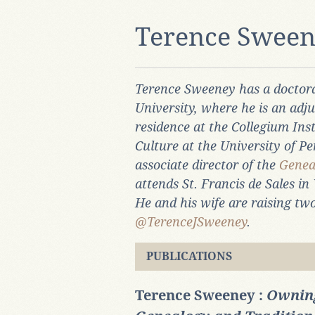
Terence Swee
Terence Sweeney has a doctora
University, where he is an adju
residence at the Collegium Ins
Culture at the University of Pe
associate director of the
Genea
attends St. Francis de Sales in 
He and his wife are raising two
@TerenceJSweeney
.
PUBLICATIONS
Terence Sweeney :
Owning