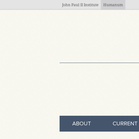
Skip to main content
John Paul II Institute
Humanum
ABOUT
CURRENT 