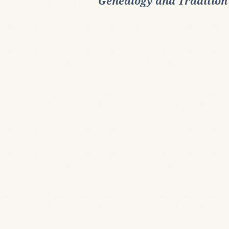
Genealogy and Tradition