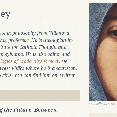
ney
te in philosophy from Villanova
nct professor. He is theologian-in-
titute for Catholic Thought and
nnsylvania. He is also editor and
logies of Modernity Project
. He
West Philly, where he is a sacristan.
 girls. You can find him on Twitter
Antonello da Messin
 the Future: Between