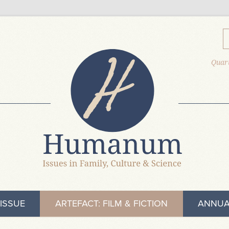
Quart
ISSUE
ARTEFACT: FILM & FICTION
ANNUA