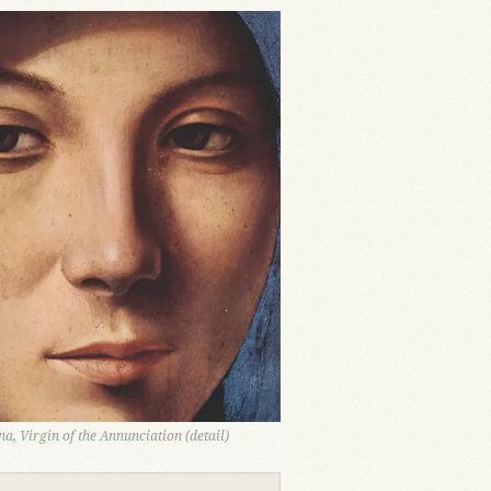
a, Virgin of the Annunciation (detail)