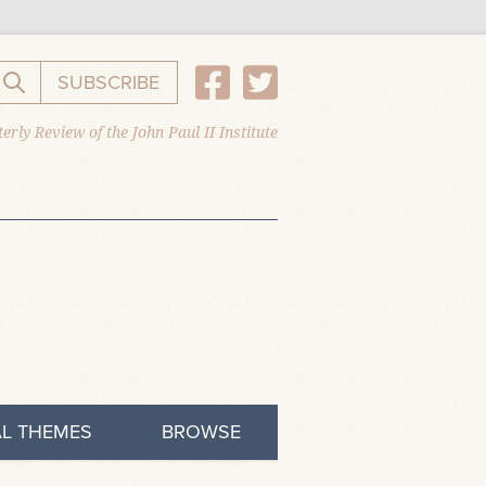
SUBSCRIBE
Search the website
erly Review of the John Paul II Institute
L THEMES
BROWSE