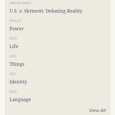
SPECIAL ISSUE
U.S. v. Skrmetti: Debating Reality
2024-25
Power
2023
Life
2022
Things
2021
Identity
2020
Language
View All