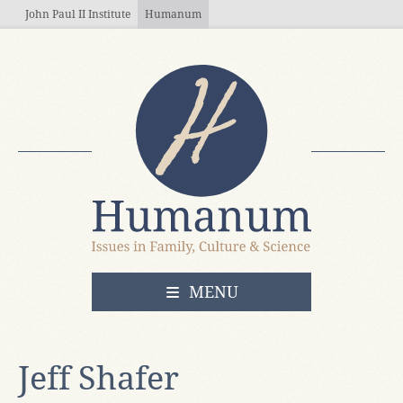
Skip to main content
John Paul II Institute
Humanum
OPEN
MENU
Jeff Shafer