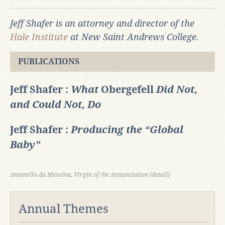
Jeff Shafer is an attorney and director of the
Hale Institute
at New Saint Andrews College.
PUBLICATIONS
Jeff Shafer :
What
Obergefell
Did Not,
and Could Not, Do
Jeff Shafer :
Producing the “Global
Baby”
Antonello da Messina, Virgin of the Annunciation (detail)
Annual Themes