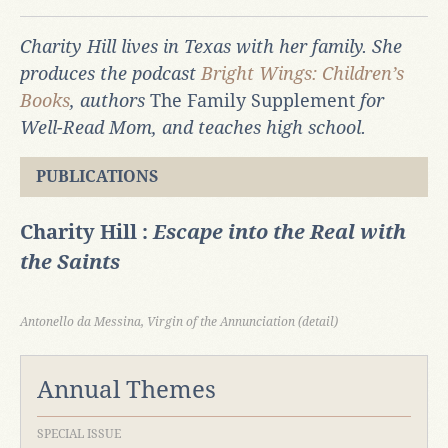
Charity Hill lives in Texas with her family. She
produces the podcast
Bright Wings: Children’s
Books
, authors
The Family Supplement
for
Well-Read Mom, and teaches high school.
PUBLICATIONS
Charity Hill :
Escape into the Real with
the Saints
Antonello da Messina, Virgin of the Annunciation (detail)
Annual Themes
SPECIAL ISSUE