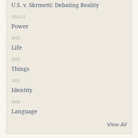
U.S. v. Skrmetti: Debating Reality
2024-25
Power
2023
Life
2022
Things
2021
Identity
2020
Language
View All