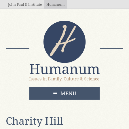
Skip to main content
John Paul II Institute
Humanum
OPEN
MENU
Charity Hill