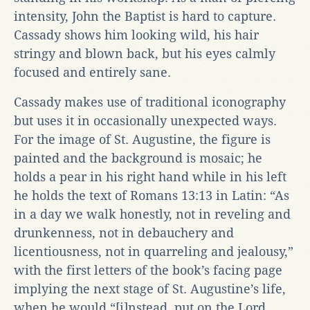
intensity, John the Baptist is hard to capture.
Cassady shows him looking wild, his hair
stringy and blown back, but his eyes calmly
focused and entirely sane.
Cassady makes use of traditional iconography
but uses it in occasionally unexpected ways.
For the image of St. Augustine, the figure is
painted and the background is mosaic; he
holds a pear in his right hand while in his left
he holds the text of Romans 13:13 in Latin: “As
in a day we walk honestly, not in reveling and
drunkenness, not in debauchery and
licentiousness, not in quarreling and jealousy,”
with the first letters of the book’s facing page
implying the next stage of St. Augustine’s life,
when he would “[i]nstead, put on the Lord