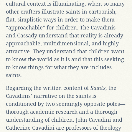
cultural context is illuminating, when so many
other crafters illustrate saints in cartoonish,
flat, simplistic ways in order to make them
“approachable” for children. The Cavadinis
and Cassady understand that reality is already
approachable, multidimensional, and highly
attractive. They understand that children want
to know the world as it is and that this seeking
to know things for what they are includes
saints.
Regarding the written content of
Saints
, the
Cavadinis’ narrative on the saints is
conditioned by two seemingly opposite poles—
thorough academic research and a thorough
understanding of children. John Cavadini and
Catherine Cavadini are professors of theology