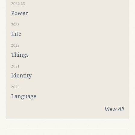
2024-25
Power
2023
Life
2022
Things
2021
Identity
2020
Language
View All