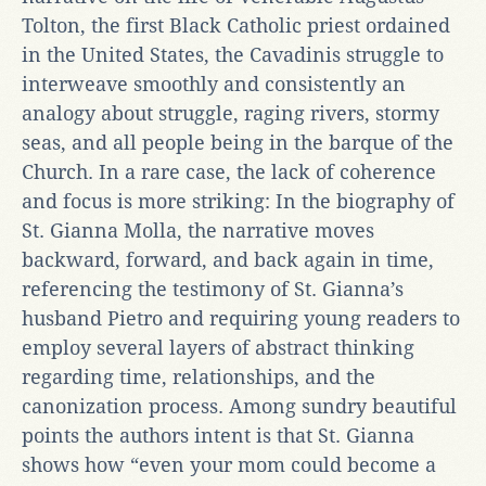
Tolton, the first Black Catholic priest ordained
in the United States, the Cavadinis struggle to
interweave smoothly and consistently an
analogy about struggle, raging rivers, stormy
seas, and all people being in the barque of the
Church. In a rare case, the lack of coherence
and focus is more striking: In the biography of
St. Gianna Molla, the narrative moves
backward, forward, and back again in time,
referencing the testimony of St. Gianna’s
husband Pietro and requiring young readers to
employ several layers of abstract thinking
regarding time, relationships, and the
canonization process. Among sundry beautiful
points the authors intent is that St. Gianna
shows how “even your mom could become a