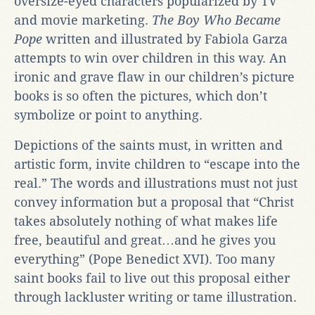
oversize-eyed characters popularized by TV
and movie marketing.
The Boy Who Became
Pope
written and illustrated by Fabiola Garza
attempts to win over children in this way. An
ironic and grave flaw in our children’s picture
books is so often the pictures, which don’t
symbolize or point to anything.
Depictions of the saints must, in written and
artistic form, invite children to “escape into the
real.” The words and illustrations must not just
convey information but a proposal that “Christ
takes absolutely nothing of what makes life
free, beautiful and great…and he gives you
everything” (Pope Benedict XVI). Too many
saint books fail to live out this proposal either
through lackluster writing or tame illustration.