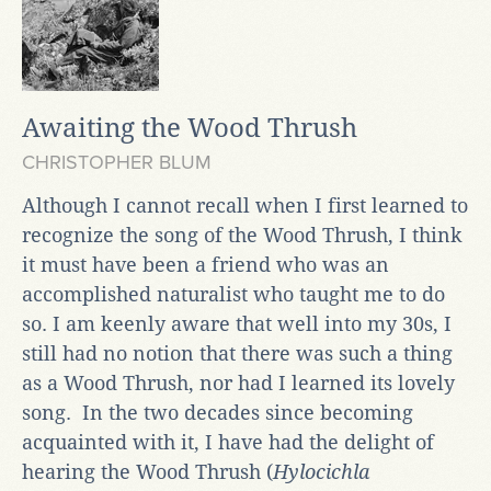
Awaiting the Wood Thrush
CHRISTOPHER BLUM
Although I cannot recall when I first learned to
recognize the song of the Wood Thrush, I think
it must have been a friend who was an
accomplished naturalist who taught me to do
so. I am keenly aware that well into my 30s, I
still had no notion that there was such a thing
as a Wood Thrush, nor had I learned its lovely
song. In the two decades since becoming
acquainted with it, I have had the delight of
hearing the Wood Thrush (
Hylocichla