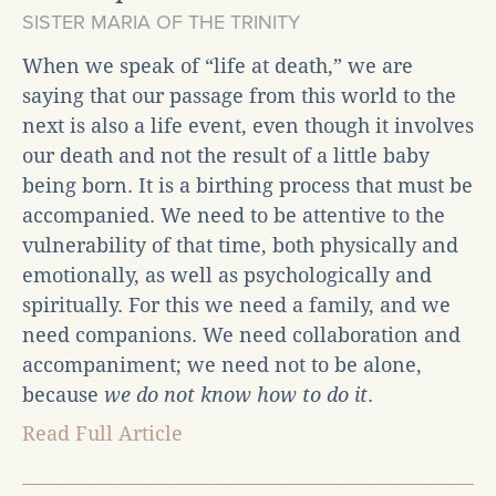
SISTER MARIA OF THE TRINITY
When we speak of “life at death,” we are
saying that our passage from this world to the
next is also a life event, even though it involves
our death and not the result of a little baby
being born. It is a birthing process that must be
accompanied. We need to be attentive to the
vulnerability of that time, both physically and
emotionally, as well as psychologically and
spiritually. For this we need a family, and we
need companions. We need collaboration and
accompaniment; we need not to be alone,
because
we do not know how to do it
.
Read Full Article