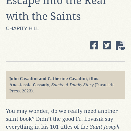
Escape into the Real
with the Saints
CHARITY HILL
John Cavadini and Catherine Cavadini, illus.
Anastassia Cassady
,
Saints: A Family Story
(Paraclete
Press, 2023).
You may wonder, do we really need another
saint book? Didn’t the good Fr. Lovasik say
everything in his 101 titles of the
Saint Joseph