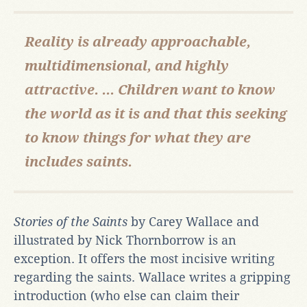
Reality is already approachable,
multidimensional, and highly
attractive. ... Children want to know
the world as it is and that this seeking
to know things for what they are
includes saints.
Stories of the Saints
by Carey Wallace and
illustrated by Nick Thornborrow is an
exception. It offers the most incisive writing
regarding the saints. Wallace writes a gripping
introduction (who else can claim their