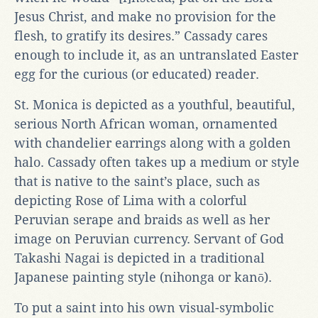
Jesus Christ, and make no provision for the
flesh, to gratify its desires.” Cassady cares
enough to include it, as an untranslated Easter
egg for the curious (or educated) reader.
St. Monica is depicted as a youthful, beautiful,
serious North African woman, ornamented
with chandelier earrings along with a golden
halo. Cassady often takes up a medium or style
that is native to the saint’s place, such as
depicting Rose of Lima with a colorful
Peruvian serape and braids as well as her
image on Peruvian currency. Servant of God
Takashi Nagai is depicted in a traditional
Japanese painting style (nihonga or kanō).
To put a saint into his own visual-symbolic