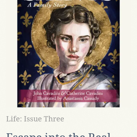
Life: Issue Three