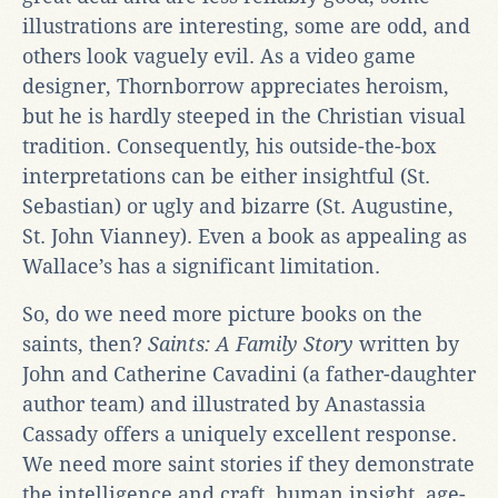
illustrations are interesting, some are odd, and
others look vaguely evil. As a video game
designer, Thornborrow appreciates heroism,
but he is hardly steeped in the Christian visual
tradition. Consequently, his outside-the-box
interpretations can be either insightful (St.
Sebastian) or ugly and bizarre (St. Augustine,
St. John Vianney). Even a book as appealing as
Wallace’s has a significant limitation.
So, do we need more picture books on the
saints, then?
Saints: A Family Story
written by
John and Catherine Cavadini (a father-daughter
author team) and illustrated by Anastassia
Cassady offers a uniquely excellent response.
We need more saint stories if they demonstrate
the intelligence and craft, human insight, age-