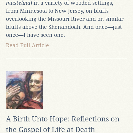
mustelina
) in a variety of wooded settings,
from Minnesota to New Jersey, on bluffs
overlooking the Missouri River and on similar
bluffs above the Shenandoah. And once—just
once—I have seen one.
Read Full Article
A Birth Unto Hope: Reflections on
the Gospel of Life at Death