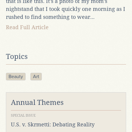
that is like this. It’s a photo of my mom’s
nightstand that I took quickly one morning as I
rushed to find something to wear...
Read Full Article
Topics
Beauty
Art
Annual Themes
SPECIAL ISSUE
U.S. v. Skrmetti: Debating Reality