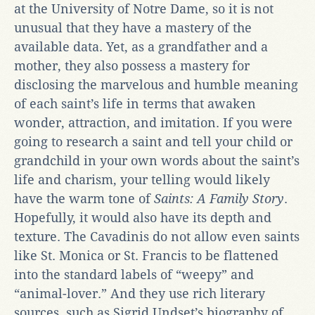
at the University of Notre Dame, so it is not
unusual that they have a mastery of the
available data. Yet, as a grandfather and a
mother, they also possess a mastery for
disclosing the marvelous and humble meaning
of each saint’s life in terms that awaken
wonder, attraction, and imitation. If you were
going to research a saint and tell your child or
grandchild in your own words about the saint’s
life and charism, your telling would likely
have the warm tone of
Saints: A Family Story
.
Hopefully, it would also have its depth and
texture. The Cavadinis do not allow even saints
like St. Monica or St. Francis to be flattened
into the standard labels of “weepy” and
“animal-lover.” And they use rich literary
sources, such as Sigrid Undset’s biography of