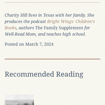
Charity Hill lives in Texas with her family. She
produces the podcast
Bright Wings: Children’s
Books
, authors
The Family Supplement
for
Well-Read Mom, and teaches high school.
Posted on March 7, 2024
Recommended Reading