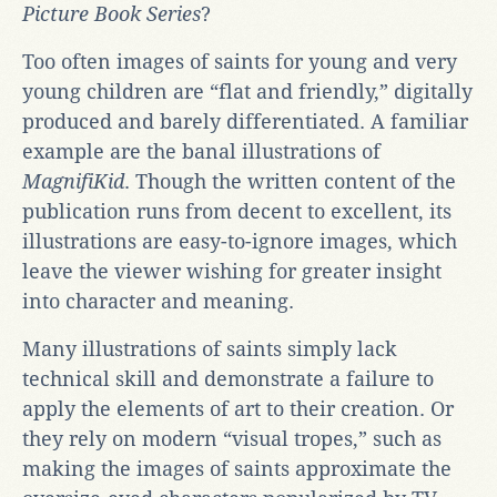
Picture Book Series
?
Too often images of saints for young and very
young children are “flat and friendly,” digitally
produced and barely differentiated. A familiar
example are the banal illustrations of
MagnifiKid
. Though the written content of the
publication runs from decent to excellent, its
illustrations are easy-to-ignore images, which
leave the viewer wishing for greater insight
into character and meaning.
Many illustrations of saints simply lack
technical skill and demonstrate a failure to
apply the elements of art to their creation. Or
they rely on modern “visual tropes,” such as
making the images of saints approximate the