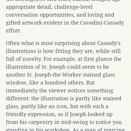
appropriate detail, challenge-level
conversation opportunities, and loving and
gifted artwork evident in the Cavadini-Cassady
effort.
Often what is most surprising about Cassady’s
illustrations is how fitting they are, while still
full of novelty. For example, at first glance the
illustration of St. Joseph could seem to be
another St. Joseph-the-Worker stained glass
window, like a hundred others. But
immediately the viewer notices something
different: the illustration is partly like stained
glass, partly like an icon, but with such a
friendly expression, as if Joseph looked up
from his carpentry in mid-swing to notice you
standing in his workshop. As a man of piercing