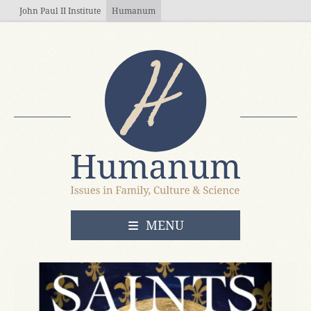
Skip to main content
John Paul II Institute
Humanum
OPEN
MENU