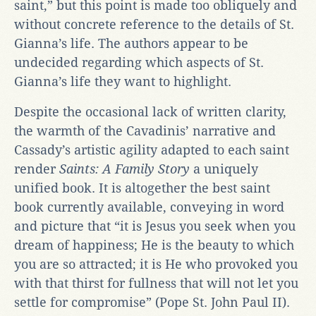
saint,” but this point is made too obliquely and
without concrete reference to the details of St.
Gianna’s life. The authors appear to be
undecided regarding which aspects of St.
Gianna’s life they want to highlight.
Despite the occasional lack of written clarity,
the warmth of the Cavadinis’ narrative and
Cassady’s artistic agility adapted to each saint
render
Saints: A Family Story
a uniquely
unified book. It is altogether the best saint
book currently available, conveying in word
and picture that “it is Jesus you seek when you
dream of happiness; He is the beauty to which
you are so attracted; it is He who provoked you
with that thirst for fullness that will not let you
settle for compromise” (Pope St. John Paul II).