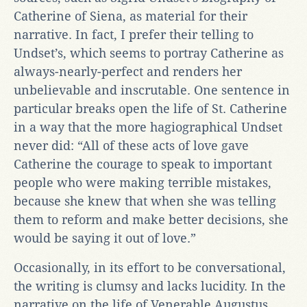
Catherine of Siena, as material for their
narrative. In fact, I prefer their telling to
Undset’s, which seems to portray Catherine as
always-nearly-perfect and renders her
unbelievable and inscrutable. One sentence in
particular breaks open the life of St. Catherine
in a way that the more hagiographical Undset
never did: “All of these acts of love gave
Catherine the courage to speak to important
people who were making terrible mistakes,
because she knew that when she was telling
them to reform and make better decisions, she
would be saying it out of love.”
Occasionally, in its effort to be conversational,
the writing is clumsy and lacks lucidity. In the
narrative on the life of Venerable Augustus