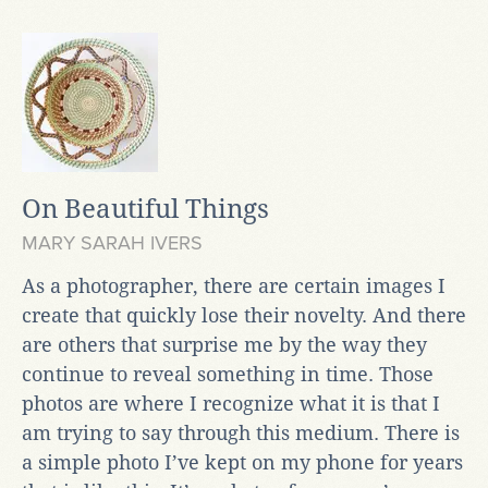
On Beautiful Things
MARY SARAH IVERS
As a photographer, there are certain images I
create that quickly lose their novelty. And there
are others that surprise me by the way they
continue to reveal something in time. Those
photos are where I recognize what it is that I
am trying to say through this medium. There is
a simple photo I’ve kept on my phone for years