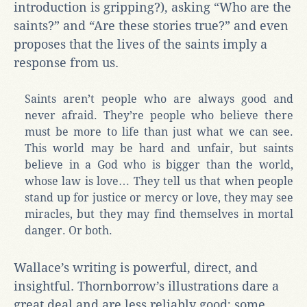
introduction is gripping?), asking “Who are the
saints?” and “Are these stories true?” and even
proposes that the lives of the saints imply a
response from us.
Saints aren’t people who are always good and
never afraid. They’re people who believe there
must be more to life than just what we can see.
This world may be hard and unfair, but saints
believe in a God who is bigger than the world,
whose law is love… They tell us that when people
stand up for justice or mercy or love, they may see
miracles, but they may find themselves in mortal
danger. Or both.
Wallace’s writing is powerful, direct, and
insightful. Thornborrow’s illustrations dare a
great deal and are less reliably good; some