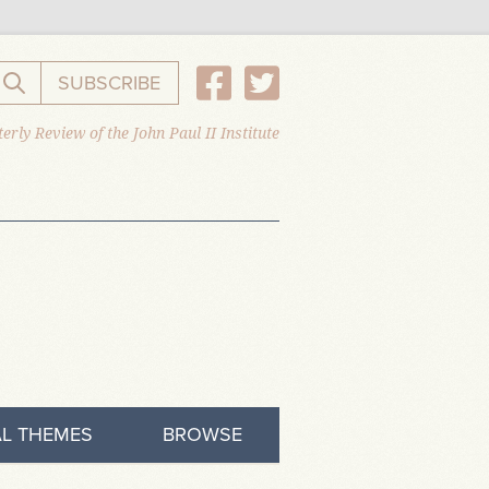
SUBSCRIBE
Search the website
erly Review of the John Paul II Institute
L THEMES
BROWSE