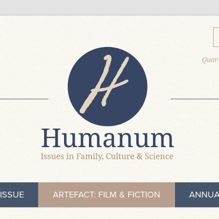
Quart
ISSUE
ARTEFACT: FILM & FICTION
ANNUA