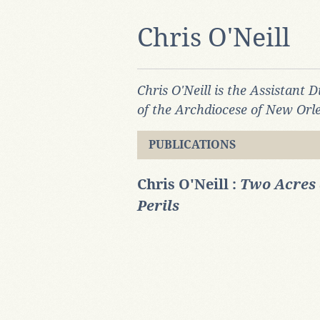
Chris O'Neill
Chris O'Neill is the Assistant 
of the Archdiocese of New Orl
PUBLICATIONS
Chris O'Neill :
Two Acres 
Perils