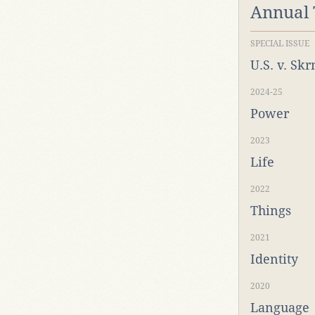
Annual
SPECIAL ISSUE
U.S. v. Sk
2024-25
Power
2023
Life
2022
Things
2021
Identity
2020
Language