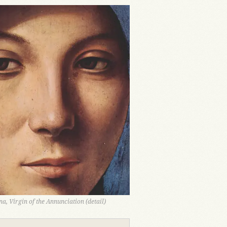
a, Virgin of the Annunciation (detail)