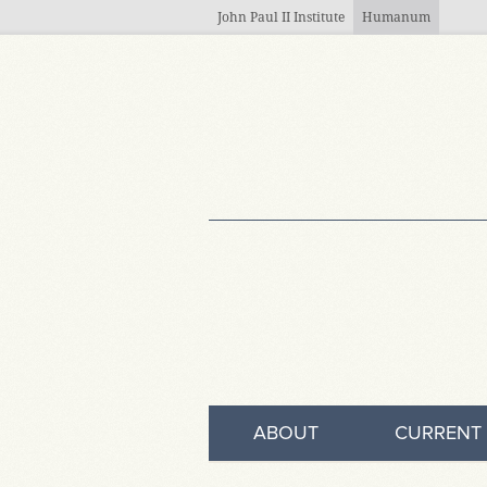
Skip to main content
John Paul II Institute
Humanum
ABOUT
CURRENT 