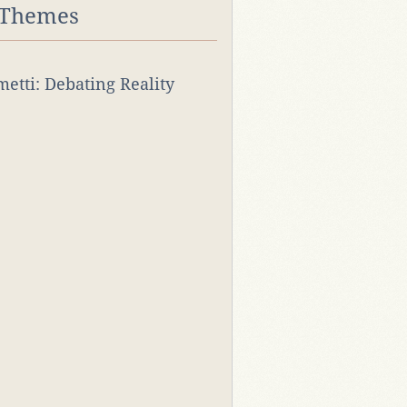
 Themes
rmetti: Debating Reality