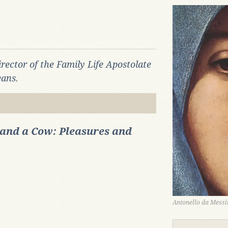
Director of the Family Life Apostolate
eans.
and a Cow: Pleasures and
Antonello da Messin