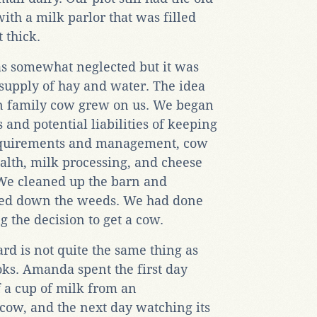
ith a milk parlor that was filled
 thick.
as somewhat neglected but it was
supply of hay and water. The idea
wn family cow grew on us. We began
s and potential liabilities of keeping
requirements and management, cow
alth, milk processing, and cheese
We cleaned up the barn and
wed down the weeds. We had done
 the decision to get a cow.
rd is not quite the same thing as
oks. Amanda spent the first day
f a cup of milk from an
cow, and the next day watching its