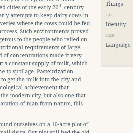
Things
th
d cities of the early 20
century.
arly attempts to keep dairy cows in
2021
eweries where the cows could be fed
Identity
 process. Such environments proved
2020
gerous to the people who relied on
Language
utritional requirements of large
 of concentrations made it very
out a constant supply of milk, which
ne to spoilage. Pasteurization
o get the milk into the city and
hnological achievement that
 the modern city, but also one that
aration of man from nature, this
found ourselves on a 10-acre plot of
all dairy. Our plot still had the old