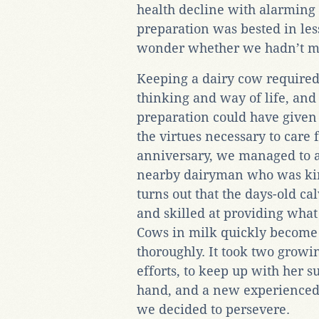
health decline with alarming 
preparation was bested in les
wonder whether we hadn’t mad
Keeping a dairy cow required
thinking and way of life, and
preparation could have given 
the virtues necessary to care f
anniversary, we managed to ac
nearby dairyman who was kind
turns out that the days-old 
and skilled at providing wha
Cows in milk quickly become i
thoroughly. It took two growin
efforts, to keep up with her s
hand, and a new experienced f
we decided to persevere.