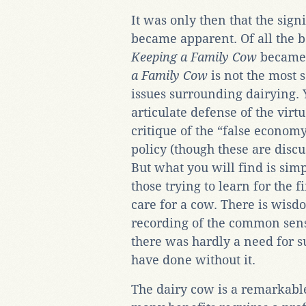
It was only then that the sign
became apparent. Of all the 
Keeping a Family Cow
became 
a Family Cow
is not the most 
issues surrounding dairying. Y
articulate defense of the vir
critique of the “false economy
policy (though these are discus
But what you will find is sim
those trying to learn for the f
care for a cow. There is wisdo
recording of the common sense
there was hardly a need for s
have done without it.
The dairy cow is a remarkable