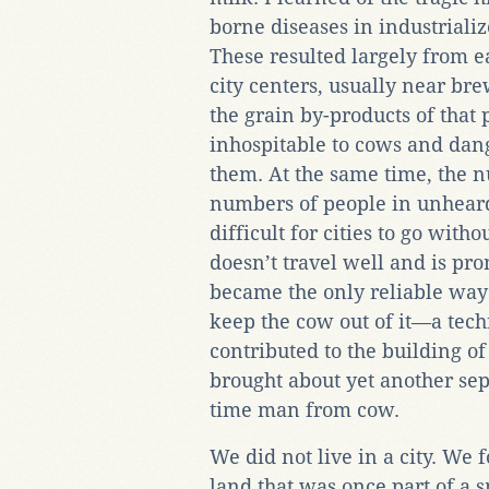
borne diseases in industrialize
These resulted largely from e
city centers, usually near br
the grain by-products of that
inhospitable to cows and dan
them. At the same time, the n
numbers of people in unheard
difficult for cities to go with
doesn’t travel well and is pro
became the only reliable way t
keep the cow out of it—a tec
contributed to the building of
brought about yet another sep
time man from cow.
We did not live in a city. We 
land that was once part of a sm