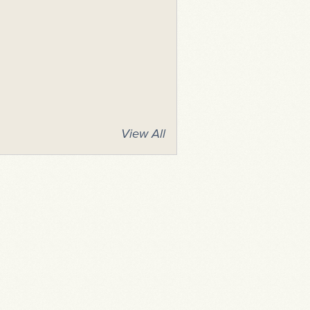
View All