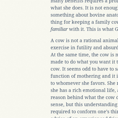
many benefits requires a pro
what she does. It is not enou
something about bovine anato
thing for keeping a family co
familiar
with it. This is what
A cow is not a rational animal,
exercise in futility and absur
At the same time, the cow is
made to do what you want it 
cow. It seems odd to have to s
function of mothering and it 
to whomever she favors. She 
she has a rich emotional life,
reason behind what the cow d
sense, but this understanding 
required to conform one’s thin