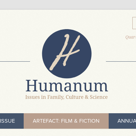
Quart
ISSUE
ARTEFACT: FILM & FICTION
ANNUA