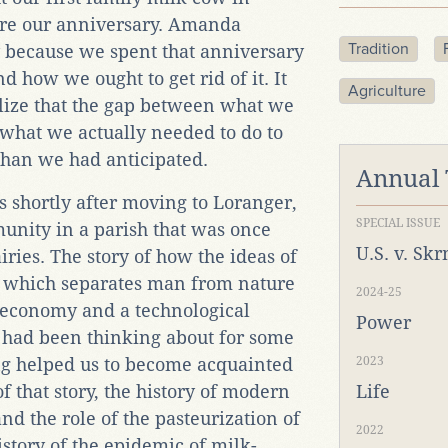
ore our anniversary. Amanda
Tradition
 because we spent that anniversary
 how we ought to get rid of it. It
Agriculture
ealize that the gap between what we
what we actually needed to do to
han we had anticipated.
Annual
 shortly after moving to Loranger,
SPECIAL ISSUE
unity in a parish that was once
U.S. v. Sk
ries. The story of how the ideas of
 which separates man from nature
2024-25
d economy and a technological
Power
 had been thinking about for some
ng helped us to become acquainted
2023
 that story, the history of modern
Life
and the role of the pasteurization of
2022
history of the epidemic of milk-