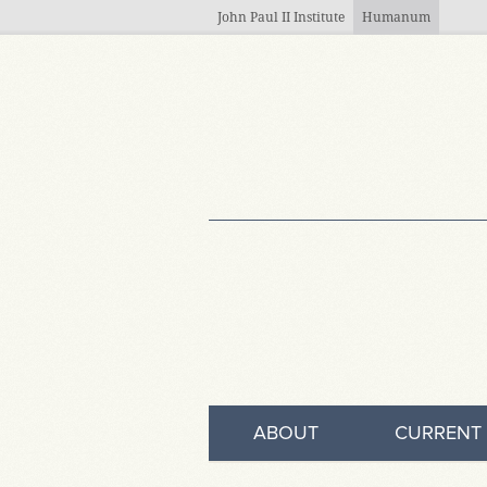
Skip to main content
John Paul II Institute
Humanum
ABOUT
CURRENT 