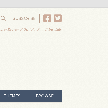
SUBSCRIBE
Search the website
erly Review of the John Paul II Institute
L THEMES
BROWSE