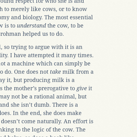
found respect for who she is and
gh to merely like cows, or to know
my and biology. The most essential
w is to
understand
the cow, to be
 Grohman helped us to do.
 so trying to argue with it is an
dity. I have attempted it many times.
 not a machine which can simply be
to do. One does not
take
milk from a
ay it, but producing milk is a
is the mother’s prerogative to
give
it
may not be a rational animal, but
 and she isn’t dumb. There is a
oes. In the end, she does make
doesn’t come naturally. An effort is
king to the logic of the cow. The