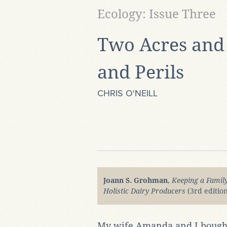
Ecology: Issue Three
Two Acres and 
and Perils
CHRIS O'NEILL
Joann S. Grohman
,
Keeping a Famil
Holistic Dairy Producers
(3rd editio
My wife Amanda and I bought 