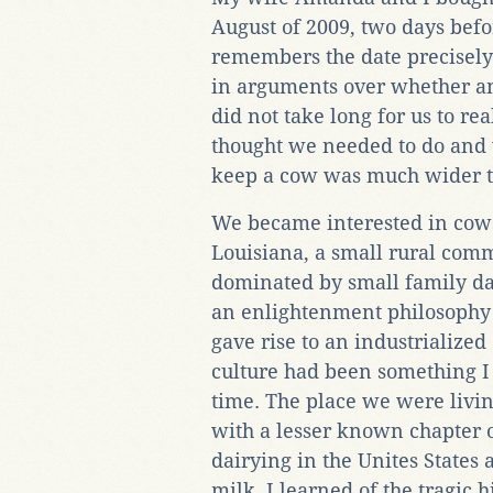
August of 2009, two days bef
remembers the date precisely
in arguments over whether and
did not take long for us to r
thought we needed to do and 
keep a cow was much wider t
We became interested in cows
Louisiana, a small rural comm
dominated by small family dai
an enlightenment philosophy
gave rise to an industrialize
culture had been something I
time. The place we were livi
with a lesser known chapter of
dairying in the Unites States 
milk. I learned of the tragic 