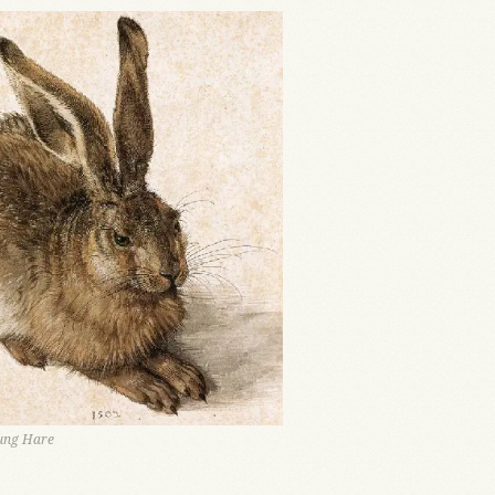
oung Hare