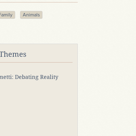
Family
Animals
 Themes
rmetti: Debating Reality