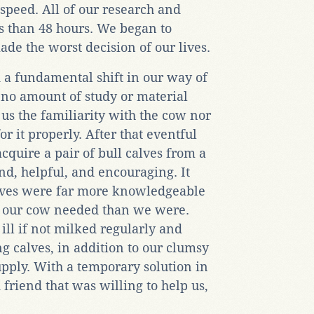
speed. All of our research and
s than 48 hours. We began to
e the worst decision of our lives.
 a fundamental shift in our way of
 no amount of study or material
us the familiarity with the cow nor
or it properly. After that eventful
quire a pair of bull calves from a
, helpful, and encouraging. It
calves were far more knowledgeable
t our cow needed than we were.
ll if not milked regularly and
g calves, in addition to our clumsy
upply. With a temporary solution in
riend that was willing to help us,