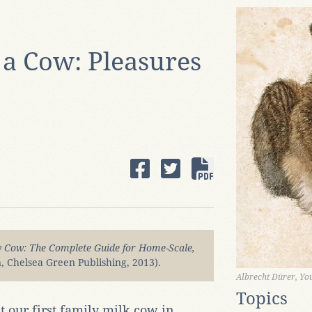
a Cow: Pleasures
y Cow: The Complete Guide for Home-Scale,
n, Chelsea Green Publishing, 2013).
Albrecht Dürer, Y
Topics
our first family milk cow in