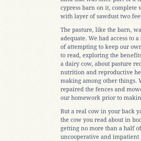
cypress barn on it, complete w
with layer of sawdust two feet
The pasture, like the barn, w
adequate. We had access to a 
of attempting to keep our o
to read, exploring the benefit
a dairy cow, about pasture 
nutrition and reproductive he
making among other things. 
repaired the fences and mo
our homework prior to making
But a real cow in your back ya
the cow you read about in bo
getting no more than a half o
uncooperative and impatient 