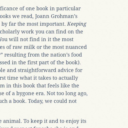
ificance of one book in particular
books we read, Joann Grohman’s
by far the most important.
Keeping
scholarly work you can find on the
ou will not find in it the most
tues of raw milk or the most nuanced
” resulting from the nation’s food
sed in the first part of the book).
ple and straightforward advice for
irst time what it takes to actually
m in this book that feels like the
 of a bygone era. Not too long ago,
uch a book. Today, we could not
 animal. To keep it and to enjoy its