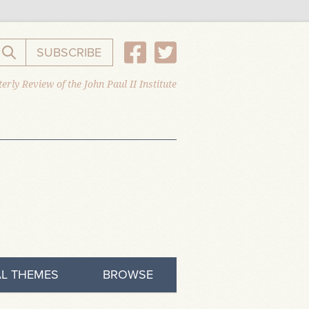
SUBSCRIBE
Search the website
erly Review of the John Paul II Institute
L THEMES
BROWSE