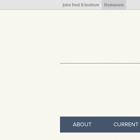
Skip to main content
John Paul II Institute
Humanum
ABOUT
CURRENT 