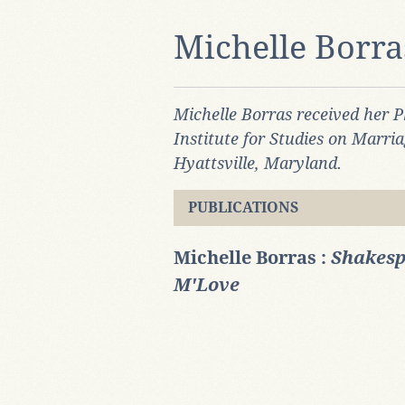
Michelle Borra
Michelle Borras received her P
Institute for Studies on Marri
Hyattsville, Maryland.
PUBLICATIONS
Michelle Borras :
Shakesp
M'Love