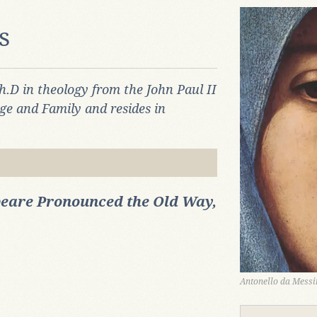
s
h.D in theology from the John Paul II
age and Family and resides in
eare Pronounced the Old Way,
Antonello da Messin