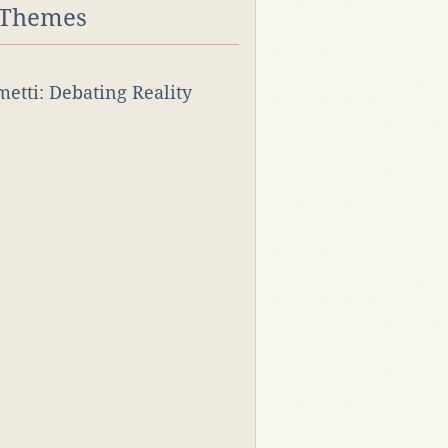
 Themes
rmetti: Debating Reality