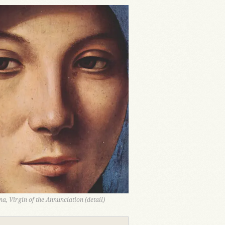
a, Virgin of the Annunciation (detail)