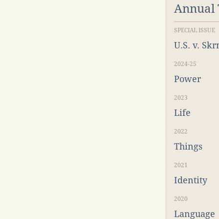
Annual
SPECIAL ISSUE
U.S. v. Sk
2024-25
Power
2023
Life
2022
Things
2021
Identity
2020
Language