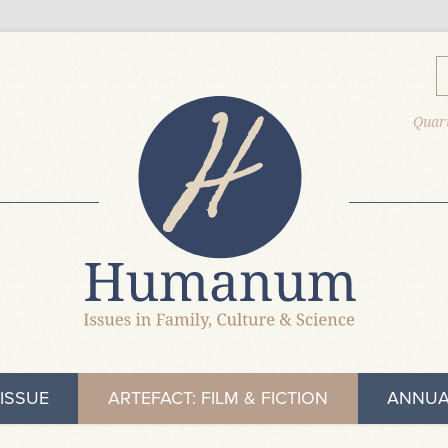
Quart
ISSUE
ARTEFACT: FILM & FICTION
ANNUA