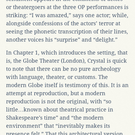
or theatergoers at the three OP performances is
striking: “I was amazed,” says one actor; while,
alongside confessions of the actors’ terror at
seeing the phonetic transcription of their lines,
another voices his “surprise” and “delight.”
In Chapter 1, which introduces the setting, that
is, the Globe Theater (London), Crystal is quick
to note that there can be no pure archeology
with language, theater, or customs. The
modern Globe itself is testimony of this. It is an
attempt at reproduction, but a modern
reproduction is not the original, with “so
little…known about theatrical practice in
Shakespeare’s time” and “the modern
environment” that “inevitably makes its
presence felt.” That this architectural version