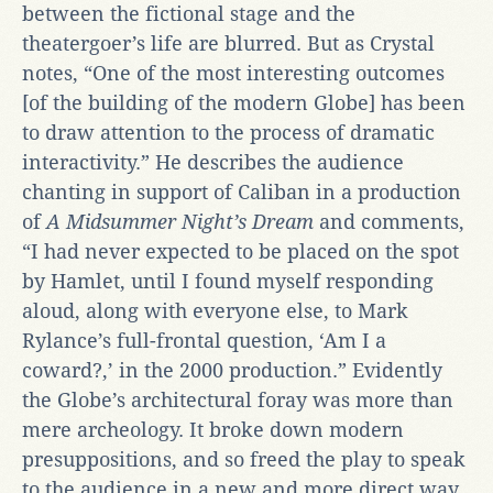
between the fictional stage and the
theatergoer’s life are blurred. But as Crystal
notes, “One of the most interesting outcomes
[of the building of the modern Globe] has been
to draw attention to the process of dramatic
interactivity.” He describes the audience
chanting in support of Caliban in a production
of
A Midsummer Night’s Dream
and comments,
“I had never expected to be placed on the spot
by Hamlet, until I found myself responding
aloud, along with everyone else, to Mark
Rylance’s full-frontal question, ‘Am I a
coward?,’ in the 2000 production.” Evidently
the Globe’s architectural foray was more than
mere archeology. It broke down modern
presuppositions, and so freed the play to speak
to the audience in a new and more direct way.