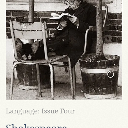
Language: Issue Four