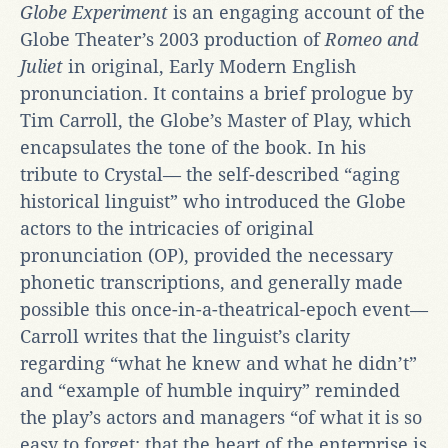
Globe
Experiment
is an engaging account of the
Globe Theater’s 2003 production of
Romeo and
Juliet
in original, Early Modern English
pronunciation. It contains a brief prologue by
Tim Carroll, the Globe’s Master of Play, which
encapsulates the tone of the book. In his
tribute to Crystal— the self-described “aging
historical linguist” who introduced the Globe
actors to the intricacies of original
pronunciation (OP), provided the necessary
phonetic transcriptions, and generally made
possible this once-in-a-theatrical-epoch event—
Carroll writes that the linguist’s clarity
regarding “what he knew and what he didn’t”
and “example of humble inquiry” reminded
the play’s actors and managers “of what it is so
easy to forget: that the heart of the enterprise is