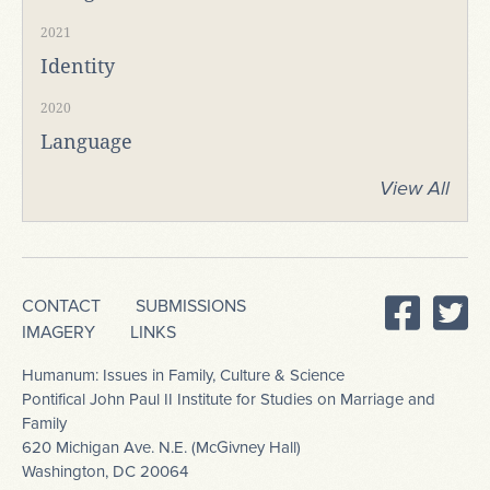
2021
Identity
2020
Language
View All
CONTACT
SUBMISSIONS
IMAGERY
LINKS
Humanum: Issues in Family, Culture & Science
Pontifical John Paul II Institute for Studies on Marriage and
Family
620 Michigan Ave. N.E. (McGivney Hall)
Washington, DC 20064