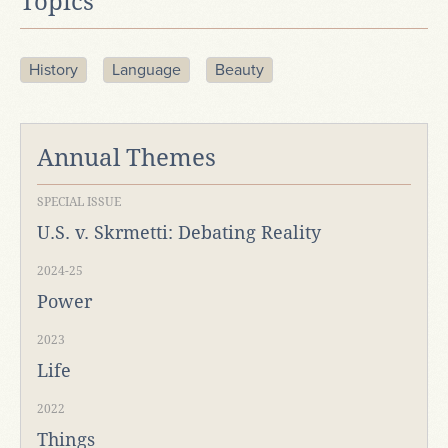
Topics
History
Language
Beauty
Annual Themes
SPECIAL ISSUE
U.S. v. Skrmetti: Debating Reality
2024-25
Power
2023
Life
2022
Things