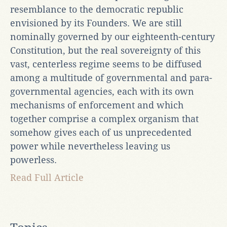
resemblance to the democratic republic
envisioned by its Founders. We are still
nominally governed by our eighteenth-century
Constitution, but the real sovereignty of this
vast, centerless regime seems to be diffused
among a multitude of governmental and para-
governmental agencies, each with its own
mechanisms of enforcement and which
together comprise a complex organism that
somehow gives each of us unprecedented
power while nevertheless leaving us
powerless.
Read Full Article