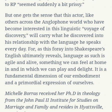
to RP “seemed suddenly a bit prissy.”
But one gets the sense that this actor, like
others across the Anglophone world who have
become interested in this linguistic “voyage of
discovery,” will carry what he discovered into
his relationship with the language he speaks
every day. For, as this foray into Shakespeare’s
English ultimately reveals, language as such is
agile and alive, something we can feel at home
in and in which we can play and delight. It is a
fundamental dimension of our embodiment
and a primordial expression of ourselves.
Michelle Borras received her Ph.D in theology
from the John Paul II Institute for Studies on
Marriage and Family and resides in Hyattsville,