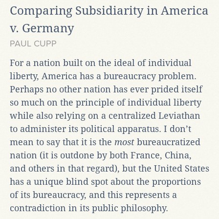
Comparing Subsidiarity in America
v. Germany
PAUL CUPP
For a nation built on the ideal of individual
liberty, America has a bureaucracy problem.
Perhaps no other nation has ever prided itself
so much on the principle of individual liberty
while also relying on a centralized Leviathan
to administer its political apparatus. I don’t
mean to say that it is the
most
bureaucratized
nation (it is outdone by both France, China,
and others in that regard), but the United States
has a unique blind spot about the proportions
of its bureaucracy, and this represents a
contradiction in its public philosophy.