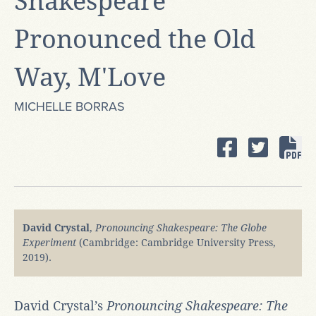
Shakespeare
Pronounced the Old
Way, M'Love
MICHELLE BORRAS
David Crystal
,
Pronouncing Shakespeare: The Globe
Experiment
(Cambridge: Cambridge University Press,
2019).
David Crystal’s
Pronouncing Shakespeare: The