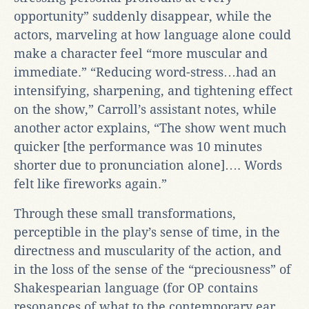
opportunity” suddenly disappear, while the
actors, marveling at how language alone could
make a character feel “more muscular and
immediate.” “Reducing word-stress…had an
intensifying, sharpening, and tightening effect
on the show,” Carroll’s assistant notes, while
another actor explains, “The show went much
quicker [the performance was 10 minutes
shorter due to pronunciation alone]…. Words
felt like fireworks again.”
Through these small transformations,
perceptible in the play’s sense of time, in the
directness and muscularity of the action, and
in the loss of the sense of the “preciousness” of
Shakespearian language (for OP contains
resonances of what to the contemporary ear