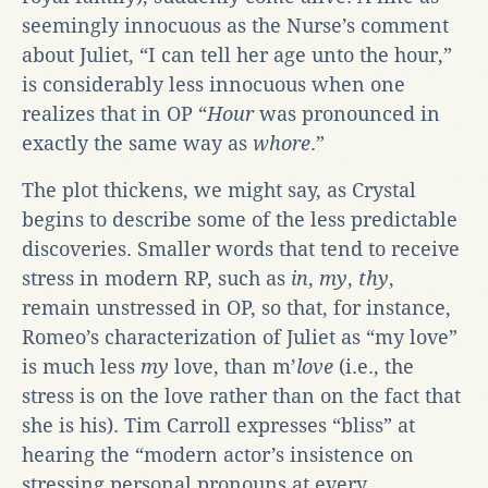
seemingly innocuous as the Nurse’s comment
about Juliet, “I can tell her age unto the hour,”
is considerably less innocuous when one
realizes that in OP “
Hour
was pronounced in
exactly the same way as
whore
.”
The plot thickens, we might say, as Crystal
begins to describe some of the less predictable
discoveries. Smaller words that tend to receive
stress in modern RP, such as
in
,
my
,
thy
,
remain unstressed in OP, so that, for instance,
Romeo’s characterization of Juliet as “my love”
is much less
my
love, than m’
love
(i.e., the
stress is on the love rather than on the fact that
she is his). Tim Carroll expresses “bliss” at
hearing the “modern actor’s insistence on
stressing personal pronouns at every