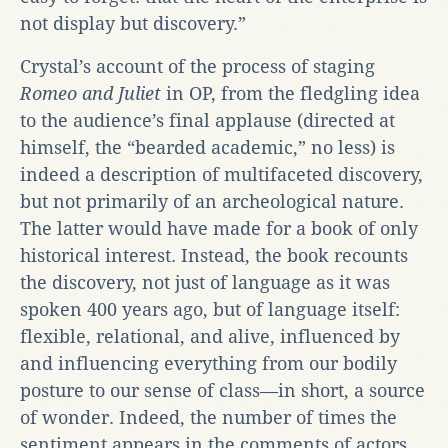
not display but discovery.”
Crystal’s account of the process of staging
Romeo and Juliet
in OP, from the fledgling idea
to the audience’s final applause (directed at
himself, the “bearded academic,” no less) is
indeed a description of multifaceted discovery,
but not primarily of an archeological nature.
The latter would have made for a book of only
historical interest. Instead, the book recounts
the discovery, not just of language as it was
spoken 400 years ago, but of language itself:
flexible, relational, and alive, influenced by
and influencing everything from our bodily
posture to our sense of class—in short, a source
of wonder. Indeed, the number of times the
sentiment appears in the comments of actors