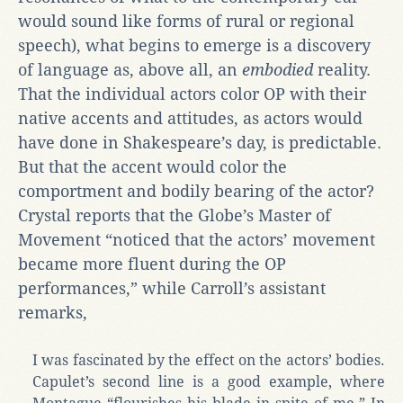
would sound like forms of rural or regional
speech), what begins to emerge is a discovery
of language as, above all, an
embodied
reality.
That the individual actors color OP with their
native accents and attitudes, as actors would
have done in Shakespeare’s day, is predictable.
But that the accent would color the
comportment and bodily bearing of the actor?
Crystal reports that the Globe’s Master of
Movement “noticed that the actors’ movement
became more fluent during the OP
performances,” while Carroll’s assistant
remarks,
I was fascinated by the effect on the actors’ bodies.
Capulet’s second line is a good example, where