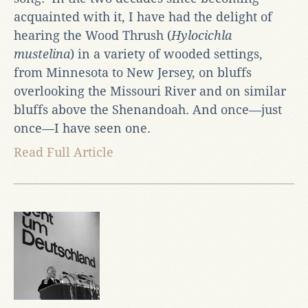
acquainted with it, I have had the delight of
hearing the Wood Thrush (
Hylocichla
mustelina
) in a variety of wooded settings,
from Minnesota to New Jersey, on bluffs
overlooking the Missouri River and on similar
bluffs above the Shenandoah. And once—just
once—I have seen one.
Read Full Article