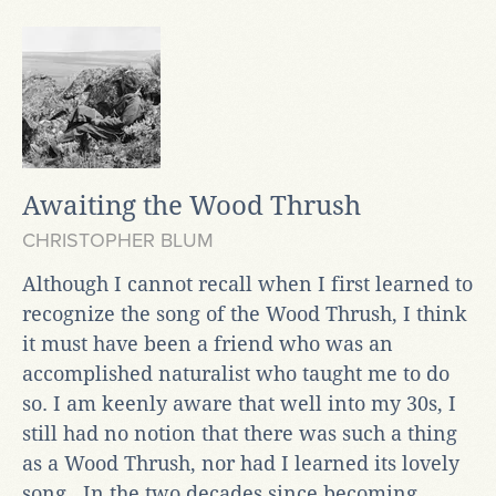
Awaiting the Wood Thrush
CHRISTOPHER BLUM
Although I cannot recall when I first learned to
recognize the song of the Wood Thrush, I think
it must have been a friend who was an
accomplished naturalist who taught me to do
so. I am keenly aware that well into my 30s, I
still had no notion that there was such a thing
as a Wood Thrush, nor had I learned its lovely
song. In the two decades since becoming