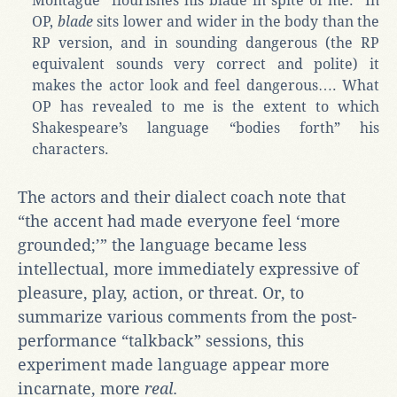
Montague “flourishes his blade in spite of me.” In
OP,
blade
sits lower and wider in the body than the
RP version, and in sounding dangerous (the RP
equivalent sounds very correct and polite) it
makes the actor look and feel dangerous…. What
OP has revealed to me is the extent to which
Shakespeare’s language “bodies forth” his
characters.
The actors and their dialect coach note that
“the accent had made everyone feel ‘more
grounded;’” the language became less
intellectual, more immediately expressive of
pleasure, play, action, or threat. Or, to
summarize various comments from the post-
performance “talkback” sessions, this
experiment made language appear more
incarnate, more
real
.