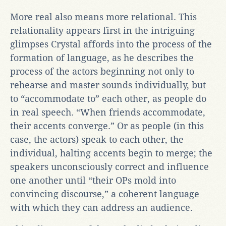
More real also means more relational. This
relationality appears first in the intriguing
glimpses Crystal affords into the process of the
formation of language, as he describes the
process of the actors beginning not only to
rehearse and master sounds individually, but
to “accommodate to” each other, as people do
in real speech. “When friends accommodate,
their accents converge.” Or as people (in this
case, the actors) speak to each other, the
individual, halting accents begin to merge; the
speakers unconsciously correct and influence
one another until “their OPs mold into
convincing discourse,” a coherent language
with which they can address an audience.