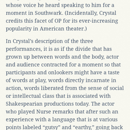
whose voice he heard speaking to him for a
moment in Southwark. (Incidentally, Crystal
credits this facet of OP for its ever-increasing
popularity in American theater.)
In Crystal’s description of the three
performances, it is as if the divide that has
grown up between words and the body, actor
and audience contracted for a moment so that
participants and onlookers might have a taste
of words at play, words directly incarnate in
action, words liberated from the sense of social
or intellectual class that is associated with
Shakespearian productions today. The actor
who played Nurse remarks that after such an
experience with a language that is at various
points labeled “gutsy” and “earthy,” going back