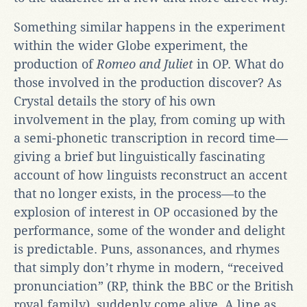
Something similar happens in the experiment
within the wider Globe experiment, the
production of
Romeo and Juliet
in OP. What do
those involved in the production discover? As
Crystal details the story of his own
involvement in the play, from coming up with
a semi-phonetic transcription in record time—
giving a brief but linguistically fascinating
account of how linguists reconstruct an accent
that no longer exists, in the process—to the
explosion of interest in OP occasioned by the
performance, some of the wonder and delight
is predictable. Puns, assonances, and rhymes
that simply don’t rhyme in modern, “received
pronunciation” (RP, think the BBC or the British
royal family), suddenly come alive. A line as