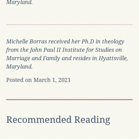
Maryland.
Michelle Borras received her Ph.D in theology
from the John Paul II Institute for Studies on
Marriage and Family and resides in Hyattsville,
Maryland.
Posted on March 1, 2021
Recommended Reading