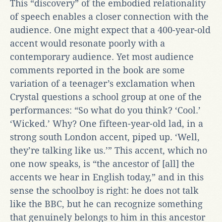
This “discovery” of the embodied relationality
of speech enables a closer connection with the
audience. One might expect that a 400-year-old
accent would resonate poorly with a
contemporary audience. Yet most audience
comments reported in the book are some
variation of a teenager’s exclamation when
Crystal questions a school group at one of the
performances: “So what do you think? ‘Cool.’
‘Wicked.’ Why? One fifteen-year-old lad, in a
strong south London accent, piped up. ‘Well,
they’re talking like us.’” This accent, which no
one now speaks, is “the ancestor of [all] the
accents we hear in English today,” and in this
sense the schoolboy is right: he does not talk
like the BBC, but he can recognize something
that genuinely belongs to him in this ancestor