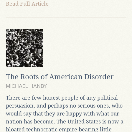
Read Full Article
The Roots of American Disorder
MICHAEL HANBY
There are few honest people of any political
persuasion, and perhaps no serious ones, who
would say that they are happy with what our
nation has become. The United States is now a
bloated technocratic empire bearing little