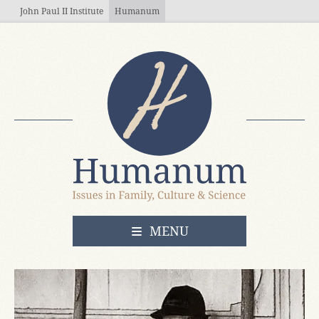
Skip to main content
John Paul II Institute
Humanum
OPEN
MENU