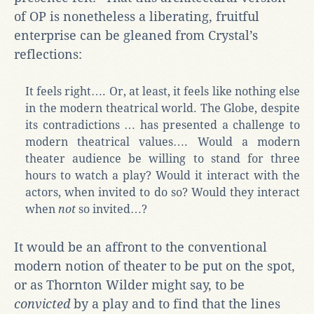
of OP is nonetheless a liberating, fruitful
enterprise can be gleaned from Crystal’s
reflections:
It feels right…. Or, at least, it feels like nothing else
in the modern theatrical world. The Globe, despite
its contradictions … has presented a challenge to
modern theatrical values…. Would a modern
theater audience be willing to stand for three
hours to watch a play? Would it interact with the
actors, when invited to do so? Would they interact
when
not
so invited…?
It would be an affront to the conventional
modern notion of theater to be put on the spot,
or as Thornton Wilder might say, to be
convicted
by a play and to find that the lines