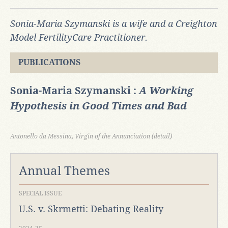
Sonia-Maria Szymanski is a wife and a Creighton
Model FertilityCare Practitioner.
PUBLICATIONS
Sonia-Maria Szymanski :
A Working
Hypothesis in Good Times and Bad
Antonello da Messina, Virgin of the Annunciation (detail)
Annual Themes
SPECIAL ISSUE
U.S. v. Skrmetti: Debating Reality