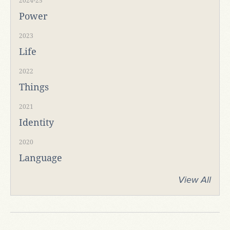
2024-25
Power
2023
Life
2022
Things
2021
Identity
2020
Language
View All