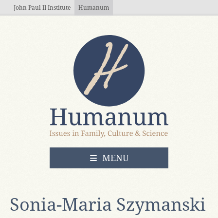
Skip to main content
John Paul II Institute
Humanum
OPEN
MENU
Sonia-Maria Szymanski