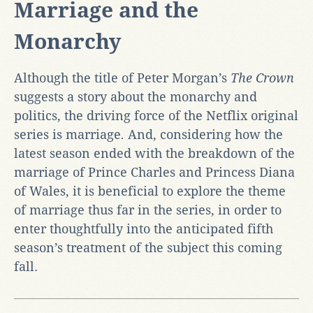
Marriage and the
Monarchy
Although the title of Peter Morgan’s
The Crown
suggests a story about the monarchy and
politics, the driving force of the Netflix original
series is marriage
.
And, considering how the
latest season ended with the breakdown of the
marriage of Prince Charles and Princess Diana
of Wales, it is beneficial to explore the theme
of marriage thus far in the series, in order to
enter thoughtfully into the anticipated fifth
season’s treatment of the subject this coming
fall.