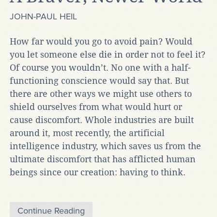
JOHN-PAUL HEIL
How far would you go to avoid pain? Would
you let someone else die in order not to feel it?
Of course you wouldn’t. No one with a half-
functioning conscience would say that. But
there are other ways we might use others to
shield ourselves from what would hurt or
cause discomfort. Whole industries are built
around it, most recently, the artificial
intelligence industry, which saves us from the
ultimate discomfort that has afflicted human
beings since our creation: having to think.
Continue Reading