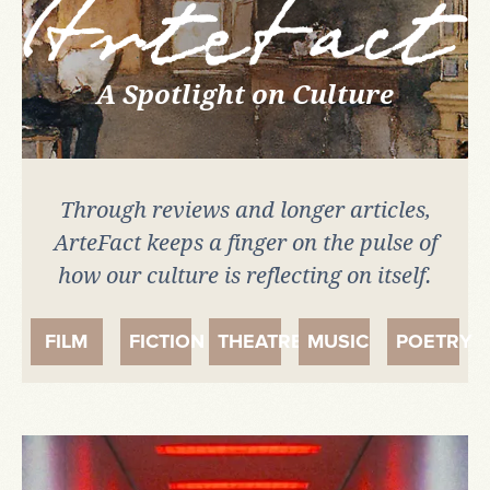
Artefact
A Spotlight on Culture
Through reviews and longer articles,
ArteFact keeps a finger on the pulse of
how our culture is reflecting on itself.
FILM
FICTION
THEATRE
MUSIC
POETRY