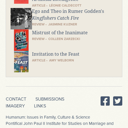
ARTICLE • LÉONIE CALDECOTT
Ego and Theo in Rumer Godden's
Kingfishers Catch Fire
REVIEW • JASMINE KUZNER
Mistrust of the Inanimate
REVIEW • COLLEEN ZARZECKI
Invitation to the Feast
ARTICLE • AMY WELBORN
CONTACT
SUBMISSIONS
IMAGERY
LINKS
Humanum: Issues in Family, Culture & Science
Pontifical John Paul II Institute for Studies on Marriage and