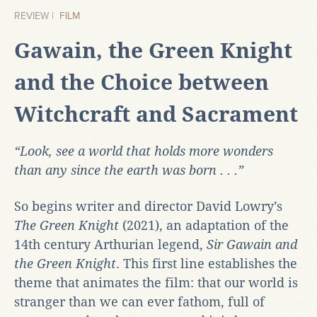
REVIEW |
FILM
Gawain, the Green Knight
and the Choice between
Witchcraft and Sacrament
“Look, see a world that holds more wonders
than any since the earth was born . . .”
So begins writer and director David Lowry’s
The Green Knight
(2021), an adaptation of the
14th century Arthurian legend,
Sir Gawain and
the Green Knight
. This first line establishes the
theme that animates the film: that our world is
stranger than we can ever fathom, full of