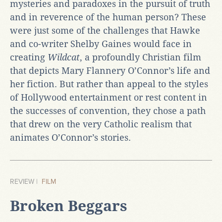
mysteries and paradoxes in the pursuit of truth
and in reverence of the human person? These
were just some of the challenges that Hawke
and co-writer Shelby Gaines would face in
creating
Wildcat
, a profoundly Christian film
that depicts Mary Flannery O’Connor’s life and
her fiction. But rather than appeal to the styles
of Hollywood entertainment or rest content in
the successes of convention, they chose a path
that drew on the very Catholic realism that
animates O’Connor’s stories.
REVIEW |
FILM
Broken Beggars