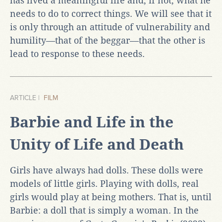
has lived a meaningful life and, if not, what he
needs to do to correct things. We will see that it
is only through an attitude of vulnerability and
humility—that of the beggar—that the other is
lead to response to these needs.
ARTICLE |
FILM
Barbie and Life in the
Unity of Life and Death
Girls have always had dolls. These dolls were
models of little girls. Playing with dolls, real
girls would play at being mothers. That is, until
Barbie: a doll that is simply a woman. In the