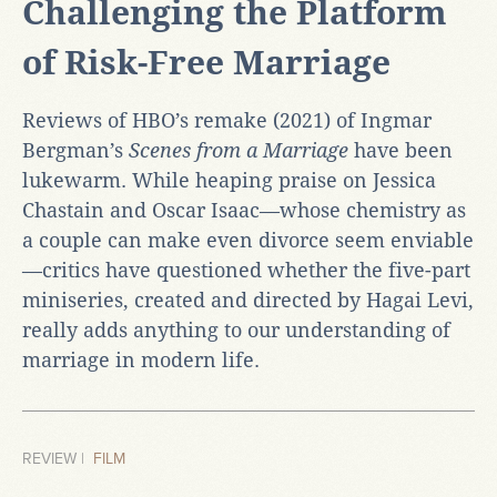
Challenging the Platform
of Risk-Free Marriage
Reviews of HBO’s remake (2021) of Ingmar
Bergman’s
Scenes from a Marriage
have been
lukewarm. While heaping praise on Jessica
Chastain and Oscar Isaac—whose chemistry as
a couple can make even divorce seem enviable
—critics have questioned whether the five-part
miniseries, created and directed by Hagai Levi,
really adds anything to our understanding of
marriage in modern life.
REVIEW |
FILM