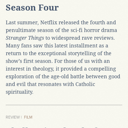
Season Four
Last summer, Netflix released the fourth and
penultimate season of the sci-fi horror drama
Stranger Things
to widespread rave reviews.
Many fans saw this latest installment as a
return to the exceptional storytelling of the
show’s first season. For those of us with an
interest in theology, it provided a compelling
exploration of the age-old battle between good
and evil that resonates with Catholic
spirituality.
REVIEW |
FILM