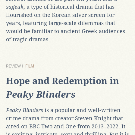
sageuk
, a type of historical drama that has
flourished on the Korean silver screen for
years, featuring large-scale dilemmas that
would be familiar to ancient Greek audiences
of tragic dramas.
REVIEW |
FILM
Hope and Redemption in
Peaky Blinders
Peaky Blinders
is a popular and well-written
crime drama from creator Steven Knight that
aired on BBC Two and One from 2013–2022. It
is exciting, intricate, sexy and thrilling. But it is