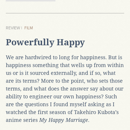
REVIEW |
FILM
Powerfully Happy
We are hardwired to long for happiness. But is
happiness something that wells up from within
us or is it sourced externally, and if so, what
are its terms? More to the point, who sets those
terms, and what does the answer say about our
ability to engineer our own happiness? Such
are the questions I found myself asking as I
watched the first season of Takehiro Kubota’s
anime series
My Happy Marriage
.