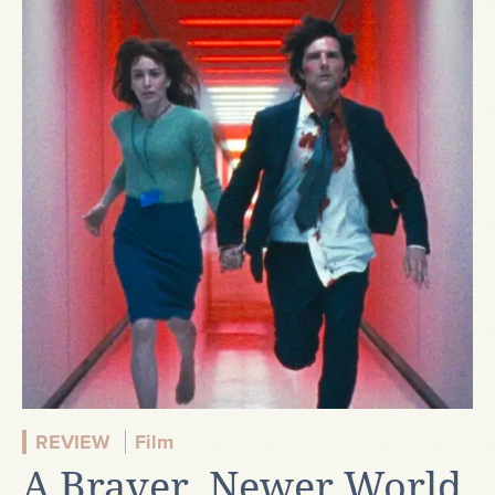
REVIEW
Film
A Braver, Newer World