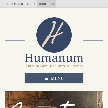
Skip to main content
John Paul II Institute
Humanum
OPEN
MENU