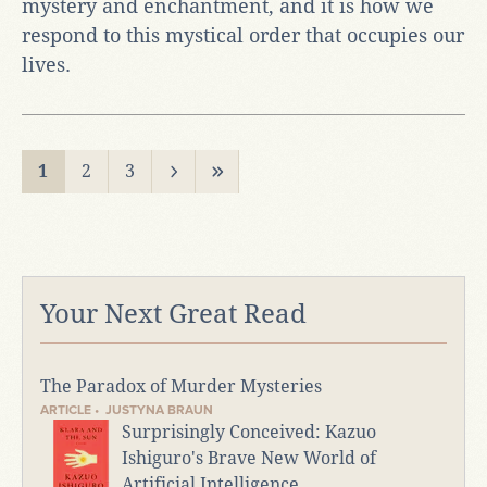
mystery and enchantment, and it is how we
respond to this mystical order that occupies our
lives.
1
2
3
Your Next Great Read
The Paradox of Murder Mysteries
ARTICLE • JUSTYNA BRAUN
Surprisingly Conceived: Kazuo
Ishiguro's Brave New World of
Artificial Intelligence