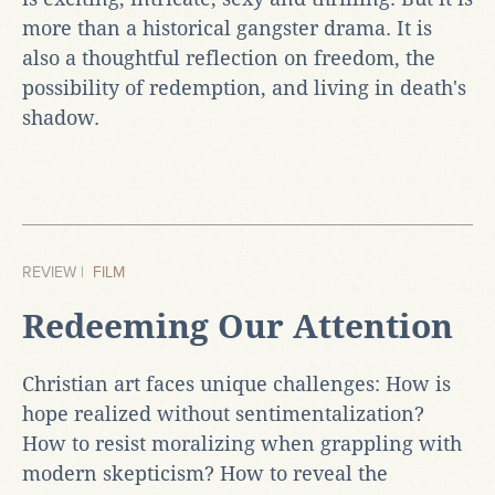
more than a historical gangster drama. It is
also a thoughtful reflection on freedom, the
possibility of redemption, and living in death's
shadow.
REVIEW |
FILM
Redeeming Our Attention
Christian art faces unique challenges: How is
hope realized without sentimentalization?
How to resist moralizing when grappling with
modern skepticism? How to reveal the