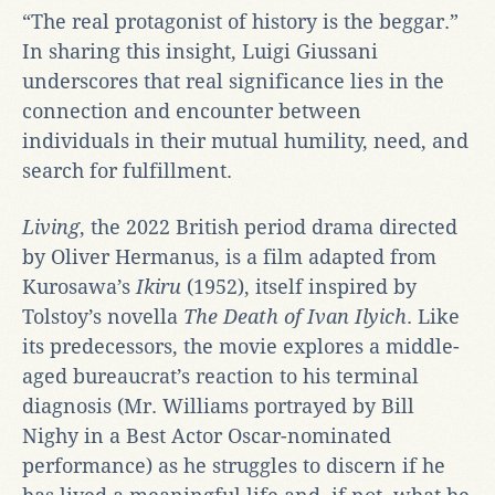
“The real protagonist of history is the beggar.”
In sharing this insight, Luigi Giussani
underscores that real significance lies in the
connection and encounter between
individuals in their mutual humility, need, and
search for fulfillment.
Living
, the 2022 British period drama directed
by Oliver Hermanus, is a film adapted from
Kurosawa’s
Ikiru
(1952), itself inspired by
Tolstoy’s novella
The Death of Ivan Ilyich
. Like
its predecessors, the movie explores a middle-
aged bureaucrat’s reaction to his terminal
diagnosis (Mr. Williams portrayed by Bill
Nighy in a Best Actor Oscar-nominated
performance) as he struggles to discern if he