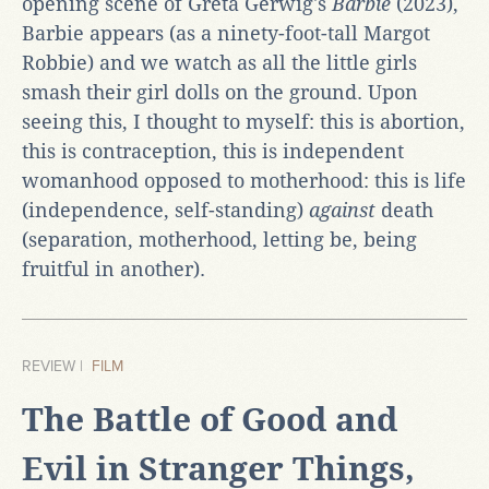
opening scene of Greta Gerwig's
Barbie
(2023),
Barbie appears (as a ninety-foot-tall Margot
Robbie) and we watch as all the little girls
smash their girl dolls on the ground. Upon
seeing this, I thought to myself: this is abortion,
this is contraception, this is independent
womanhood opposed to motherhood: this is life
(independence, self-standing)
against
death
(separation, motherhood, letting be, being
fruitful in another).
REVIEW |
FILM
The Battle of Good and
Evil in Stranger Things,