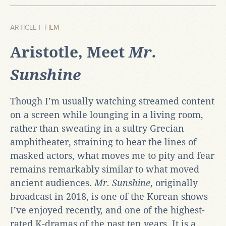
ARTICLE |
FILM
Aristotle, Meet
Mr.
Sunshine
Though I’m usually watching streamed content
on a screen while lounging in a living room,
rather than sweating in a sultry Grecian
amphitheater, straining to hear the lines of
masked actors, what moves me to pity and fear
remains remarkably similar to what moved
ancient audiences.
Mr. Sunshine
, originally
broadcast in 2018, is one of the Korean shows
I’ve enjoyed recently, and one of the highest-
rated K-dramas of the past ten years. It is a