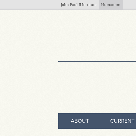
Skip to main content
John Paul II Institute
Humanum
ABOUT
CURRENT 