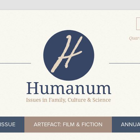
Quart
ISSUE
ARTEFACT: FILM & FICTION
ANNUA