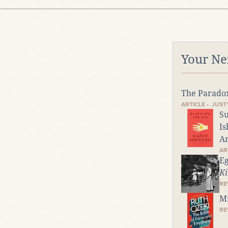
Your Ne
The Parado
ARTICLE • JUS
Su
Is
Ar
AR
Eg
Ki
RE
Mi
RE