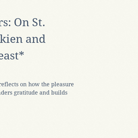
s: On St.
kien and
east*
eflects on how the pleasure
nders gratitude and builds