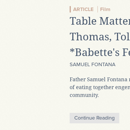
ARTICLE
Film
Table Matter
Thomas, Tol
*Babette's F
SAMUEL FONTANA
Father Samuel Fontana r
of eating together enge
community.
Continue Reading