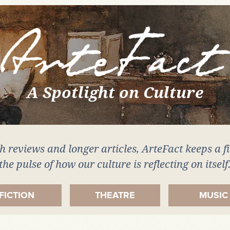
A Spotlight on Culture
 reviews and longer articles, ArteFact keeps a f
the pulse of how our culture is reflecting on itself
FICTION
THEATRE
MUSIC