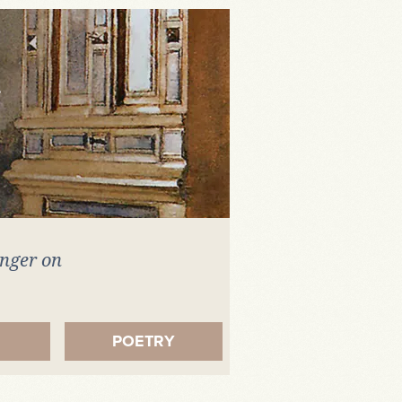
inger on
.
POETRY