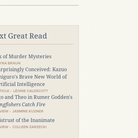
xt Great Read
x of Murder Mysteries
TYNA BRAUN
rprisingly Conceived: Kazuo
higuro's Brave New World of
tificial Intelligence
TICLE • LÉONIE CALDECOTT
o and Theo in Rumer Godden's
ngfishers Catch Fire
VIEW • JASMINE KUZNER
strust of the Inanimate
VIEW • COLLEEN ZARZECKI