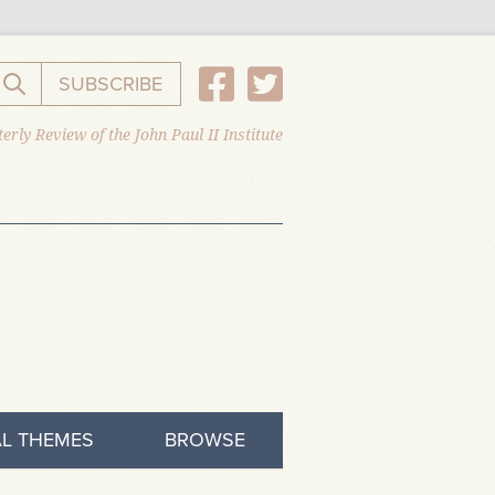
SUBSCRIBE
Search the website
erly Review of the John Paul II Institute
L THEMES
BROWSE