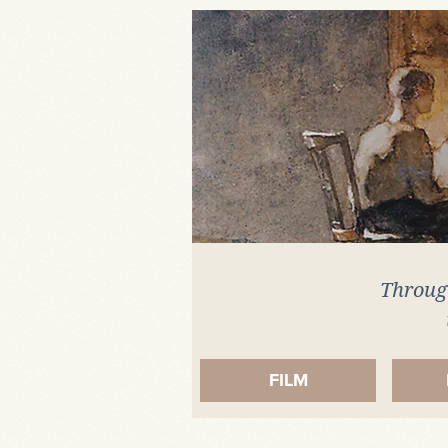
Artefact
Through
FILM