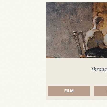
Artefact
Through
FILM