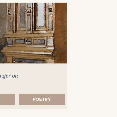
inger on
.
POETRY