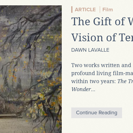
ARTICLE
Film
The Gift of
Vision of T
DAWN LAVALLE
Two works written and d
profound living film-ma
within two years:
The Tr
Wonder
...
Continue Reading