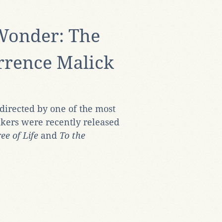
 Wonder: The
errence Malick
irected by one of the most
kers were recently released
ee of Life
and
To the