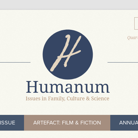
Quart
ISSUE
ARTEFACT: FILM & FICTION
ANNUA