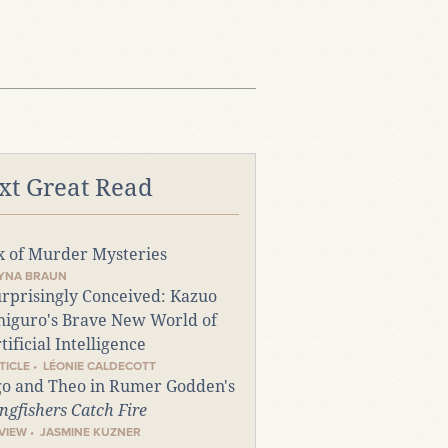
xt Great Read
x of Murder Mysteries
TYNA BRAUN
rprisingly Conceived: Kazuo
higuro's Brave New World of
tificial Intelligence
TICLE • LÉONIE CALDECOTT
o and Theo in Rumer Godden's
ngfishers Catch Fire
VIEW • JASMINE KUZNER