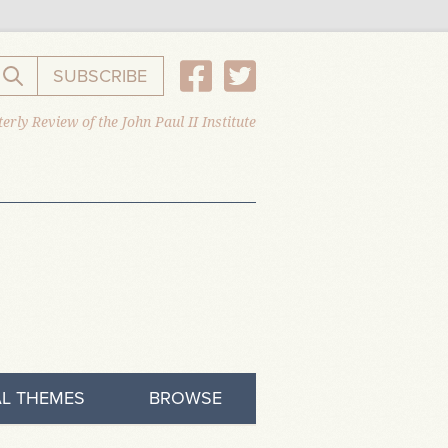
SUBSCRIBE
Search the website
erly Review of the John Paul II Institute
L THEMES
BROWSE