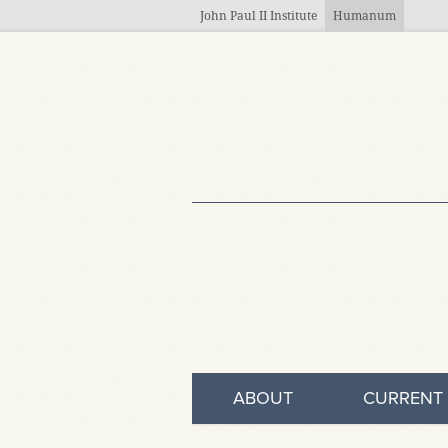
Skip to main content
John Paul II Institute
Humanum
ABOUT
CURRENT 