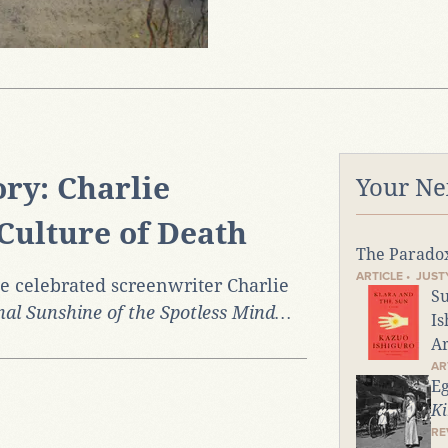
ry: Charlie
Your Ne
Culture of Death
The Parado
ARTICLE • JUS
he celebrated screenwriter Charlie
Su
nal Sunshine of the Spotless Mind…
Is
Ar
AR
Eg
Ki
RE