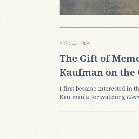
ARTICLE |
FILM
The Gift of Memo
Kaufman on the 
I first became interested in t
Kaufman after watching
Eter