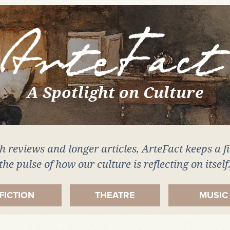
A Spotlight on Culture
 reviews and longer articles, ArteFact keeps a f
the pulse of how our culture is reflecting on itself
FICTION
THEATRE
MUSIC