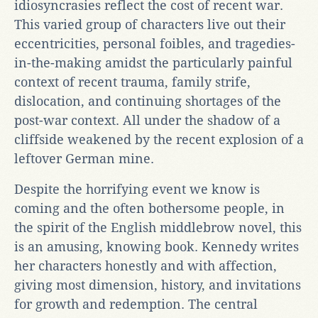
idiosyncrasies reflect the cost of recent war.
This varied group of characters live out their
eccentricities, personal foibles, and tragedies-
in-the-making amidst the particularly painful
context of recent trauma, family strife,
dislocation, and continuing shortages of the
post-war context. All under the shadow of a
cliffside weakened by the recent explosion of a
leftover German mine.
Despite the horrifying event we know is
coming and the often bothersome people, in
the spirit of the English middlebrow novel, this
is an amusing, knowing book. Kennedy writes
her characters honestly and with affection,
giving most dimension, history, and invitations
for growth and redemption. The central