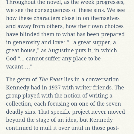
Throughout the novel, as the week progresses,
we see the consequences of these sins. We see
how these characters close in on themselves
and away from others, how their own choices
have blinded them to what has been prepared
in generosity and love: “...a great supper, a
great house,” as Augustine puts it, in which
God “... cannot suffer any place to be
vacant….”
The germ of
The Feast
lies in a conversation
Kennedy had in 1937 with writer friends. The
group played with the notion of writing a
collection, each focusing on one of the seven
deadly sins. That specific project never moved
beyond the stage of an idea, but Kennedy
continued to mull it over until in those post-