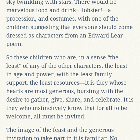
sky twinkling with stars. There would be
marvelous food and drink—lobster!—a
procession, and costumes, with one of the
children suggesting that everyone should come
dressed as characters from an Edward Lear
poem.
So these children who are, in a sense “the
least” of any of the other characters: the least
in age and power, with the least family
support, the least resources—it is they whose
hearts are most generous, bursting with the
desire to gather, give, share, and celebrate. It is
they who instinctively know that for all to be
welcome, all must be invited.
The image of the feast and the generous
invitation to take part in it is familiar. No