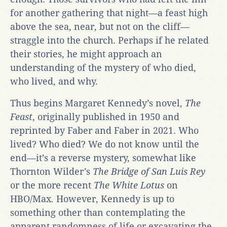
for another gathering that night—a feast high
above the sea, near, but not on the cliff—
straggle into the church. Perhaps if he related
their stories, he might approach an
understanding of the mystery of who died,
who lived, and why.
Thus begins Margaret Kennedy’s novel,
The
Feast
, originally published in 1950 and
reprinted by Faber and Faber in 2021. Who
lived? Who died? We do not know until the
end—it’s a reverse mystery, somewhat like
Thornton Wilder’s
The
Bridge of San Luis Rey
or the more recent
The White Lotus
on
HBO/Max
.
However, Kennedy is up to
something other than contemplating the
apparent randomness of life or excavating the