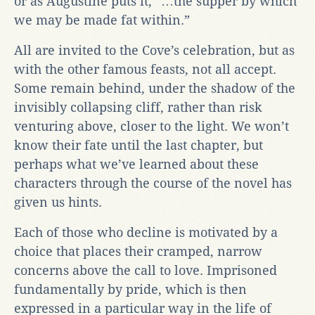
or as Augustine puts it, “…the supper by which
we may be made fat within.”
All are invited to the Cove’s celebration, but as
with the other famous feasts, not all accept.
Some remain behind, under the shadow of the
invisibly collapsing cliff, rather than risk
venturing above, closer to the light. We won’t
know their fate until the last chapter, but
perhaps what we’ve learned about these
characters through the course of the novel has
given us hints.
Each of those who decline is motivated by a
choice that places their cramped, narrow
concerns above the call to love. Imprisoned
fundamentally by pride, which is then
expressed in a particular way in the life of