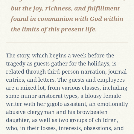
but the joy, richness, and fulfillment
found in communion with God within
the limits of this present life.
The story, which begins a week before the
tragedy as guests gather for the holidays, is
related through third-person narration, journal
entries, and letters. The guests and employees
are a mixed lot, from various classes, including
some minor aristocrat types, a blousy female
writer with her gigolo assistant, an emotionally
abusive clergyman and his browbeaten
daughter, as well as two groups of children,
who, in their losses, interests, obsessions, and