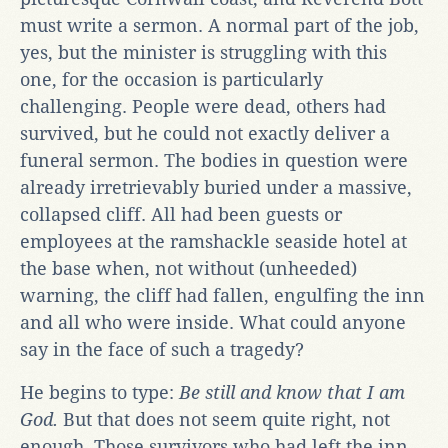
must write a sermon. A normal part of the job,
yes, but the minister is struggling with this
one, for the occasion is particularly
challenging. People were dead, others had
survived, but he could not exactly deliver a
funeral sermon. The bodies in question were
already irretrievably buried under a massive,
collapsed cliff. All had been guests or
employees at the ramshackle seaside hotel at
the base when, not without (unheeded)
warning, the cliff had fallen, engulfing the inn
and all who were inside. What could anyone
say in the face of such a tragedy?
He begins to type:
Be still and know that I am
God.
But that does not seem quite right, not
enough. Those survivors who had left the inn