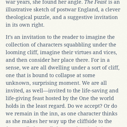
war years, she found her angle.
The Feast
is an
illustrative sketch of postwar England, a clever
theological puzzle, and a suggestive invitation
in its own right.
It’s an invitation to the reader to imagine the
collection of characters squabbling under the
looming cliff, imagine their virtues and vices,
and then consider her place there. For in a
sense, we are all dwelling under a sort of cliff,
one that is bound to collapse at some
unknown, surprising moment. We are all
invited, as well—invited to the life-saving and
life-giving feast hosted by the One the world
holds in the least regard. Do we accept? Or do
we remain in the inn, as one character thinks
as she makes her way up the cliffside to the