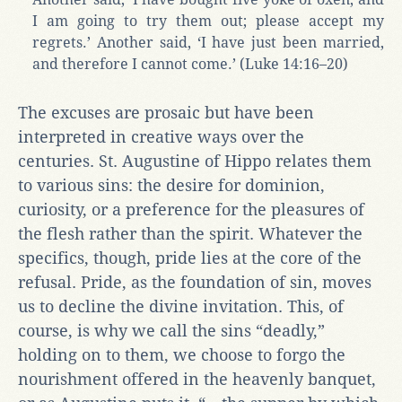
I am going to try them out; please accept my
regrets.’ Another said, ‘I have just been married,
and therefore I cannot come.’ (Luke 14:16–20)
The excuses are prosaic but have been
interpreted in creative ways over the
centuries. St. Augustine of Hippo relates them
to various sins: the desire for dominion,
curiosity, or a preference for the pleasures of
the flesh rather than the spirit. Whatever the
specifics, though, pride lies at the core of the
refusal. Pride, as the foundation of sin, moves
us to decline the divine invitation. This, of
course, is why we call the sins “deadly,”
holding on to them, we choose to forgo the
nourishment offered in the heavenly banquet,