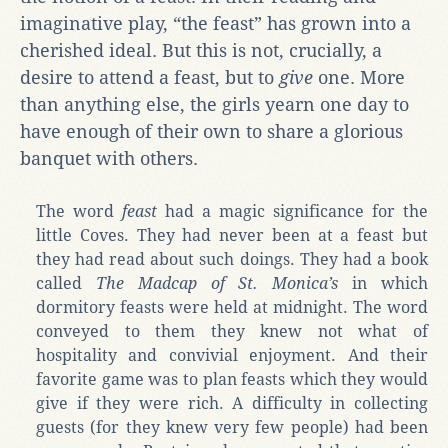
imaginative play, “the feast” has grown into a
cherished ideal. But this is not, crucially, a
desire to attend a feast, but to
give
one. More
than anything else, the girls yearn one day to
have enough of their own to share a glorious
banquet with others.
The word
feast
had a magic significance for the
little Coves. They had never been at a feast but
they had read about such doings. They had a book
called
The Madcap of St. Monica’s
in which
dormitory feasts were held at midnight. The word
conveyed to them they knew not what of
hospitality and convivial enjoyment. And their
favorite game was to plan feasts which they would
give if they were rich. A difficulty in collecting
guests (for they knew very few people) had been