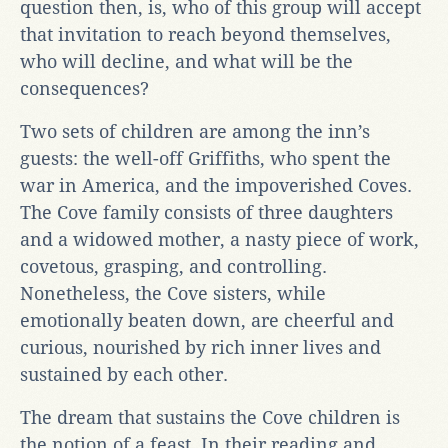
question then, is, who of this group will accept
that invitation to reach beyond themselves,
who will decline, and what will be the
consequences?
Two sets of children are among the inn’s
guests: the well-off Griffiths, who spent the
war in America, and the impoverished Coves.
The Cove family consists of three daughters
and a widowed mother, a nasty piece of work,
covetous, grasping, and controlling.
Nonetheless, the Cove sisters, while
emotionally beaten down, are cheerful and
curious, nourished by rich inner lives and
sustained by each other.
The dream that sustains the Cove children is
the notion of a feast. In their reading and