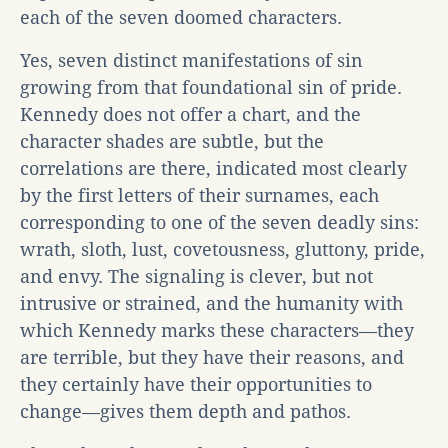
each of the seven doomed characters.
Yes, seven distinct manifestations of sin
growing from that foundational sin of pride.
Kennedy does not offer a chart, and the
character shades are subtle, but the
correlations are there, indicated most clearly
by the first letters of their surnames, each
corresponding to one of the seven deadly sins:
wrath, sloth, lust, covetousness, gluttony, pride,
and envy. The signaling is clever, but not
intrusive or strained, and the humanity with
which Kennedy marks these characters—they
are terrible, but they have their reasons, and
they certainly have their opportunities to
change—gives them depth and pathos.