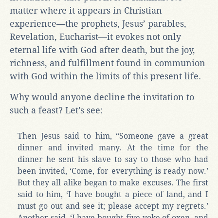
matter where it appears in Christian
experience—the prophets, Jesus’ parables,
Revelation, Eucharist—it evokes not only
eternal life with God after death, but the joy,
richness, and fulfillment found in communion
with God within the limits of this present life.
Why would anyone decline the invitation to
such a feast? Let’s see:
Then Jesus said to him, “Someone gave a great
dinner and invited many. At the time for the
dinner he sent his slave to say to those who had
been invited, ‘Come, for everything is ready now.’
But they all alike began to make excuses. The first
said to him, ‘I have bought a piece of land, and I
must go out and see it; please accept my regrets.’
Another said, ‘I have bought five yoke of oxen, and