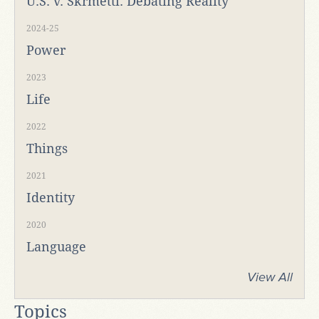
U.S. v. Skrmetti: Debating Reality
2024-25
Power
2023
Life
2022
Things
2021
Identity
2020
Language
View All
Topics