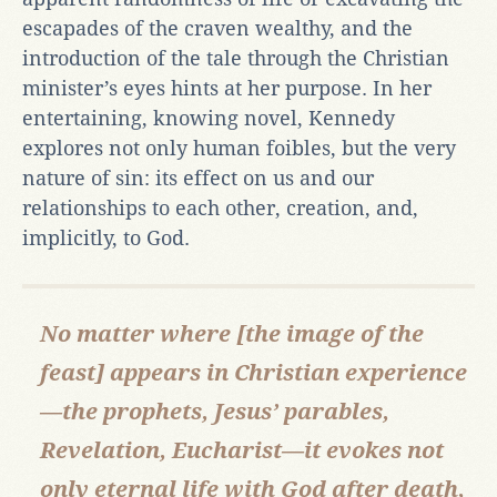
escapades of the craven wealthy, and the
introduction of the tale through the Christian
minister’s eyes hints at her purpose. In her
entertaining, knowing novel, Kennedy
explores not only human foibles, but the very
nature of sin: its effect on us and our
relationships to each other, creation, and,
implicitly, to God.
No matter where [the image of the
feast] appears in Christian experience
—the prophets, Jesus’ parables,
Revelation, Eucharist—it evokes not
only eternal life with God after death,