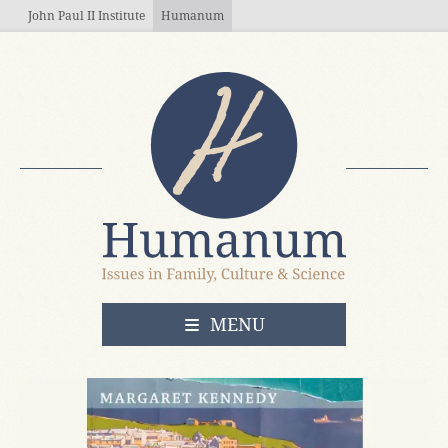
Skip to main content
John Paul II Institute
Humanum
OPEN
MENU