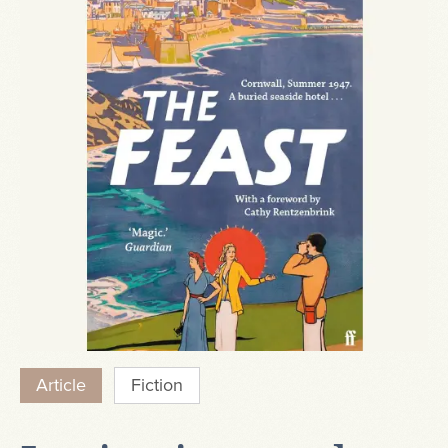
Article
Fiction