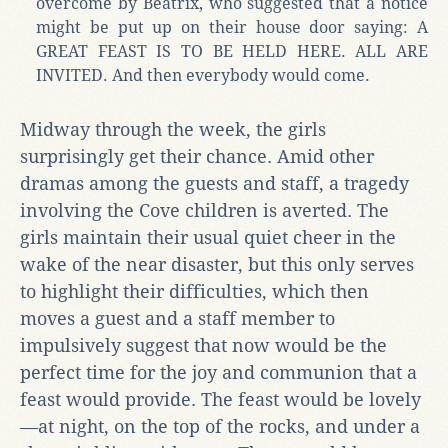
overcome by Beatrix, who suggested that a notice
might be put up on their house door saying: A
GREAT FEAST IS TO BE HELD HERE. ALL ARE
INVITED. And then everybody would come.
Midway through the week, the girls
surprisingly get their chance. Amid other
dramas among the guests and staff, a tragedy
involving the Cove children is averted. The
girls maintain their usual quiet cheer in the
wake of the near disaster, but this only serves
to highlight their difficulties, which then
moves a guest and a staff member to
impulsively suggest that now would be the
perfect time for the joy and communion that a
feast would provide. The feast would be lovely
—at night, on the top of the rocks, and under a