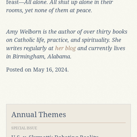
feast—
All alone. All shut up alone in their
rooms, yet none of them at peace.
Amy Welborn is the author of over thirty books
on Catholic life, practice, and spirituality. She
writes regularly at
her blog
and currently lives
in Birmingham, Alabama.
Posted on May 16, 2024.
Annual Themes
SPECIAL ISSUE