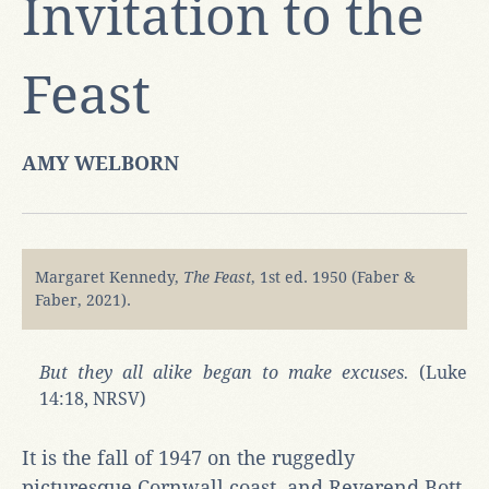
Invitation to the
Feast
AMY WELBORN
Margaret Kennedy,
The Feast
, 1st ed. 1950 (Faber &
Faber, 2021).
But they all alike began to make excuses.
(Luke
14:18, NRSV)
It is the fall of 1947 on the ruggedly
picturesque Cornwall coast, and Reverend Bott