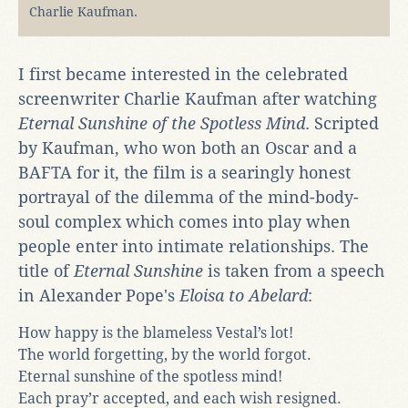
Charlie Kaufman.
I first became interested in the celebrated
screenwriter Charlie Kaufman after watching
Eternal Sunshine of the Spotless Mind
. Scripted
by Kaufman, who won both an Oscar and a
BAFTA for it, the film is a searingly honest
portrayal of the dilemma of the mind-body-
soul complex which comes into play when
people enter into intimate relationships. The
title of
Eternal Sunshine
is taken from a speech
in Alexander Pope's
Eloisa to Abelard
:
How happy is the blameless Vestal’s lot!
The world forgetting, by the world forgot.
Eternal sunshine of the spotless mind!
Each pray’r accepted, and each wish resigned.