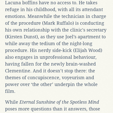
Lacuna boffins have no access to. He takes
refuge in his childhood, with all its attendant
emotions. Meanwhile the technician in charge
of the procedure (Mark Ruffalo) is conducting
his own relationship with the clinic's secretary
(Kirsten Dunst), as they use Joel’s apartment to
while away the tedium of the night-long
procedure. His nerdy side-kick (Elijah Wood)
also engages in unprofessional behaviour,
having fallen for the newly brain-washed
Clementine. And it doesn’t stop there: the
themes of concupiscence, voyeurism and
power over ‘the other’ underpin the whole
film.
While
Eternal Sunshine of the Spotless Mind
poses more questions than it answers, those