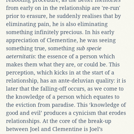
from early on in the relationship are 're-run'
prior to erasure, he suddenly realises that by
eliminating pain, he is also eliminating
something infinitely precious. In his early
appreciation of Clementine, he was seeing
something true, something
sub specie
aeternitatis
: the essence of a person which
makes them what they are, or could be. This
perception, which kicks in at the start of a
relationship, has an ante-deluvian quality: it is
later that the falling-off occurs, as we come to
the knowledge of a person which equates to
the eviction from paradise. This ‘knowledge of
good and evil’ produces a cynicism that erodes
relationships. At the core of the break-up
between Joel and Clementine is Joel’s