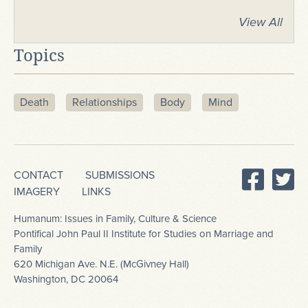
View All
Topics
Death
Relationships
Body
Mind
CONTACT
SUBMISSIONS
IMAGERY
LINKS
Humanum: Issues in Family, Culture & Science
Pontifical John Paul II Institute for Studies on Marriage and
Family
620 Michigan Ave. N.E. (McGivney Hall)
Washington, DC 20064