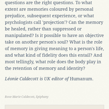
questions are the right questions. To what
extent are memories coloured by personal
prejudice, subsequent experience, or what
psychologists call 'projection'? Can the memory
be healed, rather than suppressed or
manipulated? Is it possible to have an objective
take on another person's soul? What is the role
of memory in giving meaning to a person's life,
and what kind of fidelity does this entail? And
most tellingly, what role does the body play in
the retention of memory and identity?
Léonie Caldecott is UK editor of
Humanum.
Rose-Marie Caldecott, Epiphany