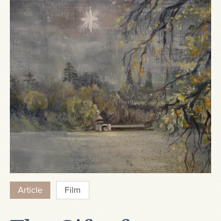
Article
Film