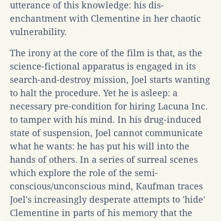
utterance of this knowledge: his dis-
enchantment with Clementine in her chaotic
vulnerability.
The irony at the core of the film is that, as the
science-fictional apparatus is engaged in its
search-and-destroy mission, Joel starts wanting
to halt the procedure. Yet he is asleep: a
necessary pre-condition for hiring Lacuna Inc.
to tamper with his mind. In his drug-induced
state of suspension, Joel cannot communicate
what he wants: he has put his will into the
hands of others. In a series of surreal scenes
which explore the role of the semi-
conscious/unconscious mind, Kaufman traces
Joel's increasingly desperate attempts to 'hide'
Clementine in parts of his memory that the