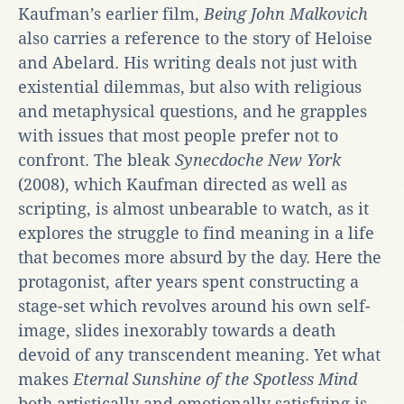
Kaufman’s earlier film,
Being John Malkovich
also carries a reference to the story of Heloise
and Abelard. His writing deals not just with
existential dilemmas, but also with religious
and metaphysical questions, and he grapples
with issues that most people prefer not to
confront. The bleak
Synecdoche New York
(2008), which Kaufman directed as well as
scripting, is almost unbearable to watch, as it
explores the struggle to find meaning in a life
that becomes more absurd by the day. Here the
protagonist, after years spent constructing a
stage-set which revolves around his own self-
image, slides inexorably towards a death
devoid of any transcendent meaning. Yet what
makes
Eternal Sunshine of the Spotless Mind
both artistically and emotionally satisfying is