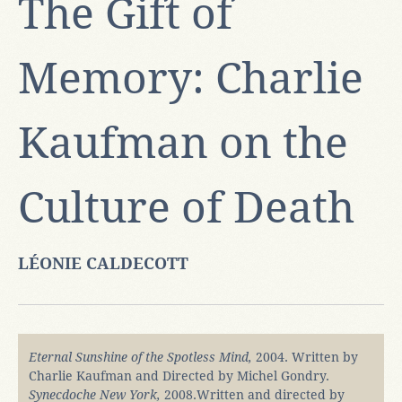
The Gift of
Memory: Charlie
Kaufman on the
Culture of Death
LÉONIE CALDECOTT
Eternal Sunshine of the Spotless Mind,
2004. Written by
Charlie Kaufman and Directed by Michel Gondry.
Synecdoche New York,
2008.Written and directed by