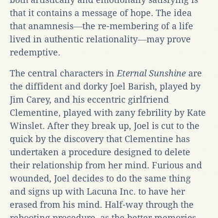
that it contains a message of hope. The idea
that anamnesis―the re-membering of a life
lived in authentic relationality―may prove
redemptive.
The central characters in
Eternal Sunshine
are
the diffident and dorky Joel Barish, played by
Jim Carey, and his eccentric girlfriend
Clementine, played with zany febrility by Kate
Winslet. After they break up, Joel is cut to the
quick by the discovery that Clementine has
undertaken a procedure designed to delete
their relationship from her mind. Furious and
wounded, Joel decides to do the same thing
and signs up with Lacuna Inc. to have her
erased from his mind. Half-way through the
rebooting procedure, as the better memories