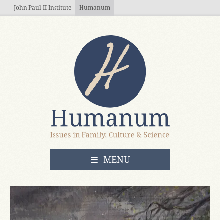
Skip to main content
John Paul II Institute
Humanum
OPEN
MENU