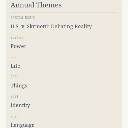
Annual Themes
SPECIAL ISSUE
U.S. v. Skrmetti: Debating Reality
2024-25
Power
2023
Life
2022
Things
2021
Identity
2020
Language