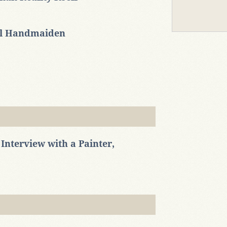
al Handmaiden
Interview with a Painter,