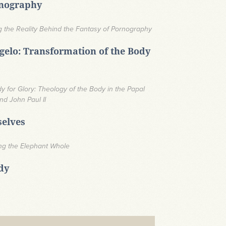
rnography
 the Reality Behind the Fantasy of Pornography
elo: Transformation of the Body
y for Glory: Theology of the Body in the Papal
nd John Paul II
selves
ing the Elephant Whole
dy