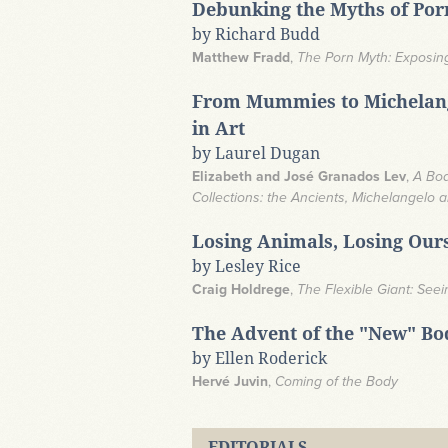
Debunking the Myths of Po
by Richard Budd
Matthew Fradd
,
The Porn Myth: Exposing
From Mummies to Michelang
in Art
by Laurel Dugan
Elizabeth and José Granados Lev
,
A Bod
Collections: the Ancients, Michelangelo a
Losing Animals, Losing Our
by Lesley Rice
Craig Holdrege
,
The Flexible Giant: See
The Advent of the "New" Bo
by Ellen Roderick
Hervé Juvin
,
Coming of the Body
EDITORIALS