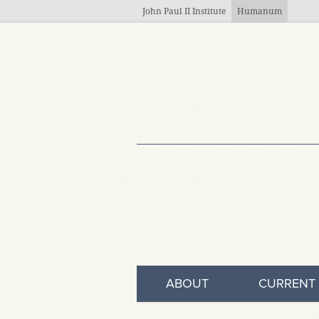
Skip to main content
John Paul II Institute
Humanum
ABOUT
CURRENT 