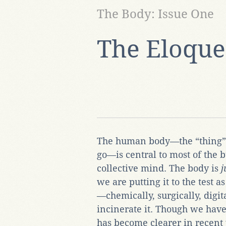
The Body: Issue One
The Eloque
The human body—the “thing”
go—is central to most of the b
collective mind. The body is
j
we are putting it to the test as
—chemically, surgically, digit
incinerate it. Though we have
has become clearer in recent 