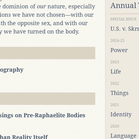
Annual
he dominion of
our
nature, especially
lations we have not chosen—with our
SPECIAL ISSUE
ith the opposite sex, and with our
U.S. v. Sk
hy we have turned on the body.
2024-25
Power
2023
nography
Life
2022
Things
2021
Identity
sings on Pre-Raphaelite Bodies
2020
Language
an Reality Itself