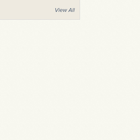
View All