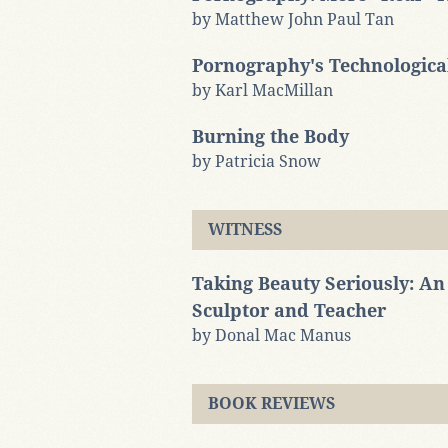
by Matthew John Paul Tan
Pornography's Technologic
by Karl MacMillan
Burning the Body
by Patricia Snow
WITNESS
Taking Beauty Seriously: An 
Sculptor and Teacher
by Donal Mac Manus
BOOK REVIEWS