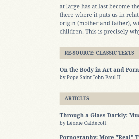
at large has at last become t
there where it puts us in re
origin (mother and father), w
children. This is precisely w
RE-SOURCE: CLASSIC TEXTS
On the Body in Art and Por
by Pope Saint John Paul II
ARTICLES
Through a Glass Darkly: Mu
by Léonie Caldecott
Pornography: More "Real" Th