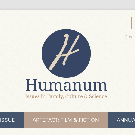
Quart
ISSUE
ARTEFACT: FILM & FICTION
ANNUA