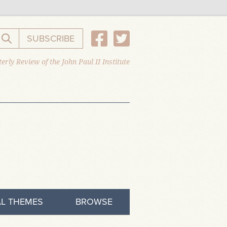
SUBSCRIBE
Search the website
erly Review of the John Paul II Institute
L THEMES
BROWSE