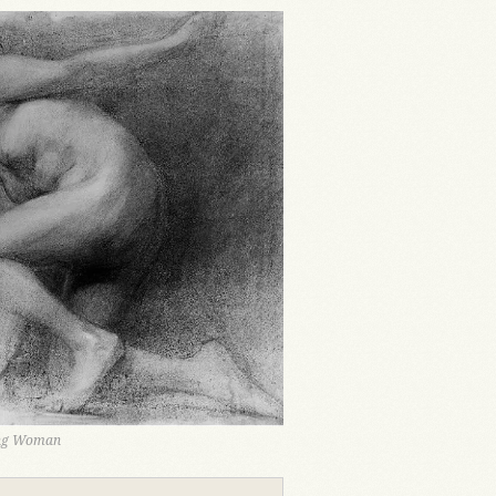
ing Woman