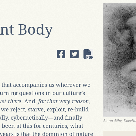
nt Body
 that accompanies us wherever we
urning questions in our culture’s
ust there
. And,
for that very reason
,
 we reject, starve, exploit, re-build
ally, cybernetically—and finally
Anton Ažbe, Kneel
 been at this for centuries, what
years is that the dominion of nature