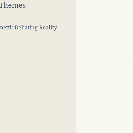
 Themes
rmetti: Debating Reality