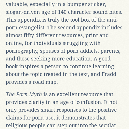
valuable, especially in a bumper sticker,
slogan-driven age of 140 character sound bites.
This appendix is truly the tool box of the anti-
porn evangelist. The second appendix includes
almost fifty different resources, print and
online, for individuals struggling with
pornography, spouses of porn addicts, parents,
and those seeking more education. A good
book inspires a person to continue learning
about the topic treated in the text, and Fradd
provides a road map.
The Porn Myth
is an excellent resource that
provides clarity in an age of confusion. It not
only provides smart responses to the positive
claims for porn use, it demonstrates that
religious people can step out into the secular