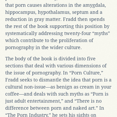
that porn causes alterations in the amygdala,
hippocampus, hypothalamus, septum and a
reduction in gray matter. Fradd then spends
the rest of the book supporting this position by
systematically addressing twenty-four “myths”
which contribute to the proliferation of
pornography in the wider culture.
The body of the book is divided into five
sections that deal with various dimensions of
the issue of pornography. In “Porn Culture,”
Fradd seeks to dismantle the idea that porn is a
cultural non-issue—as benign as cream in your
coffee—and deals with such myths as “Porn is
just adult entertainment,” and “There is no
difference between porn and naked art.” In
“The Porn Industry,” he sets his sights on