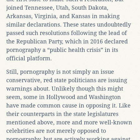
joined Tennessee, Utah, South Dakota,
Arkansas, Virginia, and Kansas in making
similar declarations. These states undoubtedly
passed such resolutions following the lead of
the Republican Party, which in 2016 declared
pornography a “public health crisis” in its
official platform.
Still, pornography is not simply an issue
conservative, red state politicians are issuing
warnings about. Unlikely though this might
seem, some in Hollywood and Washington
have made common cause in opposing it. Like
their counterparts in the state legislatures
mentioned above, more and more well-known
celebrities are not merely opposed to
pornography, but are actively working against