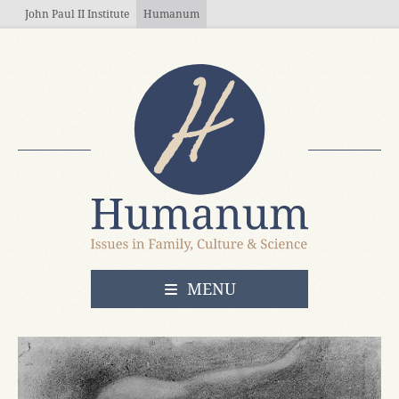
Skip to main content
John Paul II Institute
Humanum
OPEN
MENU