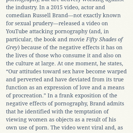
the industry. In a 2015 video, actor and
comedian Russell Brand—not exactly known
for sexual prudery—released a video on
YouTube attacking pornography (and, in
particular, the book and movie
Fifty Shades of
Grey
) because of the negative effects it has on
the lives of those who consume it and also on
the culture at large. At one moment, he states,
“Our attitudes toward sex have become warped
and perverted and have deviated from its true
function as an expression of love and a means
of procreation.” In a frank exposition of the
negative effects of pornography, Brand admits
that he identified with the temptation of
viewing women as objects as a result of his
own use of porn. The video went viral and, as