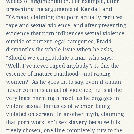
weeds of argumentation. For example, after
presenting the arguments of Kendall and
D’Amato, claiming that porn actually reduces
rape and sexual violence, and after presenting
evidence that porn influences sexual violence
outside of current legal categories, Fradd
dismantles the whole issue when he asks,
“Should we congratulate a man who says,
‘Well, I’ve never raped anybody’? Is this the
essence of mature manhood—not raping
women?” As he goes on to say, even if a man
never commits an act of violence, he is at the
very least harming himself as he engages in
violent sexual fantasies of women being
violated on screen. In another myth, claiming
that porn work isn’t sex slavery because it is
freely chosen, one line completely cuts to the