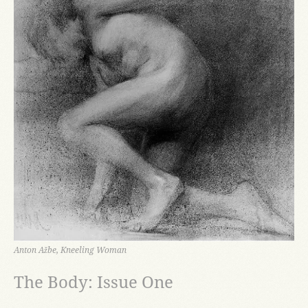
Anton Ažbe, Kneeling Woman
The Body: Issue One