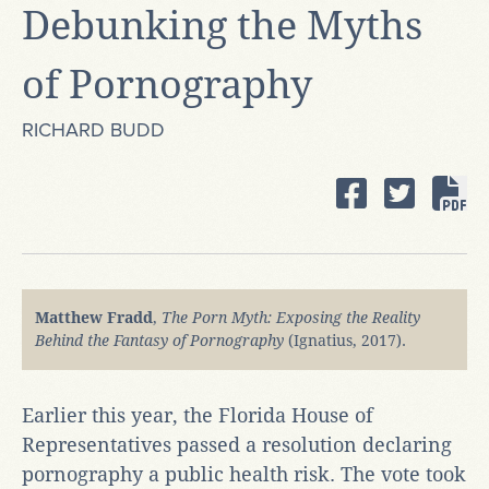
Debunking the Myths
of Pornography
RICHARD BUDD
Matthew Fradd
,
The Porn Myth: Exposing the Reality
Behind the Fantasy of Pornography
(Ignatius, 2017).
Earlier this year, the Florida House of
Representatives passed a resolution declaring
pornography a public health risk. The vote took