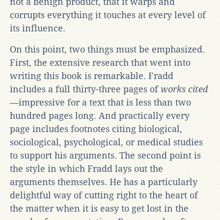
not a benign product, that it warps and
corrupts everything it touches at every level of
its influence.
On this point, two things must be emphasized.
First, the extensive research that went into
writing this book is remarkable. Fradd
includes a full thirty-three pages of
works cited
—
impressive for a text that is less than two
hundred pages long. And practically every
page includes footnotes citing biological,
sociological, psychological, or medical studies
to support his arguments. The second point is
the style in which Fradd lays out the
arguments themselves. He has a particularly
delightful way of cutting right to the heart of
the matter when it is easy to get lost in the