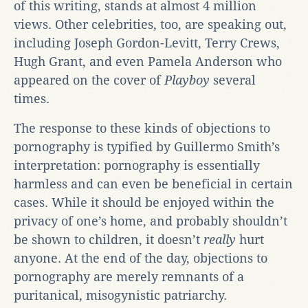
of this writing, stands at almost 4 million
views. Other celebrities, too, are speaking out,
including Joseph Gordon-Levitt, Terry Crews,
Hugh Grant, and even Pamela Anderson who
appeared on the cover of
Playboy
several
times.
The response to these kinds of objections to
pornography is typified by Guillermo Smith’s
interpretation: pornography is essentially
harmless and can even be beneficial in certain
cases. While it should be enjoyed within the
privacy of one’s home, and probably shouldn’t
be shown to children, it doesn’t
really
hurt
anyone. At the end of the day, objections to
pornography are merely remnants of a
puritanical, misogynistic patriarchy.