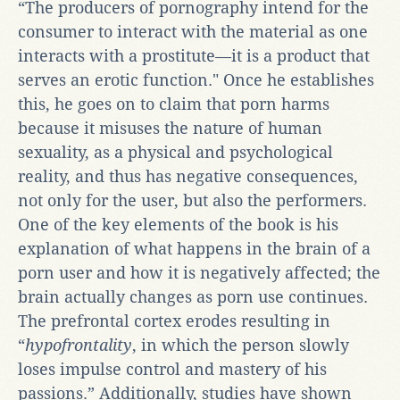
“The producers of pornography intend for the
consumer to interact with the material as one
interacts with a prostitute—it is a product that
serves an erotic function." Once he establishes
this, he goes on to claim that porn harms
because it misuses the nature of human
sexuality, as a physical and psychological
reality, and thus has negative consequences,
not only for the user, but also the performers.
One of the key elements of the book is his
explanation of what happens in the brain of a
porn user and how it is negatively affected; the
brain actually changes as porn use continues.
The prefrontal cortex erodes resulting in
“
hypofrontality
, in which the person slowly
loses impulse control and mastery of his
passions.” Additionally, studies have shown