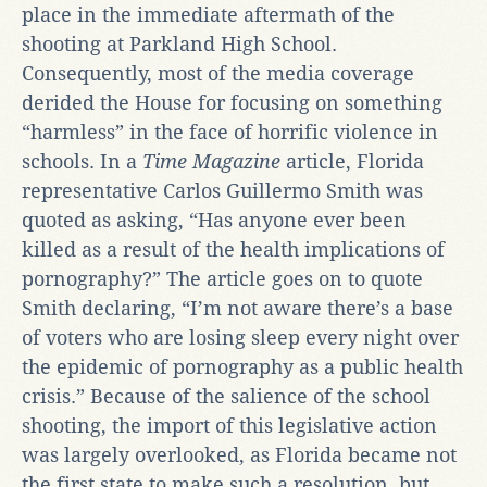
place in the immediate aftermath of the
shooting at Parkland High School.
Consequently, most of the media coverage
derided the House for focusing on something
“harmless” in the face of horrific violence in
schools. In a
Time Magazine
article, Florida
representative Carlos Guillermo Smith was
quoted as asking, “Has anyone ever been
killed as a result of the health implications of
pornography?” The article goes on to quote
Smith declaring, “I’m not aware there’s a base
of voters who are losing sleep every night over
the epidemic of pornography as a public health
crisis.” Because of the salience of the school
shooting, the import of this legislative action
was largely overlooked, as Florida became not
the first state to make such a resolution, but