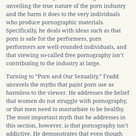
unveiling the true nature of the porn industry
and the harm it does to the very individuals
who produce pornographic materials.
Specifically, he deals with ideas such as that
porn is safe for the performers, porn
performers are well-rounded individuals, and
that viewing so-called free pornography isn’t
contributing to the industry at large.
Turning to “Porn and Our Sexuality,” Fradd
unravels the myths that paint porn use as
harmless to the viewer. He addresses the belief
that women do not struggle with pornography,
or that men need to masturbate to be healthy.
The most important myth that he addresses in
this section, however, is that pornography isn’t
addictive. He demonstrates that even though