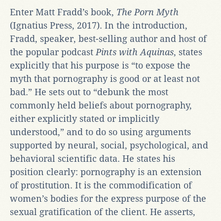
Enter Matt Fradd’s book,
The Porn Myth
(Ignatius Press, 2017). In the introduction,
Fradd, speaker, best-selling author and host of
the popular podcast
Pints with Aquinas
, states
explicitly that his purpose is “to expose the
myth that pornography is good or at least not
bad.” He sets out to “debunk the most
commonly held beliefs about pornography,
either explicitly stated or implicitly
understood,” and to do so using arguments
supported by neural, social, psychological, and
behavioral scientific data. He states his
position clearly: pornography is an extension
of prostitution. It is the commodification of
women’s bodies for the express purpose of the
sexual gratification of the client. He asserts,