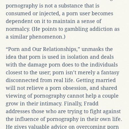
pornography is not a substance that is
consumed or injected, a porn user becomes
dependent on it to maintain a sense of
normalcy. (He points to gambling addiction as
a similar phenomenon.)
“Porn and Our Relationships,” unmasks the
idea that porn is used in isolation and deals
with the damage porn does to the individuals
closest to the user; porn isn’t merely a fantasy
disconnected from real life. Getting married
will not relieve a porn obsession, and shared
viewing of pornography cannot help a couple
grow in their intimacy. Finally, Fradd
addresses those who are trying to fight against
the influence of pornography in their own life.
He gives valuable advice on overcoming porn