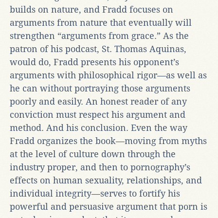
builds on nature, and Fradd focuses on
arguments from nature that eventually will
strengthen “arguments from grace.” As the
patron of his podcast, St. Thomas Aquinas,
would do, Fradd presents his opponent’s
arguments with philosophical rigor—as well as
he can without portraying those arguments
poorly and easily. An honest reader of any
conviction must respect his argument and
method. And his conclusion. Even the way
Fradd organizes the book—moving from myths
at the level of culture down through the
industry proper, and then to pornography’s
effects on human sexuality, relationships, and
individual integrity—serves to fortify his
powerful and persuasive argument that porn is