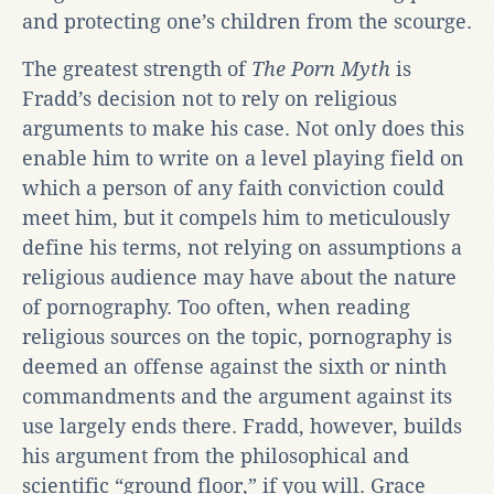
and protecting one’s children from the scourge.
The greatest strength of
The Porn Myth
is
Fradd’s decision not to rely on religious
arguments to make his case. Not only does this
enable him to write on a level playing field on
which a person of any faith conviction could
meet him, but it compels him to meticulously
define his terms, not relying on assumptions a
religious audience may have about the nature
of pornography. Too often, when reading
religious sources on the topic, pornography is
deemed an offense against the sixth or ninth
commandments and the argument against its
use largely ends there. Fradd, however, builds
his argument from the philosophical and
scientific “ground floor,” if you will. Grace