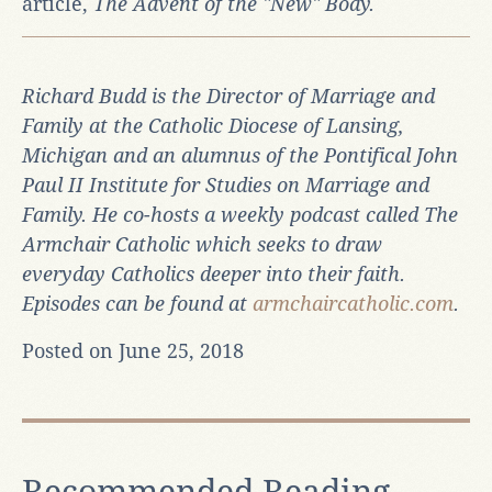
article,
The Advent of the "New" Body
.
Richard Budd is the Director of Marriage and
Family at the Catholic Diocese of Lansing,
Michigan and an alumnus of the Pontifical John
Paul II Institute for Studies on Marriage and
Family. He co-hosts a weekly podcast called
The
Armchair Catholic
which seeks to draw
everyday Catholics deeper into their faith.
Episodes can be found at
armchaircatholic.com
.
Posted on June 25, 2018
Recommended Reading