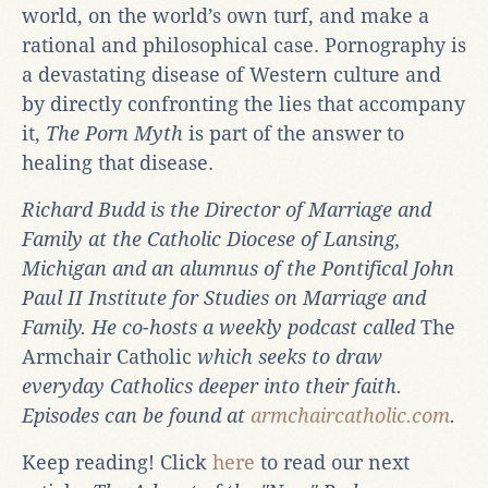
world, on the world’s own turf, and make a
rational and philosophical case. Pornography is
a devastating disease of Western culture and
by directly confronting the lies that accompany
it,
The Porn Myth
is part of the answer to
healing that disease.
Richard Budd is the Director of Marriage and
Family at the Catholic Diocese of Lansing,
Michigan and an alumnus of the Pontifical John
Paul II Institute for Studies on Marriage and
Family. He co-hosts a weekly podcast called
The
Armchair Catholic
which seeks to draw
everyday Catholics deeper into their faith.
Episodes can be found at
armchaircatholic.com
.
Keep reading! Click
here
to read our next