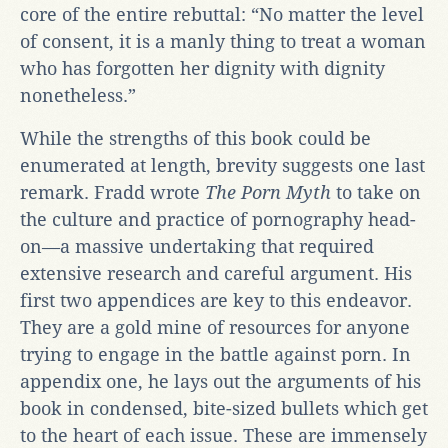
core of the entire rebuttal: “No matter the level
of consent, it is a manly thing to treat a woman
who has forgotten her dignity with dignity
nonetheless.”
While the strengths of this book could be
enumerated at length, brevity suggests one last
remark. Fradd wrote
The Porn Myth
to take on
the culture and practice of pornography head-
on—a massive undertaking that required
extensive research and careful argument. His
first two appendices are key to this endeavor.
They are a gold mine of resources for anyone
trying to engage in the battle against porn. In
appendix one, he lays out the arguments of his
book in condensed, bite-sized bullets which get
to the heart of each issue. These are immensely