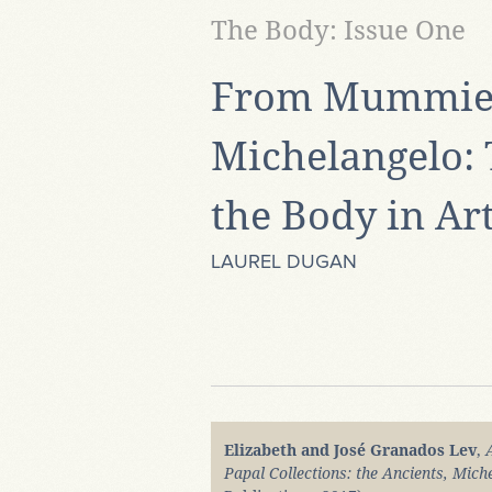
The Body: Issue One
From Mummies
Michelangelo: 
the Body in Ar
LAUREL DUGAN
Elizabeth and José Granados Lev
,
Papal Collections: the Ancients, Mich