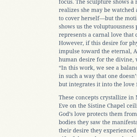
focus. The sculpture shows a
realizes she may be watched a
to cover herself—but the moti
shows us the voluptuousness p
represents a carnal love that 
However, if this desire for ph
impulse toward the eternal, A
human desire for the divine,
“In this work, we see a balanc
in such a way that one doesn’t
but integrates it into the love
These concepts crystallize in
Eve on the Sistine Chapel cei
God’s love protects them from
bodies they saw the manifesta
their desire they experienced