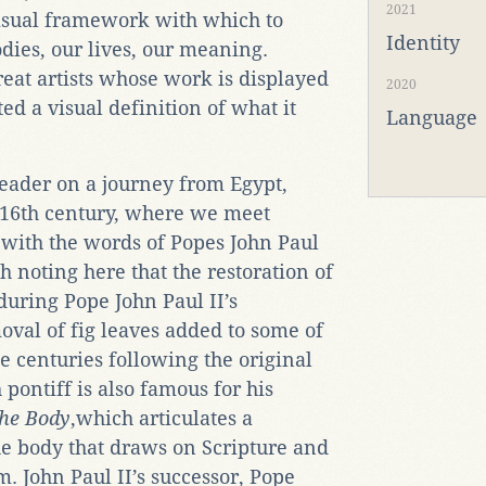
2021
visual framework with which to
Identity
ies, our lives, our meaning.
eat artists whose work is displayed
2020
d a visual definition of what it
Language
eader on a journey from Egypt,
e 16th century, where we meet
 with the words of Popes John Paul
th noting here that the restoration of
during Pope John Paul II’s
oval of fig leaves added to some of
e centuries following the original
pontiff is also famous for his
the Body
,which articulates a
he body that draws on Scripture and
. John Paul II’s successor, Pope