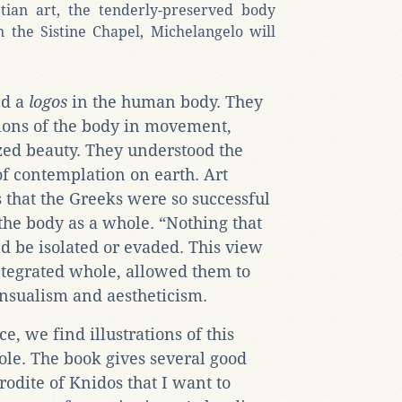
tian art, the tenderly-preserved body
in the Sistine Chapel, Michelangelo will
ed a
logos
in the human body. They
tions of the body in movement,
ized beauty. They understood the
of contemplation on earth. Art
 that the Greeks were so successful
 the body as a whole. “Nothing that
d be isolated or evaded. This view
ntegrated whole, allowed them to
ensualism and aestheticism.
e, we find illustrations of this
ole. The book gives several good
rodite of Knidos that I want to