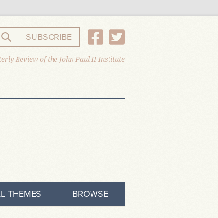
SUBSCRIBE
Search the website
erly Review of the John Paul II Institute
L THEMES
BROWSE