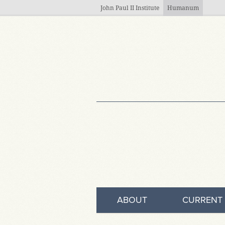
Skip to main content
John Paul II Institute
Humanum
ABOUT
CURRENT 