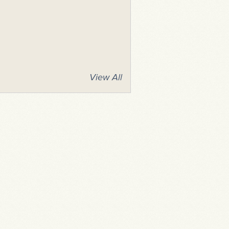
View All