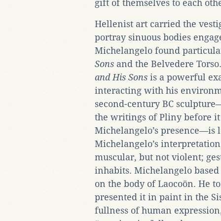
gift of themselves to each oth
Hellenist art carried the vesti
portray sinuous bodies engag
Michelangelo found particula
Sons
and the Belvedere Torso.
and His Sons
is a powerful ex
interacting with his environm
second-century BC sculpture
the writings of Pliny before 
Michelangelo’s presence—is l
Michelangelo’s interpretatio
muscular, but not violent; ges
inhabits. Michelangelo based 
on the body of Laocoön. He to
presented it in paint in the S
fullness of human expression,