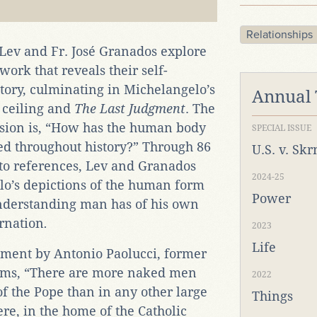
Relationships
 Lev and Fr. José Granados explore
rk that reveals their self-
tory, culminating in Michelangelo’s
Annual
l ceiling and
The Last Judgment
. The
ssion is, “How has the human body
SPECIAL ISSUE
d throughout history?” Through 86
U.S. v. Sk
to references, Lev and Granados
2024-25
o’s depictions of the human form
Power
nderstanding man has of his own
rnation
.
2023
Life
ement by Antonio Paolucci, former
eums, “There are more naked men
2022
 the Pope than in any other large
Things
re, in the home of the Catholic