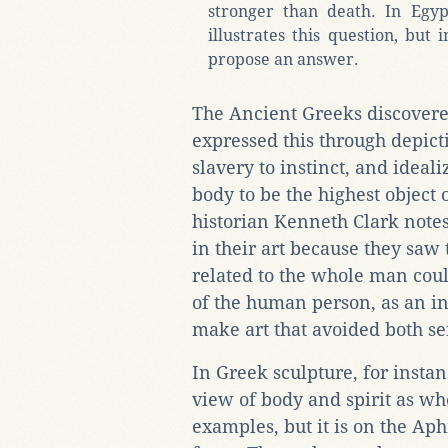
stronger than death. In Egyp
illustrates this question, but 
propose an answer.
The Ancient Greeks discover
expressed this through depic
slavery to instinct, and ideal
body to be the highest object 
historian Kenneth Clark notes
in their art because they saw
related to the whole man coul
of the human person, as an i
make art that avoided both s
In Greek sculpture, for instanc
view of body and spirit as wh
examples, but it is on the Aph