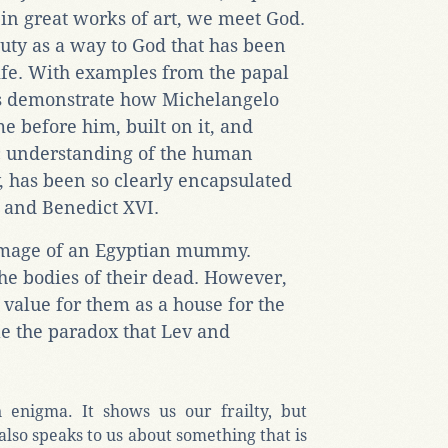
in great works of art, we meet God.
auty as a way to God that has been
ife. With examples from the papal
os demonstrate how Michelangelo
e before him, built on it, and
ic understanding of the human
 has been so clearly encapsulated
I and Benedict XVI.
 image of an Egyptian mummy.
the bodies of their dead. However,
value for them as a house for the
le the paradox that Lev and
enigma. It shows us our frailty, but
lso speaks to us about something that is