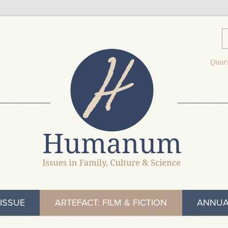
Quart
ISSUE
ARTEFACT: FILM & FICTION
ANNUA