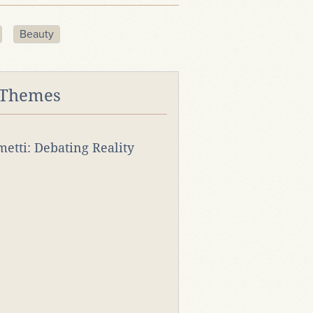
Beauty
 Themes
rmetti: Debating Reality