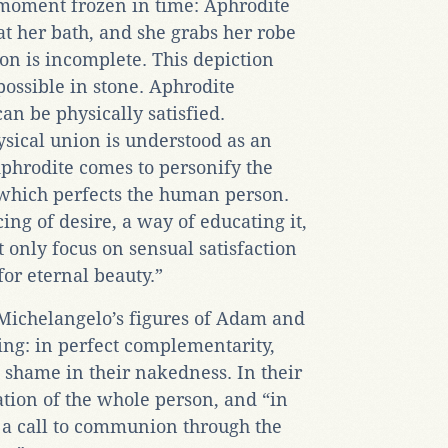
 moment frozen in time: Aphrodite
t her bath, and she grabs her robe
on is incomplete. This depiction
ossible in stone. Aphrodite
can be physically satisfied.
ysical union is understood as an
phrodite comes to personify the
 which perfects the human person.
ing of desire, a way of educating it,
 only focus on sensual satisfaction
 for eternal beauty.”
 Michelangelo’s figures of Adam and
ling: in perfect complementarity,
 shame in their nakedness. In their
tion of the whole person, and “in
 a call to communion through the