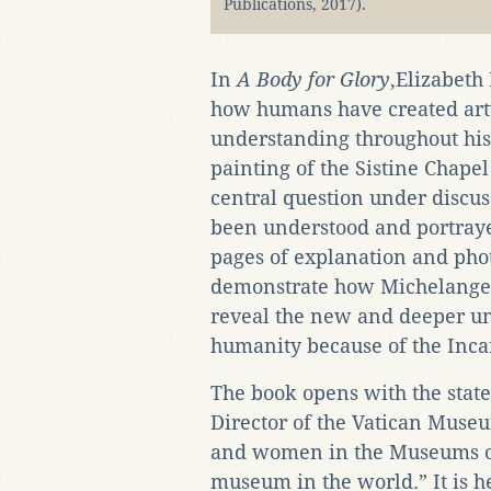
Publications, 2017).
In
A Body for Glory
,Elizabeth
how humans have created artwo
understanding throughout his
painting of the Sistine Chape
central question under discu
been understood and portraye
pages of explanation and pho
demonstrate how Michelangel
reveal the new and deeper u
humanity because of the Inca
The book opens with the stat
Director of the Vatican Mus
and women in the Museums of
museum in the world.” It is he