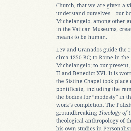
Church, that we are given a 
understand ourselves—our bod
Michelangelo, among other gr
in the Vatican Museums, create
means to be human.
Lev and Granados guide the r
circa 1250 BC; to Rome in th
Michelangelo; to our present,
II and Benedict XVI. It is wor
the Sistine Chapel took place 
pontificate, including the rem
the bodies for “modesty” in th
work’s completion. The Polish 
groundbreaking
Theology of 
theological anthropology of t
his own studies in Personalism