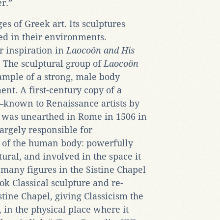
er.”
ges of Greek art. Its sculptures
ed in their environments.
r inspiration in
Laoco
ö
n and His
 The sculptural group of
Laoco
ö
n
ample of a strong, male body
ent. A first-century copy of a
—known to Renaissance artists by
it was unearthed in Rome in 1506 in
argely responsible for
n of the human body: powerfully
tural, and involved in the space it
many figures in the Sistine Chapel
ok Classical sculpture and re-
istine Chapel, giving Classicism the
 in the physical place where it