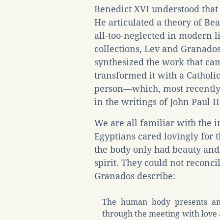
Benedict XVI understood that 
He articulated a theory of Be
all-too-neglected in modern l
collections, Lev and Granad
synthesized the work that cam
transformed it with a Cathol
person—which, most recently,
in the writings of John Paul I
We are all familiar with the
Egyptians cared lovingly for 
the body only had beauty and 
spirit. They could not reconci
Granados describe:
The human body presents an 
through the meeting with love a