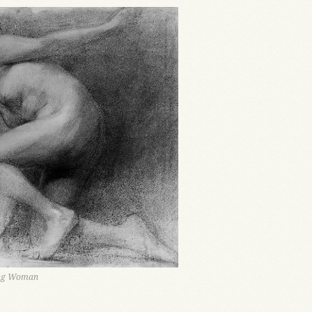
ing Woman