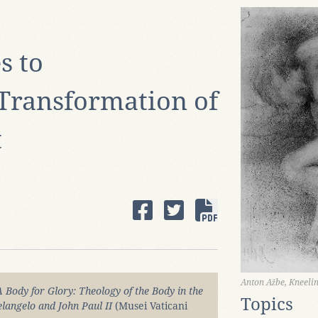
 to
Transformation of
t
Anton Ažbe, Kneel
A Body for Glory: Theology of the Body in the
Topics
elangelo and John Paul II
(Musei Vaticani