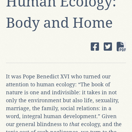
Human Ecology:
Body and Home
It was Pope Benedict XVI who turned our
attention to human ecology: “The book of
nature is one and indivisible: it takes in not
only the environment but also life, sexuality,
marriage, the family, social relations: in a
word, integral human development.” Given
our general blindness to
that
ecology, and the