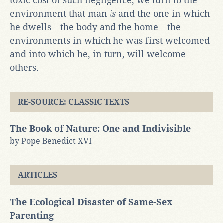
toxic cost of such negligence, we turn to the
environment that man
is
and the one in which
he dwells―the body and the home―the
environments in which he was first welcomed
and into which he, in turn, will welcome
others.
RE-SOURCE: CLASSIC TEXTS
The Book of Nature: One and Indivisible
by Pope Benedict XVI
ARTICLES
The Ecological Disaster of Same-Sex
Parenting