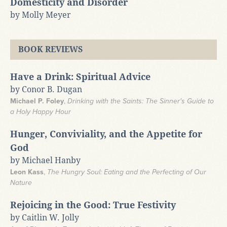
Domesticity and Disorder
by Molly Meyer
BOOK REVIEWS
Have a Drink: Spiritual Advice
by Conor B. Dugan
Michael P. Foley
,
Drinking with the Saints: The Sinner's Guide to
a Holy Happy Hour
Hunger, Conviviality, and the Appetite for
God
by Michael Hanby
Leon Kass
,
The Hungry Soul: Eating and the Perfecting of Our
Nature
Rejoicing in the Good: True Festivity
by Caitlin W. Jolly