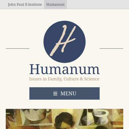
Skip to main content
John Paul II Institute
Humanum
OPEN
MENU