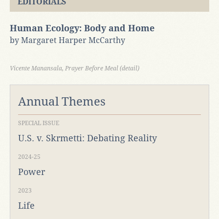
EDITORIALS
Human Ecology: Body and Home
by Margaret Harper McCarthy
Vicente Manansala, Prayer Before Meal (detail)
Annual Themes
SPECIAL ISSUE
U.S. v. Skrmetti: Debating Reality
2024-25
Power
2023
Life