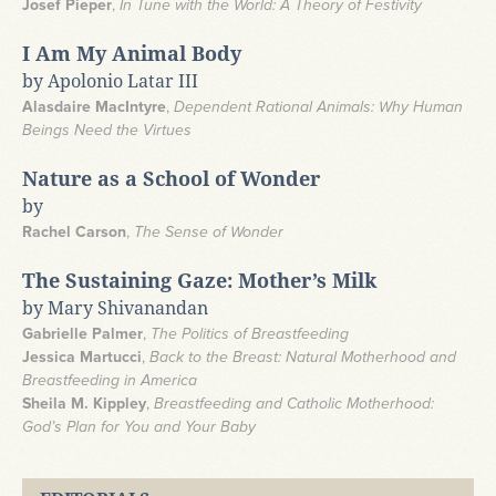
Josef Pieper
,
In Tune with the World: A Theory of Festivity
I Am My Animal Body
by Apolonio Latar III
Alasdaire MacIntyre
,
Dependent Rational Animals: Why Human
Beings Need the Virtues
Nature as a School of Wonder
by
Rachel Carson
,
The Sense of Wonder
The Sustaining Gaze: Mother’s Milk
by Mary Shivanandan
Gabrielle Palmer
,
The Politics of Breastfeeding
Jessica Martucci
,
Back to the Breast: Natural Motherhood and
Breastfeeding in America
Sheila M. Kippley
,
Breastfeeding and Catholic Motherhood:
God’s Plan for You and Your Baby