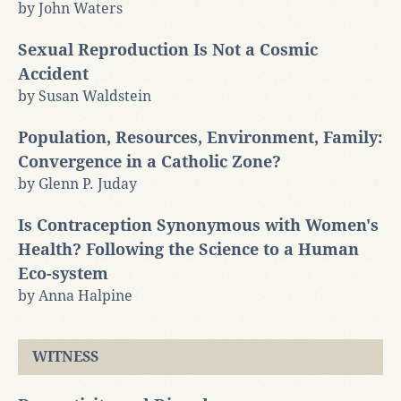
by John Waters
Sexual Reproduction Is Not a Cosmic
Accident
by Susan Waldstein
Population, Resources, Environment, Family:
Convergence in a Catholic Zone?
by Glenn P. Juday
Is Contraception Synonymous with Women's
Health? Following the Science to a Human
Eco-system
by Anna Halpine
WITNESS