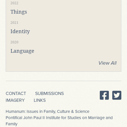
2022
Things
2021
Identity
2020
Language
View All
CONTACT
SUBMISSIONS
IMAGERY
LINKS
Humanum: Issues in Family, Culture & Science
Pontifical John Paul II Institute for Studies on Marriage and
Family