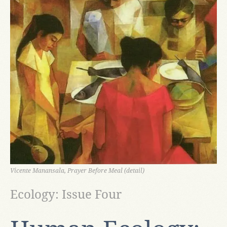
Vicente Manansala, Prayer Before Meal (detail)
Ecology: Issue Four