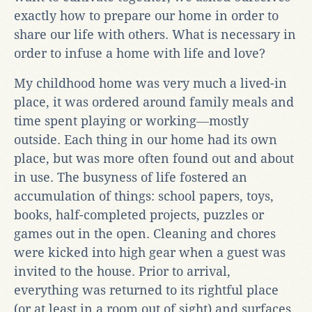
exactly how to prepare our home in order to
share our life with others. What is necessary in
order to infuse a home with life and love?
My childhood home was very much a lived-in
place, it was ordered around family meals and
time spent playing or working―mostly
outside. Each thing in our home had its own
place, but was more often found out and about
in use. The busyness of life fostered an
accumulation of things: school papers, toys,
books, half-completed projects, puzzles or
games out in the open. Cleaning and chores
were kicked into high gear when a guest was
invited to the house. Prior to arrival,
everything was returned to its rightful place
(or at least in a room out of sight) and surfaces