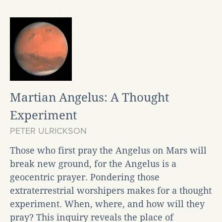
Martian Angelus: A Thought
Experiment
PETER ULRICKSON
Those who first pray the Angelus on Mars will
break new ground, for the Angelus is a
geocentric prayer. Pondering those
extraterrestrial worshipers makes for a thought
experiment. When, where, and how will they
pray? This inquiry reveals the place of