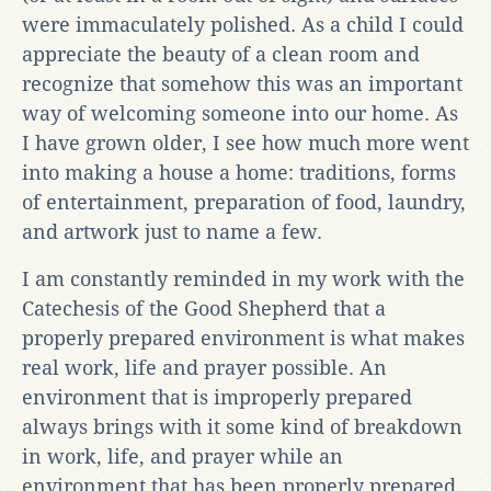
were immaculately polished. As a child I could
appreciate the beauty of a clean room and
recognize that somehow this was an important
way of welcoming someone into our home. As
I have grown older, I see how much more went
into making a house a home: traditions, forms
of entertainment, preparation of food, laundry,
and artwork just to name a few.
I am constantly reminded in my work with the
Catechesis of the Good Shepherd that a
properly prepared environment is what makes
real work, life and prayer possible. An
environment that is improperly prepared
always brings with it some kind of breakdown
in work, life, and prayer while an
environment that has been properly prepared