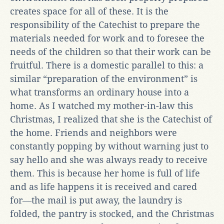
creates space for all of these. It is the
responsibility of the Catechist to prepare the
materials needed for work and to foresee the
needs of the children so that their work can be
fruitful. There is a domestic parallel to this: a
similar “preparation of the environment” is
what transforms an ordinary house into a
home. As I watched my mother-in-law this
Christmas, I realized that she is the Catechist of
the home. Friends and neighbors were
constantly popping by without warning just to
say hello and she was always ready to receive
them. This is because her home is full of life
and as life happens it is received and cared
for―the mail is put away, the laundry is
folded, the pantry is stocked, and the Christmas