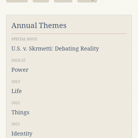
Annual Themes
SPECIAL ISSUE
U.S. v. Skrmetti: Debating Reality
2024-25
Power
2023
Life
2022
Things
2021
Identity