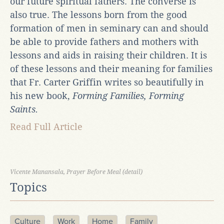
our future spiritual fathers. The converse is
also true. The lessons born from the good
formation of men in seminary can and should
be able to provide fathers and mothers with
lessons and aids in raising their children. It is
of these lessons and their meaning for families
that Fr. Carter Griffin writes so beautifully in
his new book,
Forming Families, Forming
Saints.
Read Full Article
Vicente Manansala, Prayer Before Meal (detail)
Topics
Culture
Work
Home
Family