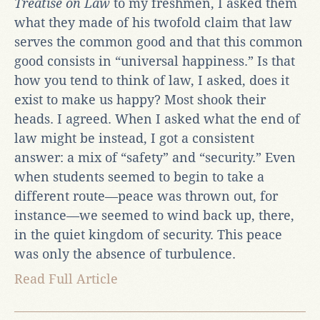
Treatise on Law
to my freshmen, I asked them
what they made of his twofold claim that law
serves the common good and that this common
good consists in “universal happiness.” Is that
how you tend to think of law, I asked, does it
exist to make us happy? Most shook their
heads. I agreed. When I asked what the end of
law might be instead, I got a consistent
answer: a mix of “safety” and “security.” Even
when students seemed to begin to take a
different route—peace was thrown out, for
instance—we seemed to wind back up, there,
in the quiet kingdom of security. This peace
was only the absence of turbulence.
Read Full Article