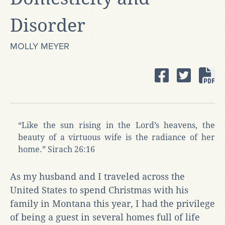
Disorder
MOLLY MEYER
“Like the sun rising in the Lord’s heavens, the
beauty of a virtuous wife is the radiance of her
home.” Sirach 26:16
As my husband and I traveled across the
United States to spend Christmas with his
family in Montana this year, I had the privilege
of being a guest in several homes full of life