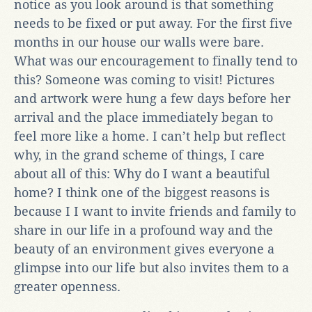
notice as you look around is that something
needs to be fixed or put away. For the first five
months in our house our walls were bare.
What was our encouragement to finally tend to
this? Someone was coming to visit! Pictures
and artwork were hung a few days before her
arrival and the place immediately began to
feel more like a home. I can’t help but reflect
why, in the grand scheme of things, I care
about all of this: Why do I want a beautiful
home? I think one of the biggest reasons is
because I I want to invite friends and family to
share in our life in a profound way and the
beauty of an environment gives everyone a
glimpse into our life but also invites them to a
greater openness.