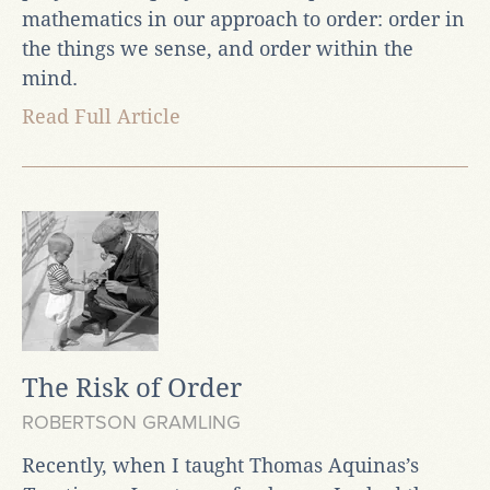
mathematics in our approach to order: order in
the things we sense, and order within the
mind.
Read Full Article
The Risk of Order
ROBERTSON GRAMLING
Recently, when I taught Thomas Aquinas’s