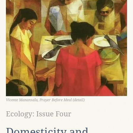
Vicente Manansala, Prayer Before Meal (detail)
Ecology: Issue Four
Domesticity and