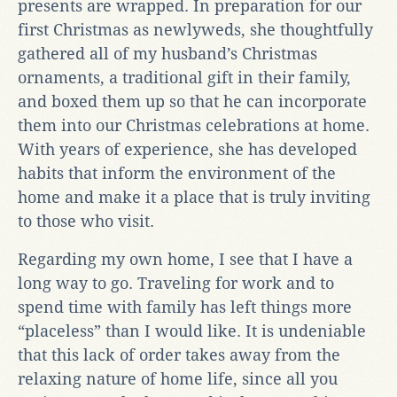
presents are wrapped. In preparation for our
first Christmas as newlyweds, she thoughtfully
gathered all of my husband’s Christmas
ornaments, a traditional gift in their family,
and boxed them up so that he can incorporate
them into our Christmas celebrations at home.
With years of experience, she has developed
habits that inform the environment of the
home and make it a place that is truly inviting
to those who visit.
Regarding my own home, I see that I have a
long way to go. Traveling for work and to
spend time with family has left things more
“placeless” than I would like. It is undeniable
that this lack of order takes away from the
relaxing nature of home life, since all you