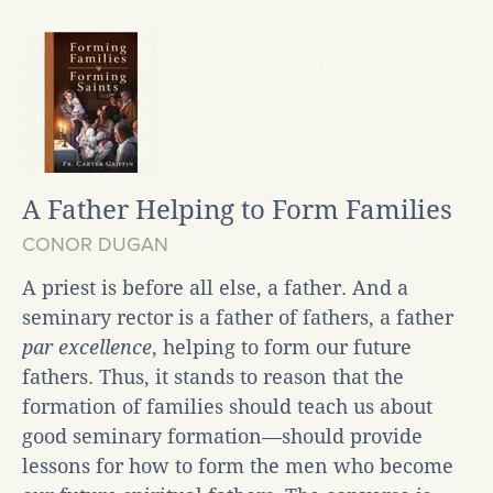
A Father Helping to Form Families
CONOR DUGAN
A priest is before all else, a father. And a
seminary rector is a father of fathers, a father
par excellence
, helping to form our future
fathers. Thus, it stands to reason that the
formation of families should teach us about
good seminary formation—should provide
lessons for how to form the men who become