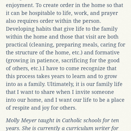
enjoyment. To create order in the home so that
it can be hospitable to life, work, and prayer
also requires order within the person.
Developing habits that give life to the family
within the home and those that visit are both
practical (cleaning, preparing meals, caring for
the structure of the home, etc.) and formative
(growing in patience, sacrificing for the good
of others, etc.).I have to come recognize that
this process takes years to learn and to grow
into as a family. Ultimately, it is our family life
that I want to share when I invite someone
into our home, and I want our life to be a place
of respite and joy for others.
Molly Meyer taught in Catholic schools for ten
years. She is currently a curriculum writer for