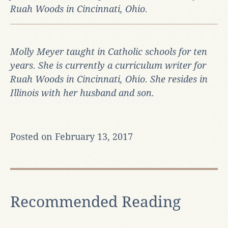
Ruah Woods in Cincinnati, Ohio.
Molly Meyer taught in Catholic schools for ten
years. She is currently a curriculum writer for
Ruah Woods in Cincinnati, Ohio.
She resides in
Illinois with her husband and son.
Posted on February 13, 2017
Recommended Reading