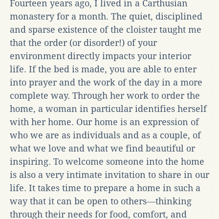
Fourteen years ago, I lived in a Carthusian
monastery for a month. The quiet, disciplined
and sparse existence of the cloister taught me
that the order (or disorder!) of your
environment directly impacts your interior
life. If the bed is made, you are able to enter
into prayer and the work of the day in a more
complete way. Through her work to order the
home, a woman in particular identifies herself
with her home. Our home is an expression of
who we are as individuals and as a couple, of
what we love and what we find beautiful or
inspiring. To welcome someone into the home
is also a very intimate invitation to share in our
life. It takes time to prepare a home in such a
way that it can be open to others―thinking
through their needs for food, comfort, and