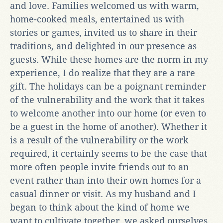
and love. Families welcomed us with warm,
home-cooked meals, entertained us with
stories or games, invited us to share in their
traditions, and delighted in our presence as
guests. While these homes are the norm in my
experience, I do realize that they are a rare
gift. The holidays can be a poignant reminder
of the vulnerability and the work that it takes
to welcome another into our home (or even to
be a guest in the home of another). Whether it
is a result of the vulnerability or the work
required, it certainly seems to be the case that
more often people invite friends out to an
event rather than into their own homes for a
casual dinner or visit. As my husband and I
began to think about the kind of home we
want to cultivate together, we asked ourselves