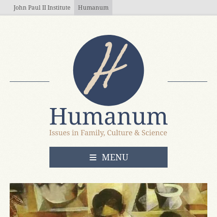
Skip to main content
John Paul II Institute
Humanum
OPEN
MENU