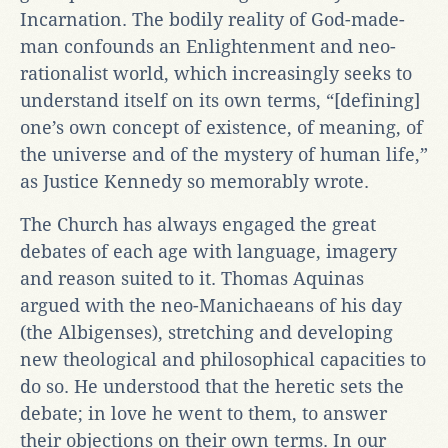
Incarnation. The bodily reality of God-made-
man confounds an Enlightenment and neo-
rationalist world, which increasingly seeks to
understand itself on its own terms, “[defining]
one’s own concept of existence, of meaning, of
the universe and of the mystery of human life,”
as Justice Kennedy so memorably wrote.
The Church has always engaged the great
debates of each age with language, imagery
and reason suited to it. Thomas Aquinas
argued with the neo-Manichaeans of his day
(the Albigenses), stretching and developing
new theological and philosophical capacities to
do so. He understood that the heretic sets the
debate; in love he went to them, to answer
their objections on their own terms. In our