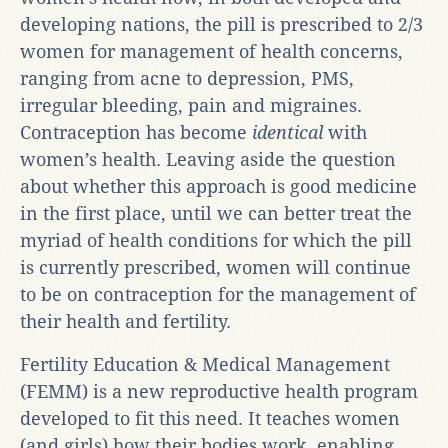
developing nations, the pill is prescribed to 2/3
women for management of health concerns,
ranging from acne to depression, PMS,
irregular bleeding, pain and migraines.
Contraception has become
identical
with
women’s health. Leaving aside the question
about whether this approach is good medicine
in the first place, until we can better treat the
myriad of health conditions for which the pill
is currently prescribed, women will continue
to be on contraception for the management of
their health and fertility.
Fertility Education & Medical Management
(FEMM) is a new reproductive health program
developed to fit this need. It teaches women
(and girls) how their bodies work, enabling