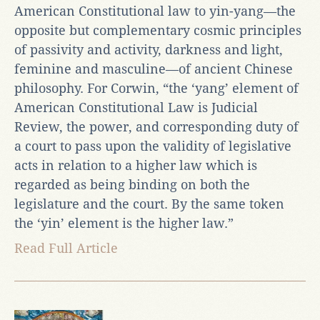
American Constitutional law to yin-yang—the
opposite but complementary cosmic principles
of passivity and activity, darkness and light,
feminine and masculine—of ancient Chinese
philosophy. For Corwin, “the ‘yang’ element of
American Constitutional Law is Judicial
Review, the power, and corresponding duty of
a court to pass upon the validity of legislative
acts in relation to a higher law which is
regarded as being binding on both the
legislature and the court. By the same token
the ‘yin’ element is the higher law.”
Read Full Article