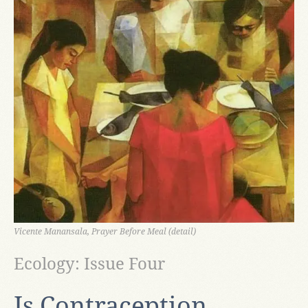
Vicente Manansala, Prayer Before Meal (detail)
Ecology: Issue Four
Is Contraception