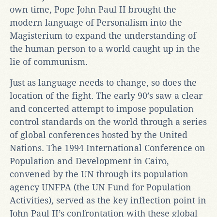
own time, Pope John Paul II brought the
modern language of Personalism into the
Magisterium to expand the understanding of
the human person to a world caught up in the
lie of communism.
Just as language needs to change, so does the
location of the fight. The early 90’s saw a clear
and concerted attempt to impose population
control standards on the world through a series
of global conferences hosted by the United
Nations. The 1994 International Conference on
Population and Development in Cairo,
convened by the UN through its population
agency UNFPA (the UN Fund for Population
Activities), served as the key inflection point in
John Paul II’s confrontation with these global