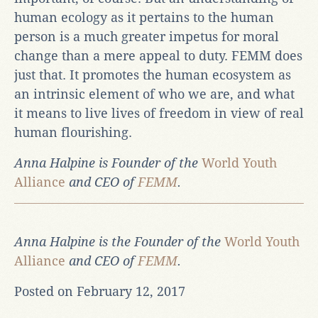
human ecology as it pertains to the human
person is a much greater impetus for moral
change than a mere appeal to duty. FEMM does
just that. It promotes the human ecosystem as
an intrinsic element of who we are, and what
it means to live lives of freedom in view of real
human flourishing.
Anna Halpine is Founder of the
World Youth
Alliance
and CEO of
FEMM
.
Anna Halpine is the Founder of the
World Youth
Alliance
and CEO of
FEMM
.
Posted on February 12, 2017