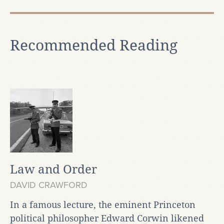
Recommended Reading
Law and Order
DAVID CRAWFORD
In a famous lecture, the eminent Princeton
political philosopher Edward Corwin likened