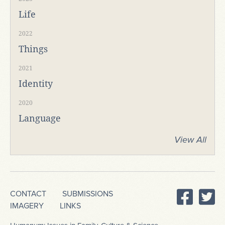
Life
2022
Things
2021
Identity
2020
Language
View All
CONTACT
SUBMISSIONS
IMAGERY
LINKS