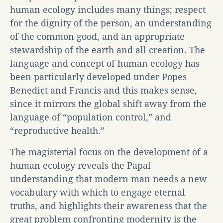
human ecology includes many things; respect
for the dignity of the person, an understanding
of the common good, and an appropriate
stewardship of the earth and all creation. The
language and concept of human ecology has
been particularly developed under Popes
Benedict and Francis and this makes sense,
since it mirrors the global shift away from the
language of “population control,” and
“reproductive health.”
The magisterial focus on the development of a
human ecology reveals the Papal
understanding that modern man needs a new
vocabulary with which to engage eternal
truths, and highlights their awareness that the
great problem confronting modernity is the