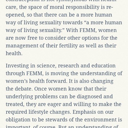
care, the space of moral responsibility is re-
opened, so that there can be a more human
way of living sexuality towards “a more human
way of living sexuality.” With FEMM, women
are now free to consider other options for the
management of their fertility as well as their
health.
Investing in science, research and education
through FEMM, is moving the understanding of
women’s health forward. It is also changing
the debate. Once women know that their
underlying problems can be diagnosed and
treated, they are eager and willing to make the
required lifestyle changes. Emphasis on our
obligation to be stewards of the environment is
important, of course. But an understanding of