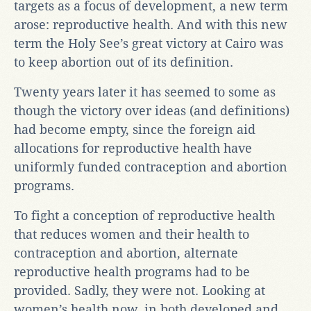
targets as a focus of development, a new term
arose: reproductive health. And with this new
term the Holy See’s great victory at Cairo was
to keep abortion out of its definition.
Twenty years later it has seemed to some as
though the victory over ideas (and definitions)
had become empty, since the foreign aid
allocations for reproductive health have
uniformly funded contraception and abortion
programs.
To fight a conception of reproductive health
that reduces women and their health to
contraception and abortion, alternate
reproductive health programs had to be
provided. Sadly, they were not. Looking at
women’s health now, in both developed and