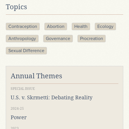
Topics
Contraception
Abortion
Health
Ecology
Anthropology
Governance
Procreation
Sexual Difference
Annual Themes
SPECIAL ISSUE
U.S. v. Skrmetti: Debating Reality
2024-25
Power
2023