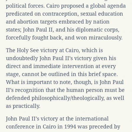
political forces. Cairo proposed a global agenda
predicated on contraception, sexual education
and abortion targets embraced by nation
states; John Paul II, and his diplomatic corps,
forcefully fought back, and won miraculously.
The Holy See victory at Cairo, which is
undoubtedly John Paul II’s victory given his
direct and immediate intervention at every
stage, cannot be outlined in this brief space.
What is important to note, though, is John Paul
II’s recognition that the human person must be
defended philosophically/theologically, as well
as practically.
John Paul II’s victory at the international
conference in Cairo in 1994 was preceded by