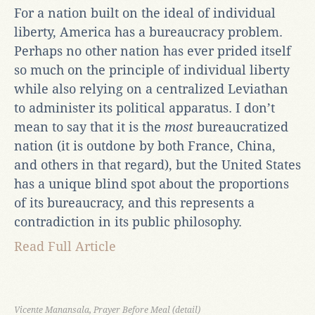
For a nation built on the ideal of individual
liberty, America has a bureaucracy problem.
Perhaps no other nation has ever prided itself
so much on the principle of individual liberty
while also relying on a centralized Leviathan
to administer its political apparatus. I don’t
mean to say that it is the
most
bureaucratized
nation (it is outdone by both France, China,
and others in that regard), but the United States
has a unique blind spot about the proportions
of its bureaucracy, and this represents a
contradiction in its public philosophy.
Read Full Article
Vicente Manansala, Prayer Before Meal (detail)