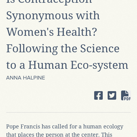
Synonymous with
Women's Health?
Following the Science
to a Human Eco-system
ANNA HALPINE
Pope Francis has called for a human ecology
that places the person at the center. This