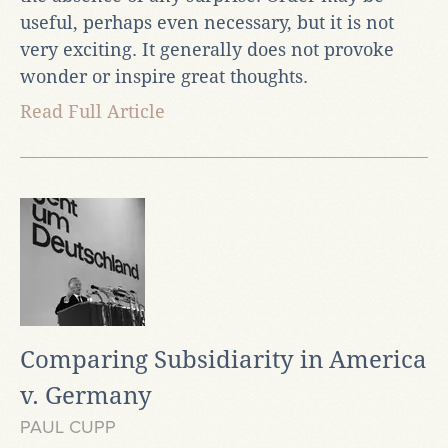
useful, perhaps even necessary, but it is not
very exciting. It generally does not provoke
wonder or inspire great thoughts.
Read Full Article
Comparing Subsidiarity in America
v. Germany
PAUL CUPP