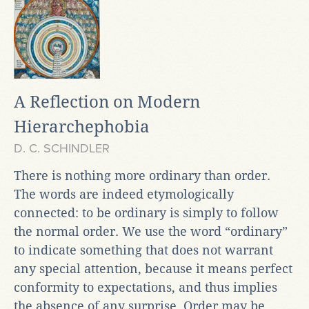
A Reflection on Modern
Hierarchephobia
D. C. SCHINDLER
There is nothing more ordinary than order.
The words are indeed etymologically
connected: to be ordinary is simply to follow
the normal order. We use the word “ordinary”
to indicate something that does not warrant
any special attention, because it means perfect
conformity to expectations, and thus implies
the absence of any surprise. Order may be