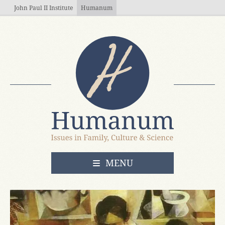
Skip to main content
John Paul II Institute
Humanum
OPEN
MENU