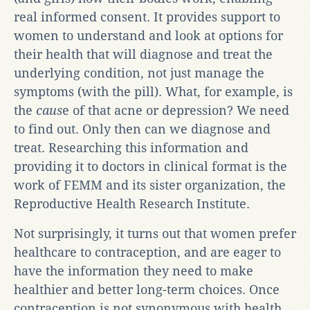
real informed consent. It provides support to
women to understand and look at options for
their health that will diagnose and treat the
underlying condition, not just manage the
symptoms (with the pill). What, for example, is
the
caus
e of that acne or depression? We need
to find out. Only then can we diagnose and
treat. Researching this information and
providing it to doctors in clinical format is the
work of FEMM and its sister organization, the
Reproductive Health Research Institute.
Not surprisingly, it turns out that women prefer
healthcare to contraception, and are eager to
have the information they need to make
healthier and better long-term choices. Once
contraception is not synonymous with health