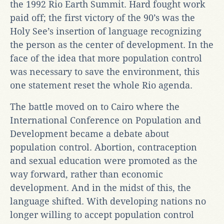
the 1992 Rio Earth Summit. Hard fought work
paid off; the first victory of the 90’s was the
Holy See’s insertion of language recognizing
the person as the center of development. In the
face of the idea that more population control
was necessary to save the environment, this
one statement reset the whole Rio agenda.
The battle moved on to Cairo where the
International Conference on Population and
Development became a debate about
population control. Abortion, contraception
and sexual education were promoted as the
way forward, rather than economic
development. And in the midst of this, the
language shifted. With developing nations no
longer willing to accept population control