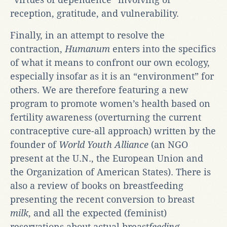
reception, gratitude, and vulnerability.
Finally, in an attempt to resolve the
contraction,
Humanum
enters into the specifics
of what it means to confront our own ecology,
especially insofar as it is an “environment” for
others. We are therefore featuring a new
program to promote women’s health based on
fertility awareness (overturning the current
contraceptive cure-all approach) written by the
founder of
World Youth Alliance
(an NGO
present at the U.N., the European Union and
the Organization of American States). There is
also a review of books on breastfeeding
presenting the recent conversion to breast
milk
, and all the expected (feminist)
reservations about actual breast
feeding
.