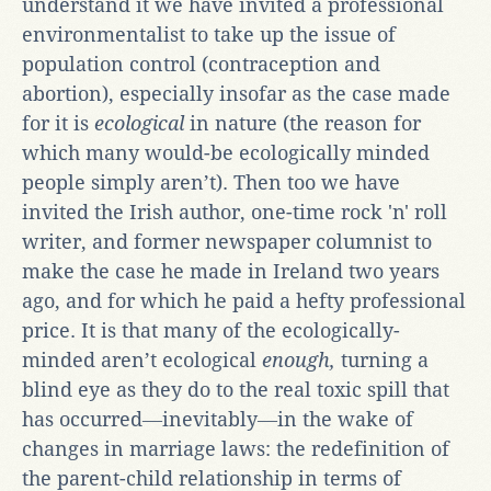
understand it we have invited a professional
environmentalist to take up the issue of
population control (contraception and
abortion), especially insofar as the case made
for it is
ecological
in nature (the reason for
which many would-be ecologically minded
people simply aren’t). Then too we have
invited the Irish author, one-time rock 'n' roll
writer, and former newspaper columnist to
make the case he made in Ireland two years
ago, and for which he paid a hefty professional
price. It is that many of the ecologically-
minded aren’t ecological
enough,
turning a
blind eye as they do to the real toxic spill that
has occurred―inevitably―in the wake of
changes in marriage laws: the redefinition of
the parent-child relationship in terms of