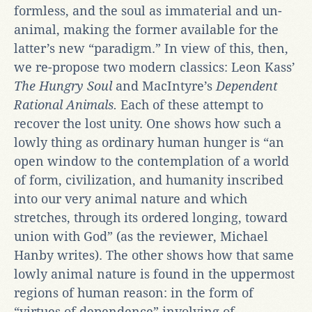
formless, and the soul as immaterial and un-
animal, making the former available for the
latter’s new “paradigm.” In view of this, then,
we re-propose two modern classics: Leon Kass’
The Hungry Soul
and MacIntyre’s
Dependent
Rational Animals.
Each of these attempt to
recover the lost unity. One shows how such a
lowly thing as ordinary human hunger is “an
open window to the contemplation of a world
of form, civilization, and humanity inscribed
into our very animal nature and which
stretches, through its ordered longing, toward
union with God” (as the reviewer, Michael
Hanby writes). The other shows how that same
lowly animal nature is found in the uppermost
regions of human reason: in the form of
“virtues of dependence” involving of