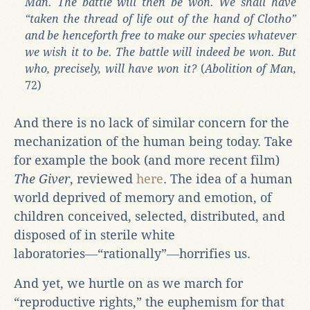
Man. The battle will then be won. We shall have
“taken the thread of life out of the hand of Clotho”
and be henceforth free to make our species whatever
we wish it to be. The battle will indeed be won. But
who, precisely, will have won it?
(
Abolition of Man,
72)
And there is no lack of similar concern for the
mechanization of the human being today. Take
for example the book (and more recent film)
The Giver
, reviewed
here
. The idea of a human
world deprived of memory and emotion, of
children conceived, selected, distributed, and
disposed of in sterile white
laboratories―“rationally”―horrifies us.
And yet, we hurtle on as we march for
“reproductive rights,” the euphemism for that