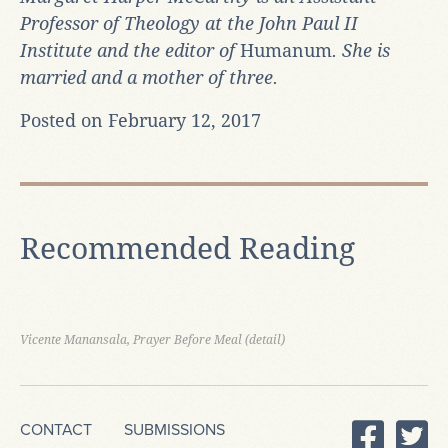
Professor of Theology at the John Paul II
Institute and the editor of
Humanum
. She is
married and a mother of three.
Posted on February 12, 2017
Recommended Reading
Vicente Manansala, Prayer Before Meal (detail)
CONTACT
SUBMISSIONS