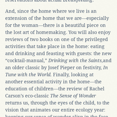
And, since the home where we live is an
extension of the home that we are―especially
for the woman―there is a beautiful piece on
the lost art of homemaking. You will also enjoy
reviews of two books on one of the privileged
activities that take place in the home: eating
and drinking and feasting with guests: the new
“cocktail-manual,”
Drinking with the Saints
,and
an older classic by Josef Pieper on festivity,
In
Tune with the World.
Finally, looking at
another essential activity in the home―the
education of children―the review of Rachel
Carson’s eco-classic
The Sense of Wonder
returns us, through the eyes of the child, to the
vision that animates our entire ecology year:
keeping our sense of wonder alive in the face