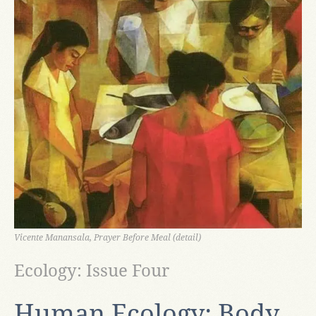
Vicente Manansala, Prayer Before Meal (detail)
Ecology: Issue Four
Human Ecology: Body