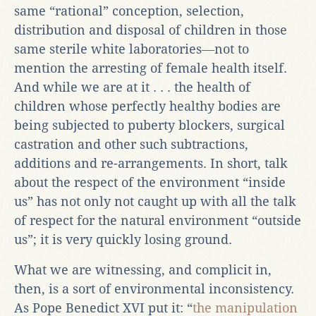
same “rational” conception, selection,
distribution and disposal of children in those
same sterile white laboratories―not to
mention the arresting of female health itself.
And while we are at it . . . the health of
children whose perfectly healthy bodies are
being subjected to puberty blockers, surgical
castration and other such subtractions,
additions and re-arrangements. In short, talk
about the respect of the environment “inside
us” has not only not caught up with all the talk
of respect for the natural environment “outside
us”; it is very quickly losing ground.
What we are witnessing, and complicit in,
then, is a sort of environmental inconsistency.
As Pope Benedict XVI put it: “
the manipulation