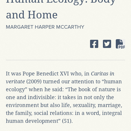
and Home
MARGARET HARPER MCCARTHY
It was Pope Benedict XVI who, in
Caritas in
veritate
(2009) turned our attention to “human
ecology” when he said: “The book of nature is
one and indivisible: it takes in not only the
environment but also life, sexuality, marriage,
the family, social relations: in a word, integral
human development” (51).