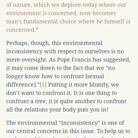
of nature, which we deplore today where our
environment is concerned, now becomes
man’s fundamental choice where he himself is
concerned
.”
Perhaps, though, this environmental
inconsistency with respect to ourselves is no
mere oversight. As Pope Francis has suggested,
it may come down to the fact that we “no
longer know how to confront [sexual
difference].”
[1]
Putting it more bluntly, we
don’t
want
to confront it
.
It is one thing to
confront a tree; it is quite another to confront
all the relations your body puts you in!
The environmental “inconsistency” is one of
our central concerns in this issue. To help us to