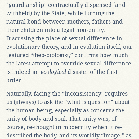
“guardianship” contractually dispensed (and
withheld) by the State, while turning the
natural bond between mothers, fathers and
their children into a legal non-entity.
Discussing the place of sexual difference in
evolutionary theory, and in evolution itself, our
featured “theo-biologist,” confirms how much
the latest attempt to override sexual difference
is indeed an
ecological
disaster of the first
order.
Naturally, facing the “inconsistency” requires
us (always) to ask the “what is question” about
the human being, especially as concerns the
unity of body and soul. That unity was, of
course, re-thought in modernity when it re-
described the body, and its worldly “image,” as