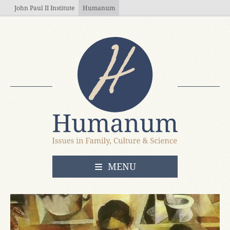
Skip to main content
John Paul II Institute
Humanum
OPEN
MENU