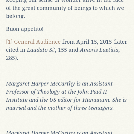
of the great community of beings to which we
belong.
Buon appetito!
[1]
General Audience
from April 15, 2015 (later
cited in
Laudato Si’
, 155 and
Amoris Laetitia
,
285).
Margaret Harper McCarthy is an Assistant
Professor of Theology at the John Paul II
Institute and the US editor for Humanum. She is
married and the mother of three teenagers.
Margaret Harper McCarthy is an Assistant