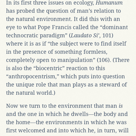
In its first three issues on ecology,
Humanum
has probed the question of man’s relation to
the natural environment. It did this with an
eye to what Pope Francis called the “dominant
technocratic paradigm” (
Laudato Si’
, 101)
where it is as if “the subject were to find itself
in the presence of something formless,
completely open to manipulation” (106). (There
is also the “biocentric” reaction to this
“anthropocentrism,” which puts into question
the unique role that man plays as a steward of
the natural world.)
Now we turn to the environment that man
is
and the one in which he dwells―the body and
the home―the environments in which he was
first welcomed and into which he, in turn, will