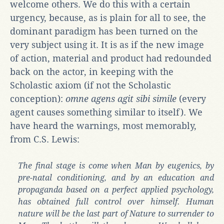
welcome others. We do this with a certain
urgency, because, as is plain for all to see, the
dominant paradigm has been turned on the
very subject using it. It is as if the new image
of action, material and product had redounded
back on the actor, in keeping with the
Scholastic axiom (if not the Scholastic
conception):
omne agens agit sibi simile
(every
agent causes something similar to itself). We
have heard the warnings, most memorably,
from C.S. Lewis:
The final stage is come when Man by eugenics, by
pre-natal conditioning, and by an education and
propaganda based on a perfect applied psychology,
has obtained full control over himself. Human
nature will be the last part of Nature to surrender to