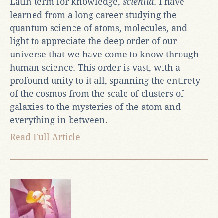
Latin term for knowledge,
scientia
. I have
learned from a long career studying the
quantum science of atoms, molecules, and
light to appreciate the deep order of our
universe that we have come to know through
human science. This order is vast, with a
profound unity to it all, spanning the entirety
of the cosmos from the scale of clusters of
galaxies to the mysteries of the atom and
everything in between.
Read Full Article