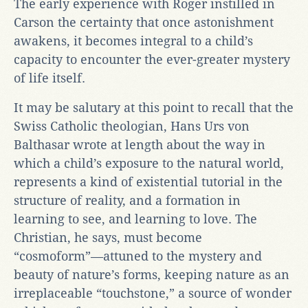
The early experience with Roger instilled in
Carson the certainty that once astonishment
awakens, it becomes integral to a child’s
capacity to encounter the ever-greater mystery
of life itself.
It may be salutary at this point to recall that the
Swiss Catholic theologian, Hans Urs von
Balthasar wrote at length about the way in
which a child’s exposure to the natural world,
represents a kind of existential tutorial in the
structure of reality, and a formation in
learning to see, and learning to love. The
Christian, he says, must become
“cosmoform”—attuned to the mystery and
beauty of nature’s forms, keeping nature as an
irreplaceable “touchstone,” a source of wonder