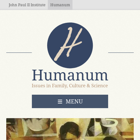
Skip to main content
John Paul II Institute
Humanum
OPEN
MENU