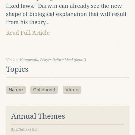
fixed laws." Darwin can already see the new
shape of biological explanation that will result
from his theory...
Read Full Article
Vicente Manansala, Prayer Before Meal (detail)
Topics
Nature
Childhood
Virtue
Annual Themes
SPECIAL ISSUE