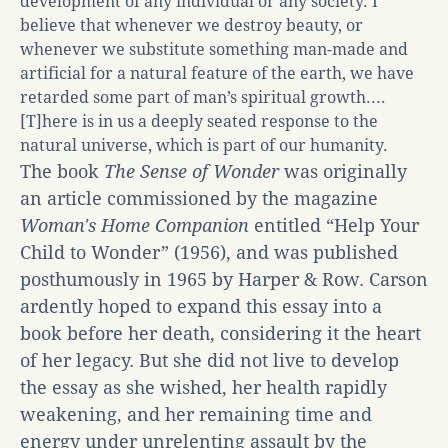
development of any individual or any society. I
believe that whenever we destroy beauty, or
whenever we substitute something man-made and
artificial for a natural feature of the earth, we have
retarded some part of man’s spiritual growth....
[T]here is in us a deeply seated response to the
natural universe, which is part of our humanity.
The book
The Sense of Wonder
was originally
an article commissioned by the magazine
Woman's Home Companion
entitled “Help Your
Child to Wonder” (1956), and was published
posthumously in 1965 by Harper & Row. Carson
ardently hoped to expand this essay into a
book before her death, considering it the heart
of her legacy. But she did not live to develop
the essay as she wished, her health rapidly
weakening, and her remaining time and
energy under unrelenting assault by the