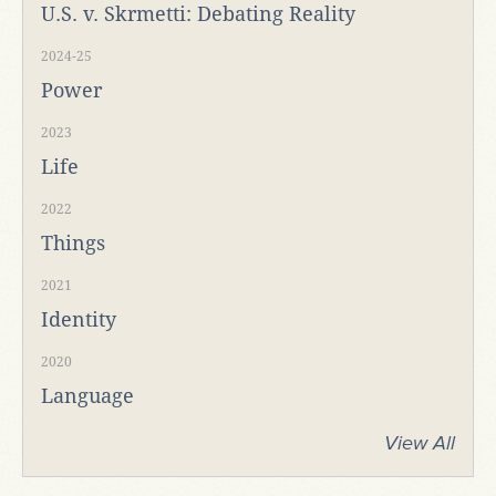
U.S. v. Skrmetti: Debating Reality
2024-25
Power
2023
Life
2022
Things
2021
Identity
2020
Language
View All