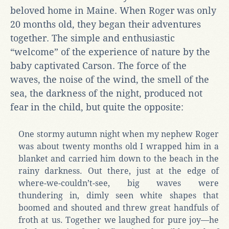
beloved home in Maine. When Roger was only
20 months old, they began their adventures
together. The simple and enthusiastic
“welcome” of the experience of nature by the
baby captivated Carson. The force of the
waves, the noise of the wind, the smell of the
sea, the darkness of the night, produced not
fear in the child, but quite the opposite:
One stormy autumn night when my nephew Roger
was about twenty months old I wrapped him in a
blanket and carried him down to the beach in the
rainy darkness. Out there, just at the edge of
where-we-couldn’t-see, big waves were
thundering in, dimly seen white shapes that
boomed and shouted and threw great handfuls of
froth at us. Together we laughed for pure joy—he