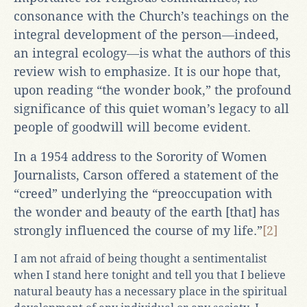
consonance with the Church’s teachings on the
integral development of the person―indeed,
an integral ecology―is what the authors of this
review wish to emphasize. It is our hope that,
upon reading “the wonder book,” the profound
significance of this quiet woman’s legacy to all
people of goodwill will become evident.
In a 1954 address to the Sorority of Women
Journalists, Carson offered a statement of the
“creed” underlying the “preoccupation with
the wonder and beauty of the earth [that] has
strongly influenced the course of my life.”
[2]
I am not afraid of being thought a sentimentalist
when I stand here tonight and tell you that I believe
natural beauty has a necessary place in the spiritual