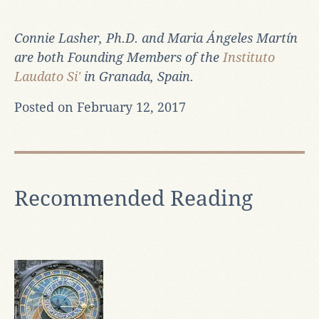
Connie Lasher, Ph.D. and
Maria Ángeles Martín
are both Founding Members of the
Instituto
Laudato Si'
in Granada, Spain.
Posted on February 12, 2017
Recommended Reading