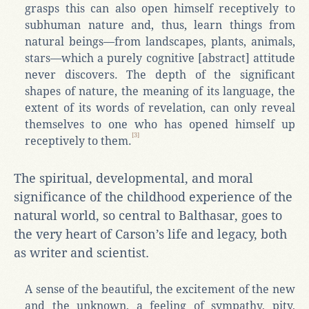
grasps this can also open himself receptively to
subhuman nature and, thus, learn things from
natural beings—from landscapes, plants, animals,
stars—which a purely cognitive [abstract] attitude
never discovers. The depth of the significant
shapes of nature, the meaning of its language, the
extent of its words of revelation, can only reveal
themselves to one who has opened himself up
[3]
receptively to them.
The spiritual, developmental, and moral
significance of the childhood experience of the
natural world, so central to Balthasar, goes to
the very heart of Carson’s life and legacy, both
as writer and scientist.
A sense of the beautiful, the excitement of the new
and the unknown, a feeling of sympathy, pity,