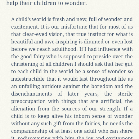
help their children to wonder.
A child’s world is fresh and new, full of wonder and
excitement. It is our misfortune that for most of us
that clear-eyed vision, that true instinct for what is
beautiful and awe-inspiring is dimmed or even lost
before we reach adulthood. If I had influence with
the good fairy who is supposed to preside over the
christening of all children I should ask that her gift
to each child in the world be a sense of wonder so
indestructible that it would last throughout life as
an unfailing antidote against the boredom and the
disenchantments of later years, the sterile
preoccupation with things that are artificial, the
alienation from the sources of our strength. If a
child is to keep alive his inborn sense of wonder
without any such gift from the fairies, he needs the
companionship of at least one adult who can share
it, rediscovering with him the joy and excitement