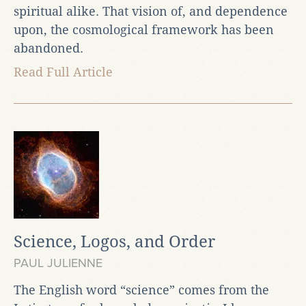
spiritual alike. That vision of, and dependence
upon, the cosmological framework has been
abandoned.
Read Full Article
Science, Logos, and Order
PAUL JULIENNE
The English word “science” comes from the