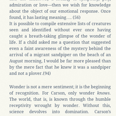
admiration or love—then we wish for knowledge
about the object of our emotional response. Once
found, it has lasting meaning…. (56)
It is possible to compile extensive lists of creatures
seen and identified without ever once having
caught a breath-taking glimpse of the wonder of
life. If a child asked me a question that suggested
even a faint awareness of the mystery behind the
arrival of a migrant sandpiper on the beach of an
August morning, I would be far more pleased than
by the mere fact that he knew it was a sandpiper
and not a plover.(94)
Wonder is not a mere sentiment; it is the beginning
of recognition. For Carson, only wonder
knows
.
The world, that is, is known through the humble
receptivity wrought by wonder. Without this,
science devolves into domination. Carson’s