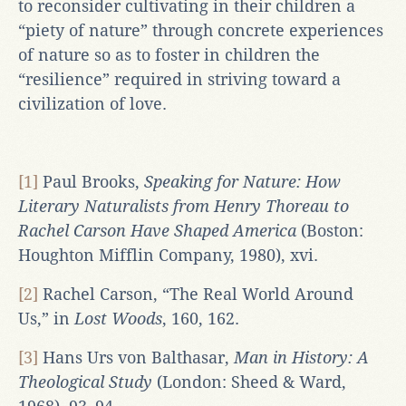
to reconsider cultivating in their children a
“piety of nature” through concrete experiences
of nature so as to foster in children the
“resilience” required in striving toward a
civilization of love.
[1]
Paul Brooks,
Speaking for Nature: How
Literary Naturalists from Henry Thoreau to
Rachel Carson Have Shaped America
(Boston:
Houghton Mifflin Company, 1980), xvi.
[2]
Rachel Carson, “The Real World Around
Us,” in
Lost Woods
, 160, 162.
[3]
Hans Urs von Balthasar,
Man in History: A
Theological Study
(London: Sheed & Ward,