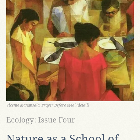
Vicente Manansala, Prayer Before Meal (detail)
Ecology: Issue Four
Nature as a School of