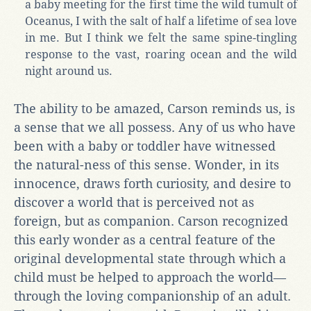
a baby meeting for the first time the wild tumult of
Oceanus, I with the salt of half a lifetime of sea love
in me. But I think we felt the same spine-tingling
response to the vast, roaring ocean and the wild
night around us.
The ability to be amazed, Carson reminds us, is
a sense that we all possess. Any of us who have
been with a baby or toddler have witnessed
the natural-ness of this sense. Wonder, in its
innocence, draws forth curiosity, and desire to
discover a world that is perceived not as
foreign, but as companion. Carson recognized
this early wonder as a central feature of the
original developmental state through which a
child must be helped to approach the world—
through the loving companionship of an adult.