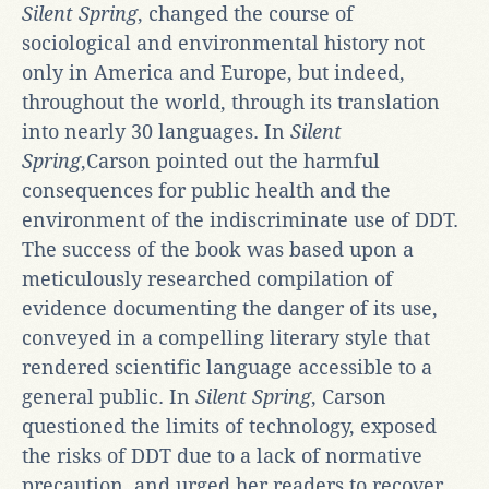
Silent Spring
, changed the course of
sociological and environmental history not
only in America and Europe, but indeed,
throughout the world, through its translation
into nearly 30 languages. In
Silent
Spring
,Carson pointed out the harmful
consequences for public health and the
environment of the indiscriminate use of DDT.
The success of the book was based upon a
meticulously researched compilation of
evidence documenting the danger of its use,
conveyed in a compelling literary style that
rendered scientific language accessible to a
general public. In
Silent Spring
, Carson
questioned the limits of technology, exposed
the risks of DDT due to a lack of normative
precaution, and urged her readers to recover