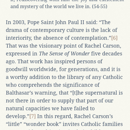
and mystery of the world we live in. (54-55)
In 2003, Pope Saint John Paul II said: “The
drama of contemporary culture is the lack of
interiority, the absence of contemplation.”
[6]
That was the visionary point of Rachel Carson,
expressed in
The Sense of Wonder
five decades
ago. That work has inspired persons of
goodwill worldwide, for generations, and it is
a worthy addition to the library of any Catholic
who comprehends the significance of
Balthasar’s warning, that “[t]he supernatural is
not there in order to supply that part of our
natural capacities we have failed to
develop.”
[7]
In this regard, Rachel Carson’s
“little” “wonder book” invites Catholic families