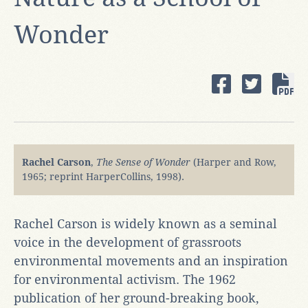
Wonder
Rachel Carson
,
The Sense of Wonder
(Harper and Row,
1965; reprint HarperCollins, 1998).
Rachel Carson is widely known as a seminal
voice in the development of grassroots
environmental movements and an inspiration
for environmental activism. The 1962
publication of her ground-breaking book,