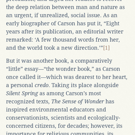
the deep relation between man and nature as
an urgent, if unrealized, social issue. As an
early biographer of Carson has put it, “Eight
years after its publication, an editorial writer
remarked: ‘A few thousand words from her,
and the world took a new direction.’”
[1]
But it was another book, a comparatively
“little” essay—“the wonder book,” as Carson
once called it—which was dearest to her heart,
a personal
credo
. Taking its place alongside
Silent Spring
as among Carson’s most
recognized texts,
The Sense of Wonder
has
inspired environmental educators and
conservationists, scientists and ecologically-
concerned citizens, for decades; however, its
importance for religious communities, its