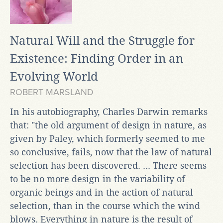
Natural Will and the Struggle for
Existence: Finding Order in an
Evolving World
ROBERT MARSLAND
In his autobiography, Charles Darwin remarks
that: "the old argument of design in nature, as
given by Paley, which formerly seemed to me
so conclusive, fails, now that the law of natural
selection has been discovered. ... There seems
to be no more design in the variability of
organic beings and in the action of natural
selection, than in the course which the wind
blows. Everything in nature is the result of