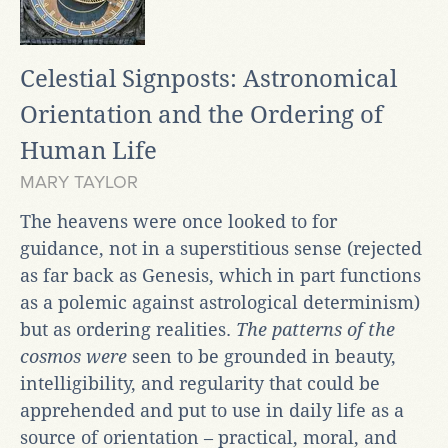
Celestial Signposts: Astronomical
Orientation and the Ordering of
Human Life
MARY TAYLOR
The heavens were once looked to for
guidance, not in a superstitious sense (rejected
as far back as Genesis, which in part functions
as a polemic against astrological determinism)
but as ordering realities.
The patterns of the
cosmos were
seen to be grounded in beauty,
intelligibility, and regularity that could be
apprehended and put to use in daily life as a
source of orientation – practical, moral, and