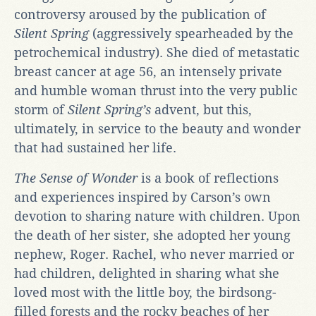
controversy aroused by the publication of
Silent Spring
(aggressively spearheaded by the
petrochemical industry). She died of metastatic
breast cancer at age 56, an intensely private
and humble woman thrust into the very public
storm of
Silent Spring’s
advent, but this,
ultimately, in service to the beauty and wonder
that had sustained her life.
The Sense of Wonder
is a book of reflections
and experiences inspired by Carson’s own
devotion to sharing nature with children. Upon
the death of her sister, she adopted her young
nephew, Roger. Rachel, who never married or
had children, delighted in sharing what she
loved most with the little boy, the birdsong-
filled forests and the rocky beaches of her