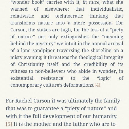
“wonder book” carries with it,
in nuce
, what she
warned of elsewhere: that individualistic,
relativistic and technocratic thinking that
transforms nature into a mere possession. For
Carson, the stakes are high, for the loss of a “piety
of nature” not only extinguishes the “meaning
behind the mystery” we intuit in the annual arrival
of a lone sandpiper traversing the shoreline on a
misty evening; it threatens the theological integrity
of Christianity itself and the credibility of its
witness to non-believers who abide in wonder, in
existential resistance to the “logic” of
contemporary culture’s deformations.
[4]
For Rachel Carson it was ultimately the family
that was to guarantee a “piety of nature” and
with it the full development of our humanity.
[5]
It is the mother and the father who are to