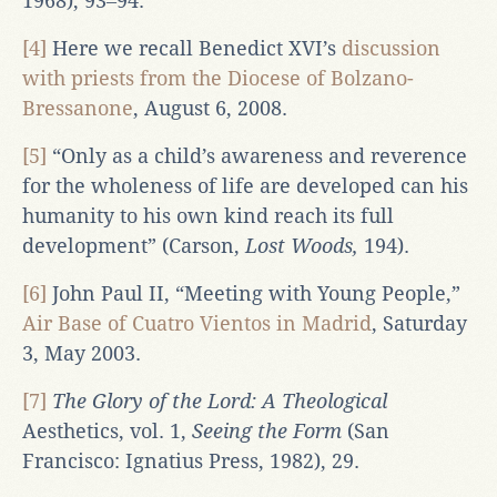
1968), 93‒94.
[4]
Here we recall Benedict XVI’s
discussion
with priests from the Diocese of Bolzano-
Bressanone
, August 6, 2008.
[5]
“Only as a child’s awareness and reverence
for the wholeness of life are developed can his
humanity to his own kind reach its full
development” (Carson,
Lost Woods,
194).
[6]
John Paul II, “Meeting with Young People,”
Air Base of Cuatro Vientos in Madrid
, Saturday
3, May 2003.
[7]
The Glory of the Lord: A Theological
Aesthetics, vol. 1,
Seeing the Form
(San
Francisco: Ignatius Press, 1982), 29.