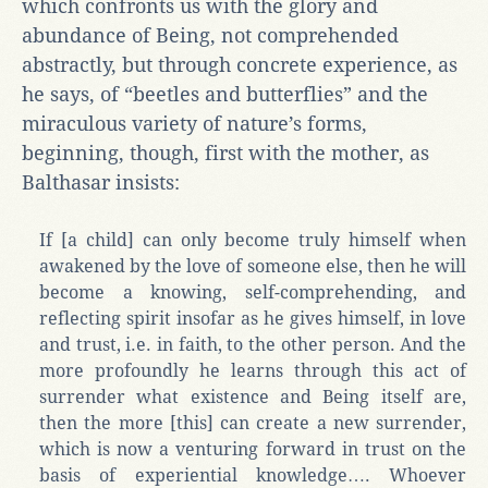
which confronts us with the glory and
abundance of Being, not comprehended
abstractly, but through concrete experience, as
he says, of “beetles and butterflies” and the
miraculous variety of nature’s forms,
beginning, though, first with the mother, as
Balthasar insists:
If [a child] can only become truly himself when
awakened by the love of someone else, then he will
become a knowing, self-comprehending, and
reflecting spirit insofar as he gives himself, in love
and trust, i.e. in faith, to the other person. And the
more profoundly he learns through this act of
surrender what existence and Being itself are,
then the more [this] can create a new surrender,
which is now a venturing forward in trust on the
basis of experiential knowledge…. Whoever