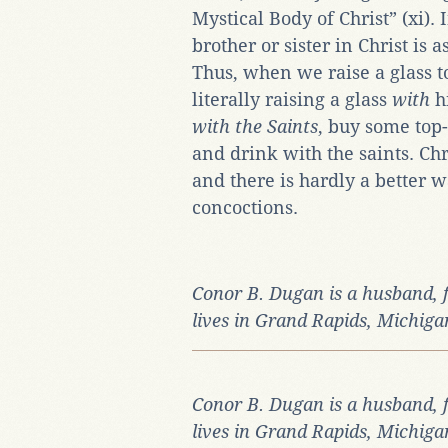
Mystical Body of Christ” (xi).
brother or sister in Christ is 
Thus, when we raise a glass 
literally raising a glass
with
h
with the Saints
, buy some top-
and drink with the saints. Chri
and there is hardly a better w
concoctions.
Conor B. Dugan is a husband, 
lives in Grand Rapids, Michiga
Conor B. Dugan is a husband, 
lives in Grand Rapids, Michiga