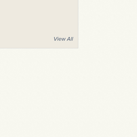
View All