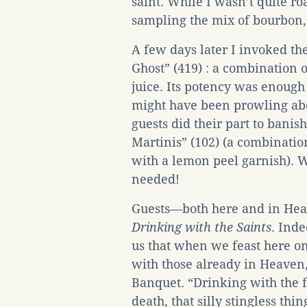
saint. While I wasn’t quite roa
sampling the mix of bourbon,
A few days later I invoked th
Ghost” (419) : a combination 
juice. Its potency was enough 
might have been prowling abo
guests did their part to banis
Martinis” (102) (a combination
with a lemon peel garnish). Wi
needed!
Guests—both here and in Hea
Drinking with the Saints
. Ind
us that when we feast here on
with those already in Heaven,
Banquet. “Drinking with the fai
death, that silly stingless th