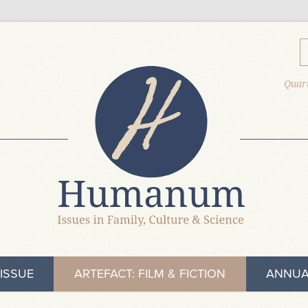
Quart
ISSUE
ARTEFACT: FILM & FICTION
ANNUA