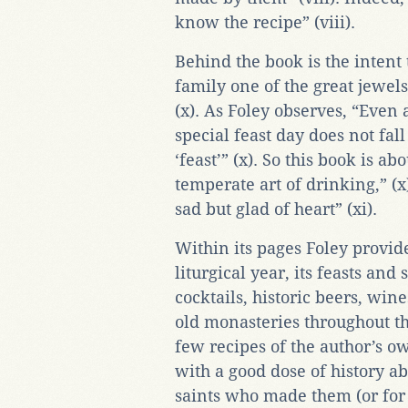
know the recipe” (viii).
Behind the book is the intent
family one of the great jewels 
(x). As Foley observes, “Eve
special feast day does not fal
‘feast’” (x). So this book is a
temperate art of drinking,” (x
sad but glad of heart” (xi).
Within its pages Foley provide
liturgical year, its feasts and 
cocktails, historic beers, wine
old monasteries throughout the
few recipes of the author’s ow
with a good dose of history ab
saints who made them (or for