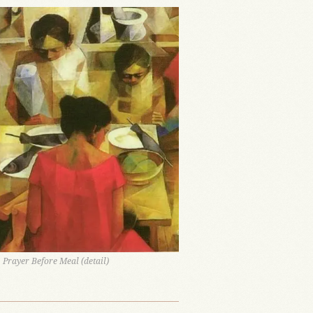
 Prayer Before Meal (detail)