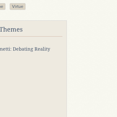
me
Virtue
 Themes
rmetti: Debating Reality