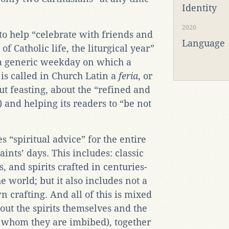
Identity
2020
 to help “celebrate with friends and
Language
of Catholic life, the liturgical year”
n a generic weekday on which a
l is called in Church Latin a
feria
, or
bout feasting, about the “refined and
) and helping its readers to “be not
s “spiritual advice” for the entire
saints’ days. This includes: classic
s, and spirits crafted in centuries-
 world; but it also includes not a
n crafting. And all of this is mixed
out the spirits themselves and the
 whom they are imbibed), together