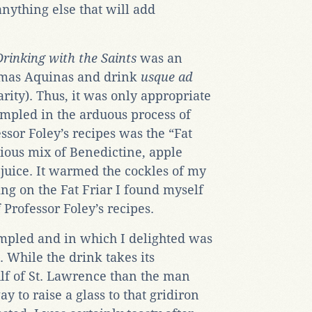
anything else that will add
Drinking with the Saints
was an
homas Aquinas and drink
usque ad
larity). Thus, it was only appropriate
 sampled in the arduous process of
ssor Foley’s recipes was the “Fat
icious mix of Benedictine, apple
 juice. It warmed the cockles of my
ping on the Fat Friar I found myself
 Professor Foley’s recipes.
mpled and in which I delighted was
. While the drink takes its
lf of St. Lawrence than the man
way to raise a glass to that gridiron