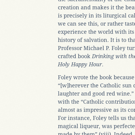
creation and makes it the bea
is precisely in its liturgical c
we can see this, or rather tast
experience the world with its r
history of salvation. It is to t
Professor Michael P. Foley tu
crafted book
Drinking with the
Holy Happy Hour
.
Foley wrote the book because 
“[w]herever the Catholic sun 
laughter and good red wine.” 
with the “Catholic contributio
almost as impressive as its con
For instance, Foley tells us t
magical liqueur, was perfecte
made by them” (viii). Indeed,