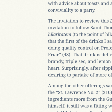
with advice about toasts and 
conviviality to a party.
The invitation to review this
invitation to follow Saint T
hilaritatem
(to the point of hi
that the first of the drinks I
doing quality control on Profe
Friar” (48). That drink is del
brandy, triple sec, and lemon
heart. Surprisingly, after sip
desiring to partake of more of
Among the other offerings sa
the “St. Lawrence No. 2” (210)
ingredients more from the Gu
himself, it still was a fitting 