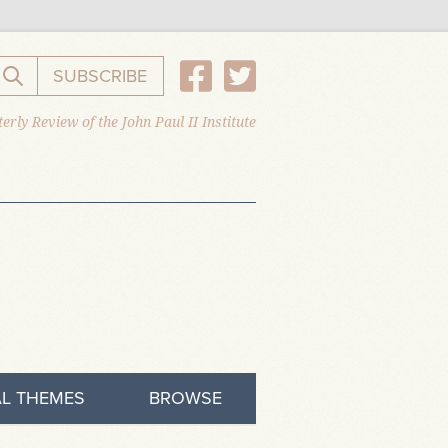
SUBSCRIBE
Search the website
erly Review of the John Paul II Institute
L THEMES
BROWSE