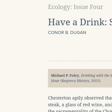
Ecology: Issue Four
Have a Drink: 
CONOR B. DUGAN
Michael P. Foley
,
Drinking with the 
Hour
(Regnery History, 2015).
Chesterton aptly observed that
steak, a glass of red wine, a
the sacramentality of the Chu