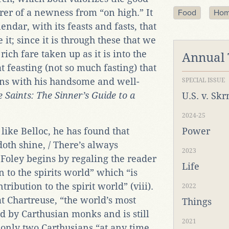
rer of a newness from “on high.” It
Food
Ho
alendar, with its feasts and fasts, that
e it; since it is through these that we
ich fare taken up as it is into the
Annual
hat feasting (not so much fasting) that
rns with his handsome and well-
SPECIAL ISSUE
 Saints: The Sinner’s Guide to a
U.S. v. Sk
2024-25
like Belloc, he has found that
Power
doth shine, / There’s always
2023
Foley begins by regaling the reader
Life
n to the spirits world” which “is
tribution to the spirit world” (viii).
2022
hat Chartreuse, “the world’s most
Things
d by Carthusian monks and is still
2021
 only two Carthusians “at any time