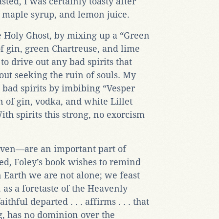
sted, I was certainly toasty after
 maple syrup, and lemon juice.
e Holy Ghost, by mixing up a “Green
of gin, green Chartreuse, and lime
to drive out any bad spirits that
ut seeking the ruin of souls. My
h bad spirits by imbibing “Vesper
 of gin, vodka, and white Lillet
th spirits this strong, no exorcism
ven—are an important part of
eed, Foley’s book wishes to remind
 Earth we are not alone; we feast
 as a foretaste of the Heavenly
thful departed . . . affirms . . . that
ing, has no dominion over the