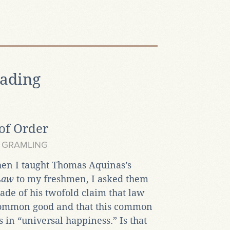
ading
of Order
 GRAMLING
hen I taught Thomas Aquinas’s
 Law
to my freshmen, I asked them
de of his twofold claim that law
common good and that this common
s in “universal happiness.” Is that