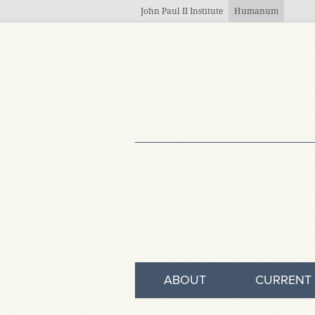
Skip to main content
John Paul II Institute
Humanum
ABOUT
CURRENT 