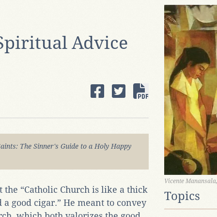
Spiritual Advice
Saints: The Sinner's Guide to a Holy Happy
Vicente Manansala,
 the “Catholic Church is like a thick
Topics
nd a good cigar.” He meant to convey
rch, which both valorizes the good