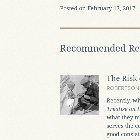
Posted on February 13, 2017
Recommended Re
The Risk 
ROBERTSON
Recently, w
Treatise on
what they ma
serves the 
good consist