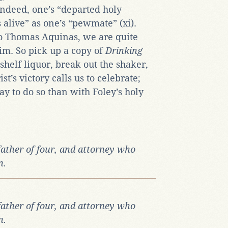
 Indeed, one’s “departed holy
as alive” as one’s “pewmate” (xi).
to Thomas Aquinas, we are quite
im. So pick up a copy of
Drinking
shelf liquor, break out the shaker,
st’s victory calls us to celebrate;
ay to do so than with Foley’s holy
father of four, and attorney who
n.
father of four, and attorney who
n.