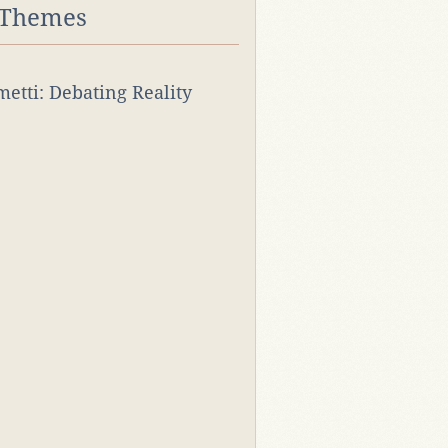
 Themes
rmetti: Debating Reality