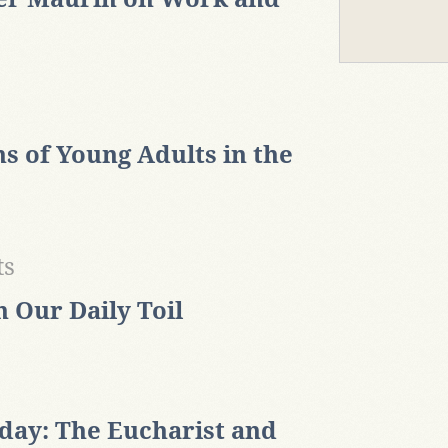
s of Young Adults in the
ts
n Our Daily Toil
ay: The Eucharist and