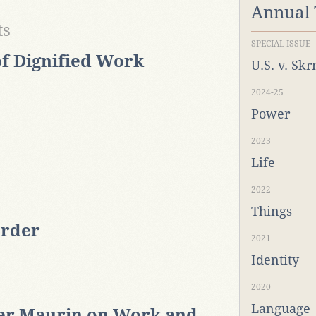
Annual
ts
SPECIAL ISSUE
f Dignified Work
U.S. v. Sk
2024-25
Power
2023
Life
2022
Things
order
2021
Identity
2020
Language
er Maurin on Work and