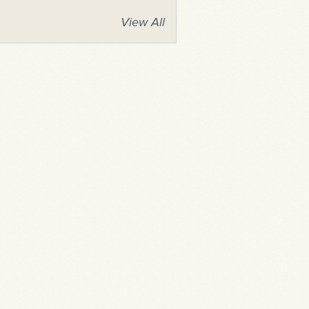
View All