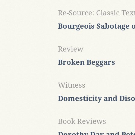
Re-Source: Classic Tex
Bourgeois Sabotage o
Review
Broken Beggars
Witness
Domesticity and Dis
Book Reviews
Dorothy Day and Pet