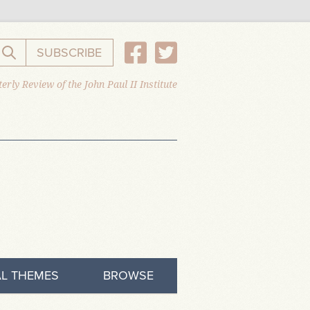
SUBSCRIBE
Search the website
erly Review of the John Paul II Institute
L THEMES
BROWSE