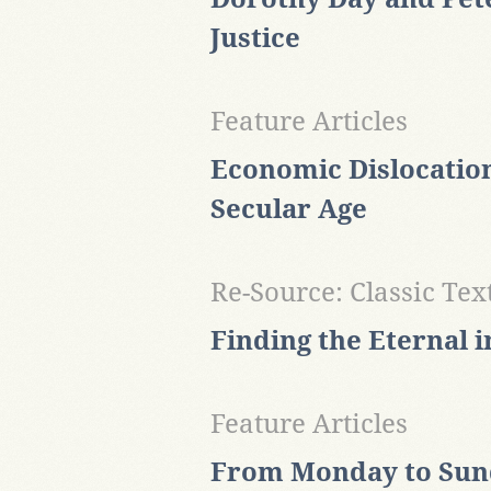
Justice
Feature Articles
Economic Dislocation
Secular Age
Re-Source: Classic Tex
Finding the Eternal i
Feature Articles
From Monday to Sund