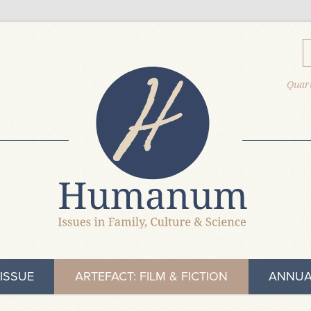
Quart
ISSUE
ARTEFACT: FILM & FICTION
ANNUA