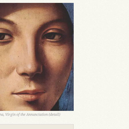
a, Virgin of the Annunciation (detail)