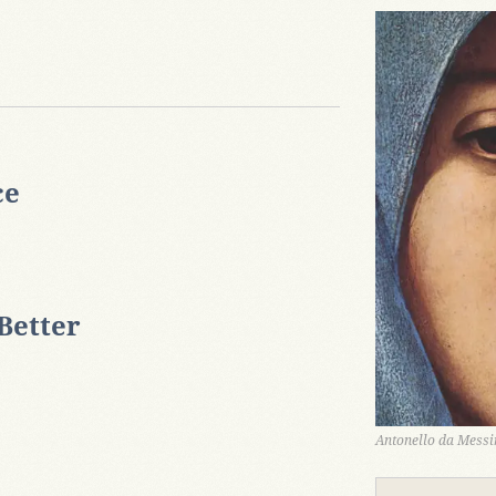
ce
Better
Antonello da Messin