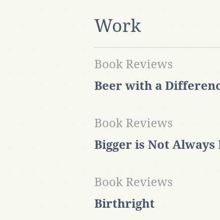
Work
Book Reviews
Beer with a Differen
Book Reviews
Bigger is Not Always 
Book Reviews
Birthright