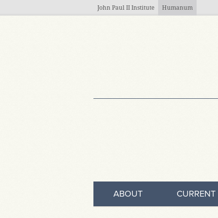
Skip to main content
John Paul II Institute
Humanum
ABOUT
CURRENT 