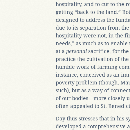
hospitality, and to cut to the 
getting “back to the land.” Bo
designed to address the fund
due to its separation from the 
hospitality were not, in the f
needs,” as much as to enable 
at a
personal
sacrifice, for th
practice the cultivation of the
humble work of farming commu
instance, conceived as an imm
poverty problem (though, Maur
such), but as a way of connec
of our bodies―more closely 
often appealed to St. Benedic
Day thus stresses that in his 
developed a comprehensive a