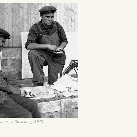
nsmuseet Gävleborg (1943)