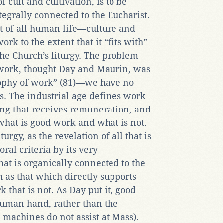
 cult and cultivation, is to be
tegrally connected to the Eucharist.
art of all human life—culture and
rk to the extent that it “fits with”
e Church’s liturgy. The problem
work, thought Day and Maurin, was
sophy of work” (81)—we have no
is. The industrial age defines work
hing that receives remuneration, and
 what is good work and what is not.
rgy, as the revelation of all that is
ral criteria by its very
at is organically connected to the
h as that which directly supports
k that is not. As Day put it, good
human hand, rather than the
 machines do not assist at Mass).