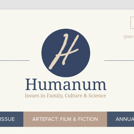
Quart
ISSUE
ARTEFACT: FILM & FICTION
ANNUA