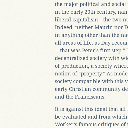
the major political and social 
in the early 20th century, n
liberal capitalism—the two maj
Indeed, neither Maurin nor D
in anything other than the na
all areas of life: as Day recou
—that was Peter’s first step.”
decentralized society with w
of production, a society wher
notion of “property.” As model
society compatible with this 
early Christian community des
and the Franciscans.
It is against this ideal that a
be evaluated and from which 
Worker’s famous critiques of 