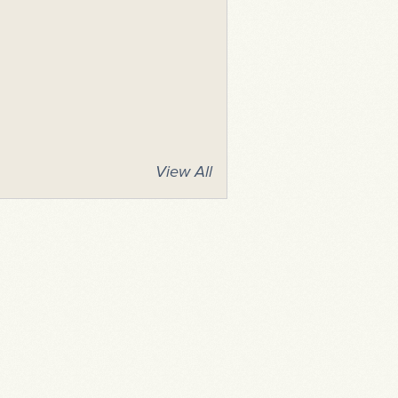
View All