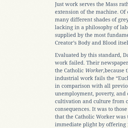
Just work serves the Mass rat
extension of the machine. Of c
many different shades of grey,
lacking in a philosophy of l
supplied by the most fundame
Creator’s Body and Blood itsel
Evaluated by this standard, 
work failed. Their newspape
the Catholic
Worker
,because 
industrial work fails the “Euch
in comparison with all previo
unemployment, poverty, and d
cultivation and culture from
consequences. It was to those
that the Catholic Worker was to
immediate plight by offering 