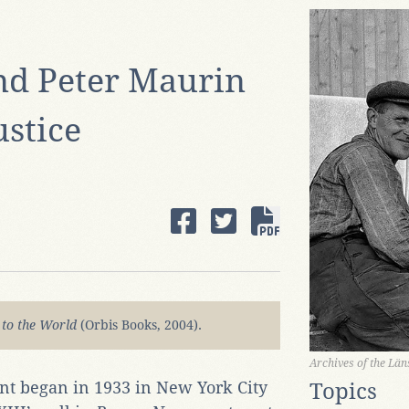
nd Peter Maurin
stice
 to the World
(Orbis Books, 2004).
Archives of the Lä
t began in 1933 in New York City
Topics