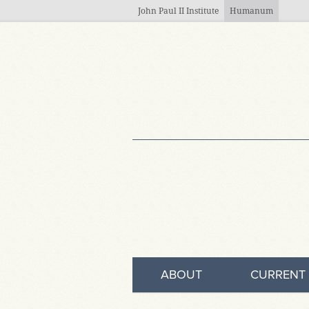
Skip to main content
John Paul II Institute
Humanum
ABOUT
CURRENT 