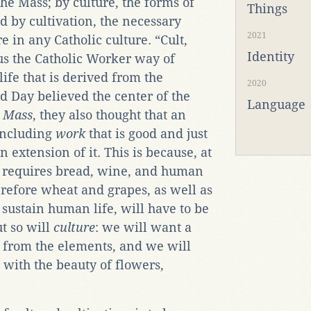
the Mass; by culture, the forms of
Things
d by cultivation, the necessary
2021
e in any Catholic culture. “Cult,
Identity
hus the Catholic Worker way of
ife that is derived from the
2020
d Day believed the center of the
Language
e
Mass
, they also thought that an
—including
work
that is good and just
 extension of it. This is because, at
ss requires bread, wine, and human
erefore wheat and grapes, as well as
 sustain human life, will have to be
ut so will
culture
: we will want a
on from the elements, and we will
with the beauty of flowers,