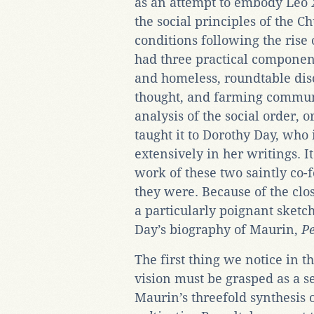
as an attempt to embody Leo X
the social principles of the Ch
conditions following the rise
had three practical component
and homeless, roundtable discu
thought, and farming communes
analysis of the social order,
taught it to Dorothy Day, who 
extensively in her writings. It
work of these two saintly co-
they were. Because of the cl
a particularly poignant sketch
Day’s biography of Maurin,
Pe
The first thing we notice in t
vision must be grasped as a 
Maurin’s threefold synthesis 