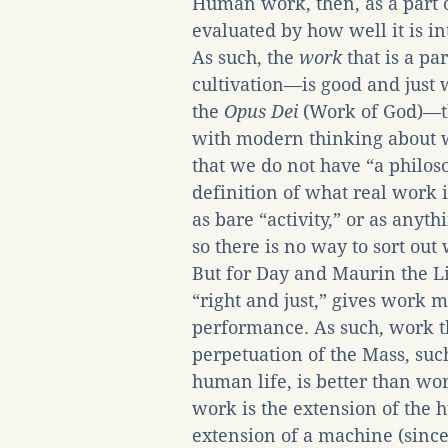
Human work, then, as a part of
evaluated by how well it is in
As such, the
work
that is a p
cultivation—is good and just wo
the
Opus Dei
(Work of God)—th
with modern thinking about 
that we do not have “a philo
definition of what real work 
as bare “activity,” or as anyt
so there is no way to sort out
But for Day and Maurin the Litu
“right and just,” gives work mo
performance. As such, work th
perpetuation of the Mass, suc
human life, is better than wor
work is the extension of the 
extension of a machine (since