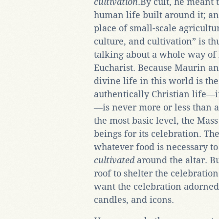
cultivation
.By cult, he meant 
human life built around it; an
place of small-scale agricultur
culture, and cultivation” is t
talking about a whole way of l
Eucharist. Because Maurin an
divine life in this world is th
authentically Christian life
—is never more or less than an
the most basic level, the Ma
beings for its celebration. Th
whatever food is necessary to
cultivated
around the altar. B
roof to shelter the celebrati
want the celebration adorned 
candles, and icons.