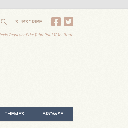
SUBSCRIBE
Search the website
erly Review of the John Paul II Institute
L THEMES
BROWSE