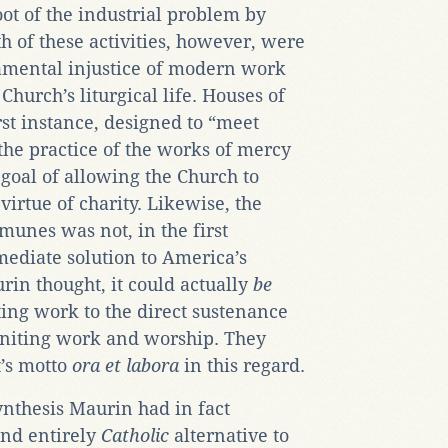
root of the industrial problem by
th of these activities, however, were
amental injustice of modern work
Church’s liturgical life. Houses of
irst instance, designed to “meet
the practice of the works of mercy
e goal of allowing the Church to
 virtue of charity. Likewise, the
nes was not, in the first
ediate solution to America’s
in thought, it could actually
be
ting work to the direct sustenance
uniting work and worship. They
t’s motto
ora et labora
in this regard.
synthesis Maurin had in fact
nd entirely
Catholic
alternative to