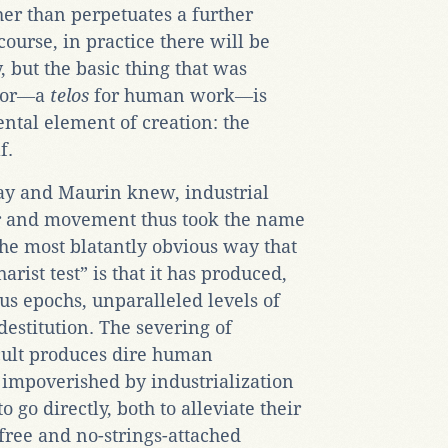
her than perpetuates a further
ourse, in practice there will be
 but the basic thing that was
abor―a
telos
for human work―is
ntal element of creation: the
f.
Day and Maurin knew, industrial
r and movement thus took the name
the most blatantly obvious way that
arist test” is that it has produced,
us epochs, unparalleled levels of
estitution. The severing of
 cult produces dire human
 impoverished by industrialization
 go directly, both to alleviate their
free and no-strings-attached