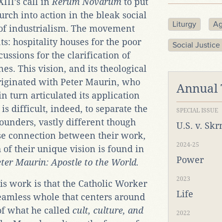
III’s call in
Rerum Novarum
to put
urch into action in the bleak social
Liturgy
Ag
 of industrialism. The movement
s: hospitality houses for the poor
Social Justice
ssions for the clarification of
. This vision, and its theological
 originated with Peter Maurin, who
Annual
in turn articulated its application
 is difficult, indeed, to separate the
SPECIAL ISSUE
founders, vastly different though
U.S. v. Sk
ose connection between their work,
2024-25
 of their unique vision is found in
Power
ter Maurin: Apostle to the World.
2023
his work is that the Catholic Worker
Life
seamless whole that centers around
of what he called
cult, culture, and
2022