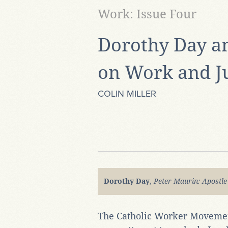
Work: Issue Four
Dorothy Day a
on Work and Ju
COLIN MILLER
Dorothy Day
,
Peter Maurin: Apostle
The Catholic Worker Movemen