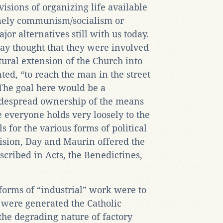
visions of organizing life available
amely communism/socialism or
or alternatives still with us today.
ay thought that they were involved
tural extension of the Church into
nted, “to reach the man in the street
 The goal here would be a
idespread ownership of the means
e everyone holds very loosely to the
s for the various forms of political
vision, Day and Maurin offered the
cribed in Acts, the Benedictines,
ll forms of “industrial” work were to
were generated the Catholic
the degrading nature of factory