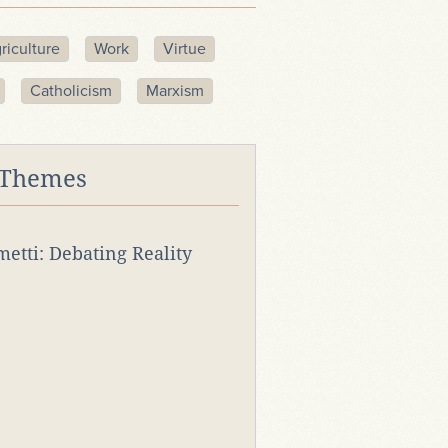
riculture
Work
Virtue
Catholicism
Marxism
 Themes
rmetti: Debating Reality