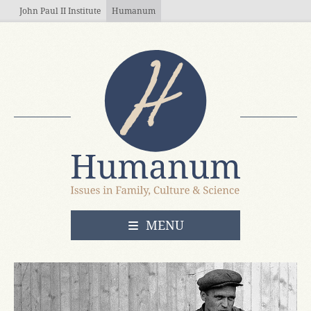
Skip to main content
John Paul II Institute
Humanum
OPEN
MENU