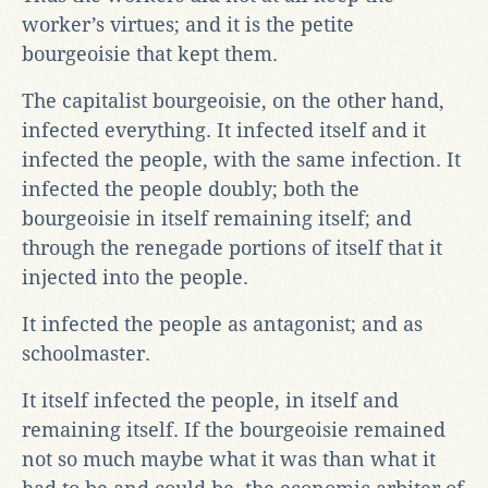
worker’s virtues; and it is the petite
bourgeoisie that kept them.
The capitalist bourgeoisie, on the other hand,
infected everything. It infected itself and it
infected the people, with the same infection. It
infected the people doubly; both the
bourgeoisie in itself remaining itself; and
through the renegade portions of itself that it
injected into the people.
It infected the people as antagonist; and as
schoolmaster.
It itself infected the people, in itself and
remaining itself. If the bourgeoisie remained
not so much maybe what it was than what it