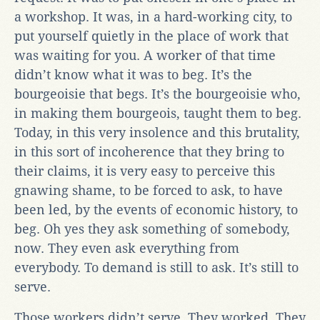
a workshop. It was, in a hard-working city, to
put yourself quietly in the place of work that
was waiting for you. A worker of that time
didn’t know what it was to beg. It’s the
bourgeoisie that begs. It’s the bourgeoisie who,
in making them bourgeois, taught them to beg.
Today, in this very insolence and this brutality,
in this sort of incoherence that they bring to
their claims, it is very easy to perceive this
gnawing shame, to be forced to ask, to have
been led, by the events of economic history, to
beg. Oh yes they ask something of somebody,
now. They even ask everything from
everybody. To demand is still to ask. It’s still to
serve.
Those workers didn’t serve. They worked. They