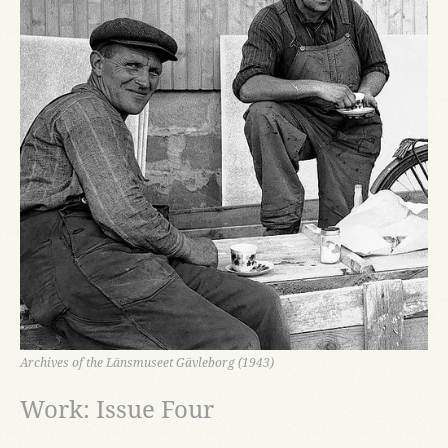
Archives of the Länsmuseet Gävleborg (1943)
Work: Issue Four