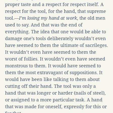
proper taste and a respect for respect itself. A
respect for the tool, for the hand, that supreme
tool.—
I’m losing my hand at work
, the old men
used to say. And that was the end of
everything. The idea that one would be able to
damage one’s tools deliberately wouldn’t even
have seemed to them the ultimate of sacrileges.
It wouldn’t even have seemed to them the
worst of follies. It wouldn’t even have seemed
monstrous to them. It would have seemed to
them the most extravagant of suppositions. It
would have been like talking to them about
cutting off their hand. The tool was only a
hand that was longer or harder (nails of steel),
or assigned to a more particular task. A hand
that was made for oneself, expressly for this or