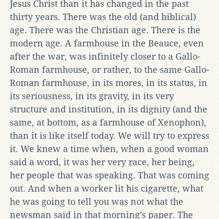
Jesus Christ than it has changed in the past
thirty years. There was the old (and biblical)
age. There was the Christian age. There is the
modern age. A farmhouse in the Beauce, even
after the war, was infinitely closer to a Gallo-
Roman farmhouse, or rather, to the same Gallo-
Roman farmhouse, in its mores, in its status, in
its seriousness, in its gravity, in its very
structure and institution, in its dignity (and the
same, at bottom, as a farmhouse of Xenophon),
than it is like itself today. We will try to express
it. We knew a time when, when a good woman
said a word, it was her very race, her being,
her people that was speaking. That was coming
out. And when a worker lit his cigarette, what
he was going to tell you was not what the
newsman said in that morning’s paper. The