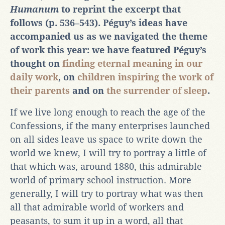
Humanum
to reprint the excerpt that
follows (p. 536‒543). Péguy’s ideas have
accompanied us as we navigated the theme
of work this year: we have featured Péguy’s
thought on
finding eternal meaning in our
daily work
, on
children inspiring the work of
their parents
and on
the surrender of sleep
.
If we live long enough to reach the age of the
Confessions, if the many enterprises launched
on all sides leave us space to write down the
world we knew, I will try to portray a little of
that which was, around 1880, this admirable
world of primary school instruction. More
generally, I will try to portray what was then
all that admirable world of workers and
peasants, to sum it up in a word, all that