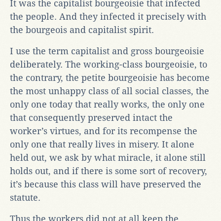
It was the capitalist bourgeoisie that infected
the people. And they infected it precisely with
the bourgeois and capitalist spirit.
I use the term capitalist and gross bourgeoisie
deliberately. The working-class bourgeoisie, to
the contrary, the petite bourgeoisie has become
the most unhappy class of all social classes, the
only one today that really works, the only one
that consequently preserved intact the
worker’s virtues, and for its recompense the
only one that really lives in misery. It alone
held out, we ask by what miracle, it alone still
holds out, and if there is some sort of recovery,
it’s because this class will have preserved the
statute.
Thus the workers did not at all keep the