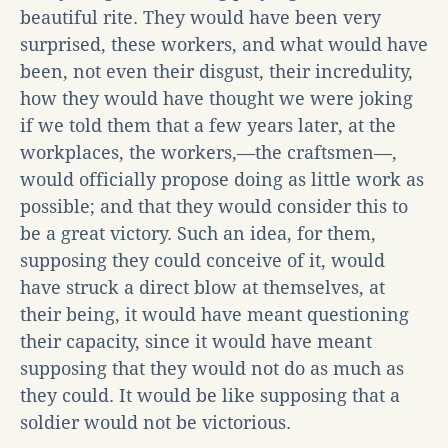
beautiful rite. They would have been very
surprised, these workers, and what would have
been, not even their disgust, their incredulity,
how they would have thought we were joking
if we told them that a few years later, at the
workplaces, the workers,—the craftsmen—,
would officially propose doing as little work as
possible; and that they would consider this to
be a great victory. Such an idea, for them,
supposing they could conceive of it, would
have struck a direct blow at themselves, at
their being, it would have meant questioning
their capacity, since it would have meant
supposing that they would not do as much as
they could. It would be like supposing that a
soldier would not be victorious.