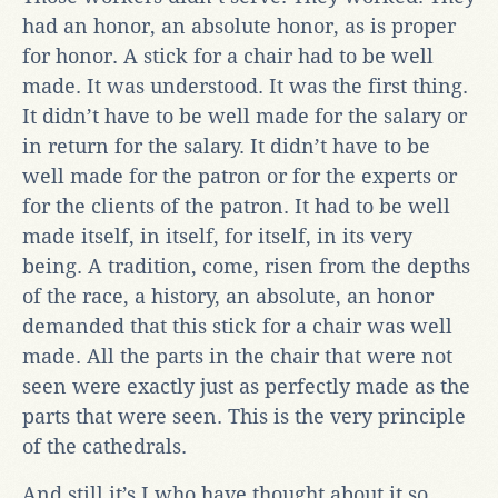
had an honor, an absolute honor, as is proper
for honor. A stick for a chair had to be well
made. It was understood. It was the first thing.
It didn’t have to be well made for the salary or
in return for the salary. It didn’t have to be
well made for the patron or for the experts or
for the clients of the patron. It had to be well
made itself, in itself, for itself, in its very
being. A tradition, come, risen from the depths
of the race, a history, an absolute, an honor
demanded that this stick for a chair was well
made. All the parts in the chair that were not
seen were exactly just as perfectly made as the
parts that were seen. This is the very principle
of the cathedrals.
And still it’s I who have thought about it so