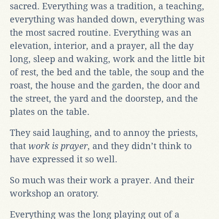
sacred. Everything was a tradition, a teaching,
everything was handed down, everything was
the most sacred routine. Everything was an
elevation, interior, and a prayer, all the day
long, sleep and waking, work and the little bit
of rest, the bed and the table, the soup and the
roast, the house and the garden, the door and
the street, the yard and the doorstep, and the
plates on the table.
They said laughing, and to annoy the priests,
that
work is prayer
, and they didn’t think to
have expressed it so well.
So much was their work a prayer. And their
workshop an oratory.
Everything was the long playing out of a