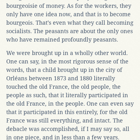
bourgeoisie of money. As for the workers, they
only have one idea now, and that is to become
bourgeois. That’s even what they call becoming
socialists. The peasants are about the only ones
who have remained profoundly peasants.
We were brought up in a wholly other world.
One can say, in the most rigorous sense of the
words, that a child brought up in the city of
Orléans between 1873 and 1880 literally
touched the old France, the old people, the
people as such, that it literally participated in
the old France, in the people. One can even say
that it participated in this entirely, for the old
France was still everything, and intact. The
debacle was accomplished, if I may say so, all
in one piece, and in less than a few years.