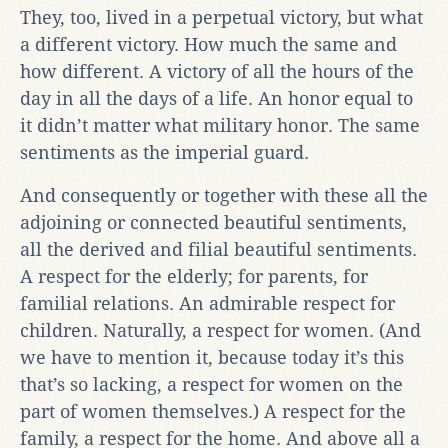
They, too, lived in a perpetual victory, but what
a different victory. How much the same and
how different. A victory of all the hours of the
day in all the days of a life. An honor equal to
it didn’t matter what military honor. The same
sentiments as the imperial guard.
And consequently or together with these all the
adjoining or connected beautiful sentiments,
all the derived and filial beautiful sentiments.
A respect for the elderly; for parents, for
familial relations. An admirable respect for
children. Naturally, a respect for women. (And
we have to mention it, because today it’s this
that’s so lacking, a respect for women on the
part of women themselves.) A respect for the
family, a respect for the home. And above all a