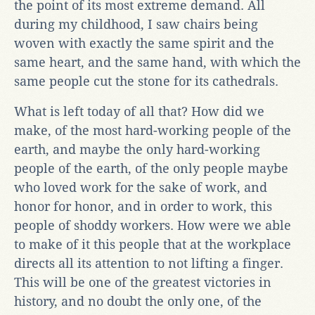
the point of its most extreme demand. All
during my childhood, I saw chairs being
woven with exactly the same spirit and the
same heart, and the same hand, with which the
same people cut the stone for its cathedrals.
What is left today of all that? How did we
make, of the most hard-working people of the
earth, and maybe the only hard-working
people of the earth, of the only people maybe
who loved work for the sake of work, and
honor for honor, and in order to work, this
people of shoddy workers. How were we able
to make of it this people that at the workplace
directs all its attention to not lifting a finger.
This will be one of the greatest victories in
history, and no doubt the only one, of the