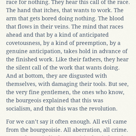
race for nothing. They hear this call of the race.
The hand that itches, that wants to work. The
arm that gets bored doing nothing. The blood
that flows in their veins. The mind that races
ahead and that by a kind of anticipated
covetousness, by a kind of preemption, by a
genuine anticipation, takes hold in advance of
the finished work. Like their fathers, they hear
the silent call of the work that wants doing.
And at bottom, they are disgusted with
themselves, with damaging their tools. But see,
the very fine gentlemen, the ones who know,
the bourgeois explained that this was
socialism, and that this was the revolution.
For we can’t say it often enough. All evil came
from the bourgeoisie. All aberration, all crime.