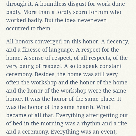
through it. A boundless disgust for work done
badly. More than a lordly scorn for him who
worked badly. But the idea never even
occurred to them.
All honors converged on this honor. A decency,
and a finesse of language. A respect for the
home. A sense of respect, of all respects, of the
very being of respect. A so to speak constant
ceremony. Besides, the home was still very
often the workshop and the honor of the home
and the honor of the workshop were the same
honor. It was the honor of the same place. It
was the honor of the same hearth. What
became of all that. Everything after getting out
of bed in the morning was a rhythm and a rite
and a ceremony. Everything was an event;