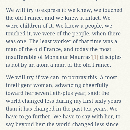
We will try to express it: we knew, we touched
the old France, and we knew it intact. We
were children of it. We knew a people, we
touched it, we were of the people, when there
was one. The least worker of that time was a
man of the old France, and today the most
insufferable of Monsieur Maurras’
[1]
disciples
is not by an atom a man of the old France.
We will try, if we can, to portray this. A most
intelligent woman, advancing cheerfully
toward her seventieth-plus year, said: the
world changed less during my first sixty years
than it has changed in the past ten years. We
have to go further. We have to say with her, to
say beyond her: the world changed less since