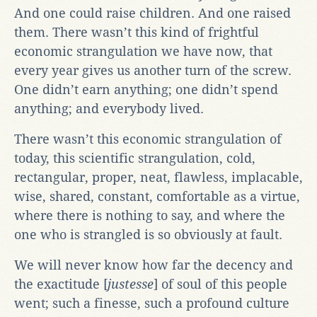
And one could raise children. And one raised
them. There wasn’t this kind of frightful
economic strangulation we have now, that
every year gives us another turn of the screw.
One didn’t earn anything; one didn’t spend
anything; and everybody lived.
There wasn’t this economic strangulation of
today, this scientific strangulation, cold,
rectangular, proper, neat, flawless, implacable,
wise, shared, constant, comfortable as a virtue,
where there is nothing to say, and where the
one who is strangled is so obviously at fault.
We will never know how far the decency and
the exactitude [
justesse
] of soul of this people
went; such a finesse, such a profound culture