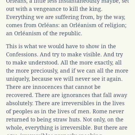
Orléans, a little less instantaneously maybe, set
out with a vengeance to kill the king.
Everything we are suffering from, by the way,
comes from Orléans: an Orléanism of religion;
an Orléanism of the republic.
This is what we would have to show in the
Confessions. And try to make visible. And try
to make understood. All the more exactly, all
the more preciously, and if we can all the more
uniquely, because we will never see it again.
There are innocences that cannot be
recovered. There are ignorances that fall away
absolutely. There are irreversibles in the lives
of peoples as in the lives of men. Rome never
returned to being straw huts. Not only, on the
whole, everything is irreversible. But there are