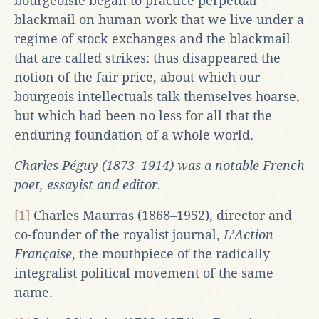
bourgeoisie began to practice perpetual
blackmail on human work that we live under a
regime of stock exchanges and the blackmail
that are called strikes: thus disappeared the
notion of the fair price, about which our
bourgeois intellectuals talk themselves hoarse,
but which had been no less for all that the
enduring foundation of a whole world.
Charles Péguy (1873‒1914) was a notable French
poet, essayist and editor.
[1]
Charles Maurras (1868‒1952), director and
co-founder of the royalist journal,
L’Action
Française
, the mouthpiece of the radically
integralist political movement of the same
name.