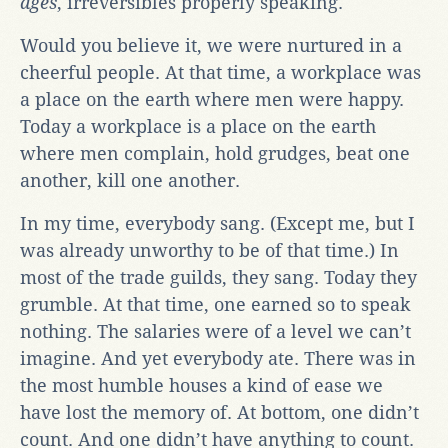
ages
, irreversibles properly speaking.
Would you believe it, we were nurtured in a
cheerful people. At that time, a workplace was
a place on the earth where men were happy.
Today a workplace is a place on the earth
where men complain, hold grudges, beat one
another, kill one another.
In my time, everybody sang. (Except me, but I
was already unworthy to be of that time.) In
most of the trade guilds, they sang. Today they
grumble. At that time, one earned so to speak
nothing. The salaries were of a level we can’t
imagine. And yet everybody ate. There was in
the most humble houses a kind of ease we
have lost the memory of. At bottom, one didn’t
count. And one didn’t have anything to count.