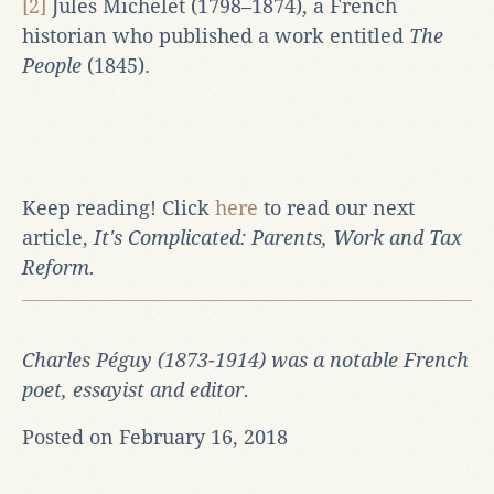
[2]
Jules Michelet (1798–1874), a French
historian who published a work entitled
The
People
(1845).
Keep reading! Click
here
to read our next
article,
It's Complicated: Parents, Work and Tax
Reform
.
Charles Péguy (1873-1914) was a notable French
poet, essayist and editor.
Posted on February 16, 2018