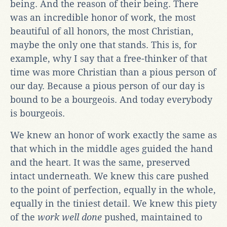
being. And the reason of their being. There
was an incredible honor of work, the most
beautiful of all honors, the most Christian,
maybe the only one that stands. This is, for
example, why I say that a free-thinker of that
time was more Christian than a pious person of
our day. Because a pious person of our day is
bound to be a bourgeois. And today everybody
is bourgeois.
We knew an honor of work exactly the same as
that which in the middle ages guided the hand
and the heart. It was the same, preserved
intact underneath. We knew this care pushed
to the point of perfection, equally in the whole,
equally in the tiniest detail. We knew this piety
of the
work well done
pushed, maintained to