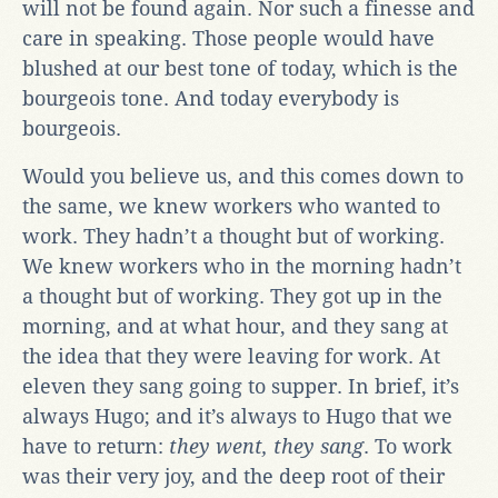
will not be found again. Nor such a finesse and
care in speaking. Those people would have
blushed at our best tone of today, which is the
bourgeois tone. And today everybody is
bourgeois.
Would you believe us, and this comes down to
the same, we knew workers who wanted to
work. They hadn’t a thought but of working.
We knew workers who in the morning hadn’t
a thought but of working. They got up in the
morning, and at what hour, and they sang at
the idea that they were leaving for work. At
eleven they sang going to supper. In brief, it’s
always Hugo; and it’s always to Hugo that we
have to return:
they went, they sang
. To work
was their very joy, and the deep root of their