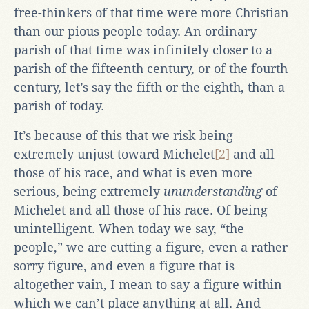
free-thinkers of that time were more Christian
than our pious people today. An ordinary
parish of that time was infinitely closer to a
parish of the fifteenth century, or of the fourth
century, let’s say the fifth or the eighth, than a
parish of today.
It’s because of this that we risk being
extremely unjust toward Michelet
[2]
and all
those of his race, and what is even more
serious, being extremely
ununderstanding
of
Michelet and all those of his race. Of being
unintelligent. When today we say, “the
people,” we are cutting a figure, even a rather
sorry figure, and even a figure that is
altogether vain, I mean to say a figure within
which we can’t place anything at all. And