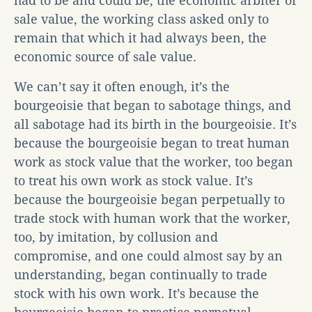
had to be and could be, the economic arbiter of
sale value, the working class asked only to
remain that which it had always been, the
economic source of sale value.
We can’t say it often enough, it’s the
bourgeoisie that began to sabotage things, and
all sabotage had its birth in the bourgeoisie. It’s
because the bourgeoisie began to treat human
work as stock value that the worker, too began
to treat his own work as stock value. It’s
because the bourgeoisie began perpetually to
trade stock with human work that the worker,
too, by imitation, by collusion and
compromise, and one could almost say by an
understanding, began continually to trade
stock with his own work. It’s because the