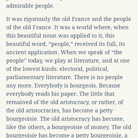
admirable people.
It was rigorously the old France and the people
of the old France. It was a world where, when
this beautiful noun was applied to it, this
beautiful word, “people,” received its full, its
ancient application. When we speak of “the
people” today, we play at literature, and at one
of the lowest kinds: electoral, political,
parliamentary literature. There is no people
any more. Everybody is bourgeois. Because
everybody reads his paper. The little that
remained of the old aristocracy, or rather, of
the old aristocracies, has become a petty
bourgeoisie. The old aristocracy has become,
like the others, a bourgeoisie of money. The old
bourgeoisie has become a petty bourgeoisie, a