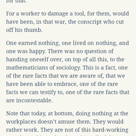
for that.
For a worker to damage a tool, for them, would
have been, in that war, the conscript who cut
off his thumb.
One earned nothing, one lived on nothing, and
one was happy. There was no question of
handing oneself over, on top of all this, to the
mathematicians of sociology. This is a fact, one
of the rare facts that we are aware of, that we
have been able to embrace, one of the rare
facts we can testify to, one of the rare facts that
are incontestable.
Note that today, at bottom, doing nothing at the
workplaces doesn’t amuse them. They would
rather work. They are not of this hard-working