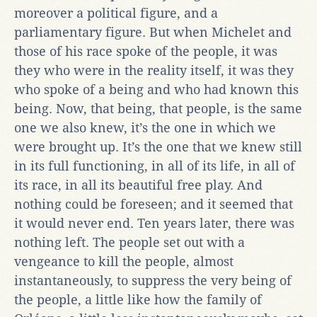
moreover a political figure, and a
parliamentary figure. But when Michelet and
those of his race spoke of the people, it was
they who were in the reality itself, it was they
who spoke of a being and who had known this
being. Now, that being, that people, is the same
one we also knew, it’s the one in which we
were brought up. It’s the one that we knew still
in its full functioning, in all of its life, in all of
its race, in all its beautiful free play. And
nothing could be foreseen; and it seemed that
it would never end. Ten years later, there was
nothing left. The people set out with a
vengeance to kill the people, almost
instantaneously, to suppress the very being of
the people, a little like how the family of