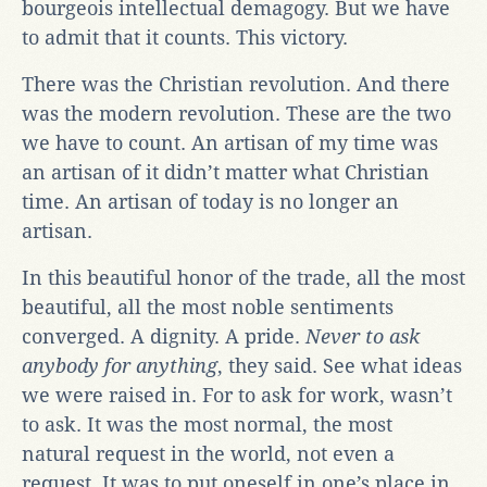
bourgeois intellectual demagogy. But we have
to admit that it counts. This victory.
There was the Christian revolution. And there
was the modern revolution. These are the two
we have to count. An artisan of my time was
an artisan of it didn’t matter what Christian
time. An artisan of today is no longer an
artisan.
In this beautiful honor of the trade, all the most
beautiful, all the most noble sentiments
converged. A dignity. A pride.
Never to ask
anybody for anything
, they said. See what ideas
we were raised in. For to ask for work, wasn’t
to ask. It was the most normal, the most
natural request in the world, not even a
request. It was to put oneself in one’s place in