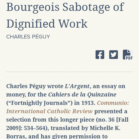
Bourgeois Sabotage of
Dignified Work
CHARLES PÉGUY
Charles Péguy wrote
L’Argent
, an essay on
money, for the
Cahiers de la Quinzaine
(“Fortnightly Journals”) in 1913.
Communio:
International Catholic Review
presented a
selection from this longer piece (no. 36 [Fall
2009]: 534‒564), translated by Michelle K.
Borras, and has given permission to