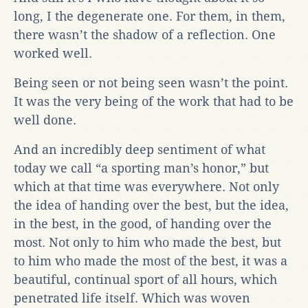
long, I the degenerate one. For them, in them,
there wasn’t the shadow of a reflection. One
worked well.
Being seen or not being seen wasn’t the point.
It was the very being of the work that had to be
well done.
And an incredibly deep sentiment of what
today we call “a sporting man’s honor,” but
which at that time was everywhere. Not only
the idea of handing over the best, but the idea,
in the best, in the good, of handing over the
most. Not only to him who made the best, but
to him who made the most of the best, it was a
beautiful, continual sport of all hours, which
penetrated life itself. Which was woven