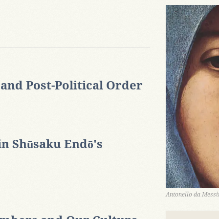
nd Post-Political Order
in Shūsaku Endō's
Antonello da Messin