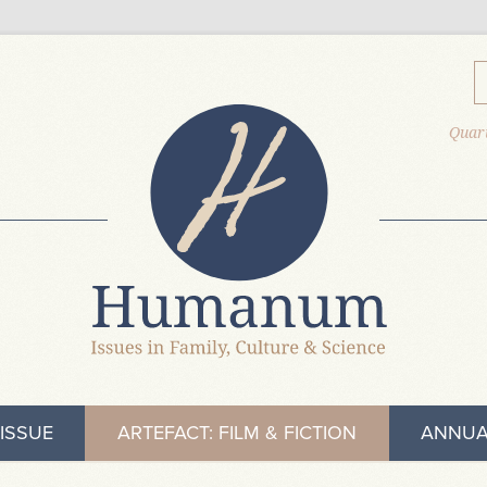
Quart
ISSUE
ARTEFACT: FILM & FICTION
ANNUA