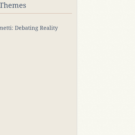
 Themes
rmetti: Debating Reality