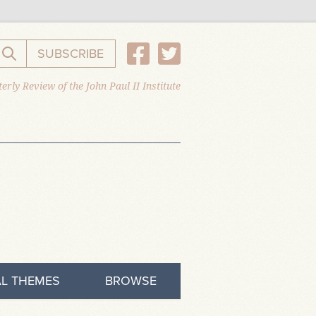
SUBSCRIBE
Search the website
erly Review of the John Paul II Institute
L THEMES
BROWSE