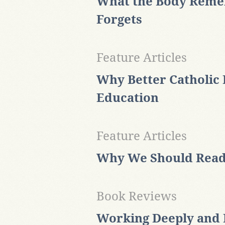
What the Body Reme
Forgets
Feature Articles
Why Better Catholic 
Education
Feature Articles
Why We Should Read
Book Reviews
Working Deeply and R