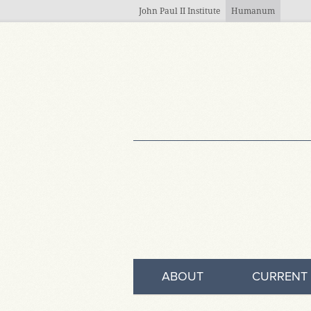
Skip to main content
John Paul II Institute
Humanum
ABOUT
CURRENT 