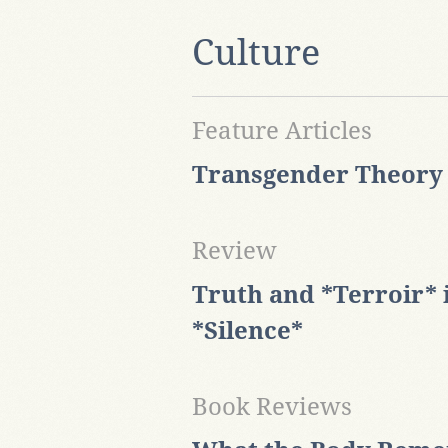
Culture
Feature Articles
Transgender Theory a
Review
Truth and *Terroir* 
*Silence*
Book Reviews