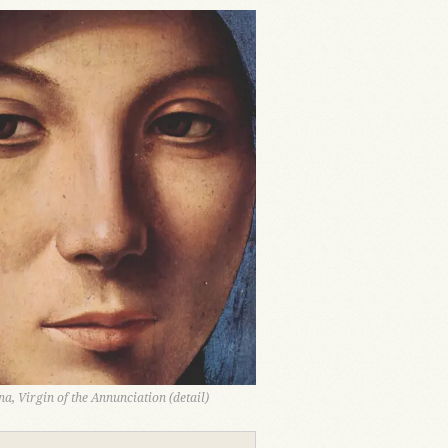
a, Virgin of the Annunciation (detail)