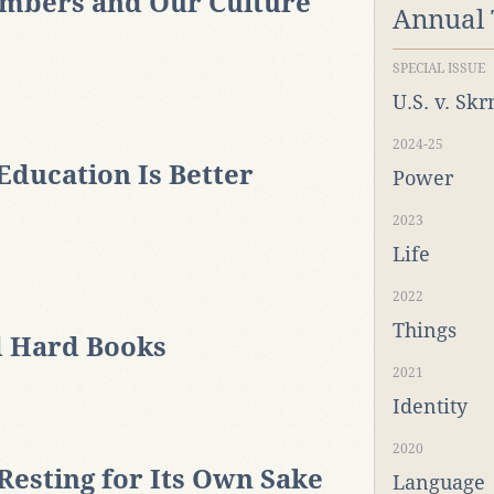
mbers and Our Culture
Annual
SPECIAL ISSUE
U.S. v. Sk
2024-25
Education Is Better
Power
2023
Life
2022
Things
 Hard Books
2021
Identity
2020
esting for Its Own Sake
Language