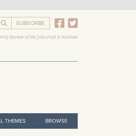
SUBSCRIBE
Search the website
erly Review of the John Paul II Institute
L THEMES
BROWSE