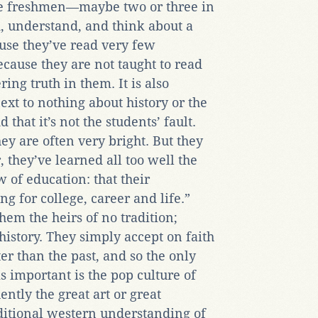
ge freshmen—maybe two or three in
 understand, and think about a
ause they’ve read very few
cause they are not taught to read
ing truth in them. It is also
xt to nothing about history or the
d that it’s not the students’ fault.
ey are often very bright. But they
, they’ve learned all too well the
 of education: that their
g for college, career and life.”
em the heirs of no tradition;
history. They simply accept on faith
ter than the past, and so the only
s important is the pop culture of
tly the great art or great
aditional western understanding of