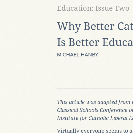
Education: Issue Two
Why Better Cat
Is Better Educ
MICHAEL HANBY
This article was adapted from 
Classical Schools Conference o
Institute for Catholic Liberal 
Virtually everyone seems to a