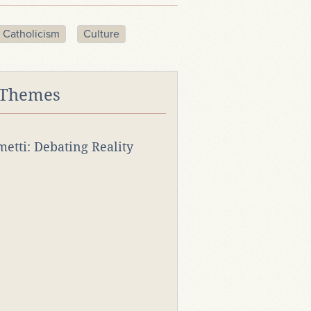
Catholicism
Culture
 Themes
rmetti: Debating Reality