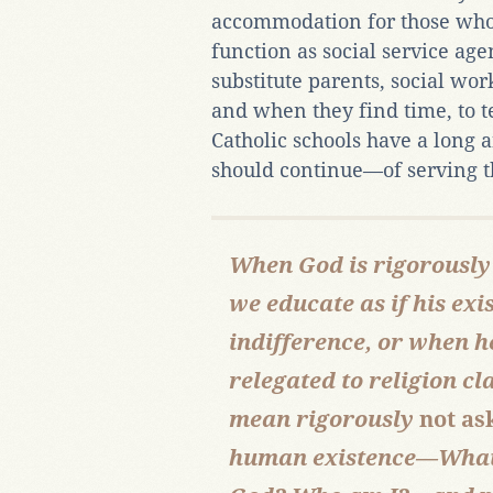
accommodation for those who 
function as social service age
substitute parents, social wor
and when they find time, to 
Catholic schools have a long
should continue—of serving th
When God is rigorously
we educate as if his ex
indifference, or when 
relegated to religion cl
mean rigorously
not as
human existence—What 