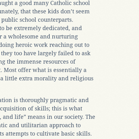
aught a good many Catholic school
unately, that these kids don’t seem
 public school counterparts.
 to be extremely dedicated, and
fer a wholesome and nurturing
doing heroic work reaching out to
they too have largely failed to ask
ing the immense resources of
t. Most offer what is essentially a
a little extra morality and religious
ation is thoroughly pragmatic and
cquisition of skills; this is what
, and life” means in our society. The
atic and utilitarian approach to
s attempts to cultivate basic skills.