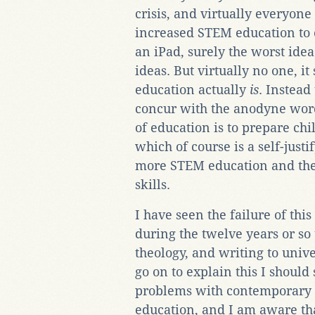
crisis, and virtually everyone
increased STEM education to o
an iPad, surely the worst idea 
ideas. But virtually no one, i
education actually
is
. Instead
concur with the anodyne word
of education is to prepare chil
which of course is a self-jus
more STEM education and the a
skills.
I have seen the failure of this
during the twelve years or so 
theology, and writing to univ
go on to explain this I should
problems with contemporary 
education, and I am aware tha