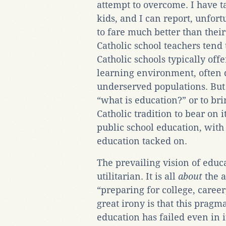
attempt to overcome. I have t
kids, and I can report, unfort
to fare much better than their
Catholic school teachers tend
Catholic schools typically of
learning environment, often 
underserved populations. But 
“what is education?” or to br
Catholic tradition to bear on i
public school education, with 
education tacked on.
The prevailing vision of educ
utilitarian. It is all
about
the a
“preparing for college, career
great irony is that this pragm
education has failed even in it