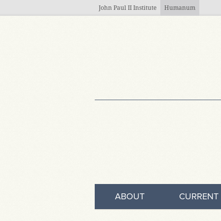
Skip to main content
John Paul II Institute
Humanum
ABOUT
CURRENT 