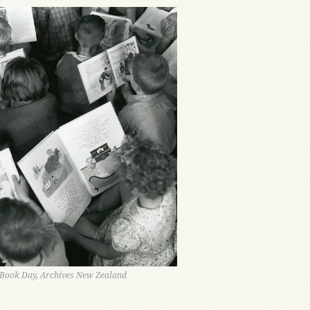
 Book Day, Archives New Zealand