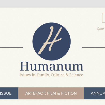
Quart
ISSUE
ARTEFACT: FILM & FICTION
ANNUA