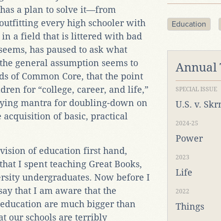
 has a plan to solve it—from
utfitting every high schooler with
Education
in a field that is littered with bad
t seems, has paused to ask what
 the general assumption seems to
Annual
s of Common Core, that the point
dren for “college, career, and life,”
SPECIAL ISSUE
tifying mantra for doubling-down on
U.S. v. Sk
cquisition of basic, practical
2024-25
Power
 vision of education first hand,
2023
that I spent teaching Great Books,
Life
ersity undergraduates. Now before I
 say that I am aware that the
2022
education are much bigger than
Things
t our schools are terribly