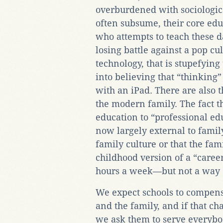
overburdened with sociologica
often subsume, their core ed
who attempts to teach these d
losing battle against a pop c
technology, that is stupefying
into believing that “thinkin
with an iPad. There are also
the modern family. The fact t
education to “professional ed
now largely external to family
family culture or that the fami
childhood version of a “care
hours a week—but not a way o
We expect schools to compens
and the family, and if that c
we ask them to serve everybo