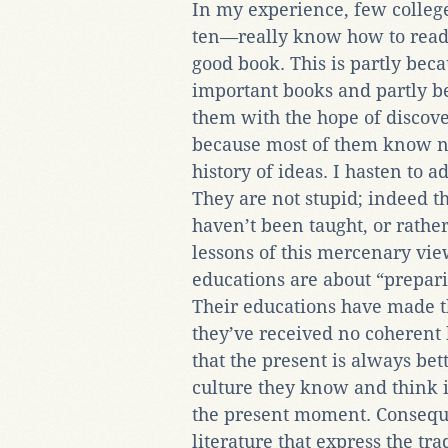
In my experience, few colle
ten—really know how to read,
good book. This is partly bec
important books and partly be
them with the hope of discover
because most of them know ne
history of ideas. I hasten to ad
They are not stupid; indeed th
haven’t been taught, or rather
lessons of this mercenary view
educations are about “preparin
Their educations have made th
they’ve received no coherent 
that the present is always bet
culture they know and think i
the present moment. Consequen
literature that express the tr