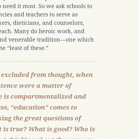
need it most. So we ask schools to
ncies and teachers to serve as
kers, dieticians, and counselors,
teach. Many do heroic work, and
 and venerable tradition—one which
e “least of these.”
 excluded from thought, when
istence were a matter of
he is compartmentalized and
ass, “education” comes to
king
the great questions of
is true? What is good? Who is