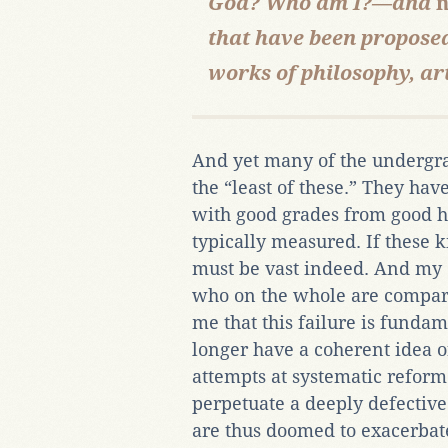
God? Who am I?—and
n
that have been propose
works of philosophy, art
And yet many of the undergrad
the “least of these.” They hav
with good grades from good hi
typically measured. If these k
must be vast indeed. And my 
who on the whole are compar
me that this failure is funda
longer have a coherent idea o
attempts at systematic refor
perpetuate a deeply defectiv
are thus doomed to exacerbat