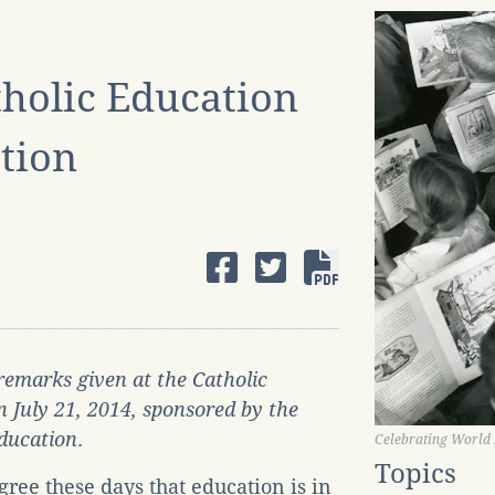
holic Education
ation
remarks given at the Catholic
n July 21, 2014, sponsored by the
Education
.
Celebrating World
Topics
gree these days that education is in