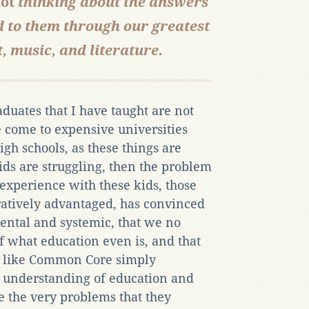
ot
thinking about the answers
d to them through our greatest
, music, and literature.
uates that I have taught are not
e come to expensive universities
gh schools, as these things are
ids are struggling, then the problem
experience with these kids, those
atively advantaged, has convinced
mental and systemic, that we no
f what education even is, and that
m like Common Core simply
e understanding of education and
e the very problems that they