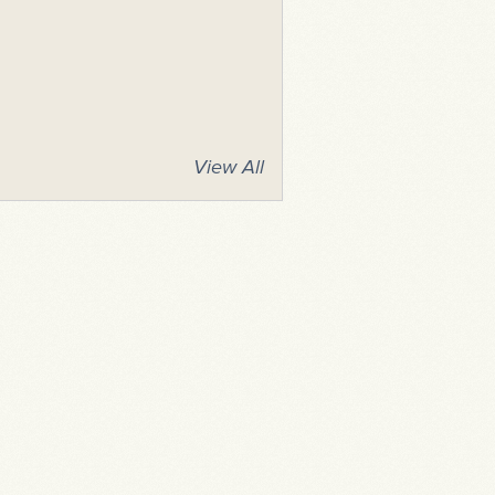
View All