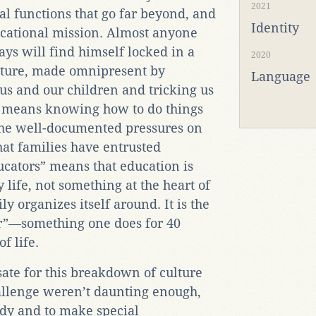
2021
l functions that go far beyond, and
Identity
ucational mission. Almost anyone
ays will find himself locked in a
2020
ulture, made omnipresent by
Language
 us and our children and tricking us
g” means knowing how to do things
 the well-documented pressures on
hat families have entrusted
ucators” means that education is
 life, not something at the heart of
ly organizes itself around. It is the
er”—something one does for 40
f life.
ate for this breakdown of culture
hallenge weren’t daunting enough,
dy and to make special