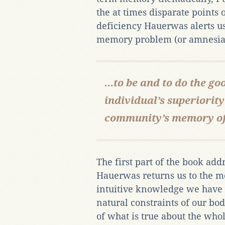
the at times disparate points
deficiency Hauerwas alerts us,
memory problem (or amnesia,
...to be and to do the go
individual’s superiorit
community’s memory of i
The first part of the book ad
Hauerwas returns us to the me
intuitive knowledge we have 
natural constraints of our bod
of what is true about the wh