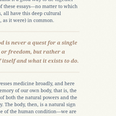
 of these essays—no matter to which
 all have this deep cultural
 as it were) in common.
od is never a quest for a single
y or freedom, but rather a
tself and what it exists to do.
dresses medicine broadly, and here
mory of our own body, that is, the
of both the natural powers and the
y. The body, then, is a natural sign
ole of the human condition—we are