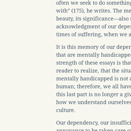
often we seek to do something
with” (175), he writes. The m
beauty, its significance—also 
acknowledgment of our depen
times of suffering, when we ar
It is this memory of our depen
that are mentally handicappe
strength of these essays is th
reader to realize, that the si
mentally handicapped is not a
human; therefore, we all hav
this last part is no longer a g
how we understand ourselves 
culture.
Our dependency, our insufficie
annoyance to be taken care of