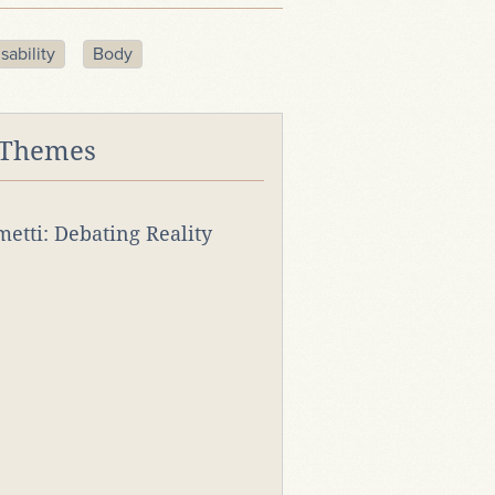
sability
Body
 Themes
rmetti: Debating Reality