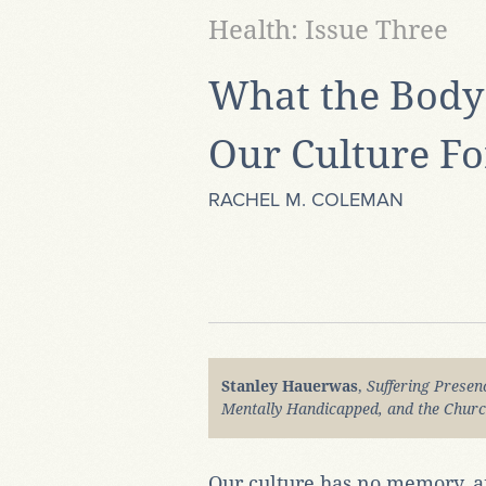
Health: Issue Three
What the Bod
Our Culture Fo
RACHEL M. COLEMAN
Stanley Hauerwas
,
Suffering Presenc
Mentally Handicapped, and the Chur
Our culture has no memory, an