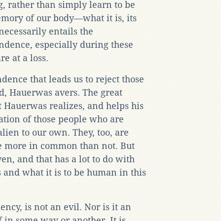
, rather than simply learn to be
emory of our body—what it is, its
necessarily entails the
dence, especially during these
e at a loss.
dence that leads us to reject those
d, Hauerwas avers. The great
at Hauerwas realizes, and helps his
tuation of those people who are
lien to our own. They, too, are
e more in common than not. But
iven, and that has a lot to do with
and what it is to be human in this
ncy, is not an evil. Nor is it an
 in some way or another. It is,