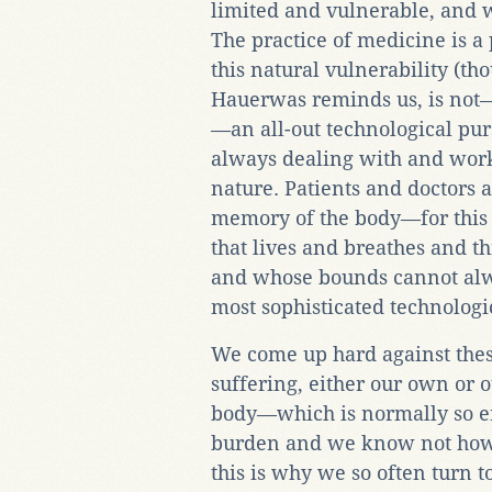
limited and vulnerable, and w
The practice of medicine is a
this natural vulnerability (th
Hauerwas reminds us, is not—o
—an all-out technological pursu
always dealing with and work
nature. Patients and doctors 
memory of the body—for this 
that lives and breathes and th
and whose bounds cannot al
most sophisticated technologi
We come up hard against the
suffering, either our own or o
body—which is normally so e
burden and we know not how t
this is why we so often turn 