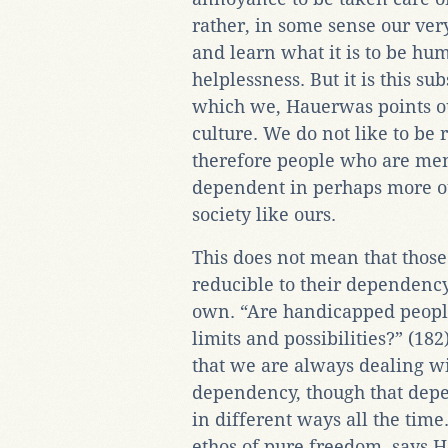
rather, in some sense our ver
and learn what it is to be hum
helplessness. But it is this su
which we, Hauerwas points ou
culture. We do not like to be
therefore people who are me
dependent in perhaps more ou
society like ours.
This does not mean that thos
reducible to their dependency
own. “Are handicapped people 
limits and possibilities?” (182
that we are always dealing w
dependency, though that dep
in different ways all the time
ethos of pure freedom, says 