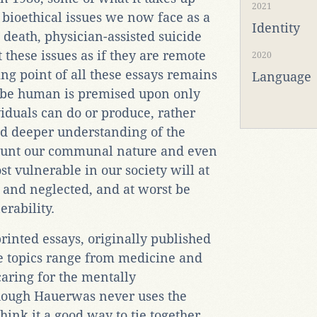
2021
 bioethical issues we now face as a
Identity
 death, physician-assisted suicide
t these issues as if they are remote
2020
ying point of all these essays remains
Language
 be human is premised upon only
duals can do or produce, rather
d deeper understanding of the
count our communal nature and even
t vulnerable in our society will at
e and neglected, and at worst be
erability.
printed essays, originally published
e topics range from medicine and
caring for the mentally
hough Hauerwas never uses the
hink it a good way to tie together