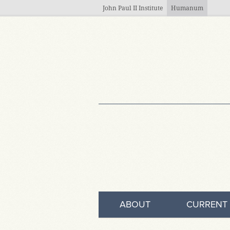
Skip to main content
John Paul II Institute
Humanum
ABOUT
CURRENT 