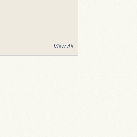
View All