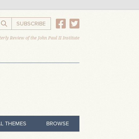
SUBSCRIBE
Search the website
erly Review of the John Paul II Institute
L THEMES
BROWSE