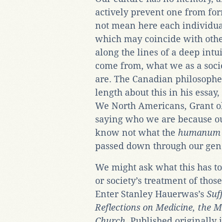
actively prevent one from for
not mean here each individua
which may coincide with othe
along the lines of a deep intu
come from, what we as a soci
are. The Canadian philosophe
length about this in his essay
We North Americans, Grant obs
saying who we are because ou
know not what the
humanum
passed down through our gen
We might ask what this has t
or society’s treatment of tho
Enter Stanley Hauerwas’s
Suf
Reflections on Medicine, the 
Church
. Published originally 