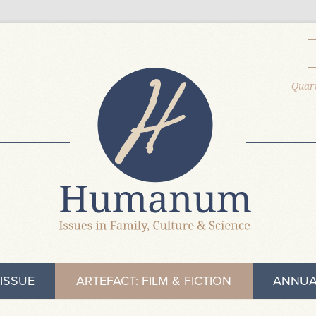
Quart
ISSUE
ARTEFACT: FILM & FICTION
ANNUA