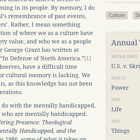
ming in its people. By memory, I do
Culture
Di
l’s remembrance of past events,
rs’. Rather, I mean something
ition of where we as a culture have
ety value, and who we as a people
Annual
r George Grant has written at
SPECIAL ISSUE
, “In Defense of North America.”
[1]
U.S. v. Sk
erves, have a difficult time
r cultural memory is lacking. We
2024-25
is, as this knowledge has not been
Power
erations.
2023
o do with the mentally handicapped,
Life
se who are mentally handicapped.
fering Presence: Theological
2022
Mentally Handicapped, and the
Things
in 1986, some of what it takes up