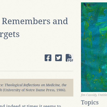
y Remembers and
rgets
e: Theological Reflections on Medicine, the
ch
(University of Notre Dame Press, 1986).
Jim Cassidy, Untitl
Topics
d indeed at times it seems to