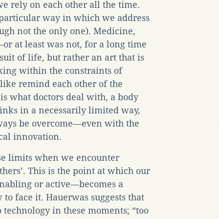
e rely on each other all the time.
 particular way in which we address
ough not the only one). Medicine,
r at least was not, for a long time
it of life, but rather an art that is
ing within the constraints of
alike remind each other of the
is what doctors deal with, a body
inks in a necessarily limited way,
ways be overcome—even with the
cal innovation.
se limits when we encounter
thers’. This is the point at which our
nabling or active—becomes a
o face it. Hauerwas suggests that
to technology in these moments; “too