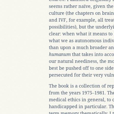
seems rather naïve, given the
culture (the chapters on brain
and IVF, for example, all trea
possibilities), but the underl
clear: when what it means to
what we as autonomous indivi
than upon a much broader an
humanum
that takes into ac
our natural neediness, the mos
best be pushed off to one sid
persecuted for their very vuln
The book is a collection of re
from the years 1975‒1981. Th
medical ethics in general, to 
handicapped in particular. T
term memory thematically, I t