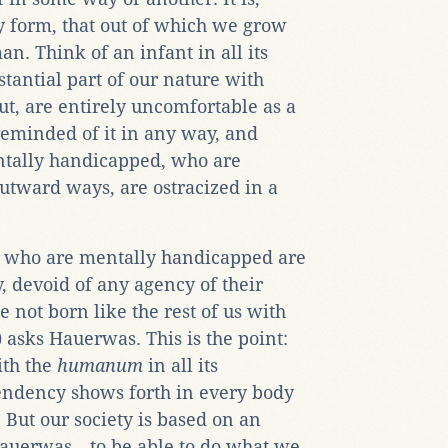
y form, that out of which we grow
an. Think of an infant in all its
bstantial part of our nature with
t, are entirely uncomfortable as a
 reminded of it in any way, and
ntally handicapped, who are
tward ways, are ostracized in a
e who are mentally handicapped are
, devoid of any agency of their
not born like the rest of us with
) asks Hauerwas. This is the point:
ith the
humanum
in all its
endency shows forth in every body
. But our society is based on an
Hauerwas—to be able to do what we