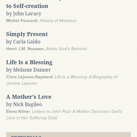
to Self-creation
by John Laracy
Michel Foucault
,
History of Madness
Simply Present
by Carla Galdo
Henri J.M. Nouwen
,
Adam: God’s Beloved
Life Is a Blessing
by Melanie Danner
Clara Lejeune-Gaymard
,
Life Is a Blessing: A Biography of
Jerome Lejeune
A Mother's Love
by Nick Bagileo
Elena Kilner
,
Letters to John Paul: A Mother Discovers God’s
Love in Her Suffering Child