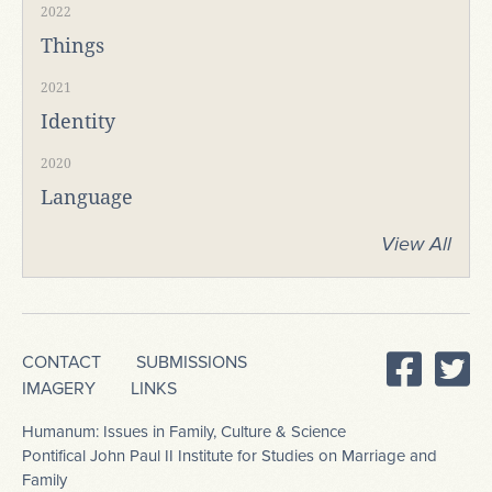
2022
Things
2021
Identity
2020
Language
View All
CONTACT
SUBMISSIONS
IMAGERY
LINKS
Humanum: Issues in Family, Culture & Science
Pontifical John Paul II Institute for Studies on Marriage and
Family