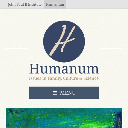
Skip to main content
John Paul II Institute
Humanum
OPEN
MENU