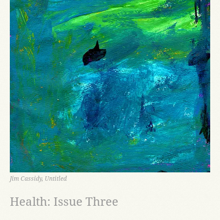
Jim Cassidy, Untitled
Health: Issue Three