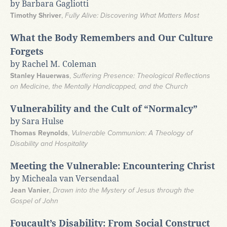
by Barbara Gagliotti
Timothy Shriver
,
Fully Alive: Discovering What Matters Most
What the Body Remembers and Our Culture
Forgets
by Rachel M. Coleman
Stanley Hauerwas
,
Suffering Presence: Theological Reflections
on Medicine, the Mentally Handicapped, and the Church
Vulnerability and the Cult of “Normalcy”
by Sara Hulse
Thomas Reynolds
,
Vulnerable Communion: A Theology of
Disability and Hospitality
Meeting the Vulnerable: Encountering Christ
by Micheala van Versendaal
Jean Vanier
,
Drawn into the Mystery of Jesus through the
Gospel of John
Foucault’s Disability: From Social Construct