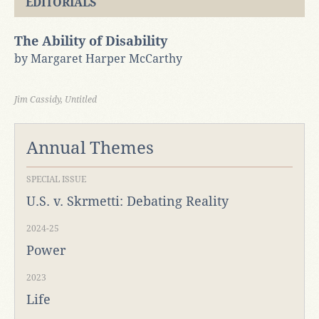
EDITORIALS
The Ability of Disability
by Margaret Harper McCarthy
Jim Cassidy, Untitled
Annual Themes
SPECIAL ISSUE
U.S. v. Skrmetti: Debating Reality
2024-25
Power
2023
Life