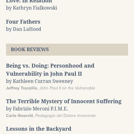
Love: In Relation
by Kathryn Fialkowski
Four Fathers
by Dan LaHood
BOOK REVIEWS
Being vs. Doing: Personhood and
Vulnerability in John Paul II
by Kathleen Curran Sweeney
Jeffrey Tranzillo
,
John Paul II on the Vulnerable
The Terrible Mystery of Innocent Suffering
by Fabrizio Meroni P.I.M.E.
Carlo Gnocchi
,
Pedagogia del Dolore Innocente
Lessons in the Backyard