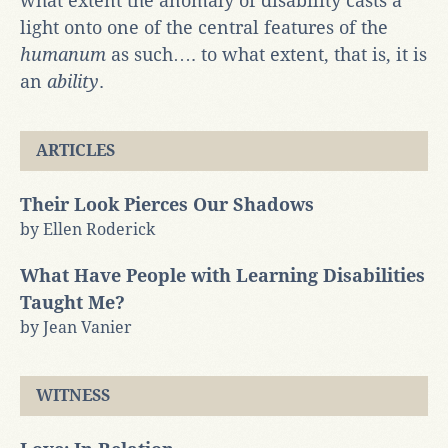
what extent the anomaly of disability casts a
light onto one of the central features of the
humanum
as such…. to what extent, that is, it is
an
ability
.
ARTICLES
Their Look Pierces Our Shadows
by Ellen Roderick
What Have People with Learning Disabilities
Taught Me?
by Jean Vanier
WITNESS