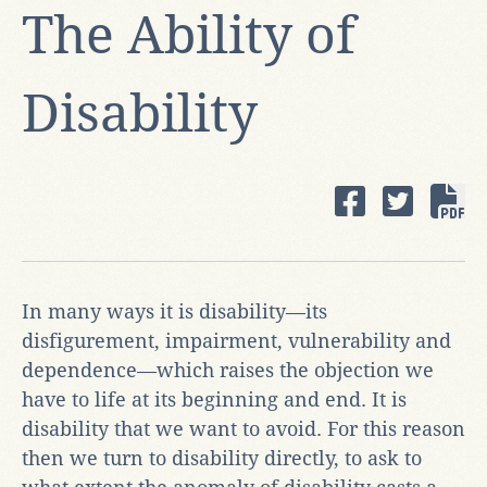
The Ability of
Disability
In many ways it is disability—its
disfigurement, impairment, vulnerability and
dependence—which raises the objection we
have to life at its beginning and end. It is
disability that we want to avoid. For this reason
then we turn to disability directly, to ask to