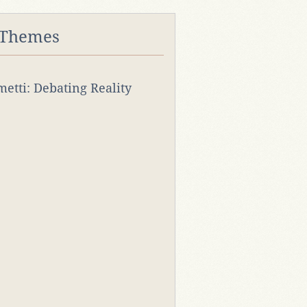
 Themes
rmetti: Debating Reality