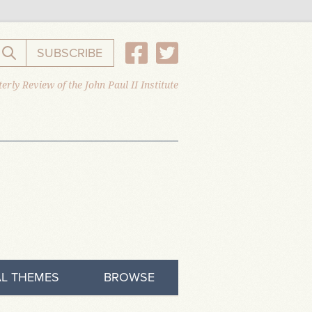
SUBSCRIBE
Search the website
erly Review of the John Paul II Institute
L THEMES
BROWSE