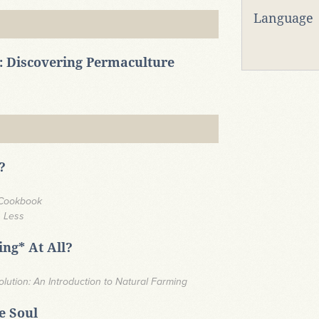
Language
: Discovering Permaculture
?
 Cookbook
h Less
ng* At All?
ution: An Introduction to Natural Farming
he Soul