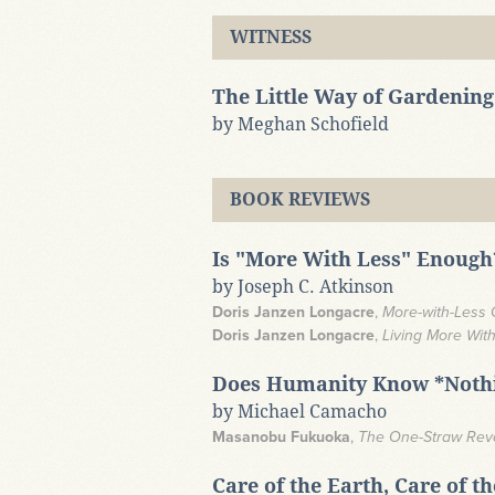
WITNESS
The Little Way of Gardening
by Meghan Schofield
BOOK REVIEWS
Is "More With Less" Enough
by Joseph C. Atkinson
Doris Janzen Longacre
,
More-with-Less
Doris Janzen Longacre
,
Living More Wit
Does Humanity Know *Nothi
by Michael Camacho
Masanobu Fukuoka
,
The One-Straw Revol
Care of the Earth, Care of t