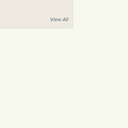
View All