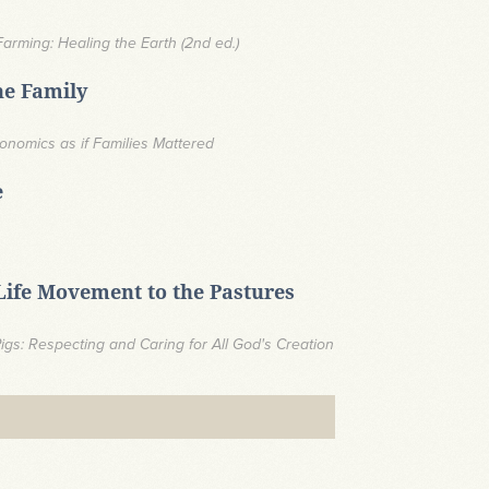
Farming: Healing the Earth (2nd ed.)
he Family
 Economics as if Families Mattered
e
-Life Movement to the Pastures
gs: Respecting and Caring for All God's Creation