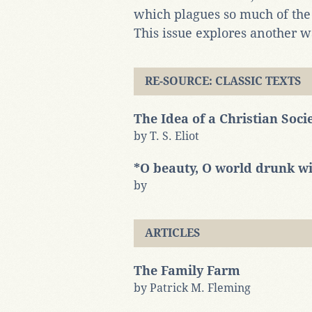
which plagues so much of the 
This issue explores another w
RE-SOURCE: CLASSIC TEXTS
The Idea of a Christian Soci
by T. S. Eliot
*O beauty, O world drunk wit
by
ARTICLES
The Family Farm
by Patrick M. Fleming