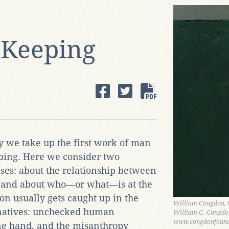
d Keeping
y we take up the first work of man
eping. Here we consider two
ses: about the relationship between
, and about who—or what—is at the
tion usually gets caught up in the
William Congdon, C
ernatives: unchecked human
William G. Congdo
www.congdonfound
ne hand, and the misanthropy