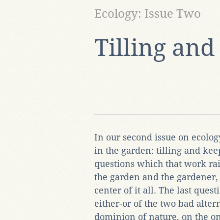
Ecology: Issue Two
Tilling an
In our second issue on ecolog
in the garden: tilling and ke
questions which that work rai
the garden and the gardener
center of it all. The last ques
either-or of the two bad alt
dominion of nature, on the o