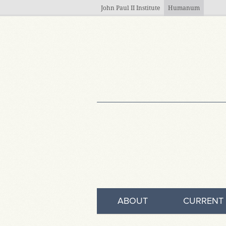
Skip to main content
John Paul II Institute
Humanum
ABOUT
CURRENT 