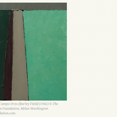
ampo Orzo [Barley Field] (1982) © The
n Foundation, Milan-Washington
ation.com