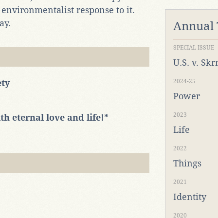
environmentalist response to it.
ay.
Annual
SPECIAL ISSUE
U.S. v. Sk
ety
2024-25
Power
2023
h eternal love and life!*
Life
2022
Things
2021
Identity
2020