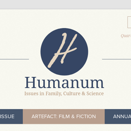
Quart
ISSUE
ARTEFACT: FILM & FICTION
ANNUA