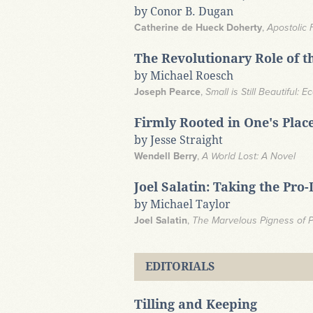
by Conor B. Dugan
Catherine de Hueck Doherty
,
Apostolic 
The Revolutionary Role of t
by Michael Roesch
Joseph Pearce
,
Small is Still Beautiful:
Firmly Rooted in One's Plac
by Jesse Straight
Wendell Berry
,
A World Lost: A Novel
Joel Salatin: Taking the Pro
by Michael Taylor
Joel Salatin
,
The Marvelous Pigness of Pi
EDITORIALS
Tilling and Keeping