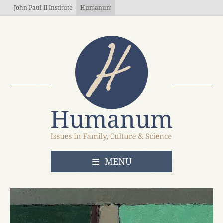
Skip to main content
John Paul II Institute
Humanum
OPEN
MENU