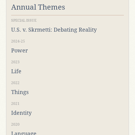
Annual Themes
SPECIAL ISSUE
U.S. v. Skrmetti: Debating Reality
2024-25
Power
2023
Life
2022
Things
2021
Identity
2020
Language