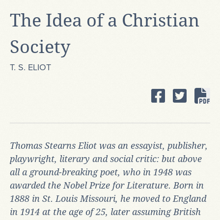
The Idea of a Christian
Society
T. S. ELIOT
Thomas Stearns Eliot
was an essayist, publisher,
playwright, literary and social critic: but above
all a ground-breaking poet, who in 1948 was
awarded the Nobel Prize for Literature. Born in
1888 in St. Louis Missouri, he moved to England
in 1914 at the age of 25, later assuming British