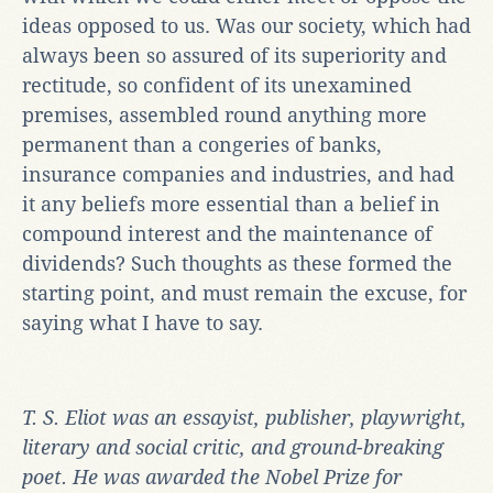
ideas opposed to us. Was our society, which had
always been so assured of its superiority and
rectitude, so confident of its unexamined
premises, assembled round anything more
permanent than a congeries of banks,
insurance companies and industries, and had
it any beliefs more essential than a belief in
compound interest and the maintenance of
dividends? Such thoughts as these formed the
starting point, and must remain the excuse, for
saying what I have to say.
T. S. Eliot
was an essayist, publisher, playwright,
literary and social critic, and ground-breaking
poet. He was awarded the Nobel Prize for