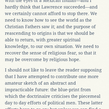
with the eyes of a Mexican Indian—and I
hardly think that Lawrence succeeded—and
we certainly cannot afford to stop there. We
need to know how to see the world as the
Christian Fathers saw it; and the purpose of
reascending to origins is that we should be
able to return, with greater spiritual
knowledge, to our own situation. We need to
recover the sense of religious fear, so that it
may be overcome by religious hope.
I should not like to leave the reader supposing
that I have attempted to contribute one more
amateur sketch of an abstract and
impracticable future: the blue-print from
which the doctrinaire criticises the piecemeal
day to day efforts of political men. These latter