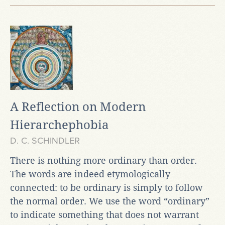
A Reflection on Modern
Hierarchephobia
D. C. SCHINDLER
There is nothing more ordinary than order.
The words are indeed etymologically
connected: to be ordinary is simply to follow
the normal order. We use the word “ordinary”
to indicate something that does not warrant