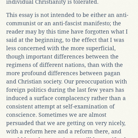
individual Christianity is tolerated.
This essay is not intended to be either an anti-
communist or an anti-fascist manifesto; the
reader may by this time have forgotten what I
said at the beginning, to the effect that I was
less concerned with the more superficial,
though important differences between the
regimens of different nations, than with the
more profound differences between pagan
and Christian society. Our preoccupation with
foreign politics during the last few years has
induced a surface complacency rather than a
consistent attempt at self-examination of
conscience. Sometimes we are almost
persuaded that we are getting on very nicely,
with a reform here and a reform there, and