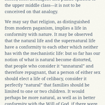
the upper middle class—it is not to be
conceived on that analogy.
We may say that religion, as distinguished
from modern paganism, implies a life in
conformity with nature. It may be observed
that the natural life and the supernatural life
have a conformity to each other which neither
has with the mechanistic life: but so far has our
notion of what is natural become distorted,
that people who consider it “unnatural” and
therefore repugnant, that a person of either sex
should elect a life of celibacy, consider it
perfectly “natural” that families should be
limited to one or two children. It would
perhaps be more natural, as well as in better
conformity with the Will of God, if there were