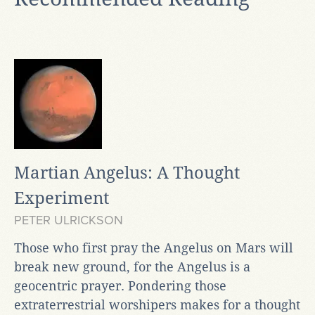
Martian Angelus: A Thought
Experiment
PETER ULRICKSON
Those who first pray the Angelus on Mars will
break new ground, for the Angelus is a
geocentric prayer. Pondering those
extraterrestrial worshipers makes for a thought