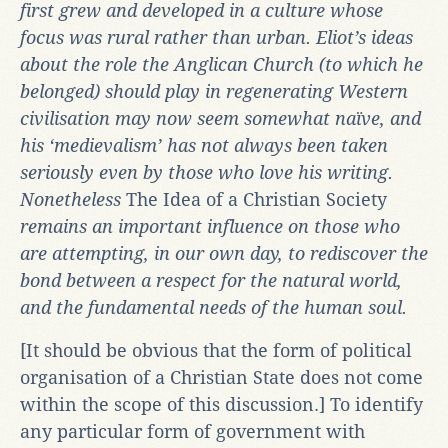
first grew and developed in a culture whose
focus was rural rather than urban. Eliot’s ideas
about the role the Anglican Church (to which he
belonged) should play in regenerating Western
civilisation may now seem somewhat naïve, and
his ‘medievalism’ has not always been taken
seriously even by those who love his writing.
Nonetheless
The Idea of a Christian Society
remains an important influence on those who
are attempting, in our own day, to rediscover the
bond between a respect for the natural world,
and the fundamental needs of the human soul.
[It should be obvious that the form of political
organisation of a Christian State does not come
within the scope of this discussion.] To identify
any particular form of government with