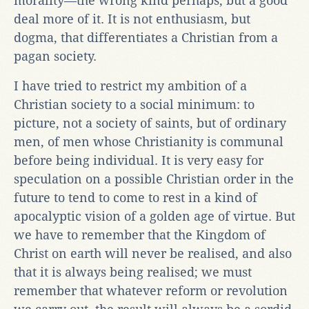
morality—the wrong kind perhaps, but a good
deal more of it. It is not enthusiasm, but
dogma, that differentiates a Christian from a
pagan society.
I have tried to restrict my ambition of a
Christian society to a social minimum: to
picture, not a society of saints, but of ordinary
men, of men whose Christianity is communal
before being individual. It is very easy for
speculation on a possible Christian order in the
future to tend to come to rest in a kind of
apocalyptic vision of a golden age of virtue. But
we have to remember that the Kingdom of
Christ on earth will never be realised, and also
that it is always being realised; we must
remember that whatever reform or revolution