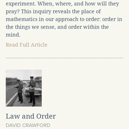
experiment. When, where, and how will they
pray? This inquiry reveals the place of
mathematics in our approach to order: order in
the things we sense, and order within the
mind.
Read Full Article
Law and Order
DAVID CRAWFORD