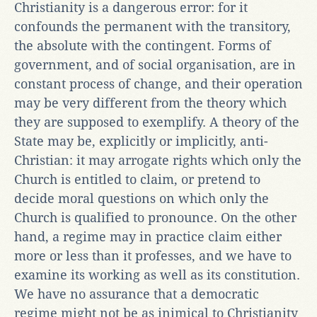
Christianity is a dangerous error: for it
confounds the permanent with the transitory,
the absolute with the contingent. Forms of
government, and of social organisation, are in
constant process of change, and their operation
may be very different from the theory which
they are supposed to exemplify. A theory of the
State may be, explicitly or implicitly, anti-
Christian: it may arrogate rights which only the
Church is entitled to claim, or pretend to
decide moral questions on which only the
Church is qualified to pronounce. On the other
hand, a regime may in practice claim either
more or less than it professes, and we have to
examine its working as well as its constitution.
We have no assurance that a democratic
regime might not be as inimical to Christianity