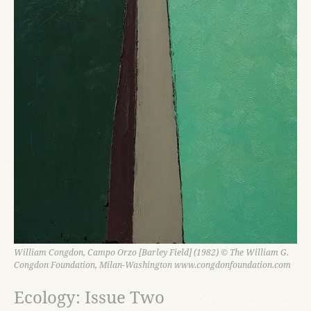
William Congdon, Campo Orzo [Barley Field] (1982) © The William G.
Congdon Foundation, Milan-Washington www.congdonfoundation.com
Ecology: Issue Two