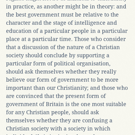
in practice, as another might be in theory: and
the best government must be relative to the
character and the stage of intelligence and
education of a particular people in a particular
place at a particular time. Those who consider
that a discussion of the nature of a Christian
society should conclude by supporting a
particular form of political organisation,
should ask themselves whether they really
believe our form of government to be more
important than our Christianity; and those who
are convinced that the present form of
government of Britain is the one most suitable
for any Christian people, should ask
themselves whether they are confusing a
Christian society with a society in which