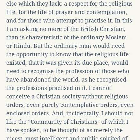
else which they lack: a respect for the religious
life, for the life of prayer and contemplation,
and for those who attempt to practise it. In this
I am asking no more of the British Christian,
than is characteristic of the ordinary Moslem
or Hindu. But the ordinary man would need
the opportunity to know that the religious life
existed, that it was given its due place, would
need to recognise the profession of those who
have abandoned the world, as he recognised
the professions practised in it. I cannot
conceive a Christian society without religious
orders, even purely contemplative orders, even
enclosed orders. And, incidentally, I should not
like the “Community of Christians” of which I
have spoken, to be thought of as merely the
nicest, most intelligent and public-spirited of