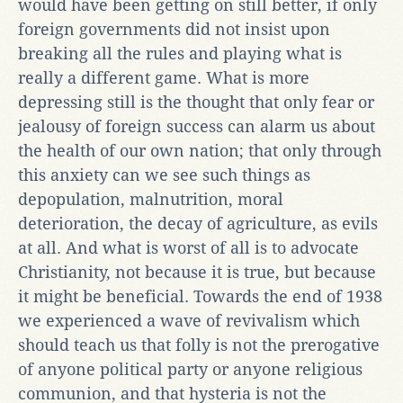
would have been getting on still better, if only
foreign governments did not insist upon
breaking all the rules and playing what is
really a different game. What is more
depressing still is the thought that only fear or
jealousy of foreign success can alarm us about
the health of our own nation; that only through
this anxiety can we see such things as
depopulation, malnutrition, moral
deterioration, the decay of agriculture, as evils
at all. And what is worst of all is to advocate
Christianity, not because it is true, but because
it might be beneficial. Towards the end of 1938
we experienced a wave of revivalism which
should teach us that folly is not the prerogative
of anyone political party or anyone religious
communion, and that hysteria is not the