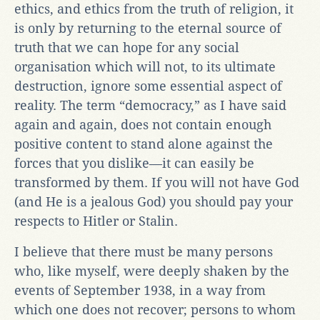
ethics, and ethics from the truth of religion, it
is only by returning to the eternal source of
truth that we can hope for any social
organisation which will not, to its ultimate
destruction, ignore some essential aspect of
reality. The term “democracy,” as I have said
again and again, does not contain enough
positive content to stand alone against the
forces that you dislike—it can easily be
transformed by them. If you will not have God
(and He is a jealous God) you should pay your
respects to Hitler or Stalin.
I believe that there must be many persons
who, like myself, were deeply shaken by the
events of September 1938, in a way from
which one does not recover; persons to whom