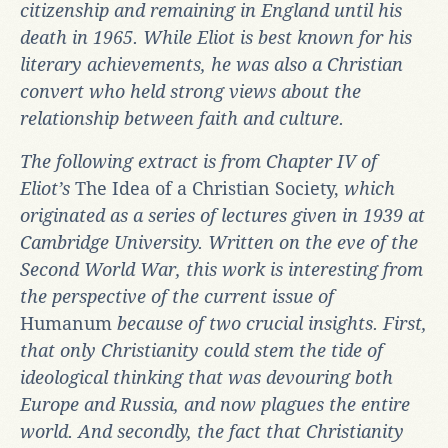
citizenship and remaining in England until his
death in 1965.
While Eliot is best known for his
literary achievements, he was also a Christian
convert who held strong views about the
relationship between faith and culture.
The following extract is from Chapter IV of
Eliot’s
The Idea of a Christian Society,
which
originated as a series of lectures given in 1939 at
Cambridge University. Written on the eve of the
Second World War, this work is interesting from
the perspective of the current issue of
Humanum
because of two crucial insights. First,
that only Christianity could stem the tide of
ideological thinking that was devouring both
Europe and Russia, and now plagues the entire
world. And secondly, the fact that Christianity