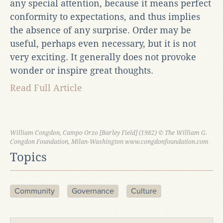
any special attention, because it means perfect
conformity to expectations, and thus implies
the absence of any surprise. Order may be
useful, perhaps even necessary, but it is not
very exciting. It generally does not provoke
wonder or inspire great thoughts.
Read Full Article
William Congdon, Campo Orzo [Barley Field] (1982) © The William G.
Congdon Foundation, Milan-Washington www.congdonfoundation.com
Topics
Community
Governance
Culture