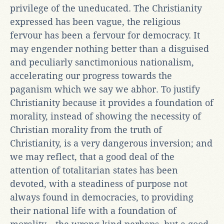
privilege of the uneducated. The Christianity
expressed has been vague, the religious
fervour has been a fervour for democracy. It
may engender nothing better than a disguised
and peculiarly sanctimonious nationalism,
accelerating our progress towards the
paganism which we say we abhor. To justify
Christianity because it provides a foundation of
morality, instead of showing the necessity of
Christian morality from the truth of
Christianity, is a very dangerous inversion; and
we may reflect, that a good deal of the
attention of totalitarian states has been
devoted, with a steadiness of purpose not
always found in democracies, to providing
their national life with a foundation of