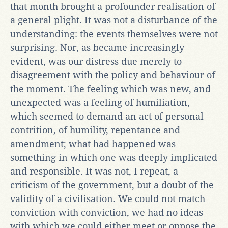
that month brought a profounder realisation of
a general plight. It was not a disturbance of the
understanding: the events themselves were not
surprising. Nor, as became increasingly
evident, was our distress due merely to
disagreement with the policy and behaviour of
the moment. The feeling which was new, and
unexpected was a feeling of humiliation,
which seemed to demand an act of personal
contrition, of humility, repentance and
amendment; what had happened was
something in which one was deeply implicated
and responsible. It was not, I repeat, a
criticism of the government, but a doubt of the
validity of a civilisation. We could not match
conviction with conviction, we had no ideas
with which we could either meet or oppose the