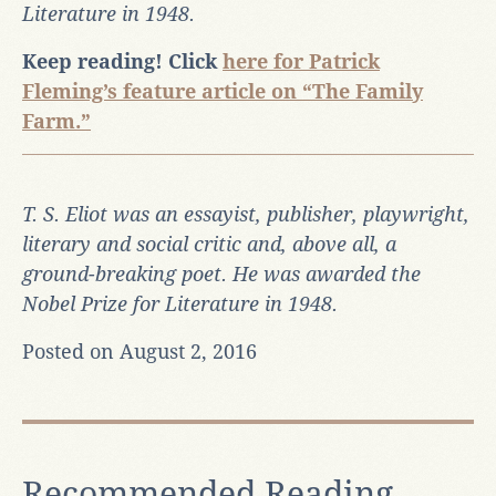
Literature in 1948.
Keep reading! Click
here for Patrick
Fleming’s feature article on “The Family
Farm.”
T. S. Eliot was an essayist, publisher, playwright,
literary and social critic and, above all, a
ground-breaking poet. He was awarded the
Nobel Prize for Literature in 1948.
Posted on August 2, 2016
Recommended Reading