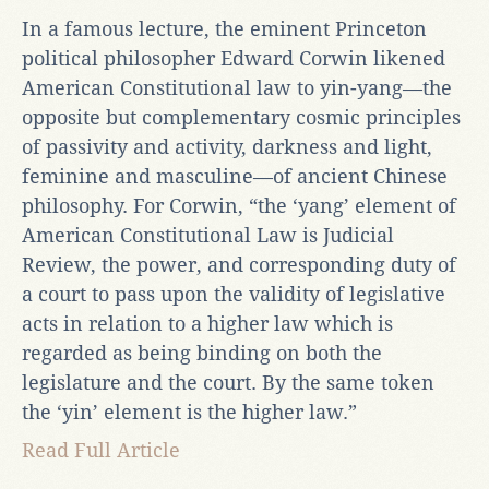
In a famous lecture, the eminent Princeton
political philosopher Edward Corwin likened
American Constitutional law to yin-yang—the
opposite but complementary cosmic principles
of passivity and activity, darkness and light,
feminine and masculine—of ancient Chinese
philosophy. For Corwin, “the ‘yang’ element of
American Constitutional Law is Judicial
Review, the power, and corresponding duty of
a court to pass upon the validity of legislative
acts in relation to a higher law which is
regarded as being binding on both the
legislature and the court. By the same token
the ‘yin’ element is the higher law.”
Read Full Article