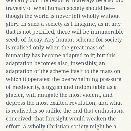
we carry out, the result will always be a sordid
travesty of what human society should be—
though the world is never left wholly without
glory. In such a society as I imagine, as in any
that is not petrified, there will be innumerable
seeds of decay. Any human scheme for society
is realised only when the great mass of
humanity has become adapted to it; but this
adaptation becomes also, insensibly, an
adaptation of the scheme itself to the mass on
which it operates: the overwhelming pressure
of mediocrity, sluggish and indomitable as a
glacier, will mitigate the most violent, and
depress the most exalted revolution, and what
is realised is so unlike the end that enthusiasm
conceived, that foresight would weaken the
effort. A wholly Christian society might be a