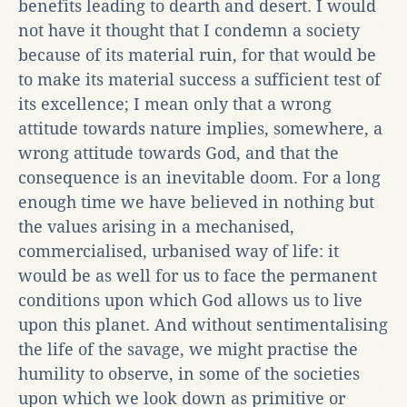
benefits leading to dearth and desert. I would
not have it thought that I condemn a society
because of its material ruin, for that would be
to make its material success a sufficient test of
its excellence; I mean only that a wrong
attitude towards nature implies, somewhere, a
wrong attitude towards God, and that the
consequence is an inevitable doom. For a long
enough time we have believed in nothing but
the values arising in a mechanised,
commercialised, urbanised way of life: it
would be as well for us to face the permanent
conditions upon which God allows us to live
upon this planet. And without sentimentalising
the life of the savage, we might practise the
humility to observe, in some of the societies
upon which we look down as primitive or