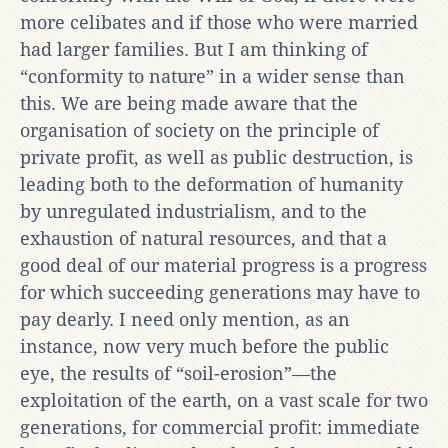
more celibates and if those who were married
had larger families. But I am thinking of
“conformity to nature” in a wider sense than
this. We are being made aware that the
organisation of society on the principle of
private profit, as well as public destruction, is
leading both to the deformation of humanity
by unregulated industrialism, and to the
exhaustion of natural resources, and that a
good deal of our material progress is a progress
for which succeeding generations may have to
pay dearly. I need only mention, as an
instance, now very much before the public
eye, the results of “soil-erosion”—the
exploitation of the earth, on a vast scale for two
generations, for commercial profit: immediate