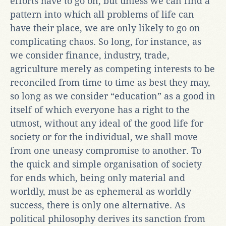
efforts have to go on; but unless we can find a
pattern into which all problems of life can
have their place, we are only likely to go on
complicating chaos. So long, for instance, as
we consider finance, industry, trade,
agriculture merely as competing interests to be
reconciled from time to time as best they may,
so long as we consider “education” as a good in
itself of which everyone has a right to the
utmost, without any ideal of the good life for
society or for the individual, we shall move
from one uneasy compromise to another. To
the quick and simple organisation of society
for ends which, being only material and
worldly, must be as ephemeral as worldly
success, there is only one alternative. As
political philosophy derives its sanction from