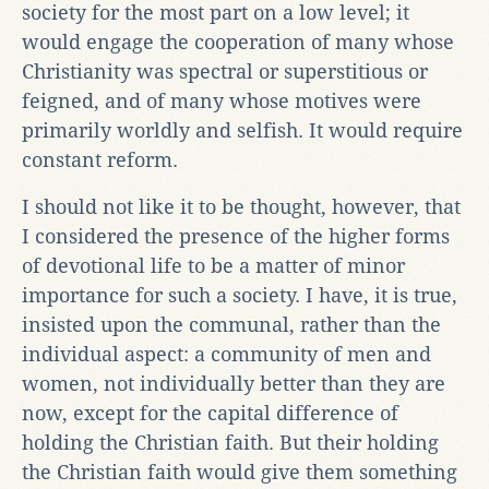
society for the most part on a low level; it
would engage the cooperation of many whose
Christianity was spectral or superstitious or
feigned, and of many whose motives were
primarily worldly and selfish. It would require
constant reform.
I should not like it to be thought, however, that
I considered the presence of the higher forms
of devotional life to be a matter of minor
importance for such a society. I have, it is true,
insisted upon the communal, rather than the
individual aspect: a community of men and
women, not individually better than they are
now, except for the capital difference of
holding the Christian faith. But their holding
the Christian faith would give them something