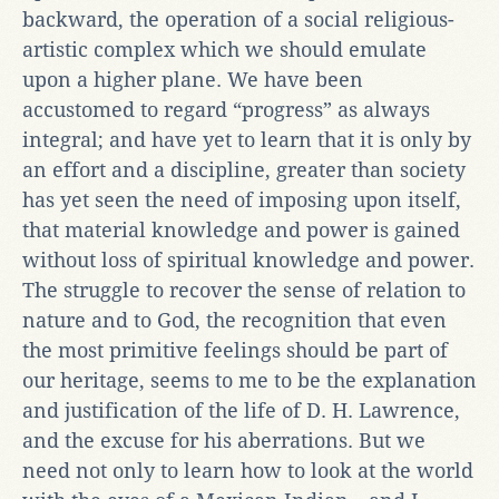
backward, the operation of a social religious-
artistic complex which we should emulate
upon a higher plane. We have been
accustomed to regard “progress” as always
integral; and have yet to learn that it is only by
an effort and a discipline, greater than society
has yet seen the need of imposing upon itself,
that material knowledge and power is gained
without loss of spiritual knowledge and power.
The struggle to recover the sense of relation to
nature and to God, the recognition that even
the most primitive feelings should be part of
our heritage, seems to me to be the explanation
and justification of the life of D. H. Lawrence,
and the excuse for his aberrations. But we
need not only to learn how to look at the world