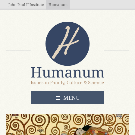
Skip to main content
John Paul II Institute
Humanum
OPEN
MENU