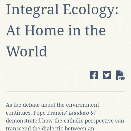
Integral Ecology:
At Home in the
World
As the debate about the environment
continues, Pope Francis’
Laudato
Si’
demonstrated how the catholic perspective can
transcend the dialectic between an