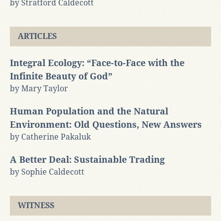
by Stratford Caldecott
ARTICLES
Integral Ecology: “Face-to-Face with the
Infinite Beauty of God”
by Mary Taylor
Human Population and the Natural
Environment: Old Questions, New Answers
by Catherine Pakaluk
A Better Deal: Sustainable Trading
by Sophie Caldecott
WITNESS