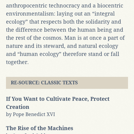
anthropocentric technocracy and a biocentric
environmentalism: laying out an “integral
ecology” that respects both the solidarity and
the difference between the human being and
the rest of the cosmos. Man is at once a part of
nature and its steward, and natural ecology
and “human ecology” therefore stand or fall
together.
RE-SOURCE: CLASSIC TEXTS
If You Want to Cultivate Peace, Protect
Creation
by Pope Benedict XVI
The Rise of the Machines