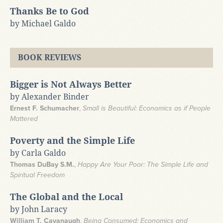
Thanks Be to God
by Michael Galdo
BOOK REVIEWS
Bigger is Not Always Better
by Alexander Binder
Ernest F. Schumacher
,
Small is Beautiful: Economics as if People
Mattered
Poverty and the Simple Life
by Carla Galdo
Thomas DuBay S.M.
,
Happy Are Your Poor: The Simple Life and
Spiritual Freedom
The Global and the Local
by John Laracy
William T. Cavanaugh
,
Being Consumed: Economics and