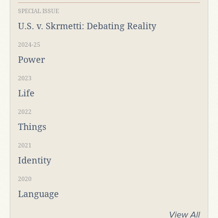
SPECIAL ISSUE
U.S. v. Skrmetti: Debating Reality
2024-25
Power
2023
Life
2022
Things
2021
Identity
2020
Language
View All