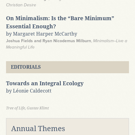
Christian Desire
On Minimalism: Is the “Bare Minimum”
Essential Enough?
by Margaret Harper McCarthy
Joshua Fields and Ryan Nicodemus Milburn
,
Minimalism–Live a
Meaningful Life
EDITORIALS
Towards an Integral Ecology
by Léonie Caldecott
Tree of Life, Gustav Klimt
Annual Themes