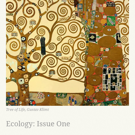
Tree of Life, Gustav Klimt
Ecology: Issue One