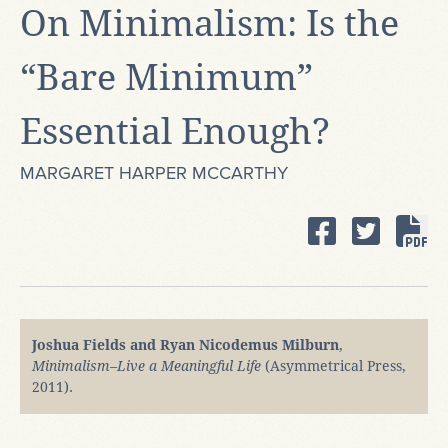
On Minimalism: Is the
“Bare Minimum”
Essential Enough?
MARGARET HARPER MCCARTHY
Joshua Fields and Ryan Nicodemus Milburn
,
Minimalism–Live a Meaningful Life
(Asymmetrical Press,
2011).