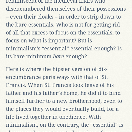
reminiscent of the medieval friars who
disencumbered themselves of their possessions
– even their cloaks – in order to strip down to
the bare essentials. Who is not for getting rid
of all that excess to focus on the essentials, to
focus on what is important? But is
minimalism’s “essential” essential enough? Is
its bare minimum
bare
enough?
Here is where the hipster version of dis-
encumbrance parts ways with that of St.
Francis. When St. Francis took leave of his
father and his father’s home, he did it to bind
himself further to a new brotherhood, even to
the places they would eventually build, for a
life lived together in obedience. With
minimalism, on the contrary, the “essential” is