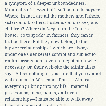
a symptom of a deeper unboundedness.
Minimalism’s “essential” isn’t bound to
anyone
.
Where, in fact, are all the mothers and fathers,
sisters and brothers, husbands and wives, and
children? Where do
they
fit in the “micro-
house,” so to speak? In fairness, they can in
fact be there. But they now belong to the
hipster “relationships,” which are always
under one’s deliberate control and subject to
routine assessment, even re-negotiation when
necessary. On their web-site the Minimalists
say: “Allow nothing in your life that you cannot
walk out on in 30 seconds flat. . . . Almost
everything I bring into my life—material
possessions, ideas, habits, and even
relationships—I must be able to walk away
from at a moment’s notice.”
[5]