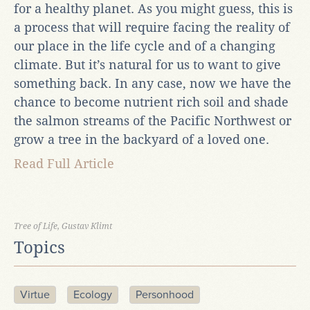
for a healthy planet. As you might guess, this is
a process that will require facing the reality of
our place in the life cycle and of a changing
climate. But it’s natural for us to want to give
something back. In any case, now we have the
chance to become nutrient rich soil and shade
the salmon streams of the Pacific Northwest or
grow a tree in the backyard of a loved one.
Read Full Article
Tree of Life, Gustav Klimt
Topics
Virtue
Ecology
Personhood