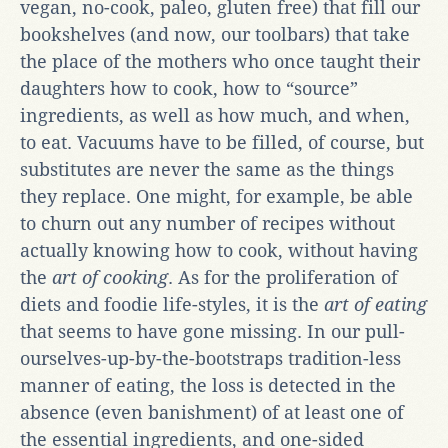
vegan, no-cook, paleo, gluten free) that fill our
bookshelves (and now, our toolbars) that take
the place of the mothers who once taught their
daughters how to cook, how to “source”
ingredients, as well as how much, and when,
to eat. Vacuums have to be filled, of course, but
substitutes are never the same as the things
they replace. One might, for example, be able
to churn out any number of recipes without
actually knowing how to cook, without having
the
art of cooking
. As for the proliferation of
diets and foodie life-styles, it is the
art of eating
that seems to have gone missing. In our pull-
ourselves-up-by-the-bootstraps tradition-less
manner of eating, the loss is detected in the
absence (even banishment) of at least one of
the essential ingredients, and one-sided