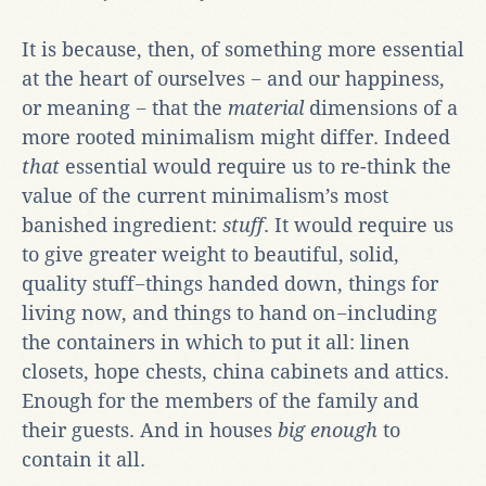
It is because, then, of something more essential
at the heart of ourselves − and our happiness,
or meaning − that the
material
dimensions of a
more rooted minimalism might differ. Indeed
that
essential would require us to re-think the
value of the current minimalism’s most
banished ingredient:
stuff
. It would require us
to give greater weight to beautiful, solid,
quality stuff−things handed down, things for
living now, and things to hand on−including
the containers in which to put it all: linen
closets, hope chests, china cabinets and attics.
Enough for the members of the family and
their guests. And in houses
big enough
to
contain it all.