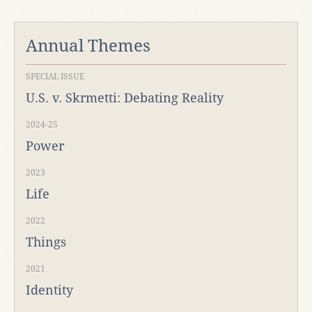
Annual Themes
SPECIAL ISSUE
U.S. v. Skrmetti: Debating Reality
2024-25
Power
2023
Life
2022
Things
2021
Identity