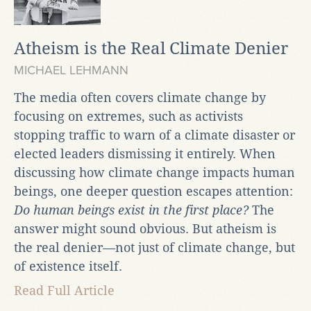
Atheism is the Real Climate Denier
MICHAEL LEHMANN
The media often covers climate change by
focusing on extremes, such as activists
stopping traffic to warn of a climate disaster or
elected leaders dismissing it entirely. When
discussing how climate change impacts human
beings, one deeper question escapes attention:
Do human beings exist in the first place?
The
answer might sound obvious. But atheism is
the real denier—not just of climate change, but
of existence itself.
Read Full Article