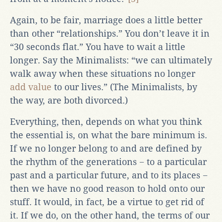
Again, to be fair, marriage does a little better
than other “relationships.” You don’t leave it in
“30 seconds flat.” You have to wait a little
longer. Say the Minimalists: “we can ultimately
walk away when these situations no longer
add value
to our lives.” (The Minimalists, by
the way, are both divorced.)
Everything, then, depends on what you think
the essential is, on what the bare minimum is.
If we no longer belong to and are defined by
the rhythm of the generations − to a particular
past and a particular future, and to its places −
then we have no good reason to hold onto our
stuff. It would, in fact, be a virtue to get rid of
it. If we do, on the other hand, the terms of our