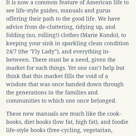
It is now a common feature of American life to
see life-style guides, manuals and gurus
offering their path to the good life. We have
advice from de-cluttering, tidying up, and
folding (no, rolling!) clothes (Marie Kondo), to
keeping your sink in sparkling clean condition
24/7 (the "Fly Lady”), and everything in-
between. There must be a need, given the
market for such things. Yet one can’t help but
think that this market fills the void of a
wisdom that was once handed down through
the generations in the families and
communities to which one once belonged.
These new manuals are much like the cook-
books, diet books (low fat, high fat), and foodie
life-style books (free-cycling, vegetarian,