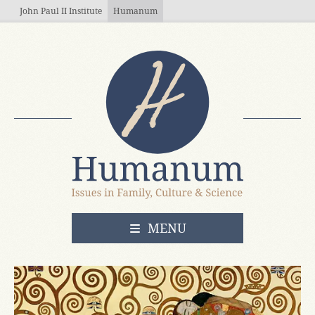
Skip to main content
John Paul II Institute
Humanum
OPEN
MENU