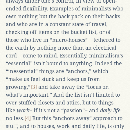
always under one’s control, in view of open-
ended flexibility. Examples of minimalists who
own nothing but the back pack on their backs
and who are in a constant state of travel,
checking off items on the bucket list, or of
those who live in “micro-houses” − tethered to
the earth by nothing more than an electrical
cord − come to mind. Essentially, minimalism’s
“essential” isn’t bound to anything. Indeed the
“inessential” things are “anchors,” which
“make us feel stuck and keep us from
growing,”
[3]
and take away the “focus on
what’s important.” And the list isn’t limited to
over-stuffed closets and attics, but to things
like
work
− if it’s not a “passion”− and
daily life
no less.
[4]
But this “anchors away” approach to
stuff, and to houses, work and daily life, is only