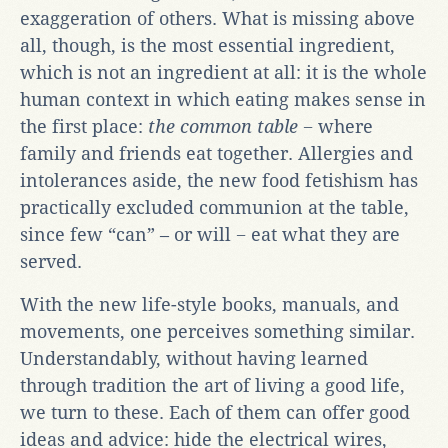
exaggeration of others. What is missing above
all, though, is the most essential ingredient,
which is not an ingredient at all: it is the whole
human context in which eating makes sense in
the first place:
the common table
− where
family and friends eat together. Allergies and
intolerances aside, the new food fetishism has
practically excluded communion at the table,
since few “can” – or will − eat what they are
served.
With the new life-style books, manuals, and
movements, one perceives something similar.
Understandably, without having learned
through tradition the art of living a good life,
we turn to these. Each of them can offer good
ideas and advice: hide the electrical wires,