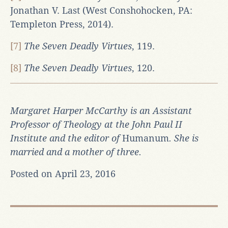
Jonathan V. Last (West Conshohocken, PA:
Templeton Press, 2014).
[7]
The Seven Deadly Virtues
, 119.
[8]
The Seven Deadly Virtues
, 120.
Margaret Harper McCarthy is an Assistant
Professor of Theology at the John Paul II
Institute and the editor of
Humanum
. She is
married and a mother of three.
Posted on April 23, 2016