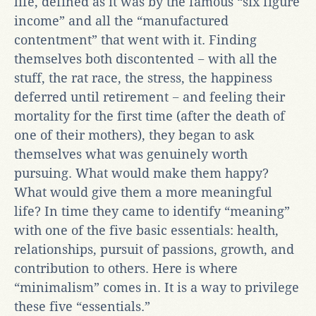
life, defined as it was by the famous “six figure
income” and all the “manufactured
contentment” that went with it. Finding
themselves both discontented − with all the
stuff, the rat race, the stress, the happiness
deferred until retirement − and feeling their
mortality for the first time (after the death of
one of their mothers), they began to ask
themselves what was genuinely worth
pursuing. What would make them happy?
What would give them a more meaningful
life? In time they came to identify “meaning”
with one of the five basic essentials: health,
relationships, pursuit of passions, growth, and
contribution to others. Here is where
“minimalism” comes in. It is a way to privilege
these five “essentials.”