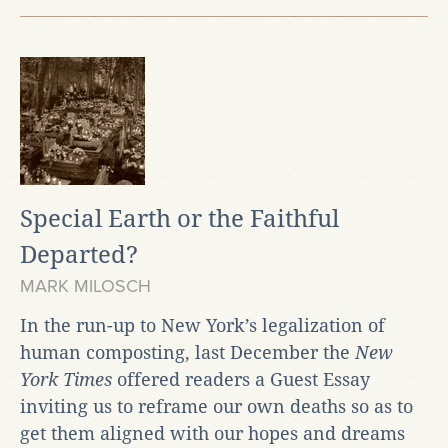
Special Earth or the Faithful
Departed?
MARK MILOSCH
In the run-up to New York’s legalization of
human composting, last December the
New
York Times
offered readers a Guest Essay
inviting us to reframe our own deaths so as to
get them aligned with our hopes and dreams