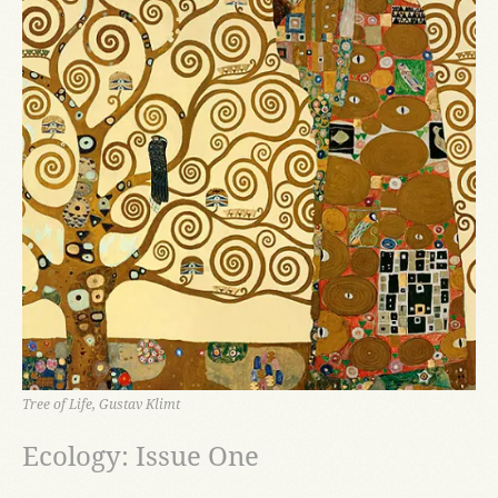
Tree of Life, Gustav Klimt
Ecology: Issue One