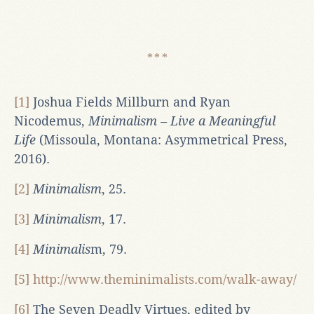
[1]
Joshua Fields Millburn and Ryan
Nicodemus,
Minimalism – Live a Meaningful
Life
(Missoula, Montana: Asymmetrical Press,
2016).
[2]
Minimalism
, 25.
[3]
Minimalism
, 17.
[4]
Minimalis
m, 79.
[5]
http://www.theminimalists.com/walk-away/
[6]
The Seven Deadly Virtues, edited by