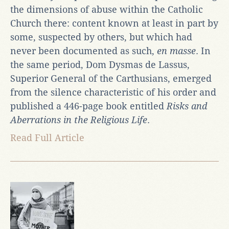
the dimensions of abuse within the Catholic
Church there: content known at least in part by
some, suspected by others, but which had
never been documented as such,
en masse
. In
the same period, Dom Dysmas de Lassus,
Superior General of the Carthusians, emerged
from the silence characteristic of his order and
published a 446-page book entitled
Risks and
Aberrations in the Religious Life
.
Read Full Article