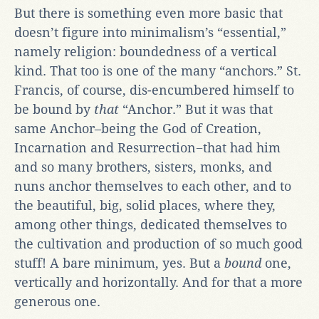
But there is something even more basic that
doesn’t figure into minimalism’s “essential,”
namely religion: boundedness of a vertical
kind. That too is one of the many “anchors.” St.
Francis, of course, dis-encumbered himself to
be bound by
that
“Anchor.” But it was that
same Anchor–being the God of Creation,
Incarnation and Resurrection−that had him
and so many brothers, sisters, monks, and
nuns anchor themselves to each other, and to
the beautiful, big, solid places, where they,
among other things, dedicated themselves to
the cultiva
tion and production of so much good
stuff! A bare minimum, yes. But a
bound
one,
vertically and horizontally. And for that a more
generous one.