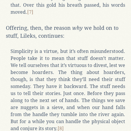
that. Over this gold his breath passed, his words
moved.
[7]
Offering, then, the reason
why
we hold on to
stuff, Lileks, continues:
Simplicity is a virtue, but it’s often misunderstood.
People take it to mean that stuff doesn’t matter.
We tell ourselves that it’s virtuous to divest, lest we
become hoarders. The thing about hoarders,
though, is that they think they’ll need their stuff
someday. They have it backward. The stuff needs
us to tell their stories. Just once. Before they pass
along to the next set of hands. The things we save
are nuggets in a sieve, and when our hand falls
from the handle they tumble into the river again.
But for a while you can handle the physical object
and conjure its story.
[8]