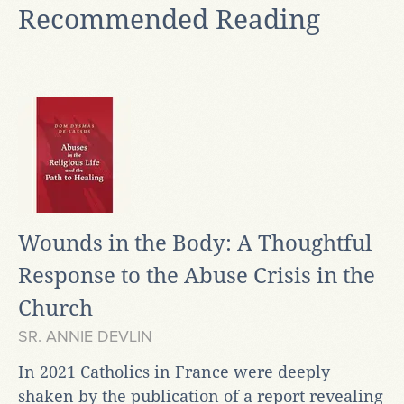
Recommended Reading
Wounds in the Body: A Thoughtful
Response to the Abuse Crisis in the
Church
SR. ANNIE DEVLIN
In 2021 Catholics in France were deeply
shaken by the publication of a report revealing