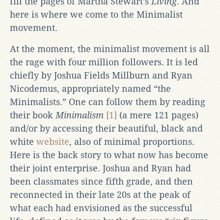
fill the pages of Martha Stewart’s
Living
. And
here is where we come to the Minimalist
movement.
At the moment, the minimalist movement is all
the rage with four million followers. It is led
chiefly by Joshua Fields Millburn and Ryan
Nicodemus, appropriately named “the
Minimalists.” One can follow them by reading
their book
Minimalism
[1]
(a mere 121 pages)
and/or by accessing their beautiful, black and
white
website
, also of minimal proportions.
Here is the back story to what now has become
their joint enterprise. Joshua and Ryan had
been classmates since fifth grade, and then
reconnected in their late 20s at the peak of
what each had envisioned as the successful