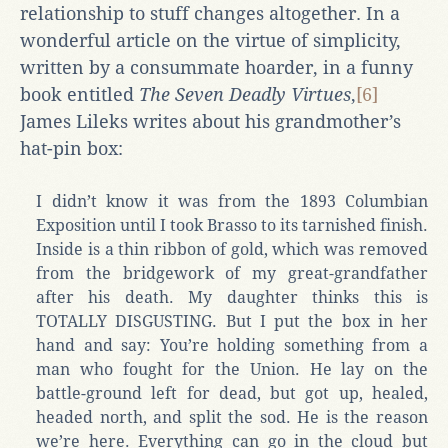
relationship to stuff changes altogether. In a
wonderful article on the virtue of simplicity,
written by a consummate hoarder, in a funny
book entitled
The Seven Deadly Virtues
,
[6]
James Lileks writes about his grandmother’s
hat-pin box:
I didn’t know it was from the 1893 Columbian
Exposition until I took Brasso to its tarnished finish.
Inside is a thin ribbon of gold, which was removed
from the bridgework of my great-grandfather
after his death. My daughter thinks this is
TOTALLY DISGUSTING. But I put the box in her
hand and say: You’re holding something from a
man who fought for the Union. He lay on the
battle-ground left for dead, but got up, healed,
headed north, and split the sod. He is the reason
we’re here. Everything can go in the cloud but