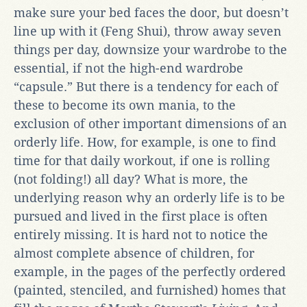
make sure your bed faces the door, but doesn’t
line up with it (Feng Shui), throw away seven
things per day, downsize your wardrobe to the
essential, if not the high-end wardrobe
“capsule.” But there is a tendency for each of
these to become its own mania, to the
exclusion of other important dimensions of an
orderly life. How, for example, is one to find
time for that daily workout, if one is rolling
(not folding!) all day? What is more, the
underlying reason why an orderly life is to be
pursued and lived in the first place is often
entirely missing. It is hard not to notice the
almost complete absence of children, for
example, in the pages of the perfectly ordered
(painted, stenciled, and furnished) homes that