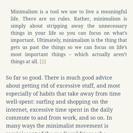
Minimalism is a tool we use to live a meaningful
life. There are no rules. Rather, minimalism is
simply about stripping away the unnecessary
things in your life so you can focus on what’s
important. Ultimately, minimalism is the thing that
gets us past the things so we can focus on life’s
most important things – which actually aren’t
things at all.
[2]
So far so good. There is much good advice
about getting rid of excessive stuff, and most
especially of habits that take away from time
well-spent: surfing and shopping on the
internet, excessive time spent in the daily
commute to and from work, and so on. In
many ways the minimalist movement is