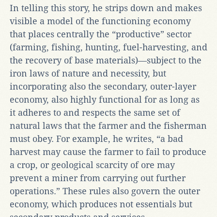
In telling this story, he strips down and makes
visible a model of the functioning economy
that places centrally the “productive” sector
(farming, fishing, hunting, fuel-harvesting, and
the recovery of base materials)—subject to the
iron laws of nature and necessity, but
incorporating also the secondary, outer-layer
economy, also highly functional for as long as
it adheres to and respects the same set of
natural laws that the farmer and the fisherman
must obey. For example, he writes, “a bad
harvest may cause the farmer to fail to produce
a crop, or geological scarcity of ore may
prevent a miner from carrying out further
operations.” These rules also govern the outer
economy, which produces not essentials but