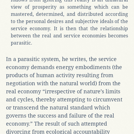
view of prosperity as something which can be
mastered, determined, and distributed according
to the personal desires and subjective ideals of the
service economy. It is then that the relationship
between the real and service economies becomes
parasitic.
In a parasitic system, he writes, the service
economy demands energy embodiments (the
products of human activity resulting from
negotiation with the natural world) from the
real economy “irrespective of nature’s limits
and cycles, thereby attempting to circumvent
or transcend the natural standard which
governs the success and failure of the real
economy.” The result of such attempted
divorcing from ecological accountability