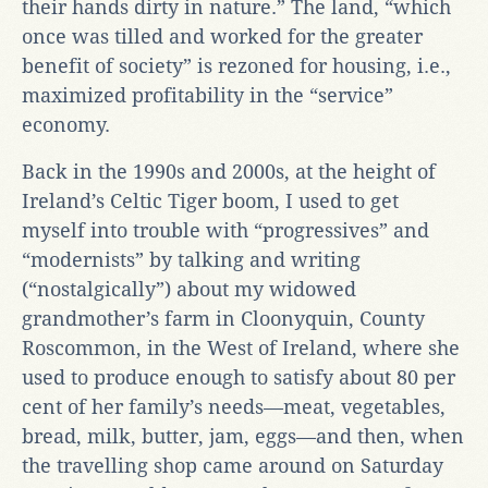
their hands dirty in nature.” The land, “which
once was tilled and worked for the greater
benefit of society” is rezoned for housing, i.e.,
maximized profitability in the “service”
economy.
Back in the 1990s and 2000s, at the height of
Ireland’s Celtic Tiger boom, I used to get
myself into trouble with “progressives” and
“modernists” by talking and writing
(“nostalgically”) about my widowed
grandmother’s farm in Cloonyquin, County
Roscommon, in the West of Ireland, where she
used to produce enough to satisfy about 80 per
cent of her family’s needs—meat, vegetables,
bread, milk, butter, jam, eggs—and then, when
the travelling shop came around on Saturday