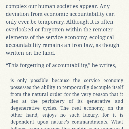
complex our human societies appear. Any
deviation from economic accountability can
only ever be temporary. Although it is often
overlooked or forgotten within the remoter
elements of the service economy, ecological
accountability remains an iron law, as though
written on the land.
“This forgetting of accountability,” he writes,
is only possible because the service economy
possesses the ability to temporarily decouple itself
from the natural order for the very reason that it
lies at the periphery of its generative and
degenerative cycles. The real economy, on the
other hand, enjoys no such luxury, for it is
dependent upon nature’s commandments. What
follows from ignoring this reality is an unnatural