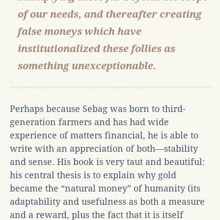
of our needs, and thereafter creating
false moneys which have
institutionalized these follies as
something unexceptionable.
Perhaps because Sebag was born to third-
generation farmers and has had wide
experience of matters financial, he is able to
write with an appreciation of both—stability
and sense. His book is very taut and beautiful:
his central thesis is to explain why gold
became the “natural money” of humanity (its
adaptability and usefulness as both a measure
and a reward, plus the fact that it is itself