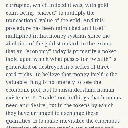
corrupted, which indeed it was, with gold
coins being “shaved” to multiply the
transactional value of the gold. And this
procedure has been mimicked and itself
multiplied in fiat money systems since the
abolition of the gold standard, to the extent
that an “economy” today is primarily a poker
table upon which what passes for “wealth” is
generated or destroyed in a series of three-
card-tricks. To believe that money itself is the
valuable thing is not merely to lose the
economic plot, but to misunderstand human
existence. To “trade” not in things that humans
need and desire, but in the tokens by which
they have arranged to exchange these
quantities, is to make inevitable the enormous