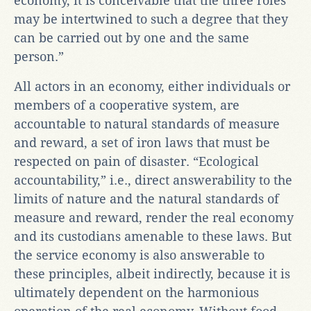
economy, it is conceivable that the three roles
may be intertwined to such a degree that they
can be carried out by one and the same
person.”
All actors in an economy, either individuals or
members of a cooperative system, are
accountable to natural standards of measure
and reward, a set of iron laws that must be
respected on pain of disaster. “Ecological
accountability,” i.e., direct answerability to the
limits of nature and the natural standards of
measure and reward, render the real economy
and its custodians amenable to these laws. But
the service economy is also answerable to
these principles, albeit indirectly, because it is
ultimately dependent on the harmonious