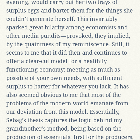
evening, would carry out her two trays of
surplus eggs and barter them for the things she
couldn’t generate herself. This invariably
sparked great hilarity among economists and
other media pundits—provoked, they implied,
by the quaintness of my reminiscence. Still, it
seems to me that it did then and continues to
offer a clear-cut model for a healthily
functioning economy: meeting as much as
possible of your own needs, with sufficient
surplus to barter for whatever you lack. It has
also seemed obvious to me that most of the
problems of the modern world emanate from
our deviation from this model. Essentially,
Sebag’s thesis captures the logic behind my
grandmother’s method, being based on the
production of essentials, first for the producers,