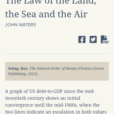
The Law of the Land,
the Sea and the Air
JOHN WATERS
Sebag, Roy
,
The Natural Order of Money
(Chelsea Green
Publishing, 2023).
A graph of US debt-to-GDP since the mid-
twentieth century shows an initial
convergence until the mid-1960s, when the
two lines indicate an escalation in both values