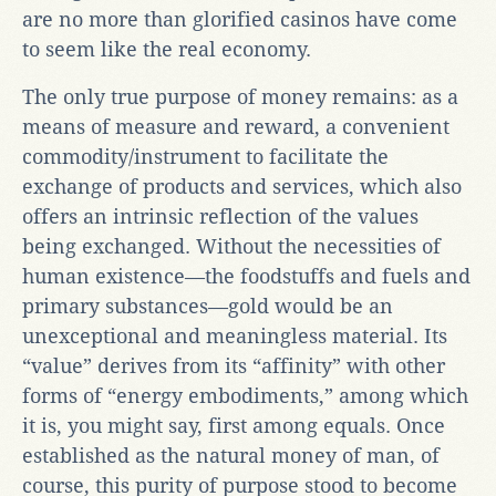
are no more than glorified casinos have come
to seem like the real economy.
The only true purpose of money remains: as a
means of measure and reward, a convenient
commodity/instrument to facilitate the
exchange of products and services, which also
offers an intrinsic reflection of the values
being exchanged. Without the necessities of
human existence—the foodstuffs and fuels and
primary substances—gold would be an
unexceptional and meaningless material. Its
“value” derives from its “affinity” with other
forms of “energy embodiments,” among which
it is, you might say, first among equals. Once
established as the natural money of man, of
course, this purity of purpose stood to become