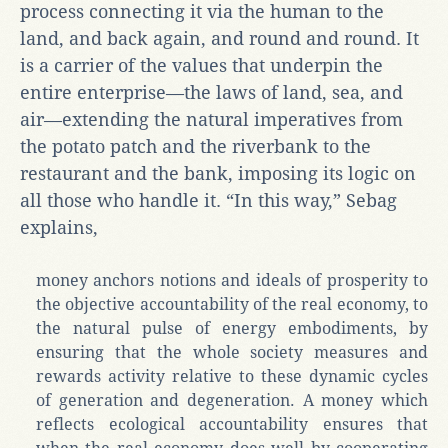
process connecting it via the human to the
land, and back again, and round and round. It
is a carrier of the values that underpin the
entire enterprise—the laws of land, sea, and
air—extending the natural imperatives from
the potato patch and the riverbank to the
restaurant and the bank, imposing its logic on
all those who handle it. “In this way,” Sebag
explains,
money anchors notions and ideals of prosperity to
the objective accountability of the real economy, to
the natural pulse of energy embodiments, by
ensuring that the whole society measures and
rewards activity relative to these dynamic cycles
of generation and degeneration. A money which
reflects ecological accountability ensures that