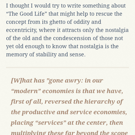
I thought I would try to write something about
“The Good Life” that might help to rescue the
concept from its ghetto of oddity and
eccentricity, where it attracts only the nostalgia
of the old and the condescension of those not
yet old enough to know that nostalgia is the
memory of stability and sense.
[W]hat has "gone awry: in our
“modern” economies is that we have,
first of all, reversed the hierarchy of
the productive and service economies,
placing “services” at the center, then
multiplying these far beyond the scope