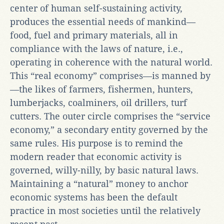
center of human self-sustaining activity,
produces the essential needs of mankind—
food, fuel and primary materials, all in
compliance with the laws of nature, i.e.,
operating in coherence with the natural world.
This “real economy” comprises—is manned by
—the likes of farmers, fishermen, hunters,
lumberjacks, coalminers, oil drillers, turf
cutters. The outer circle comprises the “service
economy,” a secondary entity governed by the
same rules. His purpose is to remind the
modern reader that economic activity is
governed, willy-nilly, by basic natural laws.
Maintaining a “natural” money to anchor
economic systems has been the default
practice in most societies until the relatively