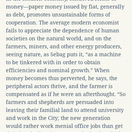
money—paper money issued by fiat, generally
as debt, promotes unsustainable forms of
cooperation. The average modern economist
fails to appreciate the dependence of human
societies on the natural world, and on the
farmers, miners, and other energy producers,
seeing nature, as Sebag puts it, “as a machine
to be tinkered with in order to obtain
efficiencies and nominal growth.” When
money becomes thus perverted, he says, the
peripheral actors thrive, and the farmer is
compensated as if he were an afterthought. “So
farmers and shepherds are persuaded into
leaving their familial land to attend university
and work in the City; the new generation
would rather work menial office jobs than get