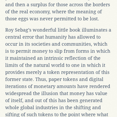
and then a surplus for those across the borders
of the real economy, where the meaning of
those eggs was never permitted to be lost.
Roy Sebag’s wonderful little book illuminates a
central error that humanity has allowed to
occur in its societies and communities, which
is to permit money to slip from forms in which
it maintained an intrinsic reflection of the
limits of the natural world to one in which it
provides merely a token representation of this
former state. Thus, paper tokens and digital
iterations of monetary amounts have rendered
widespread the illusion that money has value
of itself, and out of this has been generated
whole global industries in the shifting and
sifting of such tokens to the point where what