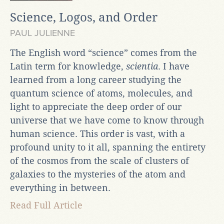
Science, Logos, and Order
PAUL JULIENNE
The English word “science” comes from the
Latin term for knowledge,
scientia
. I have
learned from a long career studying the
quantum science of atoms, molecules, and
light to appreciate the deep order of our
universe that we have come to know through
human science. This order is vast, with a
profound unity to it all, spanning the entirety
of the cosmos from the scale of clusters of
galaxies to the mysteries of the atom and
everything in between.
Read Full Article