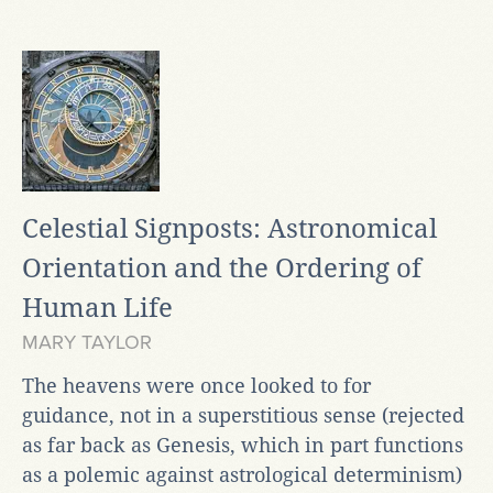
Celestial Signposts: Astronomical
Orientation and the Ordering of
Human Life
MARY TAYLOR
The heavens were once looked to for
guidance, not in a superstitious sense (rejected
as far back as Genesis, which in part functions
as a polemic against astrological determinism)