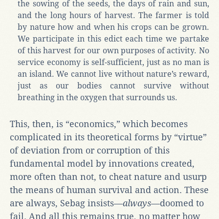
the sowing of the seeds, the days of rain and sun,
and the long hours of harvest. The farmer is told
by nature how and when his crops can be grown.
We participate in this edict each time we partake
of this harvest for our own purposes of activity. No
service economy is self-sufficient, just as no man is
an island. We cannot live without nature’s reward,
just as our bodies cannot survive without
breathing in the oxygen that surrounds us.
This, then, is “economics,” which becomes
complicated in its theoretical forms by “virtue”
of deviation from or corruption of this
fundamental model by innovations created,
more often than not, to cheat nature and usurp
the means of human survival and action. These
are always, Sebag insists—
always
—doomed to
fail. And all this remains true, no matter how