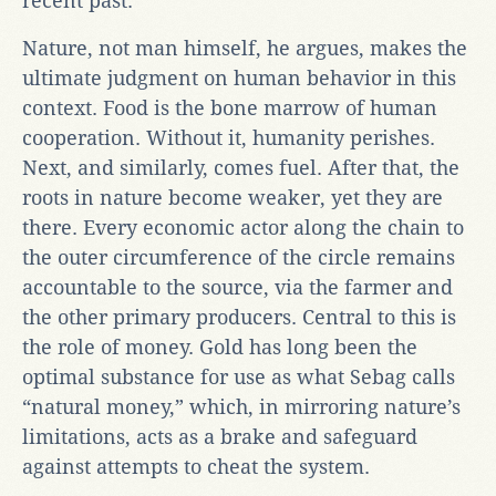
recent past.
Nature, not man himself, he argues, makes the
ultimate judgment on human behavior in this
context. Food is the bone marrow of human
cooperation. Without it, humanity perishes.
Next, and similarly, comes fuel. After that, the
roots in nature become weaker, yet they are
there. Every economic actor along the chain to
the outer circumference of the circle remains
accountable to the source, via the farmer and
the other primary producers. Central to this is
the role of money. Gold has long been the
optimal substance for use as what Sebag calls
“natural money,” which, in mirroring nature’s
limitations, acts as a brake and safeguard
against attempts to cheat the system.