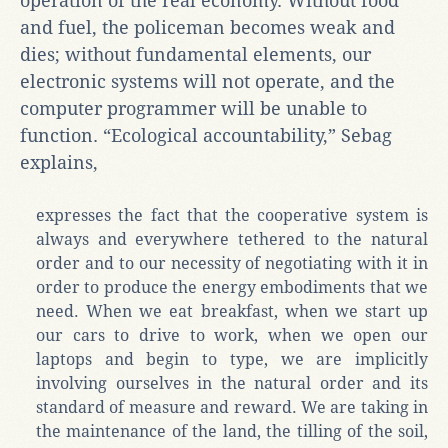
operation of the real economy. Without food
and fuel, the policeman becomes weak and
dies; without fundamental elements, our
electronic systems will not operate, and the
computer programmer will be unable to
function. “Ecological accountability,” Sebag
explains,
expresses the fact that the cooperative system is
always and everywhere tethered to the natural
order and to our necessity of negotiating with it in
order to produce the energy embodiments that we
need. When we eat breakfast, when we start up
our cars to drive to work, when we open our
laptops and begin to type, we are implicitly
involving ourselves in the natural order and its
standard of measure and reward. We are taking in
the maintenance of the land, the tilling of the soil,