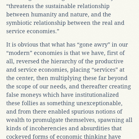
“threatens the sustainable relationship
between humanity and nature, and the
symbiotic relationship between the real and
service economies.”
It is obvious that what has “gone awry” in our
“modern” economies is that we have, first of
all, reversed the hierarchy of the productive
and service economies, placing “services” at
the center, then multiplying these far beyond
the scope of our needs, and thereafter creating
false moneys which have institutionalized
these follies as something unexceptionable,
and from there enabled spurious notions of
wealth to promulgate themselves, spawning all
kinds of incoherencies and absurdities that
cockeyed forms of economic thinking have