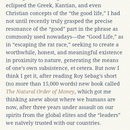
eclipsed the Greek, Kantian, and even
Christian concepts of the “the good life,” I had
not until recently truly grasped the precise
resonance of the “good” part in the phrase as
commonly used nowadays—the “Good Life,” as
in “escaping the rat race,” seeking to create a
worthwhile, honest, and meaningful existence
in proximity to nature, generating the means
of one’s own subsistence, et cetera. But now I
think I get it, after reading Roy Sebag’s short
(no more than 15,000 words) new book called
The Natural Order of Money
, which got me
thinking anew about where we humans are
now, after three years under assault on our
spirits from the global elites and the “leaders”
we naïvely trusted with our countries.