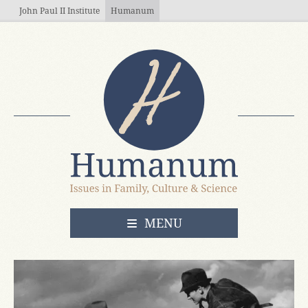
Skip to main content
John Paul II Institute
Humanum
OPEN
MENU