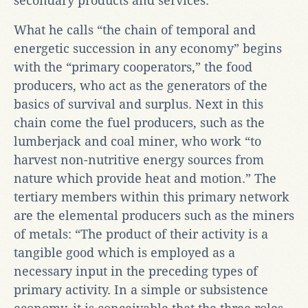
secondary products and services.
What he calls “the chain of temporal and
energetic succession in any economy” begins
with the “primary cooperators,” the food
producers, who act as the generators of the
basics of survival and surplus. Next in this
chain come the fuel producers, such as the
lumberjack and coal miner, who work “to
harvest non-nutritive energy sources from
nature which provide heat and motion.” The
tertiary members within this primary network
are the elemental producers such as the miners
of metals: “The product of their activity is a
tangible good which is employed as a
necessary input in the preceding types of
primary activity. In a simple or subsistence