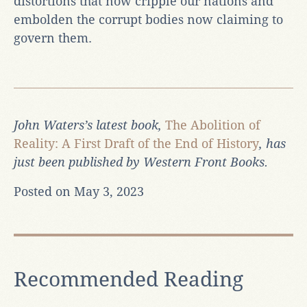
distortions that now cripple our nations and
embolden the corrupt bodies now claiming to
govern them.
John Waters’s latest book,
The Abolition of
Reality: A First Draft of the End of History
, has
just been published by Western Front Books.
Posted on May 3, 2023
Recommended Reading