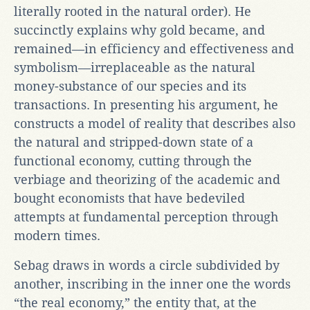
literally rooted in the natural order). He
succinctly explains why gold became, and
remained—in efficiency and effectiveness and
symbolism—irreplaceable as the natural
money-substance of our species and its
transactions. In presenting his argument, he
constructs a model of reality that describes also
the natural and stripped-down state of a
functional economy, cutting through the
verbiage and theorizing of the academic and
bought economists that have bedeviled
attempts at fundamental perception through
modern times.
Sebag draws in words a circle subdivided by
another, inscribing in the inner one the words
“the real economy,” the entity that, at the