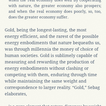
when the real economy does well by cooperating
with nature, the greater economy also prospers;
and when the real economy does poorly, so, too,
does the greater economy suffer.
Gold, being the longest-lasting, the most
energy efficient, and the rarest of the possible
energy embodiments that nature bequeaths us,
was through millennia the money of choice of
human societies. Gold is sublimely capable of
measuring and rewarding the production of
energy embodiments without clashing or
competing with them, enduring through time
while maintaining the same weight and
correspondence to larger reality. “Gold,” Sebag
elaborates,