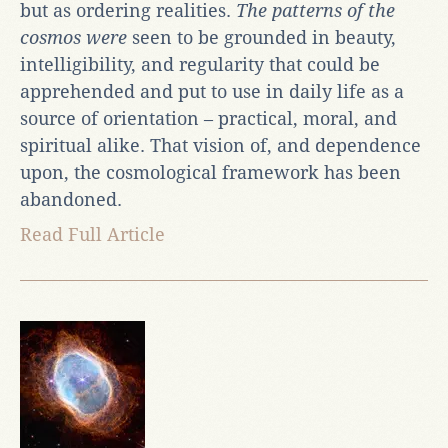
but as ordering realities.
The patterns of the
cosmos were
seen to be grounded in beauty,
intelligibility, and regularity that could be
apprehended and put to use in daily life as a
source of orientation – practical, moral, and
spiritual alike. That vision of, and dependence
upon, the cosmological framework has been
abandoned.
Read Full Article