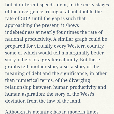
but at different speeds: debt, in the early stages
of the divergence, rising at about double the
rate of GDP, until the gap is such that,
approaching the present, it shows
indebtedness at nearly four times the rate of
national productivity. A similar graph could be
prepared for virtually every Western country,
some of which would tell a marginally better
story, others of a greater calamity. But these
graphs tell another story also, a story of the
meaning of debt and the significance, in other
than numerical terms, of the diverging
relationship between human productivity and
human aspiration: the story of the West’s
deviation from the law of the land.
Although its meaning has in modern times