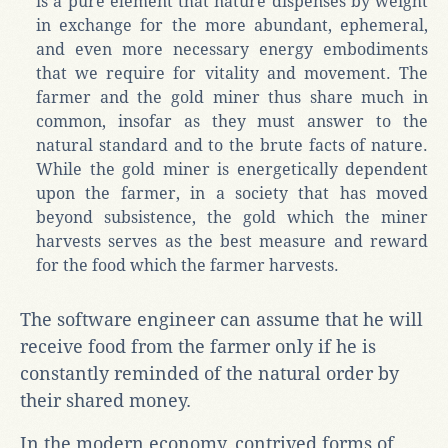
is a pure element that nature dispenses by weight
in exchange for the more abundant, ephemeral,
and even more necessary energy embodiments
that we require for vitality and movement. The
farmer and the gold miner thus share much in
common, insofar as they must answer to the
natural standard and to the brute facts of nature.
While the gold miner is energetically dependent
upon the farmer, in a society that has moved
beyond subsistence, the gold which the miner
harvests serves as the best measure and reward
for the food which the farmer harvests.
The software engineer can assume that he will
receive food from the farmer only if he is
constantly reminded of the natural order by
their shared money.
In the modern economy, contrived forms of