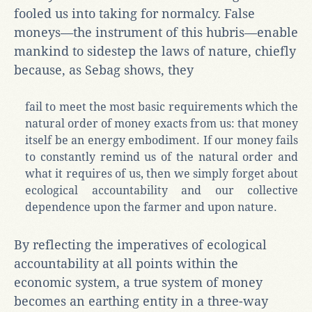
fooled us into taking for normalcy. False
moneys—the instrument of this hubris—enable
mankind to sidestep the laws of nature, chiefly
because, as Sebag shows, they
fail to meet the most basic requirements which the
natural order of money exacts from us: that money
itself be an energy embodiment. If our money fails
to constantly remind us of the natural order and
what it requires of us, then we simply forget about
ecological accountability and our collective
dependence upon the farmer and upon nature.
By reflecting the imperatives of ecological
accountability at all points within the
economic system, a true system of money
becomes an earthing entity in a three-way