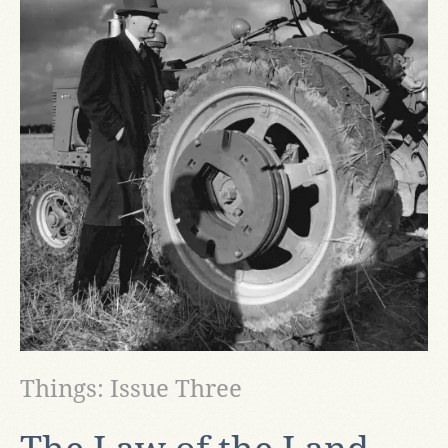
Things: Issue Three