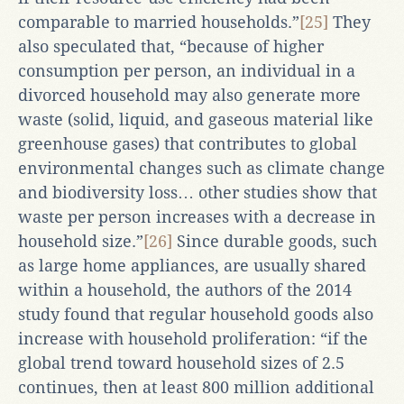
comparable to married households.”
[25]
They
also speculated that, “because of higher
consumption per person, an individual in a
divorced household may also generate more
waste (solid, liquid, and gaseous material like
greenhouse gases) that contributes to global
environmental changes such as climate change
and biodiversity loss… other studies show that
waste per person increases with a decrease in
household size.”
[26]
Since durable goods, such
as large home appliances, are usually shared
within a household, the authors of the 2014
study found that regular household goods also
increase with household proliferation: “if the
global trend toward household sizes of 2.5
continues, then at least 800 million additional