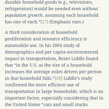
durable household goods (e.g., televisions,
refrigerators) would be needed
even without
population growth
, assuming each household
has one of each.”
[27]
(Emphasis ours.)
A third consideration of household
proliferation and resource efficiency is
automobile use. In his 2004 study of
demographics and per capita environmental
impact in transportation, Brant Liddle found
that “in the U.S. as the size of a household
increases the average miles driven per person
in that household falls.”
[28]
Liddle’s study
confirmed the more efficient use of
transportation in large households, which is an
important factor, especially considering that in
the United States “cars and small trucks