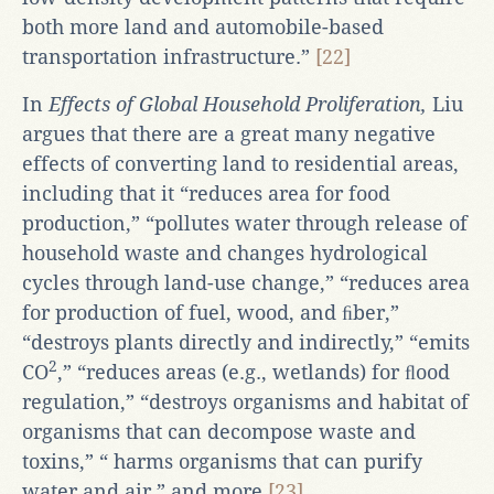
both more land and automobile-based
transportation infrastructure.”
[22]
In
Effects of Global Household Proliferation,
Liu
argues that there are a great many negative
effects of converting land to residential areas,
including that it “reduces area for food
production,” “pollutes water through release of
household waste and changes hydrological
cycles through land-use change,” “reduces area
for production of fuel, wood, and ﬁber,”
“destroys plants directly and indirectly,” “emits
2
CO
,” “reduces areas (e.g., wetlands) for ﬂood
regulation,” “destroys organisms and habitat of
organisms that can decompose waste and
toxins,” “ harms organisms that can purify
water and air,” and more.
[23]