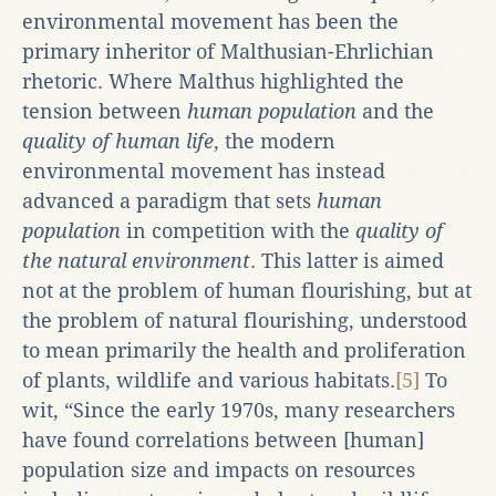
environmental movement has been the
primary inheritor of Malthusian-Ehrlichian
rhetoric. Where Malthus highlighted the
tension between
human population
and the
quality of human life
, the modern
environmental movement has instead
advanced a paradigm that sets
human
population
in competition with the
quality of
the natural environment
. This latter is aimed
not at the problem of human flourishing, but at
the problem of natural flourishing, understood
to mean primarily the health and proliferation
of plants, wildlife and various habitats.
[5]
To
wit, “Since the early 1970s, many researchers
have found correlations between [human]
population size and impacts on resources