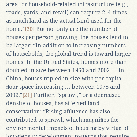
area for household-related infrastructure (e.g.,
roads, yards, and retail) can require 2–4 times
as much land as the actual land used for the
home.”
[20]
But not only are the number of
houses per person growing, the houses tend to
be larger: “In addition to increasing numbers
of households, the global trend is toward larger
homes. In the United States, homes more than
doubled in size between 1950 and 2002 … In
China, houses tripled in size with per capita
ﬂoor space increasing … between 1978 and
2002.”
[21]
Further, “sprawl,” or a decreased
density of houses, has affected land
conservation: “Rising afﬂuence has also
contributed to sprawl, which magniﬁes the
environmental impacts of housing by virtue of
low-density development patterns that require