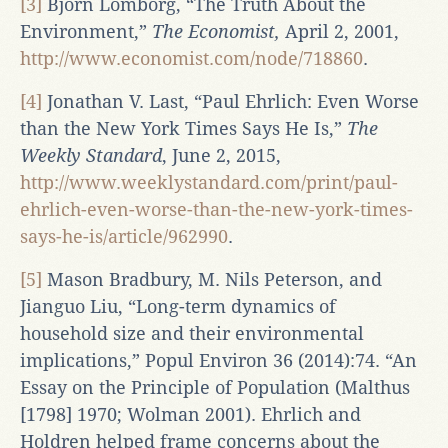
[3]
Bjorn Lomborg, “The Truth About the
Environment,”
The Economist,
April 2, 2001,
http://www.economist.com/node/718860
.
[4]
Jonathan V. Last, “Paul Ehrlich: Even Worse
than the New York Times Says He Is,”
The
Weekly Standard
, June 2, 2015,
http://www.weeklystandard.com/print/paul-
ehrlich-even-worse-than-the-new-york-times-
says-he-is/article/962990
.
[5]
Mason Bradbury, M. Nils Peterson, and
Jianguo Liu, “Long-term dynamics of
household size and their environmental
implications,” Popul Environ 36 (2014):74. “An
Essay on the Principle of Population (Malthus
[1798] 1970; Wolman 2001). Ehrlich and
Holdren helped frame concerns about the