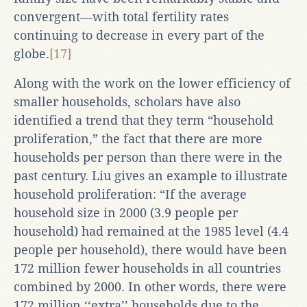
convergent—with total fertility rates
continuing to decrease in every part of the
globe.
[17]
Along with the work on the lower efficiency of
smaller households, scholars have also
identified a trend that they term “household
proliferation,” the fact that there are more
households per person than there were in the
past century. Liu gives an example to illustrate
household proliferation: “If the average
household size in 2000 (3.9 people per
household) had remained at the 1985 level (4.4
people per household), there would have been
172 million fewer households in all countries
combined by 2000. In other words, there were
172 million ‘‘extra’’ households due to the