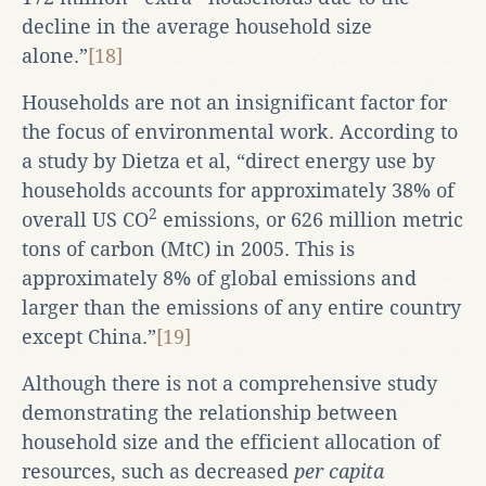
decline in the average household size
alone.”
[18]
Households are not an insignificant factor for
the focus of environmental work. According to
a study by Dietza et al, “direct energy use by
households accounts for approximately 38% of
2
overall US CO
emissions, or 626 million metric
tons of carbon (MtC) in 2005. This is
approximately 8% of global emissions and
larger than the emissions of any entire country
except China.”
[19]
Although there is not a comprehensive study
demonstrating the relationship between
household size and the efficient allocation of
resources, such as decreased
per capita