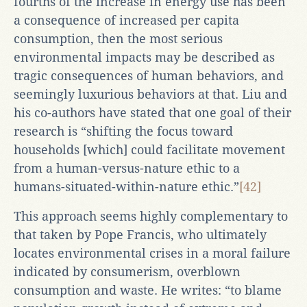
fourths of the increase in energy use has been
a consequence of increased per capita
consumption, then the most serious
environmental impacts may be described as
tragic consequences of human behaviors, and
seemingly luxurious behaviors at that. Liu and
his co-authors have stated that one goal of their
research is “shifting the focus toward
households [which] could facilitate movement
from a human-versus-nature ethic to a
humans-situated-within-nature ethic.”
[42]
This approach seems highly complementary to
that taken by Pope Francis, who ultimately
locates environmental crises in a moral failure
indicated by consumerism, overblown
consumption and waste. He writes: “to blame