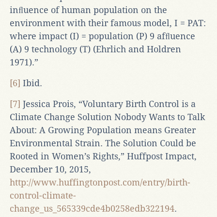
inﬂuence of human population on the
environment with their famous model, I = PAT:
where impact (I) = population (P) 9 afﬂuence
(A) 9 technology (T) (Ehrlich and Holdren
1971).”
[6]
Ibid.
[7]
Jessica Prois, “Voluntary Birth Control is a
Climate Change Solution Nobody Wants to Talk
About: A Growing Population means Greater
Environmental Strain. The Solution Could be
Rooted in Women’s Rights,” Huffpost Impact,
December 10, 2015,
http://www.huffingtonpost.com/entry/birth-
control-climate-
change_us_565339cde4b0258edb322194
.