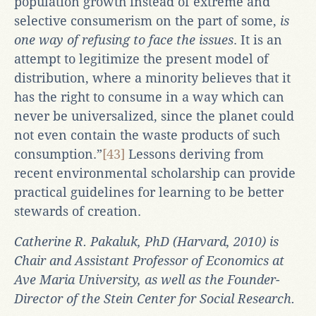
population growth instead of extreme and
selective consumerism on the part of some,
is
one way of refusing to face the issues
. It is an
attempt to legitimize the present model of
distribution, where a minority believes that it
has the right to consume in a way which can
never be universalized, since the planet could
not even contain the waste products of such
consumption.”
[43]
Lessons deriving from
recent environmental scholarship can provide
practical guidelines for learning to be better
stewards of creation.
Catherine R. Pakaluk, PhD (Harvard, 2010) is
Chair and Assistant Professor of Economics at
Ave Maria University, as well as the Founder-
Director of the Stein Center for Social Research.