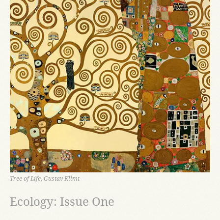
Tree of Life, Gustav Klimt
Ecology: Issue One