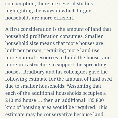
consumption, there are several studies
highlighting the ways in which larger
households are more efficient.
A first consideration is the amount of land that
household proliferation consumes. Smaller
household size means that more houses are
built per person, requiring more land use,
more natural resources to build the house, and
more infrastructure to support the spreading
houses. Bradbury and his colleagues gave the
following estimate for the amount of land used
due to smaller households: “Assuming that
each of the additional households occupies a
210 m2 house … then an additional 185,800
km2 of housing area would be required. This
estimate may be conservative because land