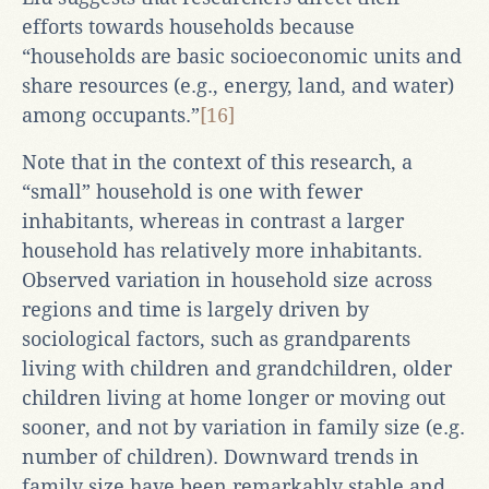
efforts towards households because
“households are basic socioeconomic units and
share resources (e.g., energy, land, and water)
among occupants.”
[16]
Note that in the context of this research, a
“small” household is one with fewer
inhabitants, whereas in contrast a larger
household has relatively more inhabitants.
Observed variation in household size across
regions and time is largely driven by
sociological factors, such as grandparents
living with children and grandchildren, older
children living at home longer or moving out
sooner, and not by variation in family size (e.g.
number of children). Downward trends in
family size have been remarkably stable and