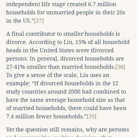
independent life stage created 6.7 million
households for unmarried people in their 20s
in the US.”
[37]
A final contributor to smaller households is
divorce. According to Liu, 15% of all household
heads in the United States were divorced
persons. In general, divorced households are
27-41% smaller than married households.
[38]
To give a sense of the scale, Liu uses an
example: “If divorced households in the 12
study countries around 2000 had combined to
have the same average household size as that
of married households, there could have been
7.4 million fewer households.”
[39]
Yet the question still remains, why are persons