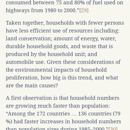
consumed between 75 and 80% of fuel used on
highways from 1980 to 2000.”
[29]
Taken together, households with fewer persons
have less efficient use of resources including:
land conservation; amount of energy, water,
durable household goods, and waste that is
produced by the household unit; and
automobile use. Given these considerations of
the environmental impacts of household
proliferation, how big is this trend, and what
are the main causes?
A first observation is that household numbers
are growing much faster than population:
“Among the 172 countries … 136 countries (79
%) had faster increases in household numbers
than population sizes during 1985–2000.”
[30]