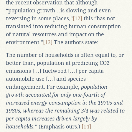
the recent observation that although
“population growth…is slowing and even
reversing in some places,”
[12]
this “has not
translated into reducing human consumption
of natural resources and impact on the
environment.”
[13]
The authors state:
The number of households is often equal to, or
better than, population at predicting CO2
emissions […] fuelwood […] per capita
automobile use […] and species
endangerment. For example,
population
growth accounted for only one-fourth of
increased energy consumption in the 1970s and
1980s, whereas the remaining 3/4 was related to
per capita increases driven largely by
households.
” (Emphasis ours.)
[14]