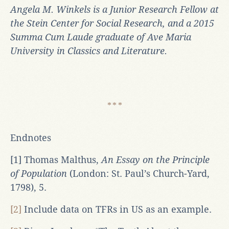
Angela M. Winkels is a Junior Research Fellow at
the Stein Center for Social Research, and a 2015
Summa Cum Laude graduate of Ave Maria
University in Classics and Literature.
Endnotes
[1] Thomas Malthus,
An Essay on the Principle
of Population
(London: St. Paul’s Church-Yard,
1798), 5.
[2]
Include data on TFRs in US as an example.