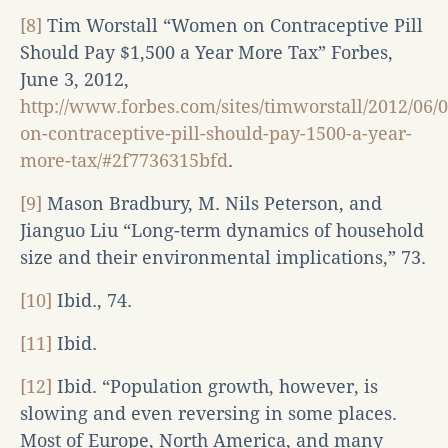
[8]
Tim Worstall “Women on Contraceptive Pill
Should Pay $1,500 a Year More Tax” Forbes,
June 3, 2012,
http://www.forbes.com/sites/timworstall/2012/06
on-contraceptive-pill-should-pay-1500-a-year-
more-tax/#2f7736315bfd
.
[9]
Mason Bradbury, M. Nils Peterson, and
Jianguo Liu “Long-term dynamics of household
size and their environmental implications,” 73.
[10]
Ibid., 74.
[11]
Ibid.
[12]
Ibid. “Population growth, however, is
slowing and even reversing in some places.
Most of Europe, North America, and many