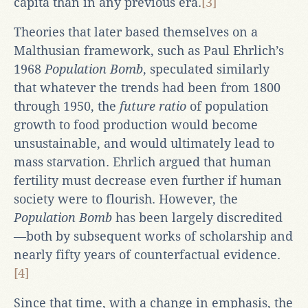
capita than in any previous era.
[3]
Theories that later based themselves on a
Malthusian framework, such as Paul Ehrlich’s
1968
Population Bomb
, speculated similarly
that whatever the trends had been from 1800
through 1950, the
future ratio
of population
growth to food production would become
unsustainable, and would ultimately lead to
mass starvation. Ehrlich argued that human
fertility must decrease even further if human
society were to flourish. However, the
Population Bomb
has been largely discredited
—both by subsequent works of scholarship and
nearly fifty years of counterfactual evidence.
[4]
Since that time, with a change in emphasis, the