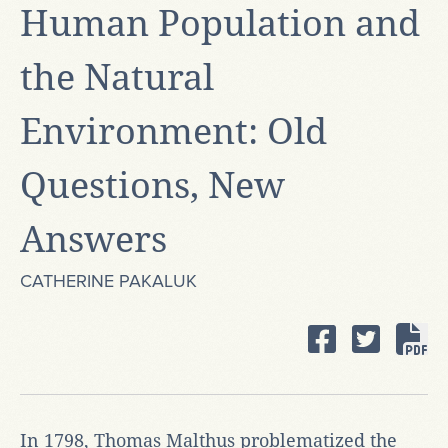
Human Population and
the Natural
Environment: Old
Questions, New
Answers
CATHERINE PAKALUK
In 1798, Thomas Malthus problematized the