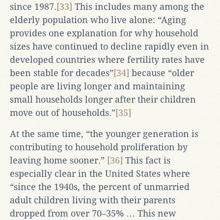
since 1987.
[33]
This includes many among the
elderly population who live alone: “Aging
provides one explanation for why household
sizes have continued to decline rapidly even in
developed countries where fertility rates have
been stable for decades”
[34]
because “older
people are living longer and maintaining
small households longer after their children
move out of households.”
[35]
At the same time, “the younger generation is
contributing to household proliferation by
leaving home sooner.”
[36]
This fact is
especially clear in the United States where
“since the 1940s, the percent of unmarried
adult children living with their parents
dropped from over 70–35% … This new