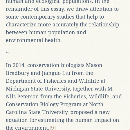
human and ecological populations. In the
remainder of this essay, we draw attention to
some contemporary studies that help to
characterize more accurately the relationship
between human population and
environmental health.
~
In 2014, conservation biologists Mason
Bradbury and Jianguo Liu from the
Department of Fisheries and Wildlife at
Michigan State University, together with M.
Nils Peterson from the Fisheries, Wildlife, and
Conservation Biology Program at North
Carolina State University, proposed a new
equation for estimating the human impact on
the environment.
[9]