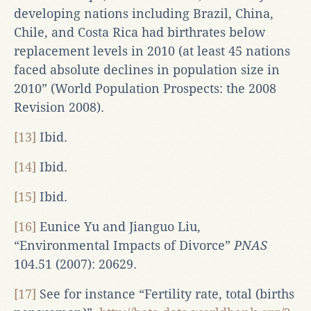
developing nations including Brazil, China,
Chile, and Costa Rica had birthrates below
replacement levels in 2010 (at least 45 nations
faced absolute declines in population size in
2010” (World Population Prospects: the 2008
Revision 2008).
[13]
Ibid.
[14]
Ibid.
[15]
Ibid.
[16]
Eunice Yu and Jianguo Liu,
“Environmental Impacts of Divorce”
PNAS
104.51 (2007): 20629.
[17]
See for instance “Fertility rate, total (births