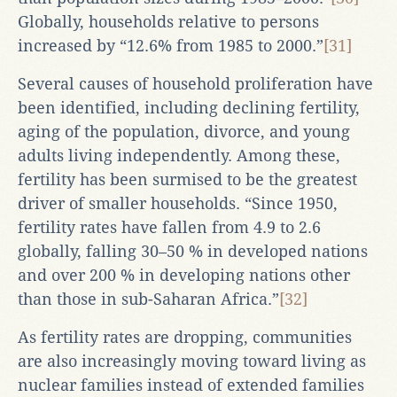
Globally, households relative to persons
increased by “12.6% from 1985 to 2000.”
[31]
Several causes of household proliferation have
been identified, including declining fertility,
aging of the population, divorce, and young
adults living independently. Among these,
fertility has been surmised to be the greatest
driver of smaller households. “Since 1950,
fertility rates have fallen from 4.9 to 2.6
globally, falling 30–50 % in developed nations
and over 200 % in developing nations other
than those in sub-Saharan Africa.”
[32]
As fertility rates are dropping, communities
are also increasingly moving toward living as
nuclear families instead of extended families