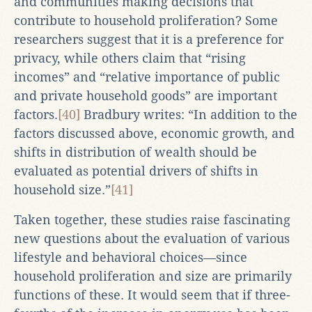
and communities making decisions that
contribute to household proliferation? Some
researchers suggest that it is a preference for
privacy, while others claim that “rising
incomes” and “relative importance of public
and private household goods” are important
factors.
[40]
Bradbury writes: “In addition to the
factors discussed above, economic growth, and
shifts in distribution of wealth should be
evaluated as potential drivers of shifts in
household size.”
[41]
Taken together, these studies raise fascinating
new questions about the evaluation of various
lifestyle and behavioral choices—since
household proliferation and size are primarily
functions of these. It would seem that if three-