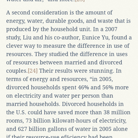
A second consideration is the amount of
energy, water, durable goods, and waste that is
produced by the household unit. In a 2007
study, Liu and his co-author, Eunice Yu, found a
clever way to measure the difference in use of
resources. They studied the difference in uses
of resources between married and divorced
couples.
[24]
Their results were stunning. In
terms of energy and resources, “in 2005,
divorced households spent 46% and 56% more
on electricity and water per person than
married households. Divorced households in
the U.S. could have saved more than 38 million
rooms, 73 billion kilowatt-hours of electricity,
and 627 billion gallons of water in 2005 alone
if their resource-use efﬁciency had been