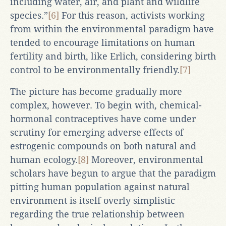
including water, air, and plant and wildlife
species.”
[6]
For this reason, activists working
from within the environmental paradigm have
tended to encourage limitations on human
fertility and birth, like Erlich, considering birth
control to be environmentally friendly.
[7]
The picture has become gradually more
complex, however. To begin with, chemical-
hormonal contraceptives have come under
scrutiny for emerging adverse effects of
estrogenic compounds on both natural and
human ecology.
[8]
Moreover, environmental
scholars have begun to argue that the paradigm
pitting human population against natural
environment is itself overly simplistic
regarding the true relationship between