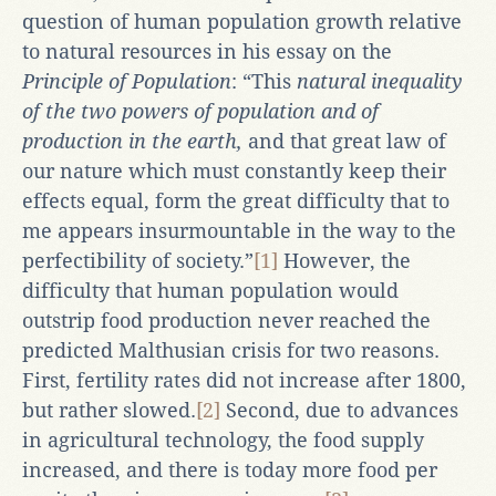
question of human population growth relative
to natural resources in his essay on the
Principle of Population
: “This
natural inequality
of the two powers of population and of
production in the earth,
and that great law of
our nature which must constantly keep their
effects equal, form the great difficulty that to
me appears insurmountable in the way to the
perfectibility of society.”
[1]
However, the
difficulty that human population would
outstrip food production never reached the
predicted Malthusian crisis for two reasons.
First, fertility rates did not increase after 1800,
but rather slowed.
[2]
Second, due to advances
in agricultural technology, the food supply
increased, and there is today more food per