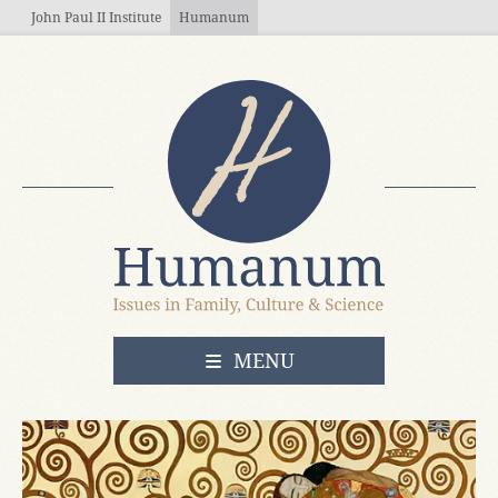
Skip to main content
John Paul II Institute
Humanum
OPEN
MENU