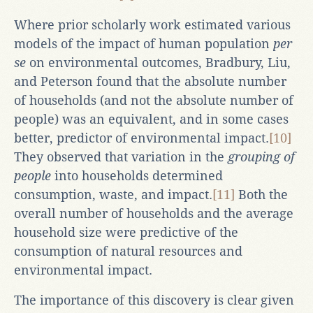
Where prior scholarly work estimated various
models of the impact of human population
per
se
on environmental outcomes, Bradbury, Liu,
and Peterson found that the absolute number
of households (and not the absolute number of
people) was an equivalent, and in some cases
better, predictor of environmental impact.
[10]
They observed that variation in the
grouping of
people
into households determined
consumption, waste, and impact.
[11]
Both the
overall number of households and the average
household size were predictive of the
consumption of natural resources and
environmental impact.
The importance of this discovery is clear given