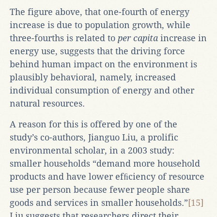
The figure above, that one-fourth of energy
increase is due to population growth, while
three-fourths is related to
per capita
increase in
energy use, suggests that the driving force
behind human impact on the environment is
plausibly behavioral
,
namely, increased
individual consumption of energy and other
natural resources.
A reason for this is offered by one of the
study’s co-authors, Jianguo Liu, a prolific
environmental scholar, in a 2003 study:
smaller households “demand more household
products and have lower efﬁciency of resource
use per person because fewer people share
goods and services in smaller households.”
[15]
Liu suggests that researchers direct their