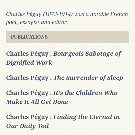
Charles Péguy (1873-1914) was a notable French
poet, essayist and editor.
PUBLICATIONS
Charles Péguy :
Bourgeois Sabotage of
Dignified Work
Charles Péguy :
The Surrender of Sleep
Charles Péguy :
It's the Children Who
Make It All Get Done
Charles Péguy :
Finding the Eternal in
Our Daily Toil