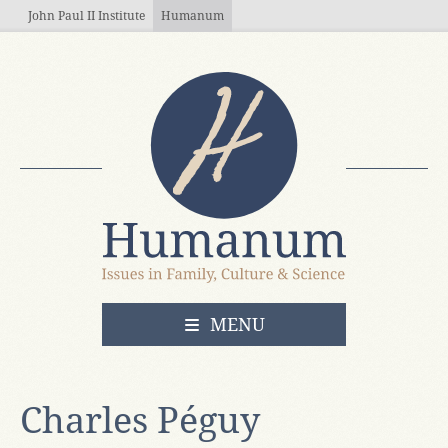
Skip to main content
John Paul II Institute
Humanum
OPEN
MENU
Charles Péguy