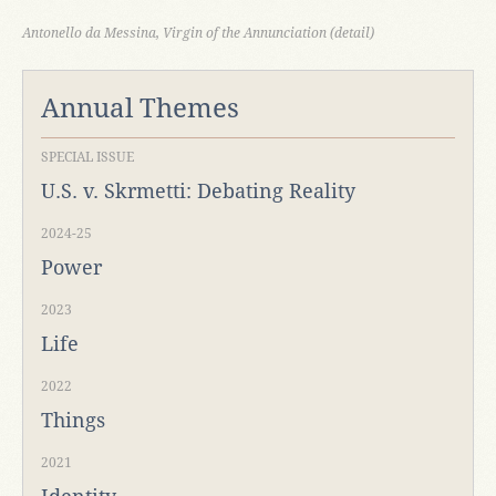
Antonello da Messina, Virgin of the Annunciation (detail)
Annual Themes
SPECIAL ISSUE
U.S. v. Skrmetti: Debating Reality
2024-25
Power
2023
Life
2022
Things
2021