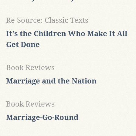
Re-Source: Classic Texts
It's the Children Who Make It All
Get Done
Book Reviews
Marriage and the Nation
Book Reviews
Marriage-Go-Round