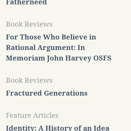
Fatherneed
Book Reviews
For Those Who Believe in
Rational Argument: In
Memoriam John Harvey OSFS
Book Reviews
Fractured Generations
Feature Articles
Identity: A History of an Idea