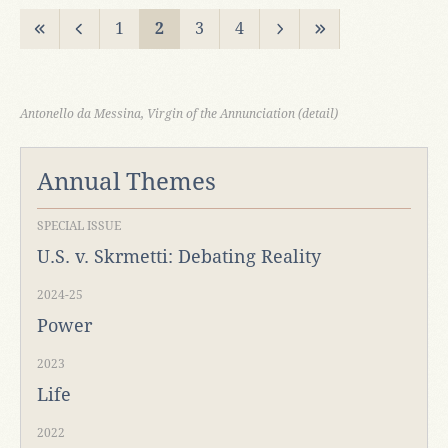
1
2
3
4
Antonello da Messina, Virgin of the Annunciation (detail)
Annual Themes
SPECIAL ISSUE
U.S. v. Skrmetti: Debating Reality
2024-25
Power
2023
Life
2022