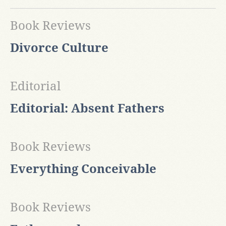
Book Reviews
Divorce Culture
Editorial
Editorial: Absent Fathers
Book Reviews
Everything Conceivable
Book Reviews