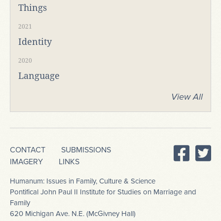
Things
2021
Identity
2020
Language
View All
CONTACT
SUBMISSIONS
IMAGERY
LINKS
Humanum: Issues in Family, Culture & Science
Pontifical John Paul II Institute for Studies on Marriage and
Family
620 Michigan Ave. N.E. (McGivney Hall)