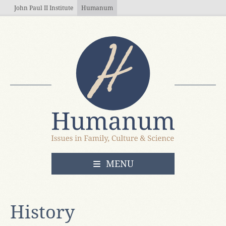
Skip to main content
John Paul II Institute
Humanum
OPEN
MENU
History