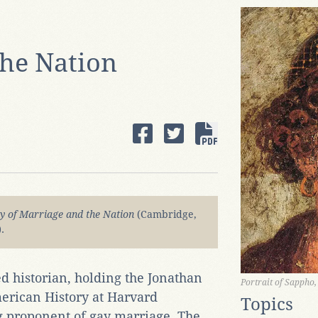
the Nation
y of Marriage and the Nation
(Cambridge,
.
ed historian, holding the Jonathan
Portrait of Sappho
erican History at Harvard
Topics
ong proponent of gay marriage. The