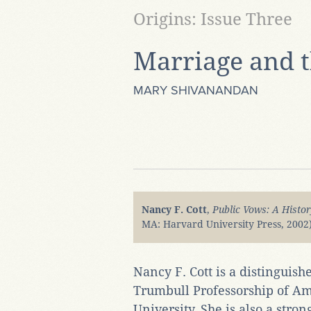
Origins: Issue Three
Marriage and 
MARY SHIVANANDAN
Nancy F. Cott
,
Public Vows: A Histor
MA: Harvard University Press, 2002)
Nancy F. Cott is a distinguish
Trumbull Professorship of Am
University. She is also a str