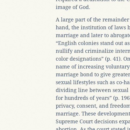
image of God.
A large part of the remainder
hand, the institution of laws 
marriage and later to abrogat
“English colonies stand out as 
nullify and criminalize interm
color designations” (p. 41). On
name of increasing voluntary 
marriage bond to give greater
sexual lifestyles such as co-
dividing line between sexual
for hundreds of years” (p. 196)
privacy, consent, and freedo
marriage. These developments
Supreme Court decisions expa
abortion. As the court stated 