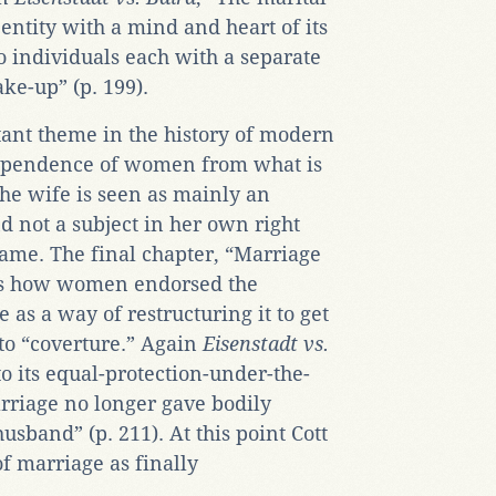
entity with a mind and heart of its
o individuals each with a separate
ke-up” (p. 199).
tant theme in the history of modern
dependence of women from what is
the wife is seen as mainly an
 not a subject in her own right
name. The final chapter, “Marriage
ws how women endorsed the
 as a way of restructuring it to get
into “coverture.” Again
Eisenstadt vs.
o its equal-protection-under-the-
rriage no longer gave bodily
usband” (p. 211). At this point Cott
f marriage as finally