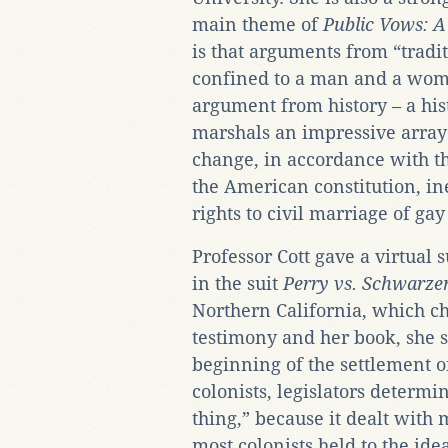
main theme of
Public Vows: A
is that arguments from “tradit
confined to a man and a woma
argument from history – a his
marshals an impressive array 
change, in accordance with the
the American constitution, in
rights to civil marriage of gay
Professor Cott gave a virtual
in the suit
Perry vs. Schwarze
Northern California, which ch
testimony and her book, she s
beginning of the settlement 
colonists, legislators determi
thing,” because it dealt with 
most colonists held to the id