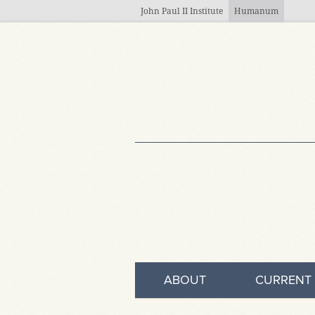
Skip to main content
John Paul II Institute
Humanum
ABOUT
CURRENT 