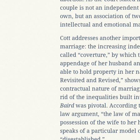
couple is not an independent 
own, but an association of tw
intellectual and emotional ma
Cott addresses another impor
marriage: the increasing in
called “coverture,” by which 
appendage of her husband and
able to hold property in her 
Revisited and Revised,” sho
contractual nature of marriage
rid of the inequalities built 
Baird
was pivotal. According t
law argument, “the law of ma
possession of the wife to her h
speaks of a particular model o
“disestablished.”