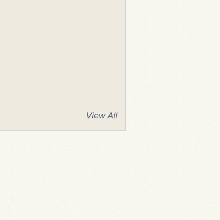
View All