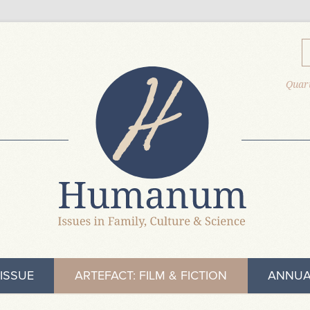
Quart
ISSUE
ARTEFACT: FILM & FICTION
ANNUA