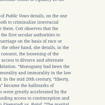
 of
Public Vows
details, on the one
both to criminalize interracial
e them. Cott observes that the
the first secular authorities to
arriage on the basis of race or
 the other hand, she details, in the
consent, the loosening of the
 access to divorce and alternate
habitation. “Monogamy had been the
 morality and immorality in the law
. In the mid 20th century, “liberty,
m” became the hallmarks of
 were greatly accelerated by the
nding access to contraception and
in
Eisenstadt vs. Baird
, “The marital