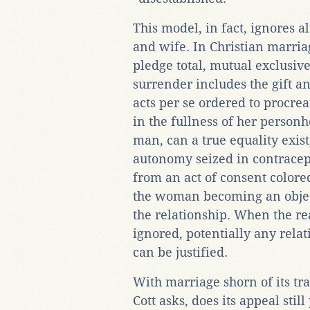
This model, in fact, ignores 
and wife. In Christian marri
pledge total, mutual exclusiv
surrender includes the gift an
acts per se ordered to procre
in the fullness of her perso
man, can a true equality exis
autonomy seized in contracept
from an act of consent colored 
the woman becoming an object 
the relationship. When the re
ignored, potentially any relat
can be justified.
With marriage shorn of its tr
Cott asks, does its appeal stil