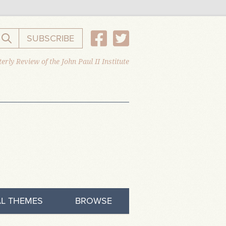
SUBSCRIBE
Search the website
erly Review of the John Paul II Institute
L THEMES
BROWSE