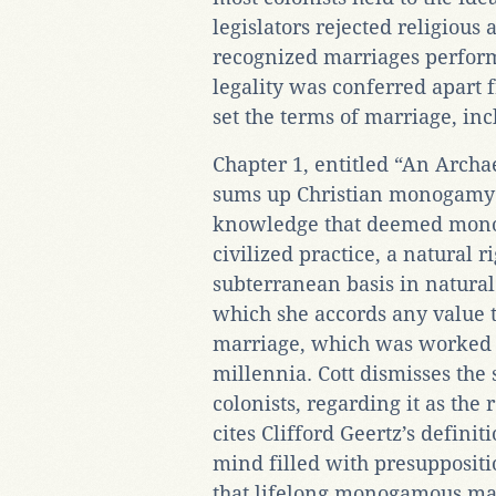
legislators rejected religious
recognized marriages performe
legality was conferred apart fr
set the terms of marriage, inc
Chapter 1, entitled “An Arc
sums up Christian monogamy 
knowledge that deemed mono
civilized practice, a natural 
subterranean basis in natural l
which she accords any value t
marriage, which was worked ou
millennia. Cott dismisses the
colonists, regarding it as th
cites Clifford Geertz’s defin
mind filled with presuppositio
that lifelong monogamous mar