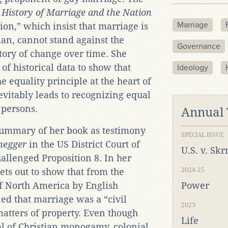
 History of Marriage and the Nation
Marriage
ion,” which insist that marriage is
n, cannot stand against the
Governance
tory of change over time. She
of historical data to show that
Ideology
 equality principle at the heart of
evitably leads to recognizing equal
 persons.
Annual
 summary of her book as testimony
SPECIAL ISSUE
negger
in the US District Court of
U.S. v. Sk
allenged Proposition 8. In her
ets out to show that from the
2024-25
of North America by English
Power
ned that marriage was a “civil
2023
matters of property. Even though
Life
eal of Christian monogamy, colonial