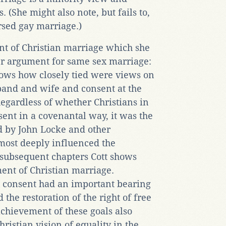
 (She might also note, but fails to,
rsed gay marriage.)
nt of Christian marriage which she
er argument for same sex marriage:
hows how closely tied were views on
and and wife and consent at the
Regardless of whether Christians in
sent in a covenantal way, it was the
d by John Locke and other
most deeply influenced the
 subsequent chapters Cott shows
ent of Christian marriage.
 consent had an important bearing
 the restoration of the right of free
achievement of these goals also
hristian vision of equality in the