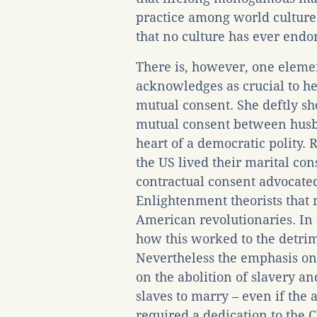
practice among world cultures.
that no culture has ever endo
There is, however, one eleme
acknowledges as crucial to h
mutual consent. She deftly s
mutual consent between husb
heart of a democratic polity. 
the US lived their marital con
contractual consent advocate
Enlightenment theorists that 
American revolutionaries. In
how this worked to the detrim
Nevertheless the emphasis on
on the abolition of slavery and
slaves to marry – even if the 
required a dedication to the C