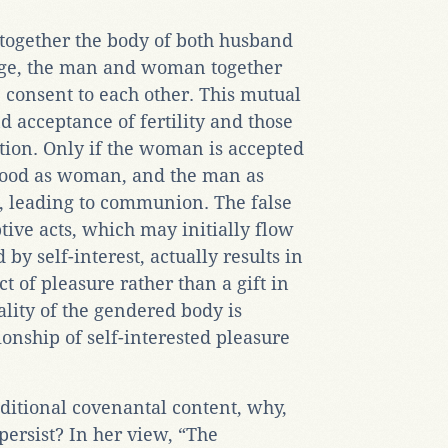
altogether the body of both husband
age, the man and woman together
e consent to each other. This mutual
d acceptance of fertility and those
ation. Only if the woman is accepted
nhood as woman, and the man as
t, leading to communion. The false
ive acts, which may initially flow
by self-interest, actually results in
of pleasure rather than a gift in
ality of the gendered body is
ionship of self-interested pleasure
aditional covenantal content, why,
l persist? In her view, “The