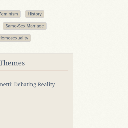
Feminism
History
Same-Sex Marriage
Homosexuality
 Themes
rmetti: Debating Reality