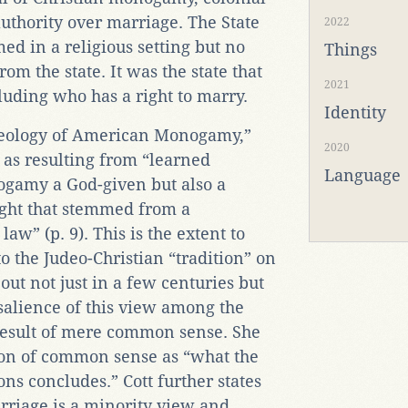
 authority over marriage. The State
2022
d in a religious setting but no
Things
om the state. It was the state that
2021
luding who has a right to marry.
Identity
haeology of American Monogamy,”
2020
as resulting from “learned
Language
gamy a God-given but also a
right that stemmed from a
aw” (p. 9). This is the extent to
o the Judeo-Christian “tradition” on
t not just in a few centuries but
 salience of this view among the
e result of mere common sense. She
ition of common sense as “what the
ns concludes.” Cott further states
riage is a minority view and