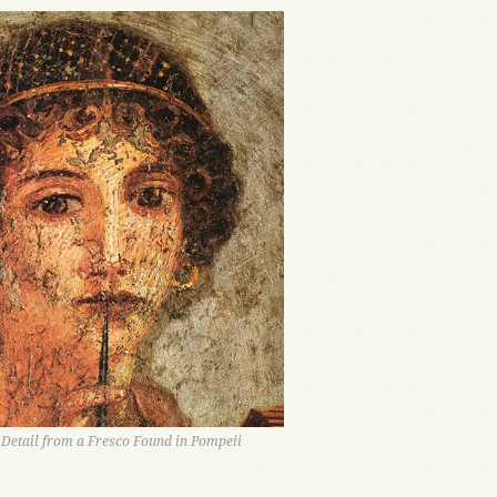
, Detail from a Fresco Found in Pompeii