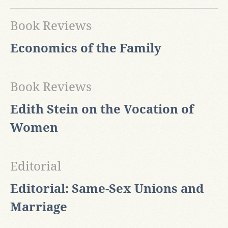
Book Reviews
Economics of the Family
Book Reviews
Edith Stein on the Vocation of
Women
Editorial
Editorial: Same-Sex Unions and
Marriage