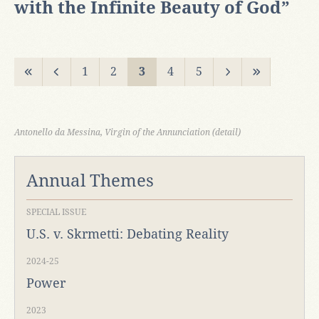
with the Infinite Beauty of God”
1
2
3
4
5
Antonello da Messina, Virgin of the Annunciation (detail)
Annual Themes
SPECIAL ISSUE
U.S. v. Skrmetti: Debating Reality
2024-25
Power
2023