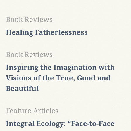
Book Reviews
Healing Fatherlessness
Book Reviews
Inspiring the Imagination with
Visions of the True, Good and
Beautiful
Feature Articles
Integral Ecology: “Face-to-Face