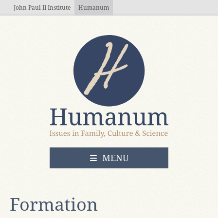
Skip to main content
John Paul II Institute
Humanum
OPEN
MENU
Formation