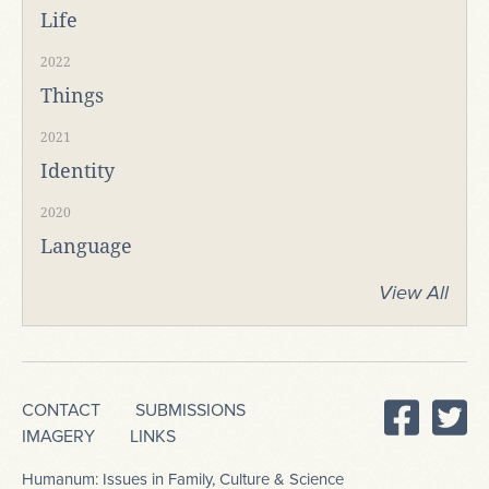
Life
2022
Things
2021
Identity
2020
Language
View All
CONTACT
SUBMISSIONS
IMAGERY
LINKS
Humanum: Issues in Family, Culture & Science