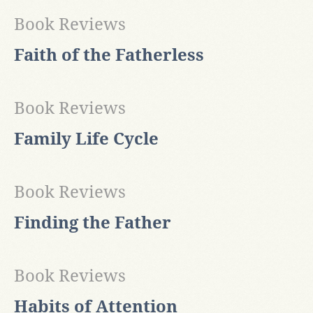
Book Reviews
Faith of the Fatherless
Book Reviews
Family Life Cycle
Book Reviews
Finding the Father
Book Reviews
Habits of Attention